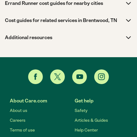
Errand Runner cost guides for nearby cities
Cost guides for related services in Brentwood, TN
Additional resources
About Care.com
Get help
About us
Safety
Careers
Articles & Guides
Terms of use
Help Center