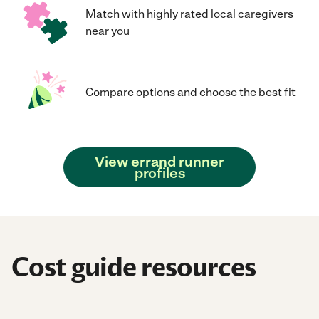
Match with highly rated local caregivers
near you
Compare options and choose the best fit
View errand runner
profiles
Cost guide resources