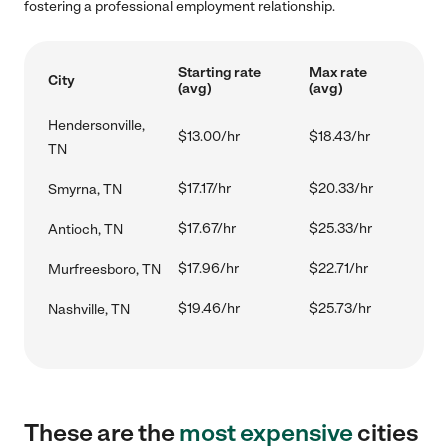
fostering a professional employment relationship.
Starting rate
Max rate
City
(avg)
(avg)
Hendersonville,
$13.00/hr
$18.43/hr
TN
$17.17/hr
$20.33/hr
Smyrna, TN
$17.67/hr
$25.33/hr
Antioch, TN
$17.96/hr
$22.71/hr
Murfreesboro, TN
$19.46/hr
$25.73/hr
Nashville, TN
These are the
most expensive
cities