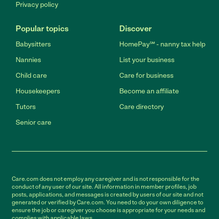
Privacy policy
Popular topics
Discover
Babysitters
HomePay℠ - nanny tax help
Nannies
List your business
Child care
Care for business
Housekeepers
Become an affiliate
Tutors
Care directory
Senior care
Care.com does not employ any caregiver and is not responsible for the
conduct of any user of our site. All information in member profiles, job
posts, applications, and messages is created by users of our site and not
generated or verified by Care.com. You need to do your own diligence to
ensure the job or caregiver you choose is appropriate for your needs and
complies with applicable laws.