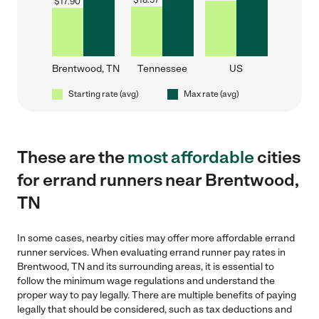
$
18.57
$
17.90
Brentwood, TN
Tennessee
US
Starting rate (avg)
Max rate (avg)
These are the
most affordable
cities
for errand runners near Brentwood,
TN
In some cases, nearby cities may offer more affordable errand
runner services. When evaluating errand runner pay rates in
Brentwood, TN and its surrounding areas, it is essential to
follow the minimum wage regulations and understand the
proper way to pay legally. There are multiple benefits of paying
legally that should be considered, such as tax deductions and