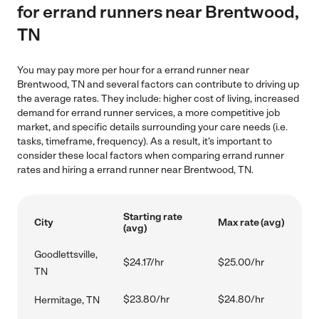
for errand runners near Brentwood,
TN
You may pay more per hour for a errand runner near
Brentwood, TN and several factors can contribute to driving up
the average rates. They include: higher cost of living, increased
demand for errand runner services, a more competitive job
market, and specific details surrounding your care needs (i.e.
tasks, timeframe, frequency). As a result, it's important to
consider these local factors when comparing errand runner
rates and hiring a errand runner near Brentwood, TN.
Starting rate
City
Max rate (avg)
(avg)
Goodlettsville,
$24.17/hr
$25.00/hr
TN
$23.80/hr
$24.80/hr
Hermitage, TN