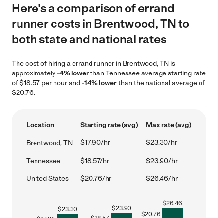
Here's a comparison of errand
runner costs in Brentwood, TN to
both state and national rates
The cost of hiring a errand runner in Brentwood, TN is
approximately
-4% lower
than Tennessee average starting rate
of $18.57 per hour and
-14% lower
than the national average of
$20.76.
Location
Starting rate (avg)
Max rate (avg)
$17.90/hr
$23.30/hr
Brentwood, TN
Tennessee
$18.57/hr
$23.90/hr
United States
$20.76/hr
$26.46/hr
$
26.46
$
23.90
$
23.30
$
20.76