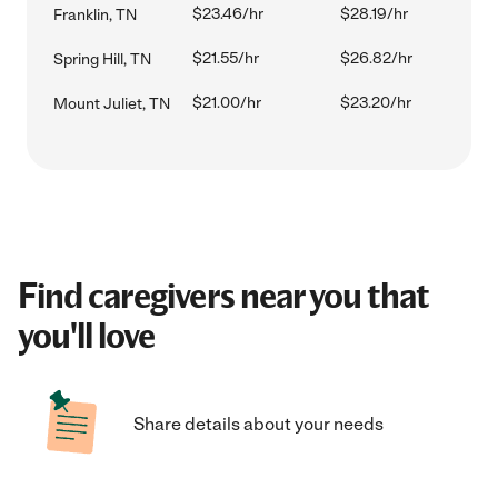
$23.46/hr
$28.19/hr
Franklin, TN
$21.55/hr
$26.82/hr
Spring Hill, TN
$21.00/hr
$23.20/hr
Mount Juliet, TN
Find caregivers near you that
you'll love
Share details about your needs