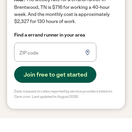
Brentwood, TN is $716 for working a 40-hour
week.
And the monthly cost is approximately
$2,327 for 130 hours of work.
Find a errand runner in your area
Join free to get started
Data is based on rates reported by service providers listed on
Care.com. Last updated in August 2026.