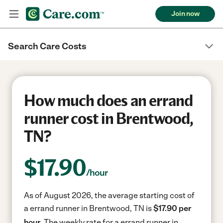
Join now
Search Care Costs
How much does an errand
runner cost in Brentwood,
TN?
$
17.90
/hour
As of August 2026, the average starting cost of
a errand runner in Brentwood, TN is
$17.90 per
hour.
The weekly rate for a errand runner in