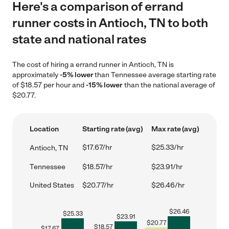
Here's a comparison of errand
runner costs in Antioch, TN to both
state and national rates
The cost of hiring a errand runner in Antioch, TN is
approximately
-5% lower
than Tennessee average starting rate
of $18.57 per hour and
-15% lower
than the national average of
$20.77.
Location
Starting rate (avg)
Max rate (avg)
$17.67/hr
$25.33/hr
Antioch, TN
Tennessee
$18.57/hr
$23.91/hr
United States
$20.77/hr
$26.46/hr
$
26.46
$
25.33
$
23.91
$
20.77
$
18.57
$
17.67