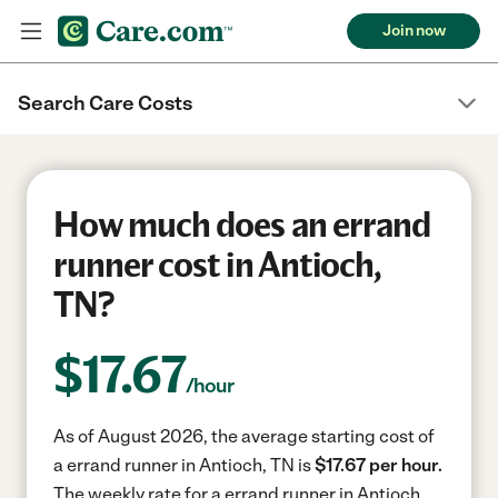
Join now
Search Care Costs
How much does an errand
runner cost in Antioch,
TN?
$
17.67
/hour
As of August 2026, the average starting cost of
a errand runner in Antioch, TN is
$17.67 per hour.
The weekly rate for a errand runner in Antioch,