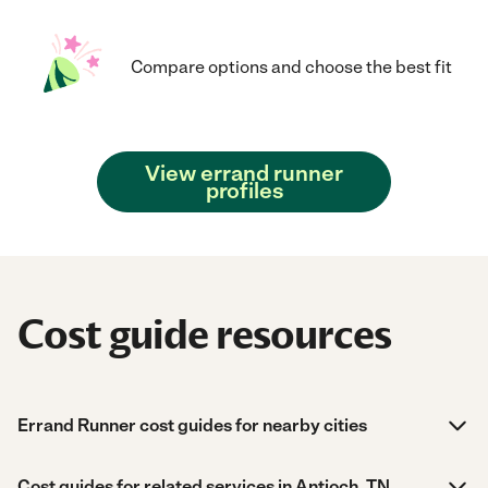
Compare options and choose the best fit
View errand runner
profiles
Cost guide resources
Errand Runner cost guides for nearby cities
Cost guides for related services in Antioch, TN