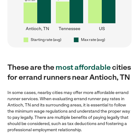
Antioch, TN
Tennessee
US
Starting rate (avg)
Max rate (avg)
These are the
most affordable
cities
for errand runners near Antioch, TN
In some cases, nearby cities may offer more affordable errand
runner services. When evaluating errand runner pay rates in
Antioch, TN and its surrounding areas, it is essential to follow
the minimum wage regulations and understand the proper way
to pay legally. There are multiple benefits of paying legally that
should be considered, such as tax deductions and fostering a
professional employment relationship.