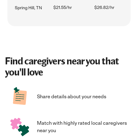
$21.55/hr
$26.82/hr
Spring Hill, TN
Find caregivers near you that
you'll love
Share details about your needs
Match with highly rated local caregivers
near you