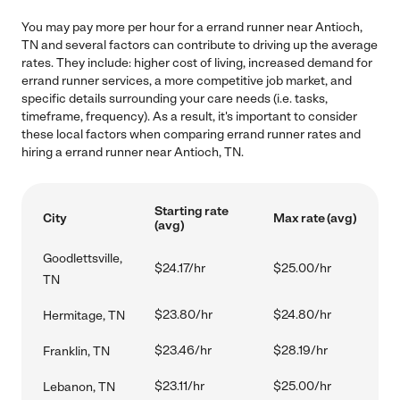
You may pay more per hour for a errand runner near Antioch,
TN and several factors can contribute to driving up the average
rates. They include: higher cost of living, increased demand for
errand runner services, a more competitive job market, and
specific details surrounding your care needs (i.e. tasks,
timeframe, frequency). As a result, it's important to consider
these local factors when comparing errand runner rates and
hiring a errand runner near Antioch, TN.
Starting rate
City
Max rate (avg)
(avg)
Goodlettsville,
$24.17/hr
$25.00/hr
TN
$23.80/hr
$24.80/hr
Hermitage, TN
$23.46/hr
$28.19/hr
Franklin, TN
$23.11/hr
$25.00/hr
Lebanon, TN