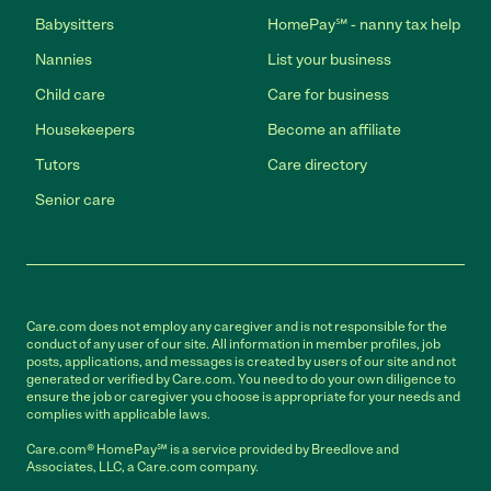
Babysitters
HomePay℠ - nanny tax help
Nannies
List your business
Child care
Care for business
Housekeepers
Become an affiliate
Tutors
Care directory
Senior care
Care.com does not employ any caregiver and is not responsible for the
conduct of any user of our site. All information in member profiles, job
posts, applications, and messages is created by users of our site and not
generated or verified by Care.com. You need to do your own diligence to
ensure the job or caregiver you choose is appropriate for your needs and
complies with applicable laws.
Care.com® HomePay℠ is a service provided by Breedlove and
Associates, LLC, a Care.com company.