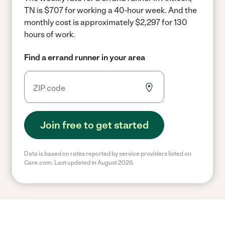
TN is $707 for working a 40-hour week.
And the
monthly cost is approximately $2,297 for 130
hours of work.
Find a errand runner in your area
Join free to get started
Data is based on rates reported by service providers listed on
Care.com. Last updated in August 2026.