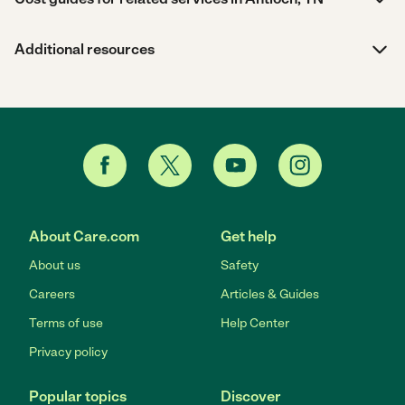
Additional resources
About Care.com
Get help
About us
Safety
Careers
Articles & Guides
Terms of use
Help Center
Privacy policy
Popular topics
Discover