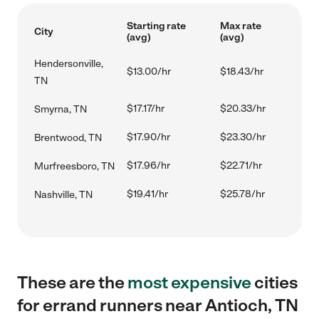
Starting rate
Max rate
City
(avg)
(avg)
Hendersonville,
$13.00/hr
$18.43/hr
TN
$17.17/hr
$20.33/hr
Smyrna, TN
$17.90/hr
$23.30/hr
Brentwood, TN
$17.96/hr
$22.71/hr
Murfreesboro, TN
$19.41/hr
$25.78/hr
Nashville, TN
These are the
most expensive
cities
for errand runners near Antioch, TN