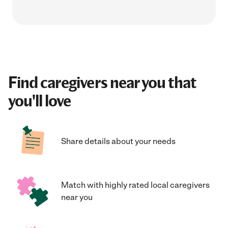
Find caregivers near you that
you'll love
Share details about your needs
Match with highly rated local caregivers
near you