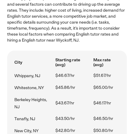
and several factors can contribute to driving up the average
rates. They include: higher cost of living, increased demand for
English tutor services, a more competitive job market, and
specific details surrounding your care needs (i.e. tasks,
timeframe, frequency). As a result, it's important to consider
these local factors when comparing English tutor rates and
hiring a English tutor near Wyckoff, NJ.
Starting rate
Max rate
City
(avg)
(avg)
$46.67/hr
$51.67/hr
Whippany, NJ
$45.86/hr
$65.00/hr
Whitestone, NY
Berkeley Heights,
$43.67/hr
$46.17/hr
NJ
$43.50/hr
$46.50/hr
Tenafly, NJ
$42.80/hr
$50.80/hr
New City, NY