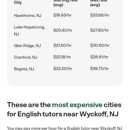
Starting rate
Max rate
City
(avg)
(avg)
$19.93/hr
$33.86/hr
Hawthorne, NJ
Lake Hopatcong,
$20.40/hr
$27.80/hr
NJ
$21.60/hr
$30.60/hr
Glen Ridge, NJ
$22.18/hr
$28.91/hr
Cranford, NJ
$22.20/hr
$39.70/hr
Bogota, NJ
These are the
most expensive
cities
for English tutors near Wyckoff, NJ
You may pay more per hour for a English tutor near Wyckoff, NJ