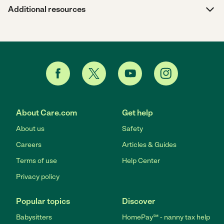
Additional resources
About Care.com
Get help
About us
Safety
Careers
Articles & Guides
Terms of use
Help Center
Privacy policy
Popular topics
Discover
Babysitters
HomePay℠ - nanny tax help