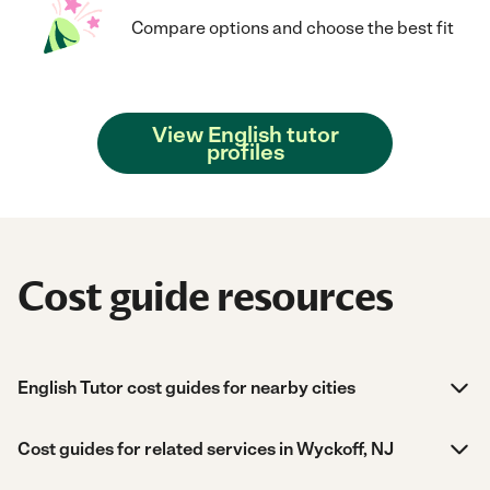
Compare options and choose the best fit
View English tutor
profiles
Cost guide resources
English Tutor cost guides for nearby cities
Cost guides for related services in Wyckoff, NJ