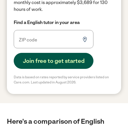
monthly cost is approximately $3,689 for 130
hours of work.
Find a English tutor in your area
Join free to get started
Data is based on rates reported by service providers listed on
Care.com. Last updated in August 2026.
Here's a comparison of English