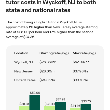
tutor costs in Wyckoff, NJ to both
state and national rates
The cost of hiring a English tutor in Wyckoff, NJ is
approximately
1% higher
than New Jersey average starting
rate of $28.00 per hour and
17% higher
than the national
average of $24.36.
Location
Starting rate (avg)
Max rate (avg)
$28.38/hr
$52.00/hr
Wyckoff, NJ
New Jersey
$28.00/hr
$37.98/hr
United States
$24.36/hr
$33.70/hr
$
52.00
$
37.98
$
33.70
$
28.38
$
28.00
$
24.36