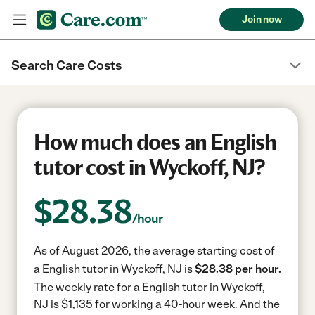
Join now
Search Care Costs
How much does an English
tutor cost in Wyckoff, NJ?
$
28.38
/hour
As of August 2026, the average starting cost of
a English tutor in Wyckoff, NJ is
$28.38 per hour.
The weekly rate for a English tutor in Wyckoff,
NJ is $1,135 for working a 40-hour week.
And the