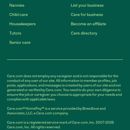
Nannies
List your business
Child care
Care for business
Housekeepers
Become an affiliate
Tutors
Care directory
Senior care
Care.com does not employ any caregiver and is not responsible for the
conduct of any user of our site. All information in member profiles, job
posts, applications, and messages is created by users of our site and not
generated or verified by Care.com. You need to do your own diligence to
ensure the job or caregiver you choose is appropriate for your needs and
complies with applicable laws.
Care.com® HomePay℠ is a service provided by Breedlove and
Associates, LLC, a Care.com company.
Care.com is a registered service mark of Care.com, Inc. 2007-2026
Care.com, Inc. All rights reserved.