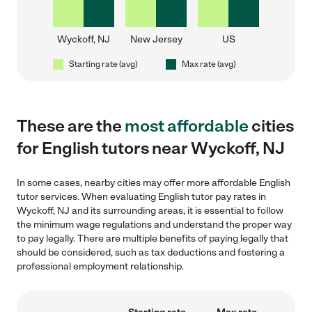
Wyckoff, NJ
New Jersey
US
Starting rate (avg)
Max rate (avg)
These are the
most affordable
cities
for English tutors near Wyckoff, NJ
In some cases, nearby cities may offer more affordable English
tutor services. When evaluating English tutor pay rates in
Wyckoff, NJ and its surrounding areas, it is essential to follow
the minimum wage regulations and understand the proper way
to pay legally. There are multiple benefits of paying legally that
should be considered, such as tax deductions and fostering a
professional employment relationship.