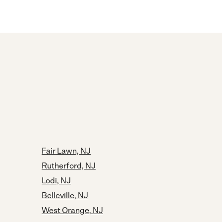
Fair Lawn, NJ
Rutherford, NJ
Lodi, NJ
Belleville, NJ
West Orange, NJ