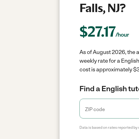
Falls, NJ?
$
27.17
/hour
As of August 2026, the av
weekly rate for a English
cost is approximately $3
Find a English tut
Data is based on rates reported by 