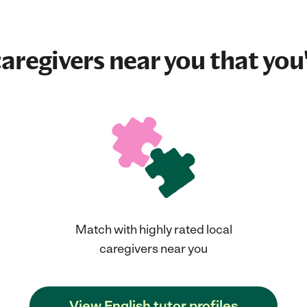
aregivers near you that you'
Match with highly rated local
caregivers near you
View English tutor profiles