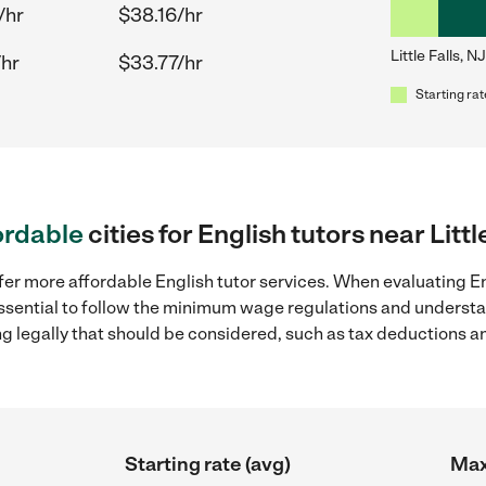
/hr
$38.16/hr
Little Falls, NJ
/hr
$33.77/hr
Starting rat
ordable
cities for English tutors near Littl
er more affordable English tutor services. When evaluating Engl
 essential to follow the minimum wage regulations and understa
ng legally that should be considered, such as tax deductions a
Starting rate (avg)
Max