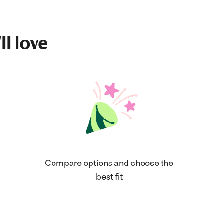
ll love
Compare options and choose the
best fit