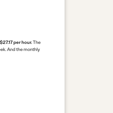
$27.17 per hour.
The
eek.
And the monthly