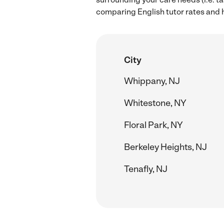
comparing English tutor rates and hi
City
Whippany, NJ
Whitestone, NY
Floral Park, NY
Berkeley Heights, NJ
Tenafly, NJ