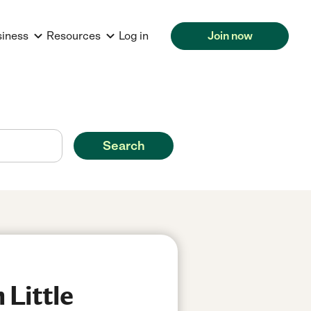
siness
Resources
Log in
Join now
Search
 Little