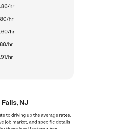
.86/hr
.80/hr
.60/hr
.88/hr
.91/hr
 Falls, NJ
ute to driving up the average rates.
ve job market, and specific details
ider these local factors when