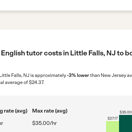
nglish tutor costs in Little Falls, NJ to 
 Little Falls, NJ is approximately
-3% lower
than New Jersey av
al average of $24.37.
g rate (avg)
Max rate (avg)
$
35.00
$
27.17
hr
$35.00/hr