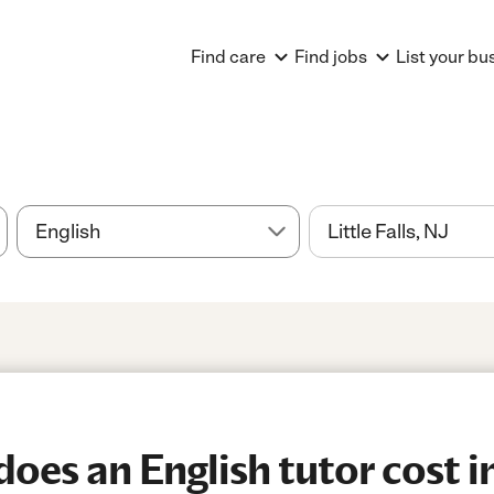
Find care
Find jobs
List your bu
es an English tutor cost in