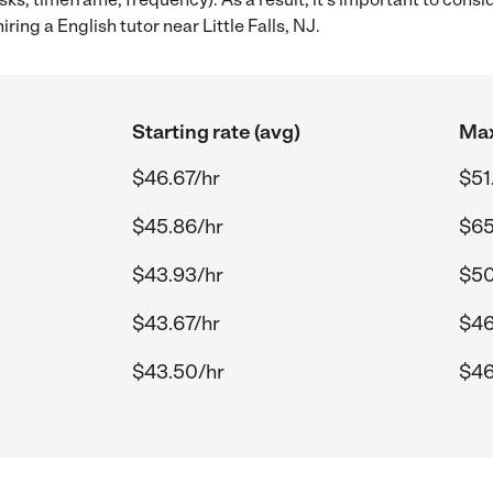
ring a English tutor near Little Falls, NJ.
Starting rate (avg)
Max
$46.67/hr
$51
$45.86/hr
$65
$43.93/hr
$50
$43.67/hr
$46
$43.50/hr
$46