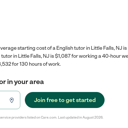
erage starting cost of a English tutor in Little Falls, NJ is
 tutor in Little Falls, NJ is $1,087 for working a 40-hour w
,532 for 130 hours of work.
or in your area
Join free to get started
service providers listed on Care.com. Last updated in August 2026.