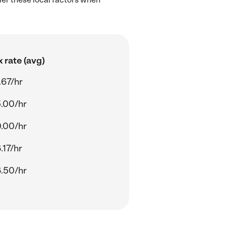
 rate (avg)
.67/hr
.00/hr
.00/hr
.17/hr
.50/hr