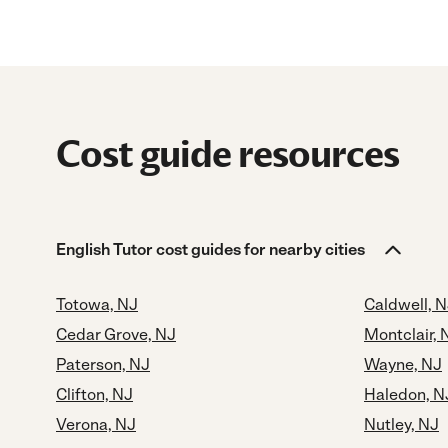
Cost guide resources
English Tutor cost guides for nearby cities
Totowa, NJ
Caldwell, 
Cedar Grove, NJ
Montclair, 
Paterson, NJ
Wayne, NJ
Clifton, NJ
Haledon, N
Verona, NJ
Nutley, NJ