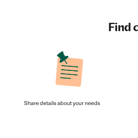
Find c
Share details about your needs