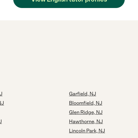
NJ
Garfield, NJ
NJ
Bloomfield, NJ
Glen Ridge, NJ
J
Hawthorne, NJ
Lincoln Park, NJ