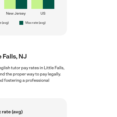
New Jersey
US
e (avg)
Max rate (avg)
e Falls, NJ
ish tutor pay rates in Little Falls,
nd the proper way to pay legally.
nd fostering a professional
 rate (avg)