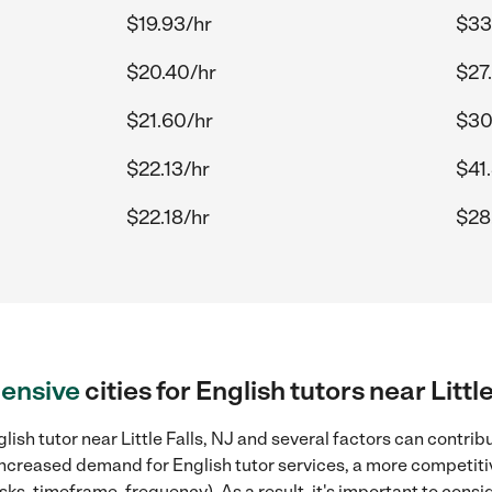
$19.93/hr
$33
$20.40/hr
$27
$21.60/hr
$30
$22.13/hr
$41
$22.18/hr
$28
ensive
cities for English tutors near Little
ish tutor near Little Falls, NJ and several factors can contrib
, increased demand for English tutor services, a more competiti
sks, timeframe, frequency). As a result, it's important to cons