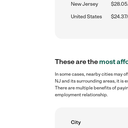
New Jersey
$28.05
United States
$24.37
These are the
most aff
In some cases, nearby cities may off
NJ and its surrounding areas, it is
There are multiple benefits of payi
employment relationship.
City