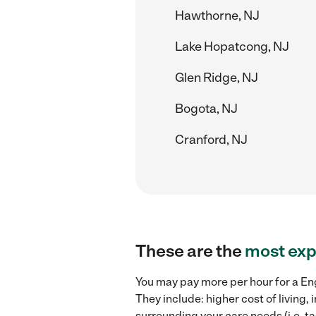
Hawthorne, NJ
Lake Hopatcong, NJ
Glen Ridge, NJ
Bogota, NJ
Cranford, NJ
These are the
most exp
You may pay more per hour for a Engl
They include: higher cost of living
surrounding your care needs (i.e. ta