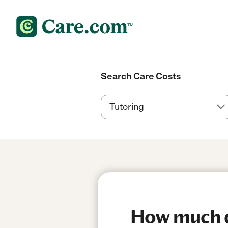
Search Care Costs
How much do