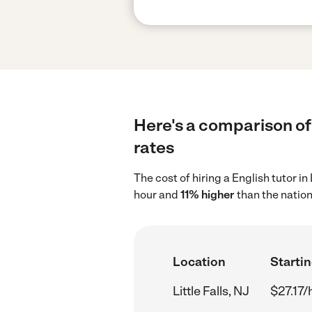
Here's a comparison of E
rates
The cost of hiring a English tutor in
hour and
11% higher
than the nation
Location
Startin
Little Falls, NJ
$27.17/