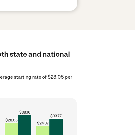
both state and national
erage starting rate of $28.05 per
$
38.16
$
33.77
$
28.05
$
24.37