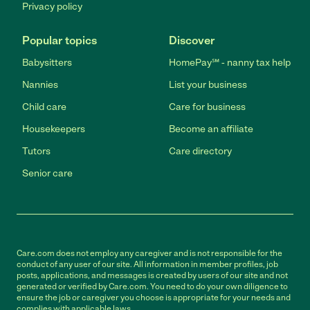
Privacy policy
Popular topics
Discover
Babysitters
HomePay℠ - nanny tax help
Nannies
List your business
Child care
Care for business
Housekeepers
Become an affiliate
Tutors
Care directory
Senior care
Care.com does not employ any caregiver and is not responsible for the
conduct of any user of our site. All information in member profiles, job
posts, applications, and messages is created by users of our site and not
generated or verified by Care.com. You need to do your own diligence to
ensure the job or caregiver you choose is appropriate for your needs and
complies with applicable laws.