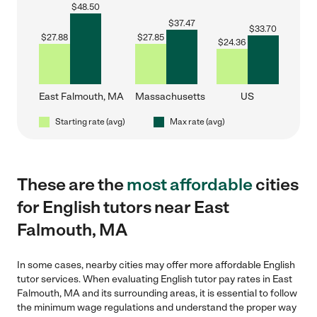
$
48.50
$
37.47
$
33.70
$
27.88
$
27.85
$
24.36
East Falmouth, MA
Massachusetts
US
Starting rate (avg)
Max rate (avg)
These are the
most affordable
cities
for English tutors near East
Falmouth, MA
In some cases, nearby cities may offer more affordable English
tutor services. When evaluating English tutor pay rates in East
Falmouth, MA and its surrounding areas, it is essential to follow
the minimum wage regulations and understand the proper way