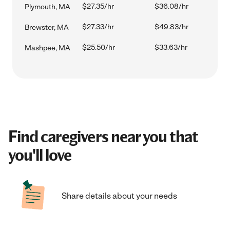
$27.35/hr
$36.08/hr
Plymouth, MA
$27.33/hr
$49.83/hr
Brewster, MA
$25.50/hr
$33.63/hr
Mashpee, MA
Find caregivers near you that
you'll love
Share details about your needs