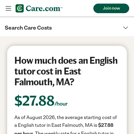
Join now
Search Care Costs
How much does an English
tutor cost in East
Falmouth, MA?
$
27.88
/hour
As of August 2026, the average starting cost of
a English tutor in East Falmouth, MA is
$27.88
per hour.
The weekly rate for a English tutor in