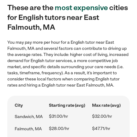
These are the
most expensive
cities
for English tutors near East
Falmouth, MA
You may pay more per hour for a English tutor near East
Falmouth, MA and several factors can contribute to driving up
the average rates. They include: higher cost of living, increased
demand for English tutor services, a more competitive job
market, and specific details surrounding your care needs (i.e.
tasks, timeframe, frequency). As a result, it's important to
consider these local factors when comparing English tutor
rates and hiring a English tutor near East Falmouth, MA.
City
Starting rate (avg)
Max rate (avg)
$31.00/hr
$32.00/hr
Sandwich, MA
$28.00/hr
$47.71/hr
Falmouth, MA