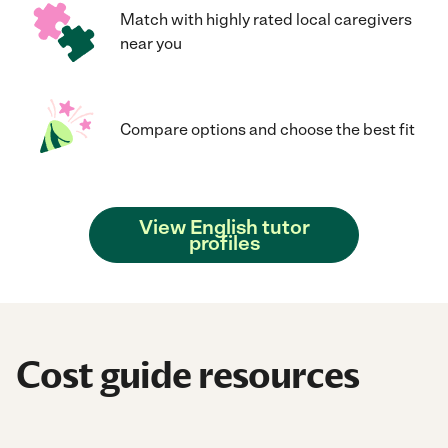
Match with highly rated local caregivers
near you
Compare options and choose the best fit
View English tutor
profiles
Cost guide resources