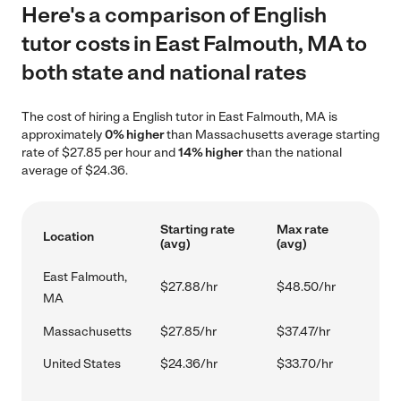
Here's a comparison of English
tutor costs in East Falmouth, MA to
both state and national rates
The cost of hiring a English tutor in East Falmouth, MA is
approximately
0% higher
than Massachusetts average starting
rate of $27.85 per hour and
14% higher
than the national
average of $24.36.
Starting rate
Max rate
Location
(avg)
(avg)
East Falmouth,
$27.88/hr
$48.50/hr
MA
Massachusetts
$27.85/hr
$37.47/hr
United States
$24.36/hr
$33.70/hr