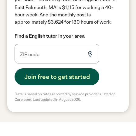
East Falmouth, MA is $1,115 for working a 40-
hour week.
And the monthly cost is
approximately $3,624 for 130 hours of work.
Find a English tutor in your area
Join free to get started
Data is based on rates reported by service providers listed on
Care.com. Last updated in August 2026.