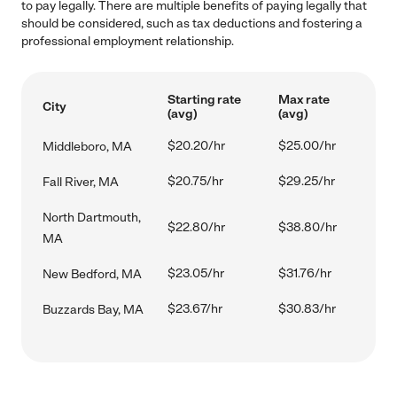
to pay legally. There are multiple benefits of paying legally that
should be considered, such as tax deductions and fostering a
professional employment relationship.
Starting rate
Max rate
City
(avg)
(avg)
$20.20/hr
$25.00/hr
Middleboro, MA
$20.75/hr
$29.25/hr
Fall River, MA
North Dartmouth,
$22.80/hr
$38.80/hr
MA
$23.05/hr
$31.76/hr
New Bedford, MA
$23.67/hr
$30.83/hr
Buzzards Bay, MA