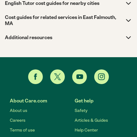
English Tutor cost guides for nearby cities
Cost guides for related services in East Falmouth,
MA
Additional resources
About Care.com
Get help
About us
Safety
Careers
Articles & Guides
Terms of use
Help Center