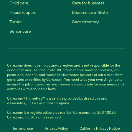
Child care
Care for business
Housekeepers
Become an affiliate
Tutors
Care directory
Senior care
Care.com does not employ any caregiver and is not responsible for the
conduct of any user of our site. All information in member profiles, job
posts, applications, and messages is created by users of our site and not
generated or verified by Care.com. You need to do your own diligence to
ensure the job or caregiver you choose is appropriate for your needs and
complies with applicable laws.
Care.com® HomePay℠ is a service provided by Breedlove and
Associates, LLC, a Care.com company.
Care.com is a registered service mark of Care.com, Inc. 2007-2026
Care.com, Inc. All rights reserved.
Terms of use
Privacy Policy
California Privacy Notice