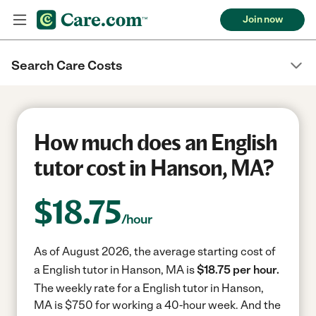
Join now
Search Care Costs
How much does an English
tutor cost in Hanson, MA?
$
18.75
/hour
As of August 2026, the average starting cost of
a English tutor in Hanson, MA is
$18.75 per hour.
The weekly rate for a English tutor in Hanson,
MA is $750 for working a 40-hour week.
And the