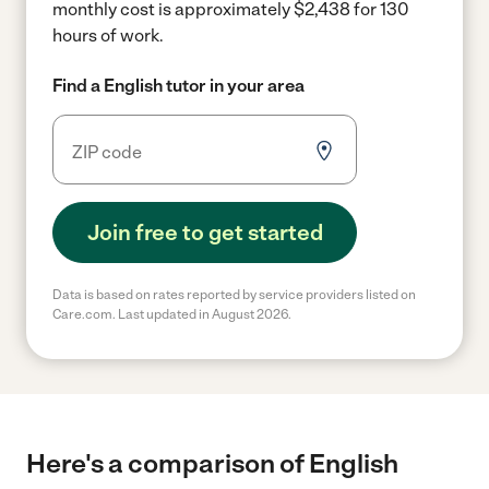
monthly cost is approximately $2,438 for 130
hours of work.
Find a English tutor in your area
Join free to get started
Data is based on rates reported by service providers listed on
Care.com. Last updated in August 2026.
Here's a comparison of English