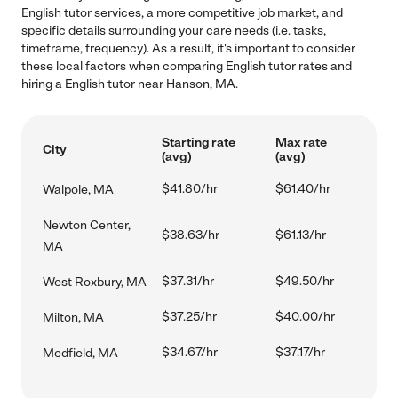
English tutor services, a more competitive job market, and
specific details surrounding your care needs (i.e. tasks,
timeframe, frequency). As a result, it's important to consider
these local factors when comparing English tutor rates and
hiring a English tutor near Hanson, MA.
Starting rate
Max rate
City
(avg)
(avg)
$41.80/hr
$61.40/hr
Walpole, MA
Newton Center,
$38.63/hr
$61.13/hr
MA
$37.31/hr
$49.50/hr
West Roxbury, MA
$37.25/hr
$40.00/hr
Milton, MA
$34.67/hr
$37.17/hr
Medfield, MA