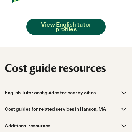
View English tutor
profiles
Cost guide resources
English Tutor cost guides for nearby cities
Cost guides for related services in Hanson, MA
Additional resources