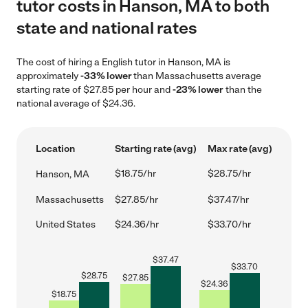
tutor costs in Hanson, MA to both
state and national rates
The cost of hiring a English tutor in Hanson, MA is
approximately
-33% lower
than Massachusetts average
starting rate of $27.85 per hour and
-23% lower
than the
national average of $24.36.
Location
Starting rate (avg)
Max rate (avg)
$18.75/hr
$28.75/hr
Hanson, MA
Massachusetts
$27.85/hr
$37.47/hr
United States
$24.36/hr
$33.70/hr
$
37.47
$
33.70
$
28.75
$
27.85
$
24.36
$
18.75