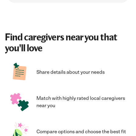
Find caregivers near you that
you'll love
Share details about your needs
Match with highly rated local caregivers
near you
Compare options and choose the best fit