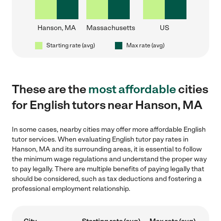
Hanson, MA
Massachusetts
US
Starting rate (avg)
Max rate (avg)
These are the
most affordable
cities
for English tutors near Hanson, MA
In some cases, nearby cities may offer more affordable English
tutor services. When evaluating English tutor pay rates in
Hanson, MA and its surrounding areas, it is essential to follow
the minimum wage regulations and understand the proper way
to pay legally. There are multiple benefits of paying legally that
should be considered, such as tax deductions and fostering a
professional employment relationship.