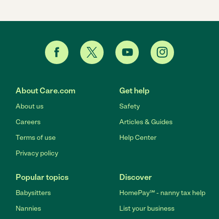
About Care.com
Get help
About us
Safety
Careers
Articles & Guides
Terms of use
Help Center
Privacy policy
Popular topics
Discover
Babysitters
HomePay℠ - nanny tax help
Nannies
List your business