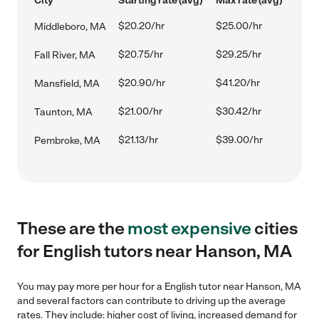
City
Starting rate (avg)
Max rate (avg)
$20.20/hr
$25.00/hr
Middleboro, MA
$20.75/hr
$29.25/hr
Fall River, MA
$20.90/hr
$41.20/hr
Mansfield, MA
$21.00/hr
$30.42/hr
Taunton, MA
$21.13/hr
$39.00/hr
Pembroke, MA
These are the
most expensive
cities
for English tutors near Hanson, MA
You may pay more per hour for a English tutor near Hanson, MA
and several factors can contribute to driving up the average
rates. They include: higher cost of living, increased demand for