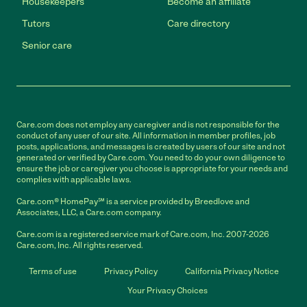
Housekeepers
Become an affiliate
Tutors
Care directory
Senior care
Care.com does not employ any caregiver and is not responsible for the
conduct of any user of our site. All information in member profiles, job
posts, applications, and messages is created by users of our site and not
generated or verified by Care.com. You need to do your own diligence to
ensure the job or caregiver you choose is appropriate for your needs and
complies with applicable laws.
Care.com® HomePay℠ is a service provided by Breedlove and
Associates, LLC, a Care.com company.
Care.com is a registered service mark of Care.com, Inc. 2007-2026
Care.com, Inc. All rights reserved.
Terms of use
Privacy Policy
California Privacy Notice
Your Privacy Choices