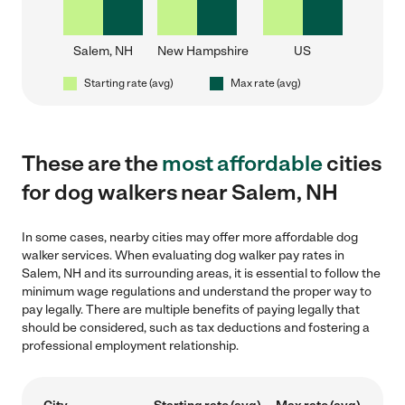
Salem, NH
New Hampshire
US
Starting rate (avg)
Max rate (avg)
These are the
most affordable
cities
for dog walkers near Salem, NH
In some cases, nearby cities may offer more affordable dog
walker services. When evaluating dog walker pay rates in
Salem, NH and its surrounding areas, it is essential to follow the
minimum wage regulations and understand the proper way to
pay legally. There are multiple benefits of paying legally that
should be considered, such as tax deductions and fostering a
professional employment relationship.