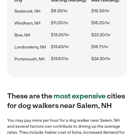
City
Starting rate (avg)
Max rate (avg)
$8.33/hr
$19.33/hr
Seabrook, NH
$11.20/hr
$18.20/hr
Windham, NH
$13.20/hr
$22.20/hr
Bow, NH
$13.43/hr
$18.71/hr
Londonderry, NH
$13.67/hr
$24.50/hr
Portsmouth, NH
These are the
most expensive
cities
for dog walkers near Salem, NH
You may pay more per hour for a dog walker near Salem, NH
and several factors can contribute to driving up the average
rates. They include: higher cost of living, increased demand for