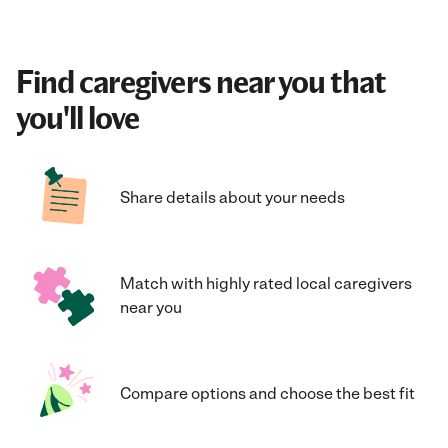
Find caregivers near you that
you'll love
Share details about your needs
Match with highly rated local caregivers
near you
Compare options and choose the best fit