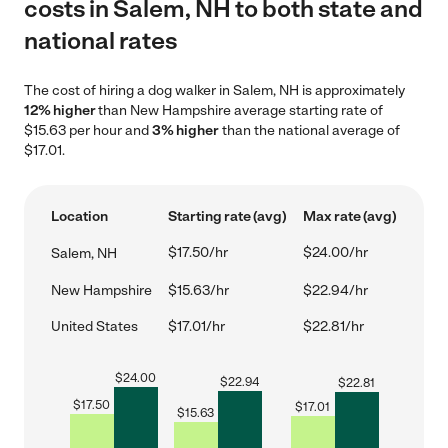
costs in Salem, NH to both state and
national rates
The cost of hiring a dog walker in Salem, NH is approximately
12% higher
than New Hampshire average starting rate of
$15.63 per hour and
3% higher
than the national average of
$17.01.
Location
Starting rate (avg)
Max rate (avg)
$17.50/hr
$24.00/hr
Salem, NH
New Hampshire
$15.63/hr
$22.94/hr
United States
$17.01/hr
$22.81/hr
$
24.00
$
22.94
$
22.81
$
17.50
$
17.01
$
15.63