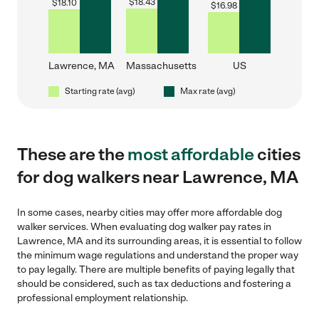
$
18.43
$
18.10
$
16.98
Lawrence, MA
Massachusetts
US
Starting rate (avg)
Max rate (avg)
These are the
most affordable
cities
for dog walkers near Lawrence, MA
In some cases, nearby cities may offer more affordable dog
walker services. When evaluating dog walker pay rates in
Lawrence, MA and its surrounding areas, it is essential to follow
the minimum wage regulations and understand the proper way
to pay legally. There are multiple benefits of paying legally that
should be considered, such as tax deductions and fostering a
professional employment relationship.