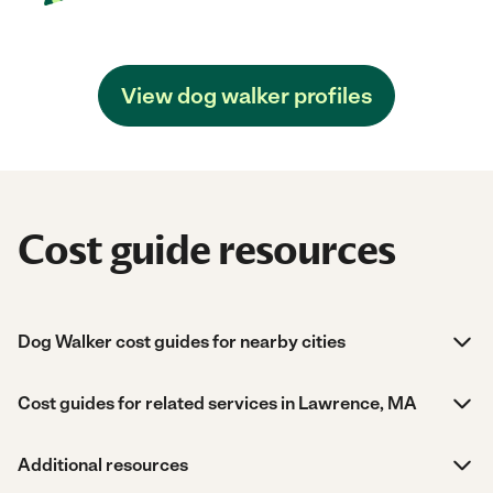
View dog walker profiles
Cost guide resources
Dog Walker cost guides for nearby cities
Cost guides for related services in Lawrence, MA
Additional resources