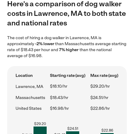
Here's a comparison of dog walker
costs in Lawrence, MA to both state
and national rates
The cost of hiring a dog walker in Lawrence, MA is
approximately
-2% lower
than Massachusetts average starting
rate of $18.43 per hour and
7% higher
than the national
average of $16.98.
Location
Starting rate (avg)
Max rate (avg)
$18.10/hr
$29.20/hr
Lawrence, MA
Massachusetts
$18.43/hr
$24.51/hr
United States
$16.98/hr
$22.86/hr
$
29.20
$
24.51
$
22.86