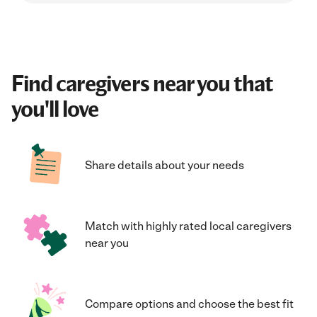
Find caregivers near you that
you'll love
Share details about your needs
Match with highly rated local caregivers
near you
Compare options and choose the best fit