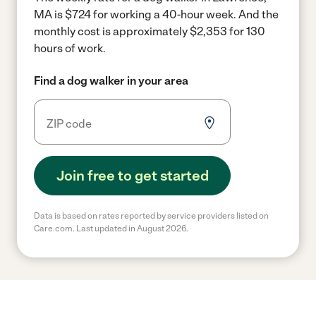
MA is $724 for working a 40-hour week.
And the
monthly cost is approximately $2,353 for 130
hours of work.
Find a dog walker in your area
Join free to get started
Data is based on rates reported by service providers listed on
Care.com. Last updated in August 2026.