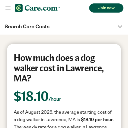
Join now
Search Care Costs
How much does a dog
walker cost in Lawrence,
MA?
$
18.10
/hour
As of August 2026, the average starting cost of
a dog walker in Lawrence, MA is
$18.10 per hour.
The weekly rate for a dog walker in Lawrence,