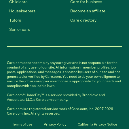
Child care
Care for business
Housekeepers
Become an affiliate
Tutors
Care directory
Senior care
Care.com does not employ any caregiver and is not responsible for the
conduct of any user of our site. All information in member profiles, job
posts, applications, and messages is created by users of our site and not
generated or verified by Care.com. You need to do your own diligence to
ensure the job or caregiver you choose is appropriate for your needs and
complies with applicable laws.
Care.com® HomePay℠ is a service provided by Breedlove and
Associates, LLC, a Care.com company.
Care.com is a registered service mark of Care.com, Inc. 2007-2026
Care.com, Inc. All rights reserved.
Terms of use
Privacy Policy
California Privacy Notice