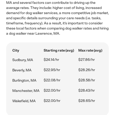
MA and several factors can contribute to driving up the
average rates. They include: higher cost of living, increased
demand for dog walker services, a more competitive job market,
and specific details surrounding your care needs (i.e. tasks,
timeframe, frequency). As a result, it's important to consider
these local factors when comparing dog walker rates and hiring
a dog walker near Lawrence, MA.
City
Starting rate (avg)
Max rate (avg)
$24.14/hr
$27.86/hr
Sudbury, MA
$22.95/hr
$28.26/hr
Beverly, MA
$22.08/hr
$28.58/hr
Burlington, MA
$22.00/hr
$28.43/hr
Manchester, MA
$22.00/hr
$28.65/hr
Wakefield, MA