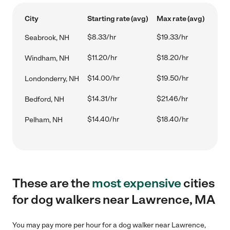
City
Starting rate (avg)
Max rate (avg)
$8.33/hr
$19.33/hr
Seabrook, NH
$11.20/hr
$18.20/hr
Windham, NH
$14.00/hr
$19.50/hr
Londonderry, NH
$14.31/hr
$21.46/hr
Bedford, NH
$14.40/hr
$18.40/hr
Pelham, NH
These are the
most expensive
cities
for dog walkers near Lawrence, MA
You may pay more per hour for a dog walker near Lawrence,