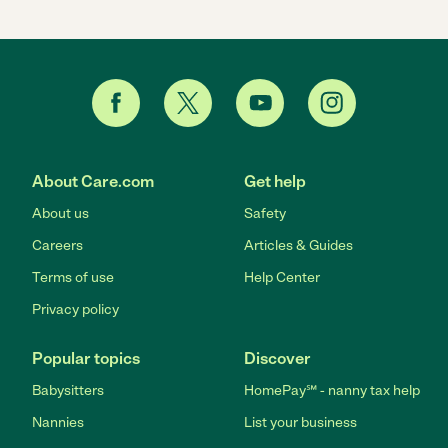
About Care.com
Get help
About us
Safety
Careers
Articles & Guides
Terms of use
Help Center
Privacy policy
Popular topics
Discover
Babysitters
HomePay℠ - nanny tax help
Nannies
List your business