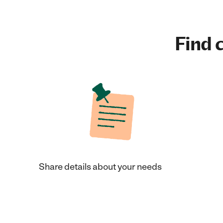
Find c
Share details about your needs