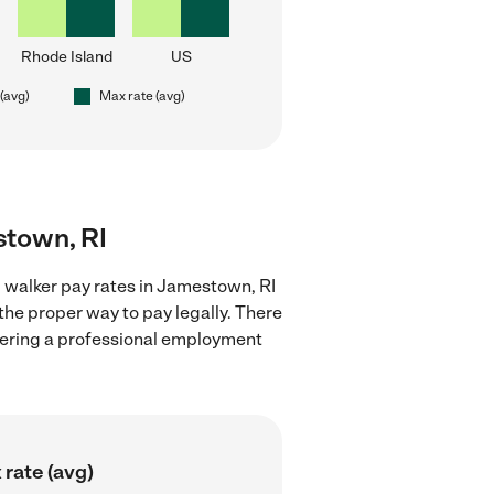
Rhode Island
US
 (avg)
Max rate (avg)
stown, RI
 walker pay rates in Jamestown, RI
the proper way to pay legally. There
stering a professional employment
rate (avg)