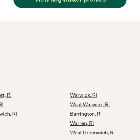
t, RI
Warwick, RI
RI
West Warwick, RI
wich, RI
Barrington, RI
Warren, RI
West Greenwich, RI