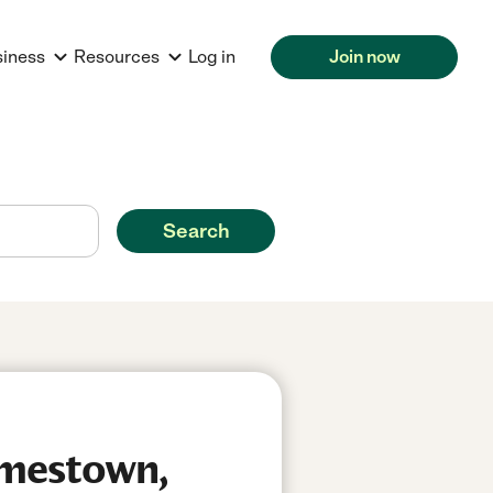
siness
Resources
Log in
Join now
Search
amestown,