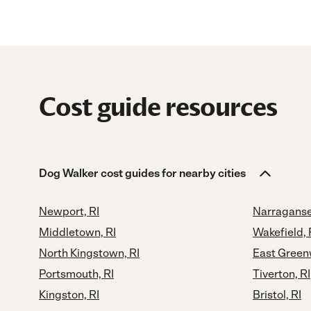
Cost guide resources
Dog Walker cost guides for nearby cities
Newport, RI
Narraganset
Middletown, RI
Wakefield, 
North Kingstown, RI
East Green
Portsmouth, RI
Tiverton, RI
Kingston, RI
Bristol, RI