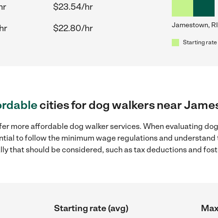
hr
$23.54/hr
Jamestown, RI
hr
$22.80/hr
Starting rate
ordable
cities for dog walkers near Jame
ffer more affordable dog walker services. When evaluating dog
sential to follow the minimum wage regulations and understand 
ally that should be considered, such as tax deductions and fo
Starting rate (avg)
Max 