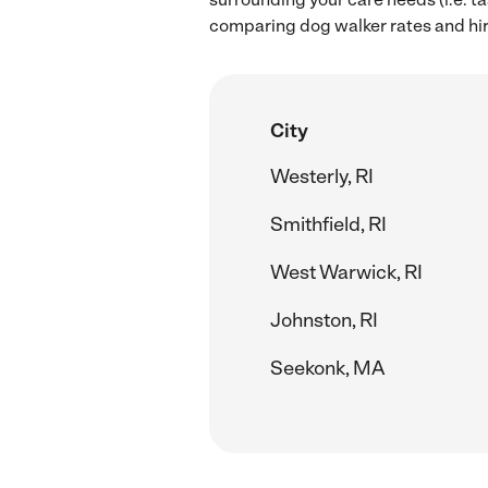
comparing dog walker rates and hir
City
Westerly, RI
Smithfield, RI
West Warwick, RI
Johnston, RI
Seekonk, MA