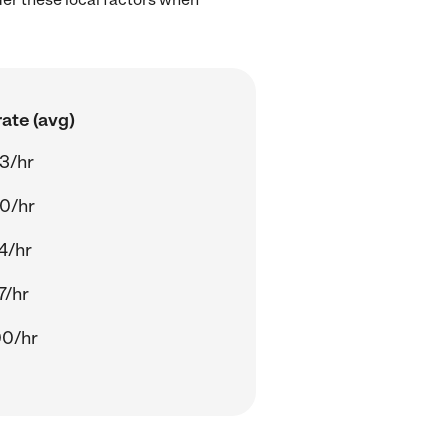
ate (avg)
3/hr
0/hr
4/hr
7/hr
00/hr