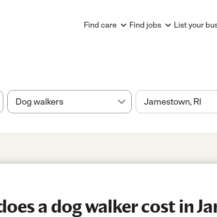
Find care
Find jobs
List your bu
oes a dog walker cost in J