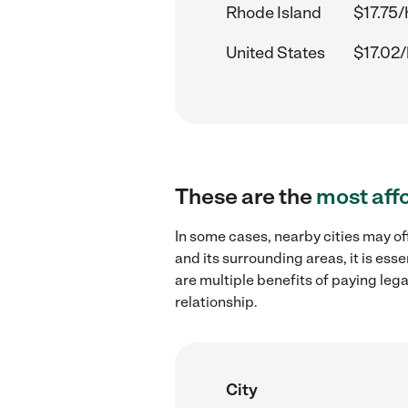
Rhode Island
$17.75/
United States
$17.02/
These are the
most aff
In some cases, nearby cities may o
and its surrounding areas, it is es
are multiple benefits of paying leg
relationship.
City