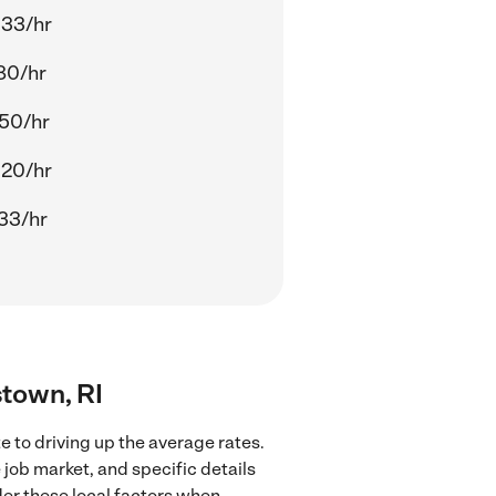
.33/hr
80/hr
.50/hr
.20/hr
33/hr
stown, RI
 to driving up the average rates.
 job market, and specific details
ider these local factors when