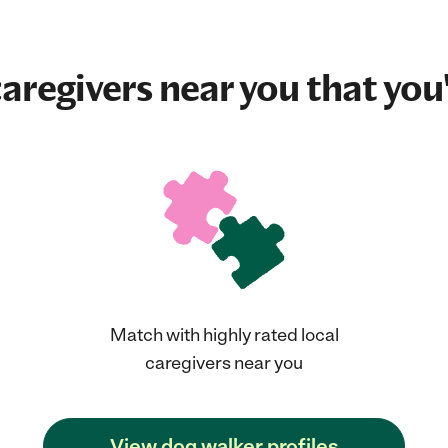
aregivers near you that you'
Match with highly rated local
caregivers near you
View dog walker profiles