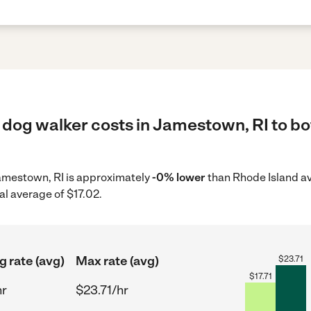
 dog walker costs in Jamestown, RI to bo
Jamestown, RI is approximately
-0% lower
than Rhode Island av
al average of $17.02.
g rate (avg)
Max rate (avg)
$
23.71
$
17.71
hr
$23.71/hr