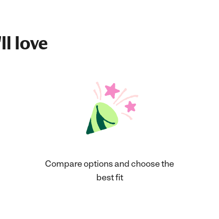
ll love
Compare options and choose the
best fit