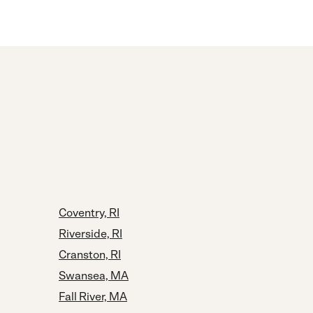
Coventry, RI
Riverside, RI
Cranston, RI
Swansea, MA
Fall River, MA