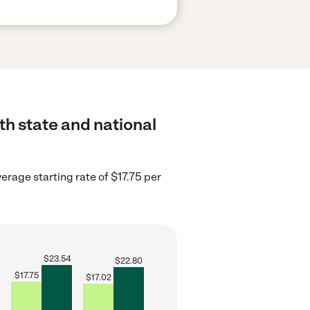
th state and national
erage starting rate of $17.75 per
$
23.54
$
22.80
$
17.75
$
17.02