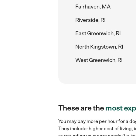
Fairhaven, MA
Riverside, RI
East Greenwich, RI
North Kingstown, RI
West Greenwich, RI
These are the
most exp
You may pay more per hour for a dog
They include: higher cost of living
surrounding your care needs (i.e. ta