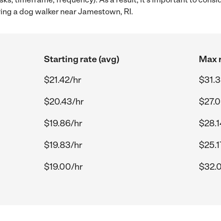
ing a dog walker near Jamestown, RI.
Starting rate (avg)
Max r
$21.42/hr
$31.3
$20.43/hr
$27.0
$19.86/hr
$28.1
$19.83/hr
$25.1
$19.00/hr
$32.