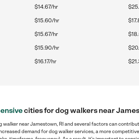
$14.67/hr
$25
$15.60/hr
$17.
$15.67/hr
$18
$15.90/hr
$20
$16.17/hr
$21.
ensive
cities for dog walkers near Jame
 walker near Jamestown, RI and several factors can contribute
, increased demand for dog walker services, a more competitive
sks, timeframe, frequency). As a result, it's important to cons