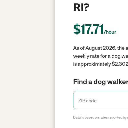
RI?
$
17.71
/hour
As of August 2026, the a
weekly rate for a dog w
is approximately $2,302 
Find a dog walker
Data is based on rates reported by 