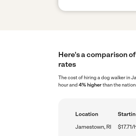
Here's a comparison of
rates
The cost of hiring a dog walker in 
hour and
4% higher
than the nation
Location
Startin
Jamestown, RI
$17.71/