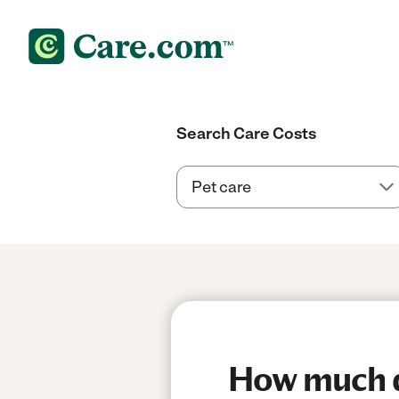
Search Care Costs
How much d