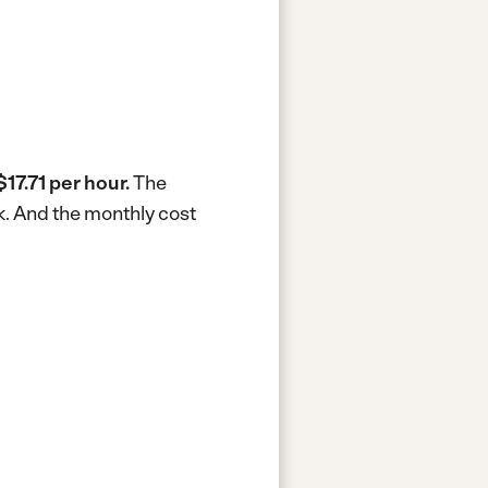
$17.71 per hour.
The
k.
And the monthly cost