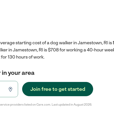
verage starting cost of a dog walker in Jamestown, RI is
alker in Jamestown, RI is $708 for working a 40-hour wee
for 130 hours of work.
 in your area
Join free to get started
service providers listed on Care.com. Last updated in August 2026.