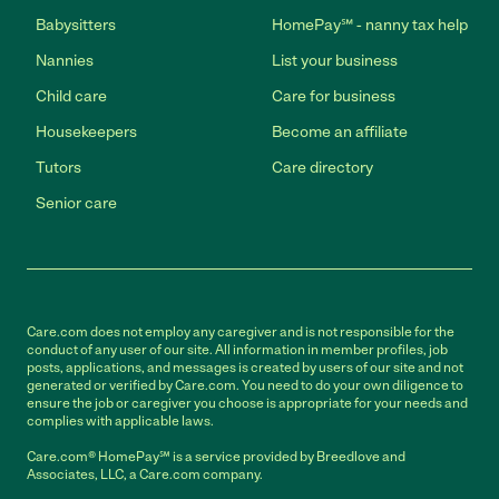
Babysitters
HomePay℠ - nanny tax help
Nannies
List your business
Child care
Care for business
Housekeepers
Become an affiliate
Tutors
Care directory
Senior care
Care.com does not employ any caregiver and is not responsible for the
conduct of any user of our site. All information in member profiles, job
posts, applications, and messages is created by users of our site and not
generated or verified by Care.com. You need to do your own diligence to
ensure the job or caregiver you choose is appropriate for your needs and
complies with applicable laws.
Care.com® HomePay℠ is a service provided by Breedlove and
Associates, LLC, a Care.com company.