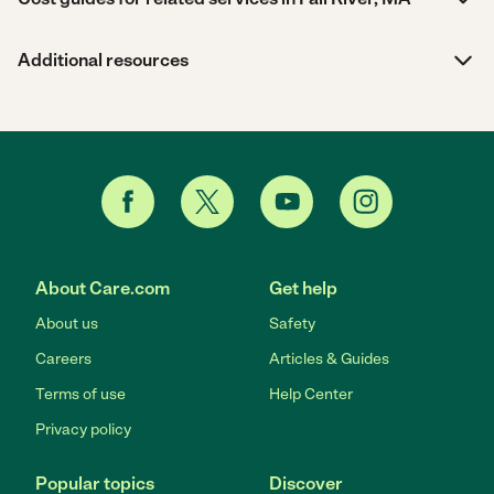
Additional resources
About Care.com
Get help
About us
Safety
Careers
Articles & Guides
Terms of use
Help Center
Privacy policy
Popular topics
Discover