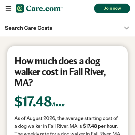
Join now
Search Care Costs
How much does a dog
walker cost in Fall River,
MA?
$
17.48
/hour
As of August 2026, the average starting cost of
a dog walker in Fall River, MA is
$17.48 per hour.
The weekly rate for a dog walker in Fall River, MA