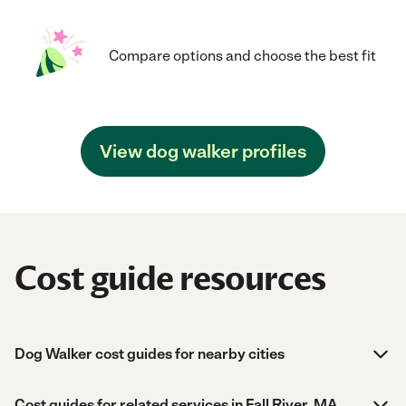
Compare options and choose the best fit
View dog walker profiles
Cost guide resources
Dog Walker cost guides for nearby cities
Cost guides for related services in Fall River, MA