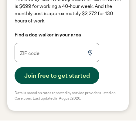
is $699 for working a 40-hour week.
And the
monthly cost is approximately $2,272 for 130
hours of work.
Find a dog walker in your area
Join free to get started
Data is based on rates reported by service providers listed on
Care.com. Last updated in August 2026.