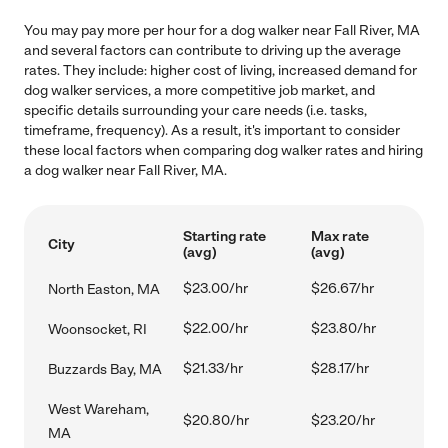
You may pay more per hour for a dog walker near Fall River, MA
and several factors can contribute to driving up the average
rates. They include: higher cost of living, increased demand for
dog walker services, a more competitive job market, and
specific details surrounding your care needs (i.e. tasks,
timeframe, frequency). As a result, it's important to consider
these local factors when comparing dog walker rates and hiring
a dog walker near Fall River, MA.
Starting rate
Max rate
City
(avg)
(avg)
$23.00/hr
$26.67/hr
North Easton, MA
$22.00/hr
$23.80/hr
Woonsocket, RI
$21.33/hr
$28.17/hr
Buzzards Bay, MA
West Wareham,
$20.80/hr
$23.20/hr
MA