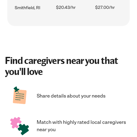
$20.43/hr
$27.00/hr
Smithfield, RI
Find caregivers near you that
you'll love
Share details about your needs
Match with highly rated local caregivers
near you