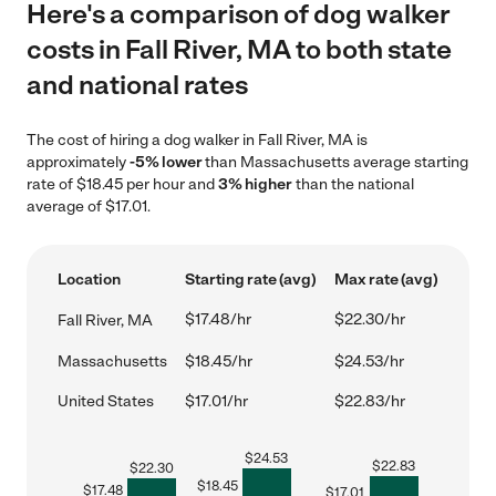
Here's a comparison of dog walker
costs in Fall River, MA to both state
and national rates
The cost of hiring a dog walker in Fall River, MA is
approximately
-5% lower
than Massachusetts average starting
rate of $18.45 per hour and
3% higher
than the national
average of $17.01.
Location
Starting rate (avg)
Max rate (avg)
$17.48/hr
$22.30/hr
Fall River, MA
Massachusetts
$18.45/hr
$24.53/hr
United States
$17.01/hr
$22.83/hr
$
24.53
$
22.83
$
22.30
$
18.45
$
17.48
$
17.01