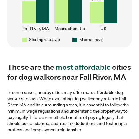
Fall River, MA
Massachusetts
US
Starting rate (avg)
Max rate (avg)
These are the
most affordable
cities
for dog walkers near Fall River, MA
In some cases, nearby cities may offer more affordable dog
walker services. When evaluating dog walker pay rates in Fall
River, MA and its surrounding areas, it is essential to follow the
minimum wage regulations and understand the proper way to
pay legally. There are multiple benefits of paying legally that
should be considered, such as tax deductions and fostering a
professional employment relationship.