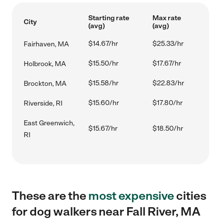
Starting rate
Max rate
City
(avg)
(avg)
$14.67/hr
$25.33/hr
Fairhaven, MA
$15.50/hr
$17.67/hr
Holbrook, MA
$15.58/hr
$22.83/hr
Brockton, MA
$15.60/hr
$17.80/hr
Riverside, RI
East Greenwich,
$15.67/hr
$18.50/hr
RI
These are the
most expensive
cities
for dog walkers near Fall River, MA