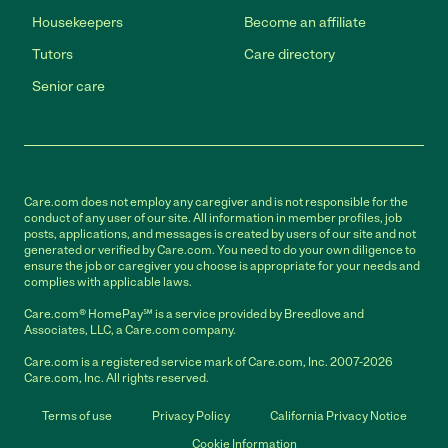
Housekeepers
Become an affiliate
Tutors
Care directory
Senior care
Care.com does not employ any caregiver and is not responsible for the
conduct of any user of our site. All information in member profiles, job
posts, applications, and messages is created by users of our site and not
generated or verified by Care.com. You need to do your own diligence to
ensure the job or caregiver you choose is appropriate for your needs and
complies with applicable laws.
Care.com® HomePay℠ is a service provided by Breedlove and
Associates, LLC, a Care.com company.
Care.com is a registered service mark of Care.com, Inc. 2007-2026
Care.com, Inc. All rights reserved.
Terms of use
Privacy Policy
California Privacy Notice
Cookie Information