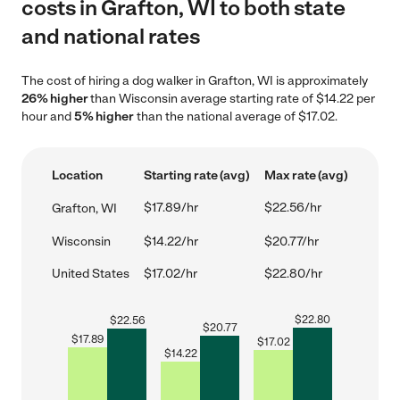
costs in Grafton, WI to both state
and national rates
The cost of hiring a dog walker in Grafton, WI is approximately
26% higher
than Wisconsin average starting rate of $14.22 per
hour and
5% higher
than the national average of $17.02.
Location
Starting rate (avg)
Max rate (avg)
$17.89/hr
$22.56/hr
Grafton, WI
Wisconsin
$14.22/hr
$20.77/hr
United States
$17.02/hr
$22.80/hr
$
22.80
$
22.56
$
20.77
$
17.89
$
17.02
$
14.22