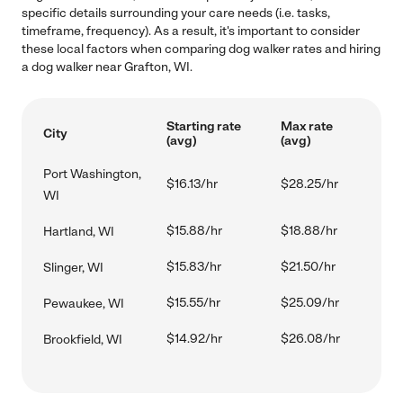
specific details surrounding your care needs (i.e. tasks,
timeframe, frequency). As a result, it's important to consider
these local factors when comparing dog walker rates and hiring
a dog walker near Grafton, WI.
Starting rate
Max rate
City
(avg)
(avg)
Port Washington,
$16.13/hr
$28.25/hr
WI
$15.88/hr
$18.88/hr
Hartland, WI
$15.83/hr
$21.50/hr
Slinger, WI
$15.55/hr
$25.09/hr
Pewaukee, WI
$14.92/hr
$26.08/hr
Brookfield, WI