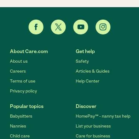
About Care.com
Get help
About us
Safety
Careers
Articles & Guides
Terms of use
Help Center
Privacy policy
Popular topics
Discover
Babysitters
HomePay℠ - nanny tax help
Nannies
List your business
Child care
Care for business