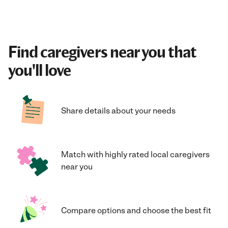
Find caregivers near you that
you'll love
Share details about your needs
Match with highly rated local caregivers
near you
Compare options and choose the best fit