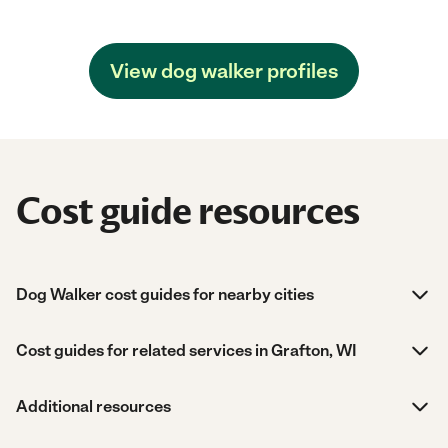
View dog walker profiles
Cost guide resources
Dog Walker cost guides for nearby cities
Cost guides for related services in Grafton, WI
Additional resources