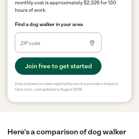
monthly cost is approximately $2,326 for 130
hours of work.
Find a dog walker in your area
Join free to get started
Data is based on rates reported by service providers listed on
Care.com. Last updated in August 2026.
Here's a comparison of dog walker