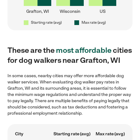
Grafton, WI
Wisconsin
US
Starting rate (avg)
Max rate (avg)
These are the
most affordable
cities
for dog walkers near Grafton, WI
In some cases, nearby cities may offer more affordable dog
walker services. When evaluating dog walker pay rates in
Grafton, WI and its surrounding areas, it is essential to follow
the minimum wage regulations and understand the proper way
to pay legally. There are multiple benefits of paying legally that
should be considered, such as tax deductions and fostering a
professional employment relationship.
City
Starting rate (avg)
Max rate (avg)