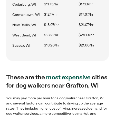
$11.75/hr
$17.13/hr
Cedarburg, WI
$12.17/hr
$17.67/hr
Germantown, WI
$13.07/hr
$21.07/hr
New Berlin, WI
$13.13/hr
$25.13/hr
West Bend, WI
$13.20/hr
$21.60/hr
Sussex, WI
These are the
most expensive
cities
for dog walkers near Grafton, WI
You may pay more per hour for a dog walker near Grafton, WI
and several factors can contribute to driving up the average
rates. They include: higher cost of living, increased demand for
dog walker services, a more competitive job market, and