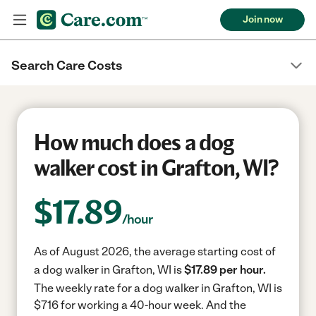
Join now
Search Care Costs
How much does a dog
walker cost in Grafton, WI?
$
17.89
/hour
As of August 2026, the average starting cost of
a dog walker in Grafton, WI is
$17.89 per hour.
The weekly rate for a dog walker in Grafton, WI is
$716 for working a 40-hour week.
And the