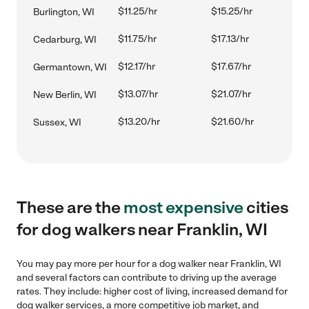
$11.25/hr
$15.25/hr
Burlington, WI
$11.75/hr
$17.13/hr
Cedarburg, WI
$12.17/hr
$17.67/hr
Germantown, WI
$13.07/hr
$21.07/hr
New Berlin, WI
$13.20/hr
$21.60/hr
Sussex, WI
These are the
most expensive
cities
for dog walkers near Franklin, WI
You may pay more per hour for a dog walker near Franklin, WI
and several factors can contribute to driving up the average
rates. They include: higher cost of living, increased demand for
dog walker services, a more competitive job market, and