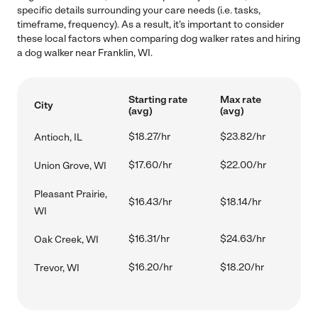
specific details surrounding your care needs (i.e. tasks,
timeframe, frequency). As a result, it's important to consider
these local factors when comparing dog walker rates and hiring
a dog walker near Franklin, WI.
Starting rate
Max rate
City
(avg)
(avg)
$18.27/hr
$23.82/hr
Antioch, IL
$17.60/hr
$22.00/hr
Union Grove, WI
Pleasant Prairie,
$16.43/hr
$18.14/hr
WI
$16.31/hr
$24.63/hr
Oak Creek, WI
$16.20/hr
$18.20/hr
Trevor, WI