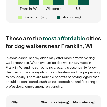
Franklin, WI
Wisconsin
US
Starting rate (avg)
Max rate (avg)
These are the
most affordable
cities
for dog walkers near Franklin, WI
In some cases, nearby cities may offer more affordable dog
walker services. When evaluating dog walker pay rates in
Franklin, WI and its surrounding areas, it is essential to follow
the minimum wage regulations and understand the proper way
to pay legally. There are multiple benefits of paying legally that
should be considered, such as tax deductions and fostering a
professional employment relationship.
City
Starting rate (avg)
Max rate (avg)