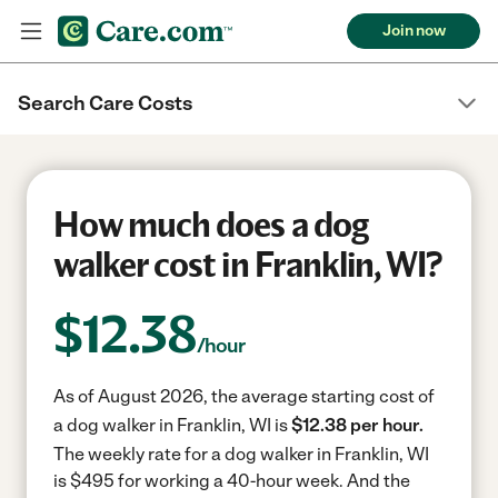
Join now
Search Care Costs
How much does a dog
walker cost in Franklin, WI?
$
12.38
/hour
As of August 2026, the average starting cost of
a dog walker in Franklin, WI is
$12.38 per hour.
The weekly rate for a dog walker in Franklin, WI
is $495 for working a 40-hour week.
And the