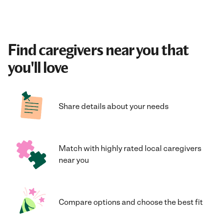
Find caregivers near you that
you'll love
Share details about your needs
Match with highly rated local caregivers
near you
Compare options and choose the best fit