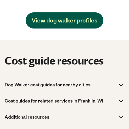
View dog walker profiles
Cost guide resources
Dog Walker cost guides for nearby cities
Cost guides for related services in Franklin, WI
Additional resources