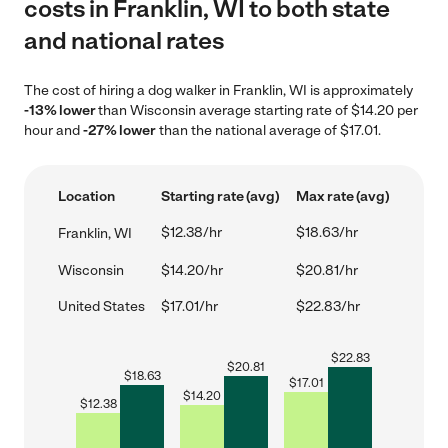
costs in Franklin, WI to both state
and national rates
The cost of hiring a dog walker in Franklin, WI is approximately
-13% lower
than Wisconsin average starting rate of $14.20 per
hour and
-27% lower
than the national average of $17.01.
Location
Starting rate (avg)
Max rate (avg)
$12.38/hr
$18.63/hr
Franklin, WI
Wisconsin
$14.20/hr
$20.81/hr
United States
$17.01/hr
$22.83/hr
$
22.83
$
20.81
$
18.63
$
17.01
$
14.20
$
12.38