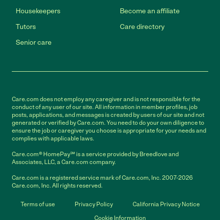
Housekeepers
Become an affiliate
Tutors
Care directory
Senior care
Care.com does not employ any caregiver and is not responsible for the
conduct of any user of our site. All information in member profiles, job
posts, applications, and messages is created by users of our site and not
generated or verified by Care.com. You need to do your own diligence to
ensure the job or caregiver you choose is appropriate for your needs and
complies with applicable laws.
Care.com® HomePay℠ is a service provided by Breedlove and
Associates, LLC, a Care.com company.
Care.com is a registered service mark of Care.com, Inc. 2007-2026
Care.com, Inc. All rights reserved.
Terms of use
Privacy Policy
California Privacy Notice
Cookie Information