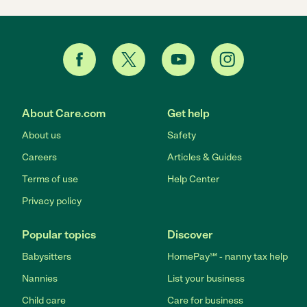
About Care.com
Get help
About us
Safety
Careers
Articles & Guides
Terms of use
Help Center
Privacy policy
Popular topics
Discover
Babysitters
HomePay℠ - nanny tax help
Nannies
List your business
Child care
Care for business