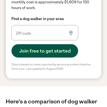
monthly cost is approximately $1,609 for 130
hours of work.
Find a dog walker in your area
Join free to get started
Data is based on rates reported by service providers listed on
Care.com. Last updated in August 2026.
Here's a comparison of dog walker