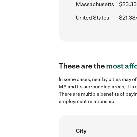
Massachusetts
$23.33
United States
$21.38
These are the
most aff
In some cases, nearby cities may of
MA and its surrounding areas, it is
There are multiple benefits of payi
employment relationship.
City