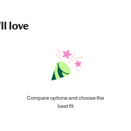
ll love
Compare options and choose the
best fit