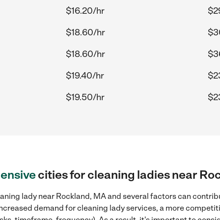
$16.20/hr
$2
$18.60/hr
$3
$18.60/hr
$3
$19.40/hr
$2
$19.50/hr
$2
ensive
cities for cleaning ladies near R
aning lady near Rockland, MA and several factors can contribu
, increased demand for cleaning lady services, a more competiti
sks, timeframe, frequency). As a result, it's important to cons