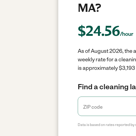
MA?
$
24.56
/hour
As of August 2026, the a
weekly rate for a cleani
is approximately $3,193 
Find a cleaning l
Data is based on rates reported by 