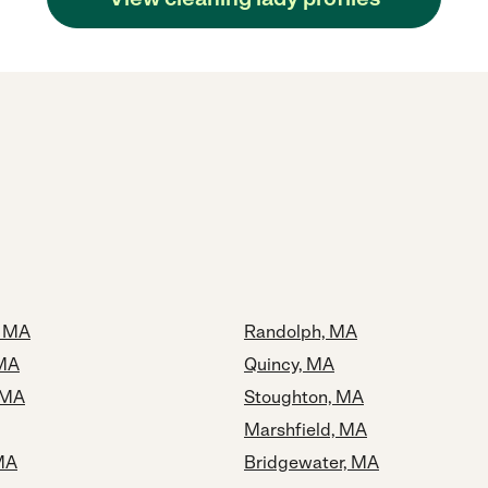
 MA
Randolph, MA
 MA
Quincy, MA
 MA
Stoughton, MA
Marshfield, MA
MA
Bridgewater, MA