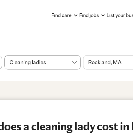
Find care
Find jobs
List your bu
es a cleaning lady cost in