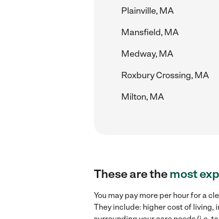
Plainville, MA
Mansfield, MA
Medway, MA
Roxbury Crossing, MA
Milton, MA
These are the
most exp
You may pay more per hour for a cle
They include: higher cost of living
surrounding your care needs (i.e. ta