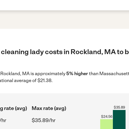
cleaning lady costs in Rockland, MA to b
in Rockland, MA is approximately
5% higher
than Massachusetts
ational average of $21.38.
g rate (avg)
Max rate (avg)
$
35.89
$
24.56
/hr
$35.89/hr