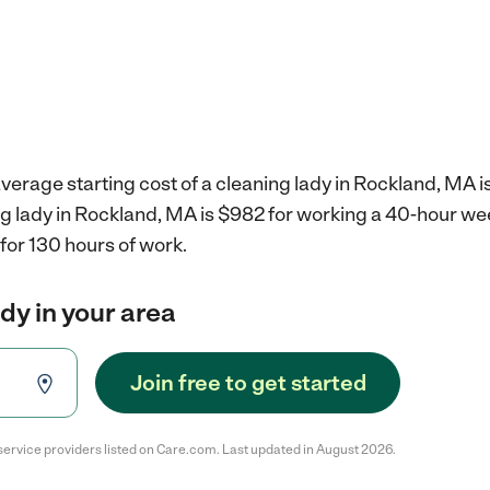
verage starting cost of a cleaning lady in Rockland, MA i
ng lady in Rockland, MA is $982 for working a 40-hour we
for 130 hours of work.
ady in your area
Join free to get started
service providers listed on Care.com. Last updated in August 2026.