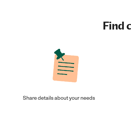
Find c
Share details about your needs