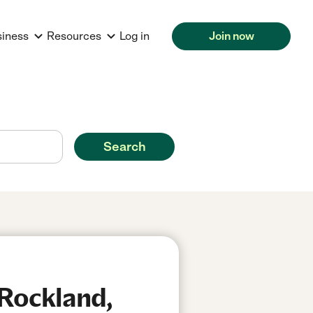
siness
Resources
Log in
Join now
Search
 Rockland,