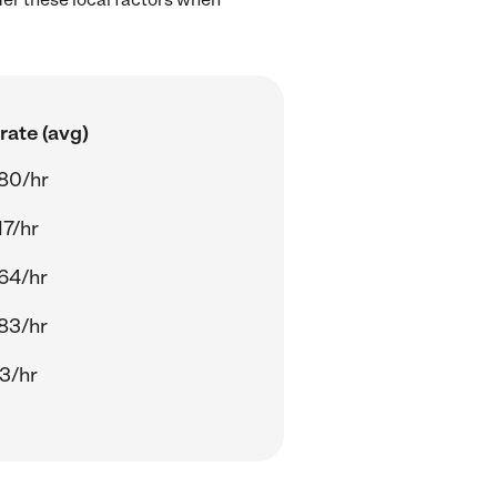
rate (avg)
80/hr
17/hr
64/hr
83/hr
13/hr