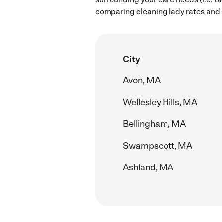
comparing cleaning lady rates and 
City
Avon, MA
Wellesley Hills, MA
Bellingham, MA
Swampscott, MA
Ashland, MA