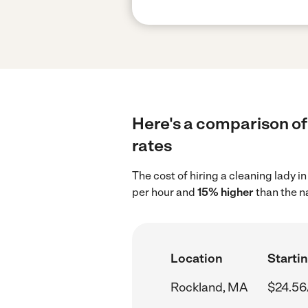
Here's a comparison of 
rates
The cost of hiring a cleaning lady 
per hour and
15% higher
than the n
Location
Startin
Rockland, MA
$24.56