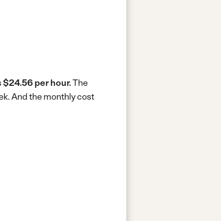
s
$24.56 per hour.
The
ek.
And the monthly cost