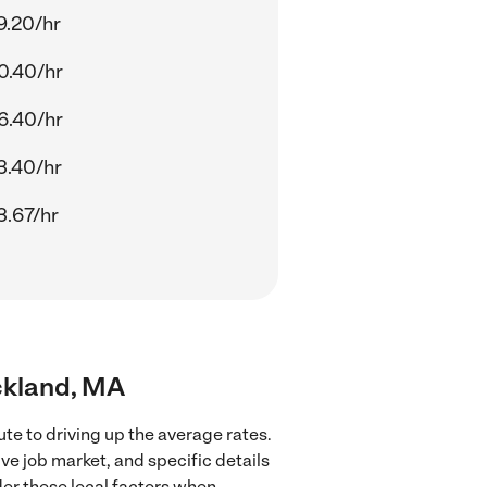
9.20/hr
0.40/hr
6.40/hr
3.40/hr
3.67/hr
ockland, MA
te to driving up the average rates.
ve job market, and specific details
ider these local factors when