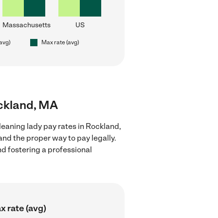
Massachusetts
US
(avg)
Max rate (avg)
ockland, MA
leaning lady pay rates in Rockland,
nd the proper way to pay legally.
nd fostering a professional
x rate (avg)