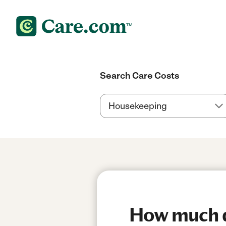
Search Care Costs
How much do