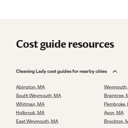
Cost guide resources
Cleaning Lady cost guides for nearby cities
Abington, MA
Weymouth,
South Weymouth, MA
Braintree,
Whitman, MA
Pembroke,
Holbrook, MA
Avon, MA
East Weymouth, MA
Brockton, 