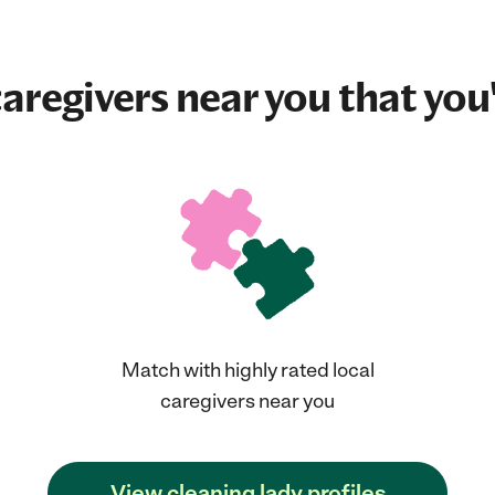
aregivers near you that you'
Match with highly rated local
caregivers near you
View cleaning lady profiles