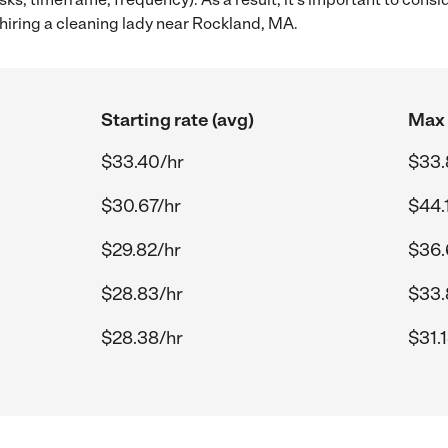
hiring a cleaning lady near Rockland, MA.
Starting rate (avg)
Max 
$33.40/hr
$33.
$30.67/hr
$44.
$29.82/hr
$36.
$28.83/hr
$33.
$28.38/hr
$31.