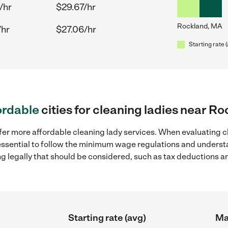
/hr
$29.67/hr
Rockland, MA
/hr
$27.06/hr
Starting rate 
ordable
cities for cleaning ladies near R
fer more affordable cleaning lady services. When evaluating c
 essential to follow the minimum wage regulations and understa
ng legally that should be considered, such as tax deductions a
Starting rate (avg)
Ma