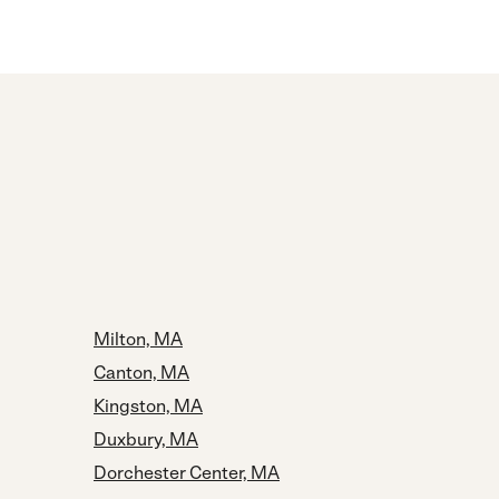
Milton, MA
Canton, MA
Kingston, MA
Duxbury, MA
Dorchester Center, MA