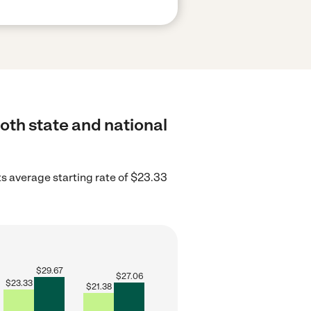
oth state and national
 average starting rate of $23.33
$
29.67
$
27.06
$
23.33
$
21.38