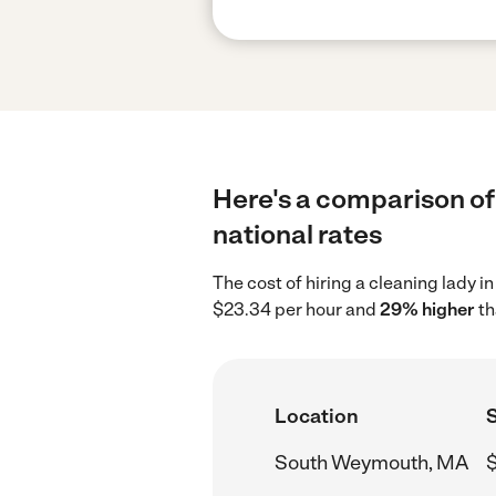
Here's a comparison of
national rates
The cost of hiring a cleaning lady
$23.34 per hour and
29% higher
th
Location
S
South Weymouth, MA
$