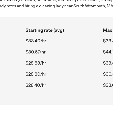
ady rates and hiring a cleaning lady near South Weymouth, MA
Starting rate (avg)
Max 
$33.40/hr
$33.
$30.67/hr
$44.
$28.83/hr
$33.
$28.80/hr
$36.
$28.40/hr
$33.