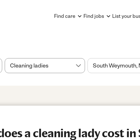
Find care
Find jobs
List your bu
es a cleaning lady cost in