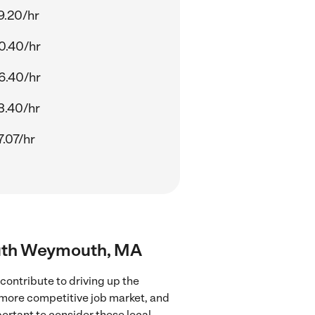
9.20/hr
0.40/hr
6.40/hr
3.40/hr
.07/hr
South Weymouth, MA
ontribute to driving up the
a more competitive job market, and
portant to consider these local