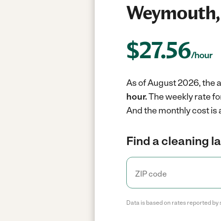
Weymouth,
$
27.56
/hour
As of August 2026, the 
hour.
The weekly rate fo
And the monthly cost is
Find a cleaning l
Data is based on rates reported by 