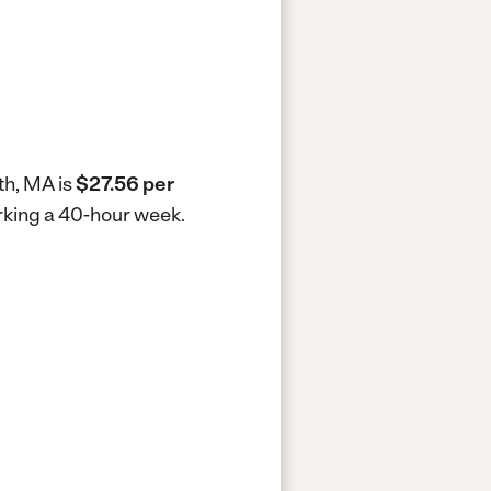
th, MA is
$27.56 per
orking a 40-hour week.