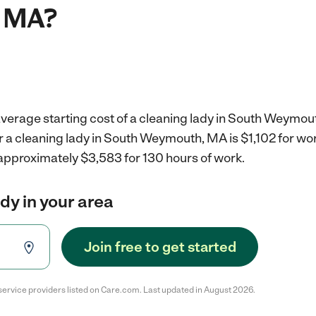
 MA?
average starting cost of a cleaning lady in South Weymou
r a cleaning lady in South Weymouth, MA is $1,102 for w
 approximately $3,583 for 130 hours of work.
ady in your area
Join free to get started
service providers listed on Care.com. Last updated in August 2026.