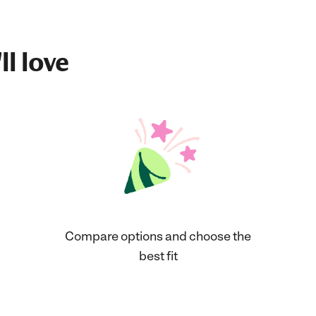
ll love
Compare options and choose the
best fit