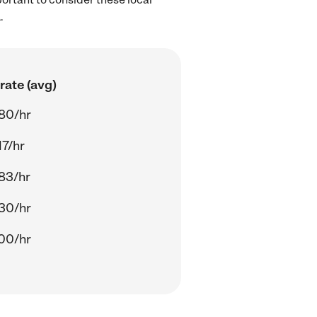
.
rate (avg)
80/hr
17/hr
83/hr
30/hr
00/hr