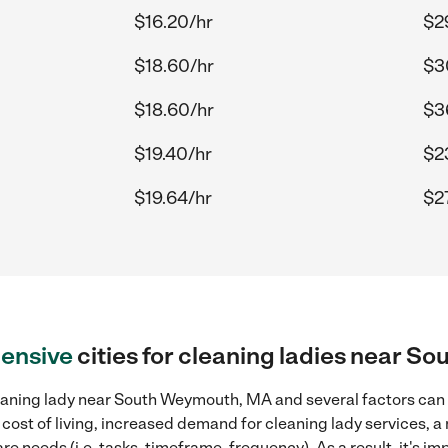
$16.20/hr
$2
$18.60/hr
$3
$18.60/hr
$3
$19.40/hr
$2
$19.64/hr
$27
ensive
cities for cleaning ladies near 
eaning lady near South Weymouth, MA and several factors can c
 cost of living, increased demand for cleaning lady services, 
re needs (i.e. tasks, timeframe, frequency). As a result, it's im