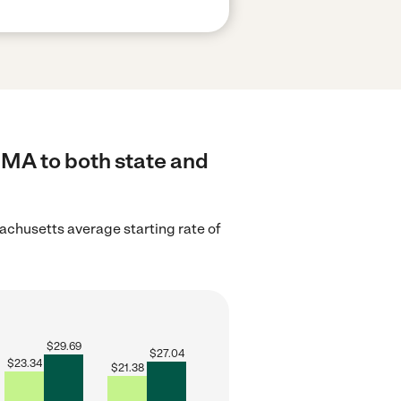
 MA to both state and
chusetts average starting rate of
$
29.69
$
27.04
$
23.34
$
21.38