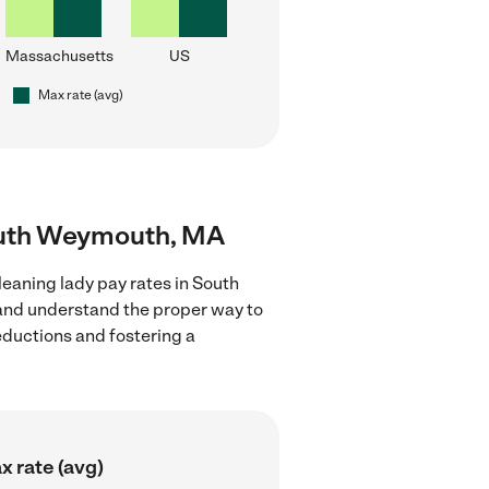
Massachusetts
US
Max rate (avg)
South Weymouth, MA
leaning lady pay rates in South
 and understand the proper way to
deductions and fostering a
x rate (avg)