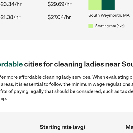
$23.34/hr
$29.69/hr
South Weymouth, MA
21.38/hr
$27.04/hr
Starting rate (avg)
ordable
cities for cleaning ladies near 
fer more affordable cleaning lady services. When evaluating c
reas, it is essential to follow the minimum wage regulations
efits of paying legally that should be considered, such as tax 
hip.
Starting rate (avg)
Ma