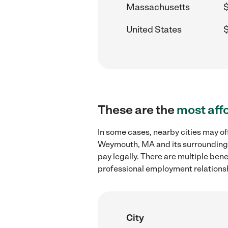
Massachusetts
United States
$
These are the
most aff
In some cases, nearby cities may of
Weymouth, MA and its surrounding a
pay legally. There are multiple ben
professional employment relations
City