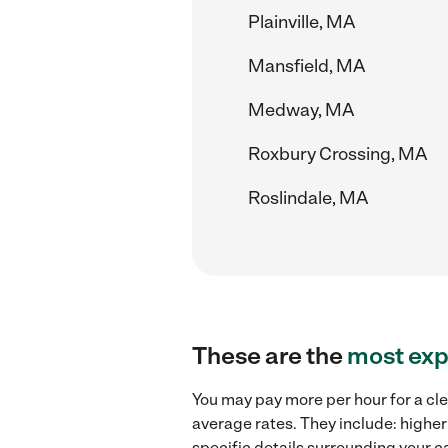
Plainville, MA
Mansfield, MA
Medway, MA
Roxbury Crossing, MA
Roslindale, MA
These are the
most exp
You may pay more per hour for a cl
average rates. They include: higher
specific details surrounding your ca