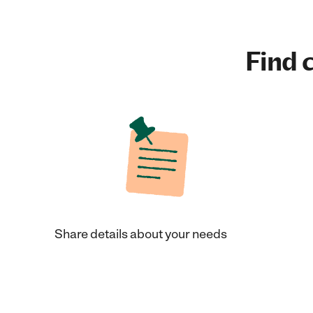
Find c
Share details about your needs