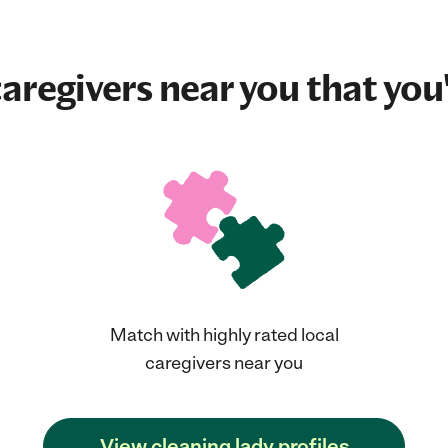
aregivers near you that you'
Match with highly rated local
caregivers near you
View cleaning lady profiles