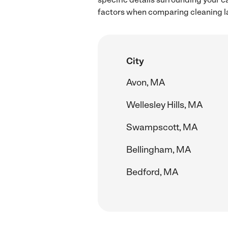
factors when comparing cleaning l
City
Avon, MA
Wellesley Hills, MA
Swampscott, MA
Bellingham, MA
Bedford, MA