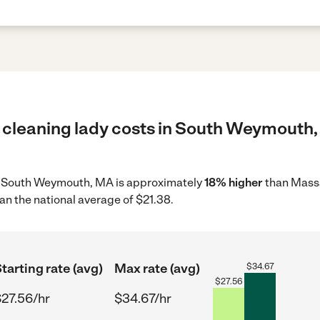
 cleaning lady costs in South Weymouth,
 in South Weymouth, MA is approximately
18% higher
than Massa
an the national average of $21.38.
tarting rate (avg)
Max rate (avg)
$
34.67
$
27.56
27.56/hr
$34.67/hr