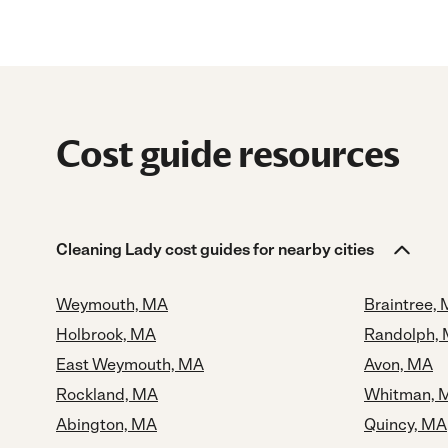
Cost guide resources
Cleaning Lady cost guides for nearby cities
Weymouth, MA
Braintree,
Holbrook, MA
Randolph,
East Weymouth, MA
Avon, MA
Rockland, MA
Whitman, 
Abington, MA
Quincy, MA