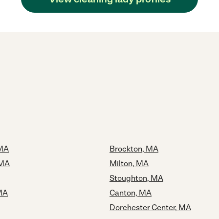
 MA
Brockton, MA
 MA
Milton, MA
Stoughton, MA
MA
Canton, MA
Dorchester Center, MA