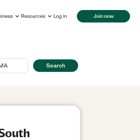
siness
Resources
Log in
Join now
Search
 South