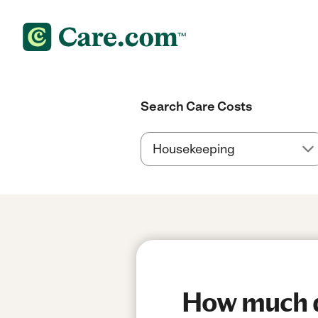
Search Care Costs
How much do