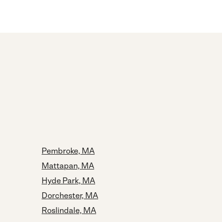
Pembroke, MA
Mattapan, MA
Hyde Park, MA
Dorchester, MA
Roslindale, MA