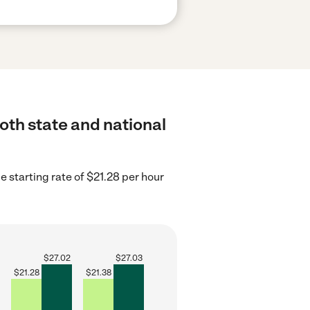
both state and national
e starting rate of $21.28 per hour
$
27.02
$
27.03
$
21.28
$
21.38