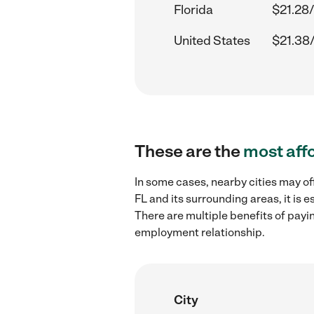
Florida
$21.28/
United States
$21.38
These are the
most aff
In some cases, nearby cities may of
FL and its surrounding areas, it is
There are multiple benefits of payi
employment relationship.
City