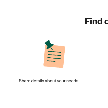
Find c
Share details about your needs