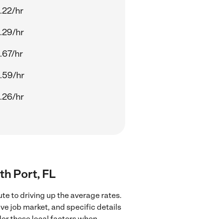
.22/hr
.29/hr
.67/hr
.59/hr
.26/hr
th Port, FL
te to driving up the average rates.
ve job market, and specific details
ider these local factors when