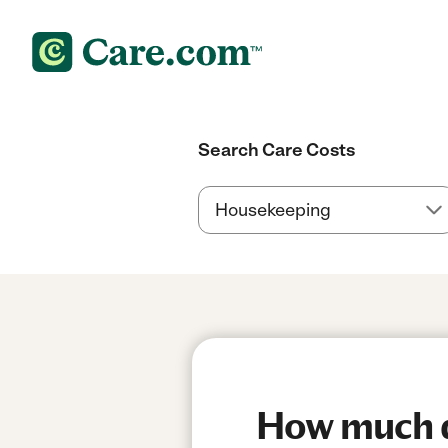
Search Care Costs
How much do