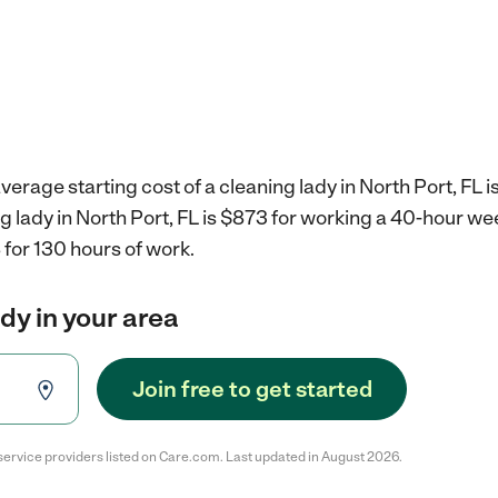
erage starting cost of a cleaning lady in North Port, FL i
ng lady in North Port, FL is $873 for working a 40-hour we
for 130 hours of work.
ady in your area
Join free to get started
service providers listed on Care.com. Last updated in August 2026.