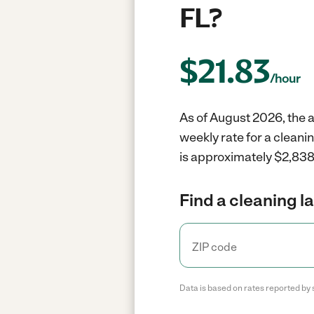
FL?
$
21.83
/hour
As of August 2026, the av
weekly rate for a cleani
is approximately $2,838 
Find a cleaning l
Data is based on rates reported by 