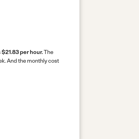
s
$21.83 per hour.
The
ek.
And the monthly cost