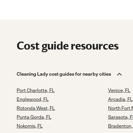
Cost guide resources
Cleaning Lady cost guides for nearby cities
Port Charlotte, FL
Venice, FL
Englewood, FL
Arcadia, FL
Rotonda West, FL
North Fort 
Punta Gorda, FL
Sarasota, F
Nokomis, FL
Bradenton,