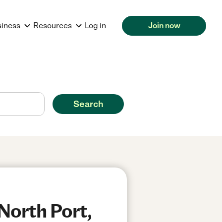
siness
Resources
Log in
Join now
Search
North Port,