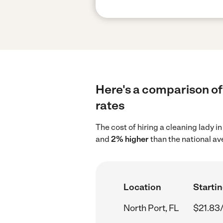
Here's a comparison of 
rates
The cost of hiring a cleaning lady i
and
2% higher
than the national av
Location
Startin
North Port, FL
$21.83