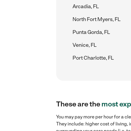
Arcadia, FL
North Fort Myers, FL
Punta Gorda, FL
Venice, FL
Port Charlotte, FL
These are the
most exp
You may pay more per hour for a cle
They include: higher cost of living
surrounding your care needs (i.e. ta