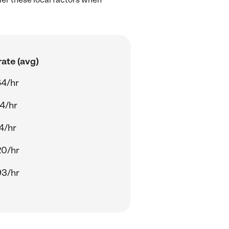
ate (avg)
64/hr
4/hr
4/hr
20/hr
93/hr