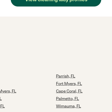
Parrish, FL
Fort Myers, FL
Myers, FL
Cape Coral, FL
L
Palmetto, FL
 FL
Wimauma, FL