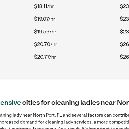
$18.11/hr
$23
$19.07/hr
$23
$19.59/hr
$23
$20.70/hr
$26
$20.77/hr
$26
ensive
cities for cleaning ladies near Nor
aning lady near North Port, FL and several factors can contribu
, increased demand for cleaning lady services, a more competiti
sks, timeframe, frequency). As a result, it's important to cons