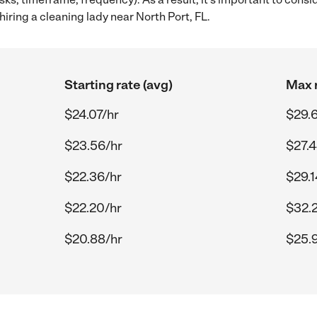
iring a cleaning lady near North Port, FL.
Starting rate (avg)
Max r
$24.07/hr
$29.
$23.56/hr
$27.4
$22.36/hr
$29.1
$22.20/hr
$32.
$20.88/hr
$25.