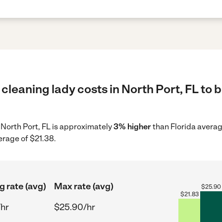
cleaning lady costs in North Port, FL to 
n North Port, FL is approximately
3% higher
than Florida averag
erage of $21.38.
g rate (avg)
Max rate (avg)
$
25.90
$
21.83
/hr
$25.90/hr