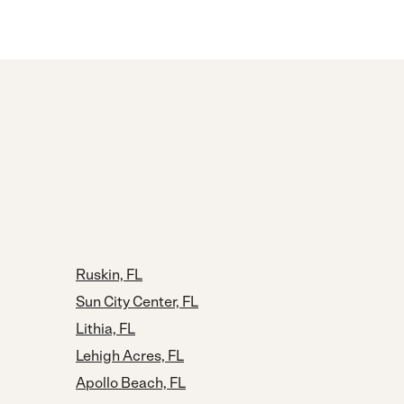
Ruskin, FL
Sun City Center, FL
Lithia, FL
Lehigh Acres, FL
Apollo Beach, FL