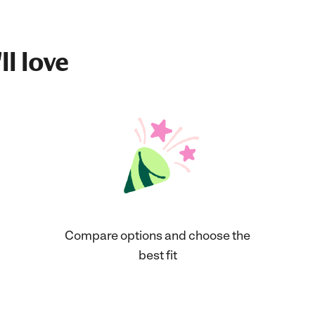
ll love
Compare options and choose the
best fit