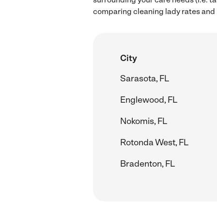
comparing cleaning lady rates and h
City
Sarasota, FL
Englewood, FL
Nokomis, FL
Rotonda West, FL
Bradenton, FL