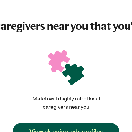
aregivers near you that you'
Match with highly rated local
caregivers near you
View cleaning lady profiles