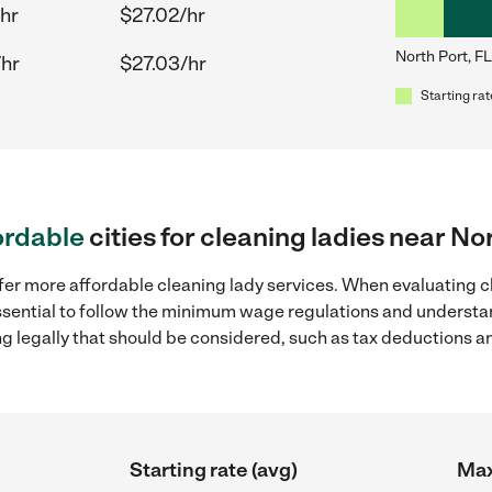
hr
$27.02/hr
North Port, FL
/hr
$27.03/hr
Starting rat
ordable
cities for cleaning ladies near No
fer more affordable cleaning lady services. When evaluating cl
 essential to follow the minimum wage regulations and understa
ng legally that should be considered, such as tax deductions a
Starting rate (avg)
Max