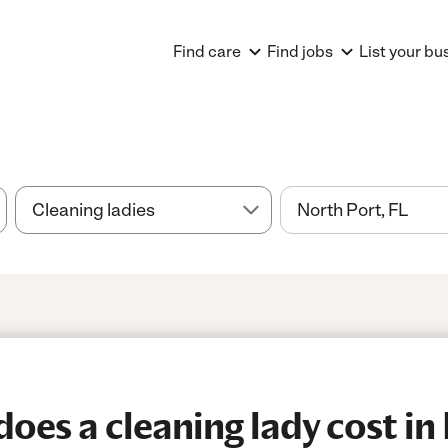
Find care
Find jobs
List your bu
es a cleaning lady cost in 