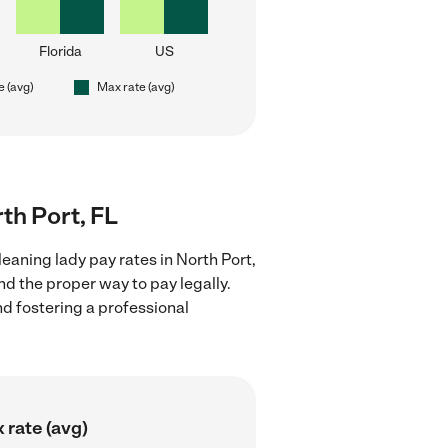
Florida
US
e (avg)
Max rate (avg)
rth Port, FL
eaning lady pay rates in North Port,
nd the proper way to pay legally.
nd fostering a professional
 rate (avg)