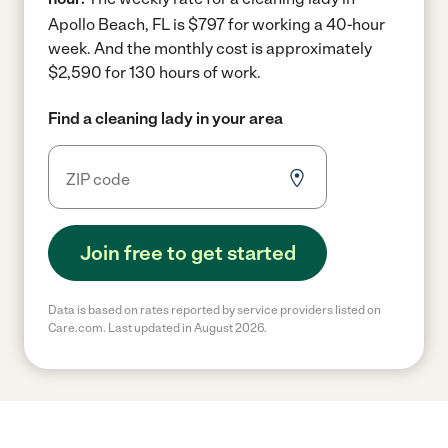
Apollo Beach, FL is $797 for working a 40-hour
week.
And the monthly cost is approximately
$2,590 for 130 hours of work.
Find a cleaning lady in your area
Join free to get started
Data is based on rates reported by service providers listed on
Care.com. Last updated in August 2026.