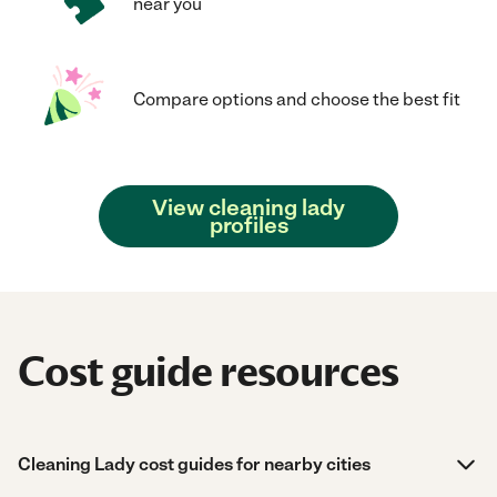
near you
Compare options and choose the best fit
View cleaning lady
profiles
Cost guide resources
Cleaning Lady cost guides for nearby cities