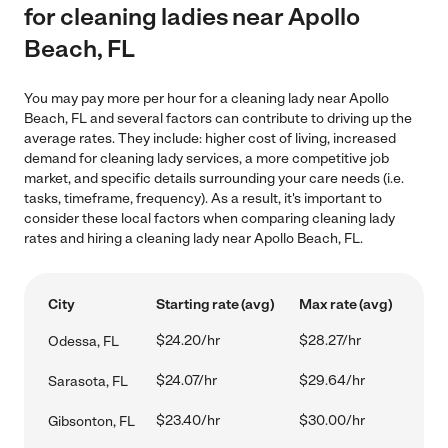
for cleaning ladies near Apollo
Beach, FL
You may pay more per hour for a cleaning lady near Apollo
Beach, FL and several factors can contribute to driving up the
average rates. They include: higher cost of living, increased
demand for cleaning lady services, a more competitive job
market, and specific details surrounding your care needs (i.e.
tasks, timeframe, frequency). As a result, it's important to
consider these local factors when comparing cleaning lady
rates and hiring a cleaning lady near Apollo Beach, FL.
City
Starting rate (avg)
Max rate (avg)
$24.20/hr
$28.27/hr
Odessa, FL
$24.07/hr
$29.64/hr
Sarasota, FL
$23.40/hr
$30.00/hr
Gibsonton, FL