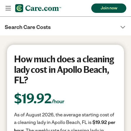
Join now
Search Care Costs
How much does a cleaning
lady cost in Apollo Beach,
FL?
$
19.92
/hour
As of August 2026, the average starting cost of
a cleaning lady in Apollo Beach, FL is
$19.92 per
hour.
The weekly rate for a cleaning lady in