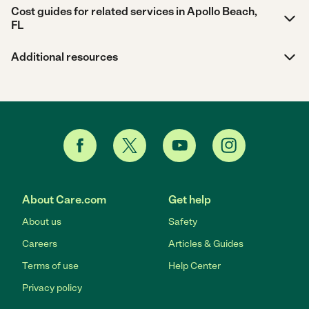
Cost guides for related services in Apollo Beach,
FL
Additional resources
About Care.com
Get help
About us
Safety
Careers
Articles & Guides
Terms of use
Help Center
Privacy policy