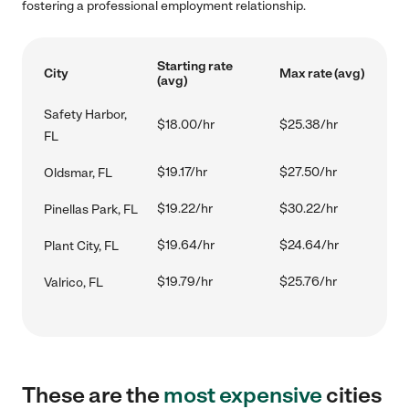
fostering a professional employment relationship.
Starting rate
City
Max rate (avg)
(avg)
Safety Harbor,
$18.00/hr
$25.38/hr
FL
$19.17/hr
$27.50/hr
Oldsmar, FL
$19.22/hr
$30.22/hr
Pinellas Park, FL
$19.64/hr
$24.64/hr
Plant City, FL
$19.79/hr
$25.76/hr
Valrico, FL
These are the
most expensive
cities