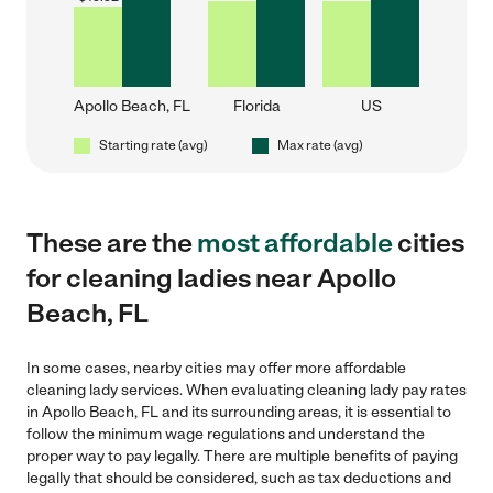
Apollo Beach, FL
Florida
US
Starting rate (avg)
Max rate (avg)
These are the
most affordable
cities
for cleaning ladies near Apollo
Beach, FL
In some cases, nearby cities may offer more affordable
cleaning lady services. When evaluating cleaning lady pay rates
in Apollo Beach, FL and its surrounding areas, it is essential to
follow the minimum wage regulations and understand the
proper way to pay legally. There are multiple benefits of paying
legally that should be considered, such as tax deductions and