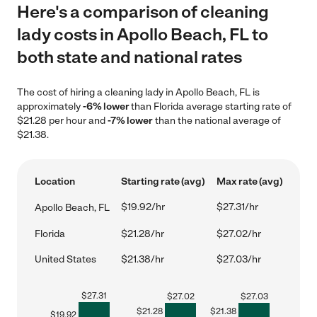
Here's a comparison of cleaning
lady costs in Apollo Beach, FL to
both state and national rates
The cost of hiring a cleaning lady in Apollo Beach, FL is
approximately
-6% lower
than Florida average starting rate of
$21.28 per hour and
-7% lower
than the national average of
$21.38.
Location
Starting rate (avg)
Max rate (avg)
$19.92/hr
$27.31/hr
Apollo Beach, FL
Florida
$21.28/hr
$27.02/hr
United States
$21.38/hr
$27.03/hr
$
27.31
$
27.02
$
27.03
$
21.28
$
21.38
$
19.92