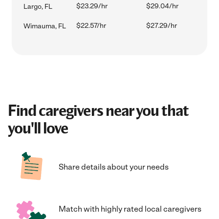
$23.29/hr
$29.04/hr
Largo, FL
$22.57/hr
$27.29/hr
Wimauma, FL
Find caregivers near you that
you'll love
Share details about your needs
Match with highly rated local caregivers