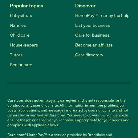
Popular topics
Discover
Babysitters
HomePay℠ - nanny tax help
Nannies
List your business
Child care
Care for business
Housekeepers
Become an affiliate
Tutors
Care directory
Senior care
Care.com does not employ any caregiver and is not responsible for the
conduct of any user of our site. All information in member profiles, job
posts, applications, and messages is created by users of our site and not
generated or verified by Care.com. You need to do your own diligence to
ensure the job or caregiver you choose is appropriate for your needs and
complies with applicable laws.
Care.com® HomePay℠ is a service provided by Breedlove and