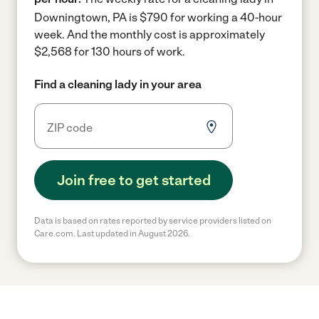
Downingtown, PA is $790 for working a 40-hour
week.
And the monthly cost is approximately
$2,568 for 130 hours of work.
Find a cleaning lady in your area
Join free to get started
Data is based on rates reported by service providers listed on
Care.com. Last updated in August 2026.