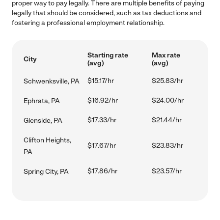
proper way to pay legally. There are multiple benefits of paying
legally that should be considered, such as tax deductions and
fostering a professional employment relationship.
Starting rate
Max rate
City
(avg)
(avg)
$15.17/hr
$25.83/hr
Schwenksville, PA
$16.92/hr
$24.00/hr
Ephrata, PA
$17.33/hr
$21.44/hr
Glenside, PA
Clifton Heights,
$17.67/hr
$23.83/hr
PA
$17.86/hr
$23.57/hr
Spring City, PA