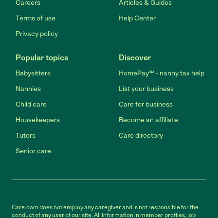
Careers
Articles & Guides
Terms of use
Help Center
Privacy policy
Popular topics
Discover
Babysitters
HomePay℠ - nanny tax help
Nannies
List your business
Child care
Care for business
Housekeepers
Become an affiliate
Tutors
Care directory
Senior care
Care.com does not employ any caregiver and is not responsible for the
conduct of any user of our site. All information in member profiles, job