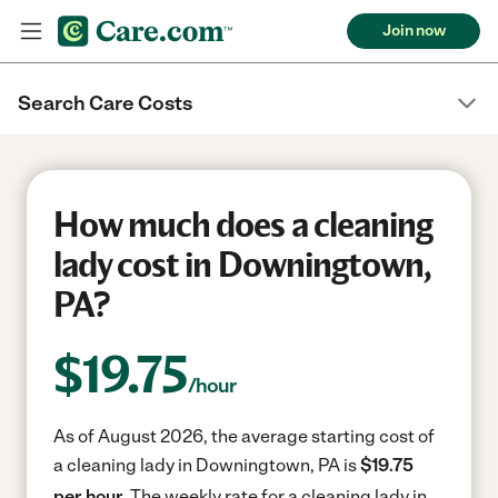
Join now
Search Care Costs
How much does a cleaning
lady cost in Downingtown,
PA?
$
19.75
/hour
As of August 2026, the average starting cost of
a cleaning lady in Downingtown, PA is
$19.75
per hour.
The weekly rate for a cleaning lady in