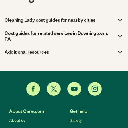
Cleaning Lady cost guides for nearby cities
Cost guides for related services in Downingtown,
PA
Additional resources
About Care.com
Get help
About us
Safety