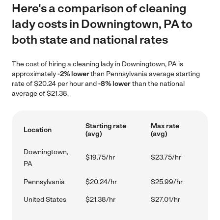
Here's a comparison of cleaning
lady costs in Downingtown, PA to
both state and national rates
The cost of hiring a cleaning lady in Downingtown, PA is
approximately
-2% lower
than Pennsylvania average starting
rate of $20.24 per hour and
-8% lower
than the national
average of $21.38.
Starting rate
Max rate
Location
(avg)
(avg)
Downingtown,
$19.75/hr
$23.75/hr
PA
Pennsylvania
$20.24/hr
$25.99/hr
United States
$21.38/hr
$27.01/hr