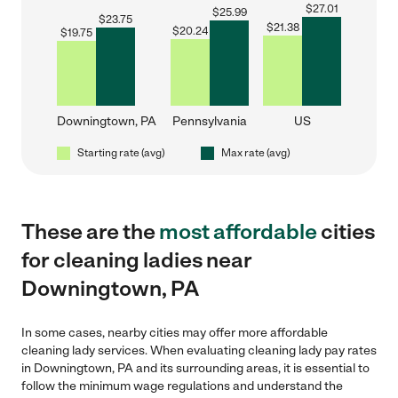
$
27.01
$
25.99
$
23.75
$
21.38
$
20.24
$
19.75
Downingtown, PA
Pennsylvania
US
Starting rate (avg)
Max rate (avg)
These are the
most affordable
cities
for cleaning ladies near
Downingtown, PA
In some cases, nearby cities may offer more affordable
cleaning lady services. When evaluating cleaning lady pay rates
in Downingtown, PA and its surrounding areas, it is essential to
follow the minimum wage regulations and understand the