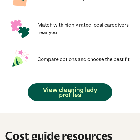
Match with highly rated local caregivers
near you
Compare options and choose the best fit
View cleaning lady
profiles
Cost guide resources