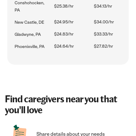
Conshohocken,
$25.38/hr
$34.13/hr
PA
$24.95/hr
$34.00/hr
New Castle, DE
$24.83/hr
$33.33/hr
Gladwyne, PA
$24.64/hr
$27.82/hr
Phoenixville, PA
Find caregivers near you that
you'll love
Share details about your needs