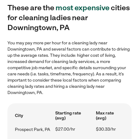
These are the
most expensive
cities
for cleaning ladies near
Downingtown, PA
You may pay more per hour for a cleaning lady near
Downingtown, PA and several factors can contribute to driving
up the average rates. They include: higher cost of living,
increased demand for cleaning lady services, a more
competitive job market, and specific details surrounding your
care needs (i.e. tasks, timeframe, frequency). As a result, it's
important to consider these local factors when comparing
cleaning lady rates and hiring a cleaning lady near
Downingtown, PA.
Starting rate
Max rate
City
(avg)
(avg)
$27.00/hr
$30.33/hr
Prospect Park, PA