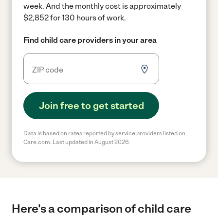
week.
And the monthly cost is approximately
$2,852 for 130 hours of work.
Find child care providers in your area
Join free to get started
Data is based on rates reported by service providers listed on
Care.com. Last updated in August 2026.
Here's a comparison of child care