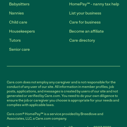
Babysitters
HomePay℠ - nanny tax help
Nannies
List your business
Child care
Care for business
Housekeepers
Become an affiliate
Tutors
Care directory
Senior care
Care.com does not employ any caregiver and is not responsible for the
conduct of any user of our site. All information in member profiles, job
posts, applications, and messages is created by users of our site and not
generated or verified by Care.com. You need to do your own diligence to
ensure the job or caregiver you choose is appropriate for your needs and
complies with applicable laws.
Care.com® HomePay℠ is a service provided by Breedlove and
Associates, LLC, a Care.com company.