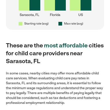
Sarasota, FL
Florida
US
Starting rate (avg)
Max rate (avg)
These are the
most affordable
cities
for child care providers near
Sarasota, FL
In some cases, nearby cities may offer more affordable child
care services. When evaluating child care pay rates in
Sarasota, FL and its surrounding areas, it is essential to follow
the minimum wage regulations and understand the proper way
to pay legally. There are multiple benefits of paying legally that
should be considered, such as tax deductions and fostering a
professional employment relationship.