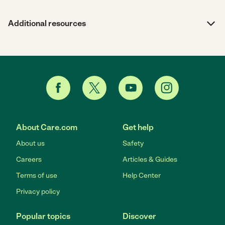
Additional resources
About Care.com
Get help
About us
Safety
Careers
Articles & Guides
Terms of use
Help Center
Privacy policy
Popular topics
Discover