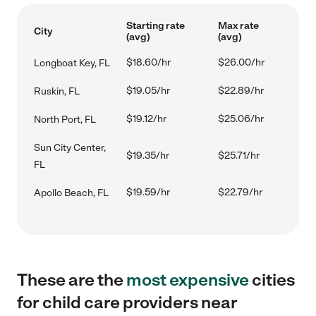
Starting rate
Max rate
City
(avg)
(avg)
$18.60/hr
$26.00/hr
Longboat Key, FL
$19.05/hr
$22.89/hr
Ruskin, FL
$19.12/hr
$25.06/hr
North Port, FL
Sun City Center,
$19.35/hr
$25.71/hr
FL
$19.59/hr
$22.79/hr
Apollo Beach, FL
These are the
most expensive
cities
for child care providers near