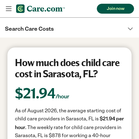
Join now
Search Care Costs
How much does child care
cost in Sarasota, FL?
$
21.94
/hour
As of August 2026, the average starting cost of
child care providers in Sarasota, FL is
$21.94 per
hour.
The weekly rate for child care providers in
Sarasota, FL is $878 for working a 40-hour