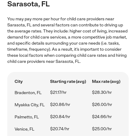
Sarasota, FL
You may pay more per hour for child care providers near
Sarasota, FL and several factors can contribute to driving up
the average rates. They include: higher cost of living, increased
demand for child care services, a more competitive job market,
and specific details surrounding your care needs (i.e. tasks,
timeframe, frequency). As a result, it's important to consider
these local factors when comparing child care rates and hiring
child care providers near Sarasota, FL.
City
Starting rate (avg)
Max rate (avg)
$21.17/hr
$28.30/hr
Bradenton, FL
$20.86/hr
$26.00/hr
Myakka City, FL
$20.84/hr
$24.66/hr
Palmetto, FL
$20.74/hr
$25.00/hr
Venice, FL