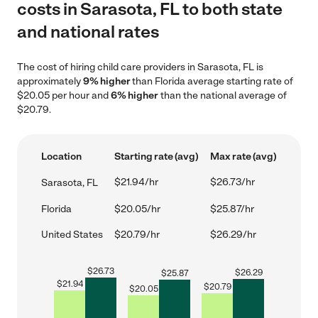
costs in Sarasota, FL to both state
and national rates
The cost of hiring child care providers in Sarasota, FL is
approximately
9% higher
than Florida average starting rate of
$20.05 per hour and
6% higher
than the national average of
$20.79.
Location
Starting rate (avg)
Max rate (avg)
$21.94/hr
$26.73/hr
Sarasota, FL
Florida
$20.05/hr
$25.87/hr
United States
$20.79/hr
$26.29/hr
$
26.73
$
26.29
$
25.87
$
21.94
$
20.79
$
20.05