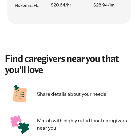
$20.64/hr
$28.94/hr
Nokomis, FL
Find caregivers near you that
you'll love
Share details about your needs
Match with highly rated local caregivers
near you