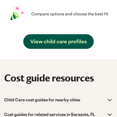
Compare options and choose the best fit
View child care profiles
Cost guide resources
Child Care cost guides for nearby cities
Cost guides for related services in Sarasota, FL