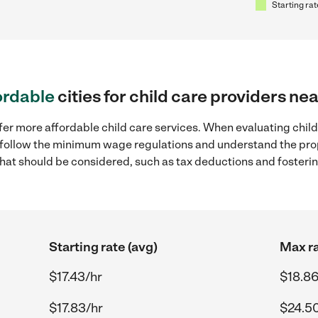
Starting rat
ordable
cities for child care providers ne
fer more affordable child care services. When evaluating child 
to follow the minimum wage regulations and understand the prop
y that should be considered, such as tax deductions and foster
Starting rate (avg)
Max ra
$17.43/hr
$18.86
$17.83/hr
$24.5