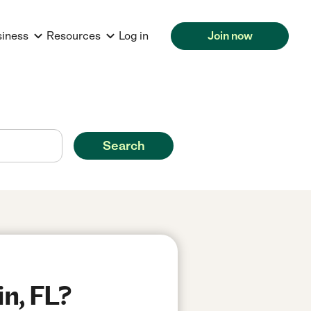
siness
Resources
Log in
Join now
Search
in, FL?