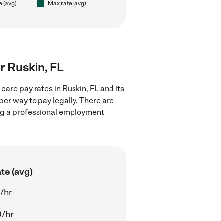
e (avg)
Max rate (avg)
ar Ruskin, FL
care pay rates in Ruskin, FL and its
er way to pay legally. There are
ing a professional employment
te (avg)
/hr
0/hr