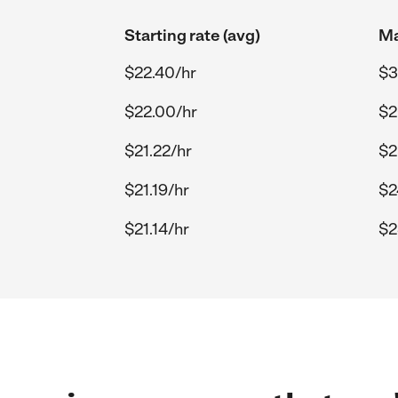
Starting rate (avg)
Ma
$22.40/hr
$3
$22.00/hr
$2
$21.22/hr
$2
$21.19/hr
$2
$21.14/hr
$2