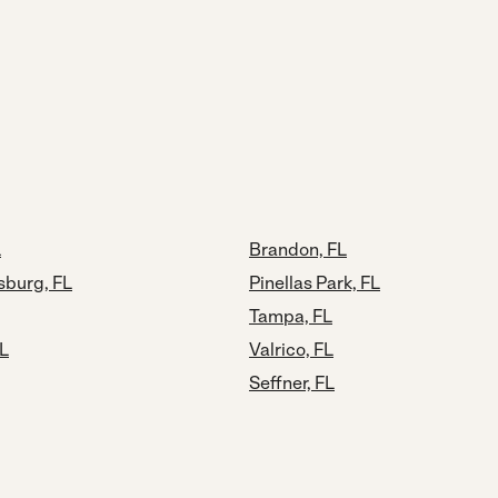
L
Brandon, FL
sburg, FL
Pinellas Park, FL
Tampa, FL
FL
Valrico, FL
Seffner, FL