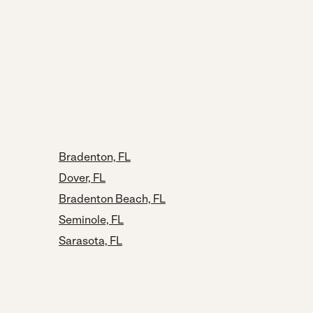
Bradenton, FL
Dover, FL
Bradenton Beach, FL
Seminole, FL
Sarasota, FL