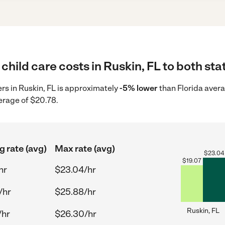
child care costs in Ruskin, FL to both sta
ers in Ruskin, FL is approximately
-5% lower
than Florida avera
erage of $20.78.
g rate (avg)
Max rate (avg)
$
23.04
$
19.07
hr
$23.04/hr
/hr
$25.88/hr
Ruskin, FL
/hr
$26.30/hr