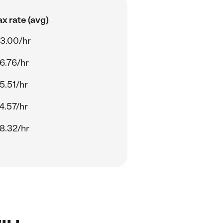
x rate (avg)
3.00/hr
6.76/hr
5.51/hr
4.57/hr
8.32/hr