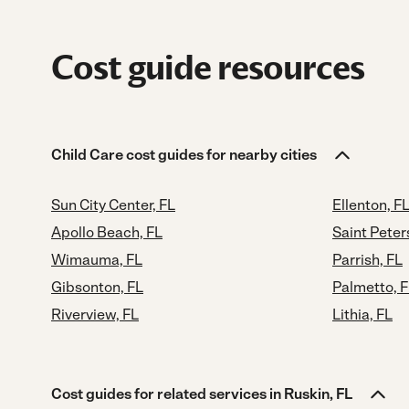
Cost guide resources
Child Care cost guides for nearby cities
Sun City Center, FL
Ellenton, F
Apollo Beach, FL
Saint Peter
Wimauma, FL
Parrish, FL
Gibsonton, FL
Palmetto, 
Riverview, FL
Lithia, FL
Cost guides for related services in Ruskin, FL