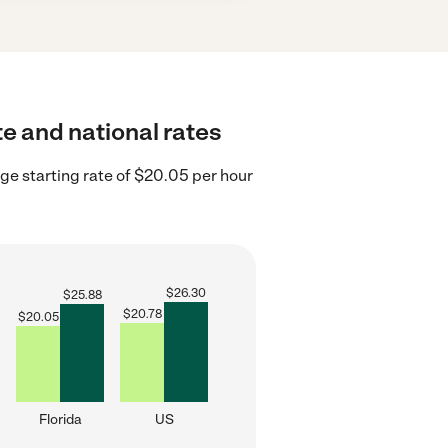
te and national rates
ge starting rate of $20.05 per hour
$
26.30
$
25.88
$
20.78
$
20.05
Florida
US