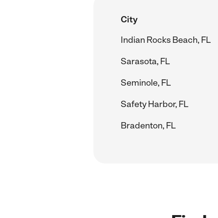
City
Indian Rocks Beach, FL
Sarasota, FL
Seminole, FL
Safety Harbor, FL
Bradenton, FL