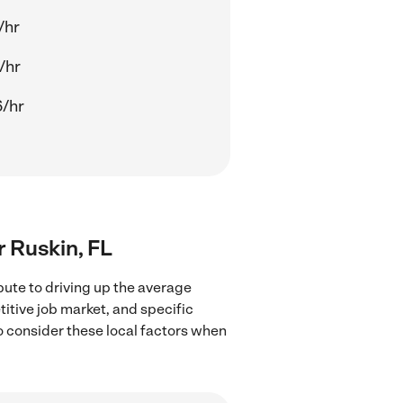
/hr
/hr
/hr
r Ruskin, FL
bute to driving up the average
titive job market, and specific
to consider these local factors when