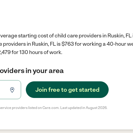
verage starting cost of child care providers in Ruskin, FL 
re providers in Ruskin, FL is $763 for working a 40-hour w
,479 for 130 hours of work.
roviders in your area
Join free to get started
service providers listed on Care.com. Last updated in August 2026.