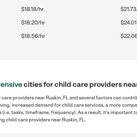
$18.18/hr
$21.73
$18.20/hr
$24.01
$18.56/hr
$22.06
ensive
cities for child care providers nea
 care providers near Ruskin, FL and several factors can contri
 living, increased demand for child care services, a more compe
(i.e. tasks, timeframe, frequency). As a result, it's important 
ng child care providers near Ruskin, FL.