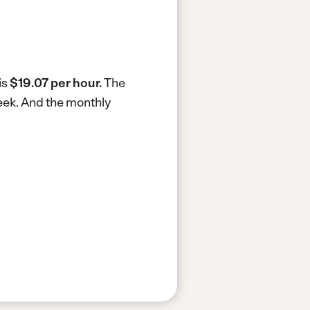
is
$19.07 per hour.
The
eek.
And the monthly