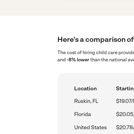
Here's a comparison of 
The cost of hiring child care provid
and
-8% lower
than the national av
Location
Startin
Ruskin, FL
$19.07/
Florida
$20.05
United States
$20.78