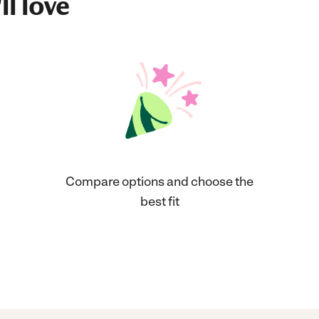
ll love
Compare options and choose the
best fit