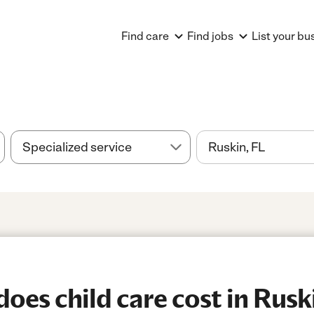
Find care
Find jobs
List your bu
es child care cost in Rusk