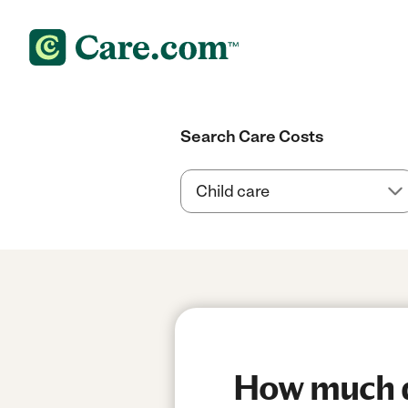
Search Care Costs
How much do