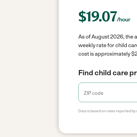
$
19.07
/hour
As of August 2026, the a
weekly rate for child ca
cost is approximately $2
Find child care p
Data is based on rates reported by 