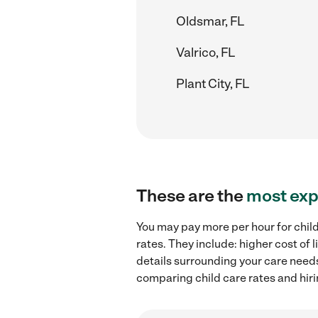
Oldsmar, FL
Valrico, FL
Plant City, FL
These are the
most exp
You may pay more per hour for child
rates. They include: higher cost of
details surrounding your care needs 
comparing child care rates and hiri