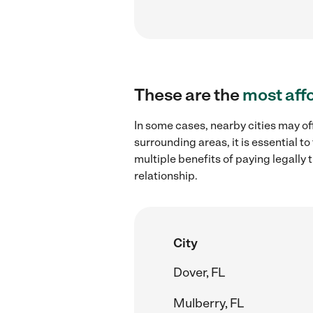
These are the
most aff
In some cases, nearby cities may of
surrounding areas, it is essential 
multiple benefits of paying legall
relationship.
City
Dover, FL
Mulberry, FL