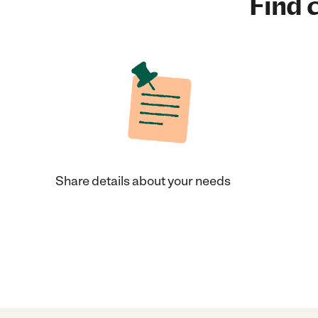
Find c
Share details about your needs