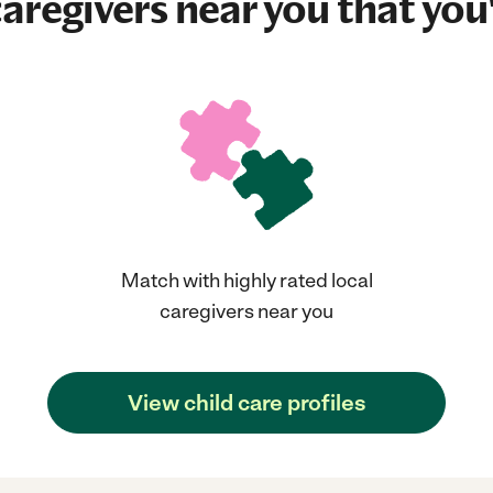
aregivers near you that you'
Match with highly rated local
caregivers near you
View child care profiles