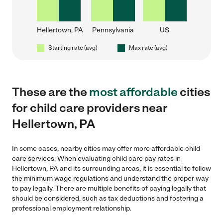
Hellertown, PA
Pennsylvania
US
Starting rate (avg)
Max rate (avg)
These are the
most affordable
cities
for child care providers near
Hellertown, PA
In some cases, nearby cities may offer more affordable child
care services. When evaluating child care pay rates in
Hellertown, PA and its surrounding areas, it is essential to follow
the minimum wage regulations and understand the proper way
to pay legally. There are multiple benefits of paying legally that
should be considered, such as tax deductions and fostering a
professional employment relationship.