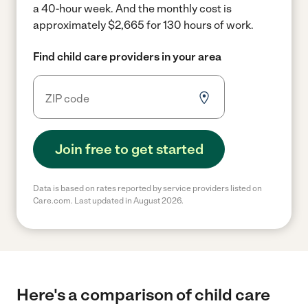
a 40-hour week.
And the monthly cost is
approximately $2,665 for 130 hours of work.
Find child care providers in your area
Join free to get started
Data is based on rates reported by service providers listed on
Care.com. Last updated in August 2026.
Here's a comparison of child care