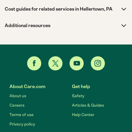
Cost guides for related services in Hellertown, PA
Additional resources
About Care.com
Get help
About us
Safety
Careers
Articles & Guides
Terms of use
Help Center
Privacy policy