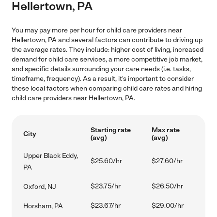
Hellertown, PA
You may pay more per hour for child care providers near
Hellertown, PA and several factors can contribute to driving up
the average rates. They include: higher cost of living, increased
demand for child care services, a more competitive job market,
and specific details surrounding your care needs (i.e. tasks,
timeframe, frequency). As a result, it's important to consider
these local factors when comparing child care rates and hiring
child care providers near Hellertown, PA.
Starting rate
Max rate
City
(avg)
(avg)
Upper Black Eddy,
$25.60/hr
$27.60/hr
PA
$23.75/hr
$26.50/hr
Oxford, NJ
$23.67/hr
$29.00/hr
Horsham, PA