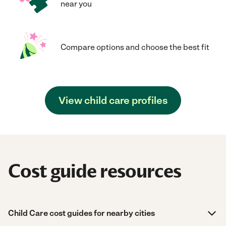
near you
Compare options and choose the best fit
View child care profiles
Cost guide resources
Child Care cost guides for nearby cities