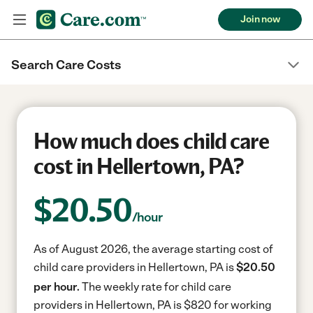
Join now
Search Care Costs
How much does child care
cost in Hellertown, PA?
$
20.50
/hour
As of August 2026, the average starting cost of
child care providers in Hellertown, PA is
$20.50
per hour.
The weekly rate for child care
providers in Hellertown, PA is $820 for working