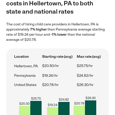
costs in Hellertown, PA to both
state and national rates
The cost of hiring child care providers in Hellertown, PA is
approximately
7% higher
than Pennsylvania average starting
rate of $19.24 per hour and
-1% lower
than the national
average of $20.78.
Location
Starting rate (avg)
Max rate (avg)
$20.50/hr
$25.75/hr
Hellertown, PA
Pennsylvania
$19.24/hr
$24.82/hr
United States
$20.78/hr
$26.30/hr
$
26.30
$
25.75
$
24.82
$
20.78
$
20.50
$
19.24