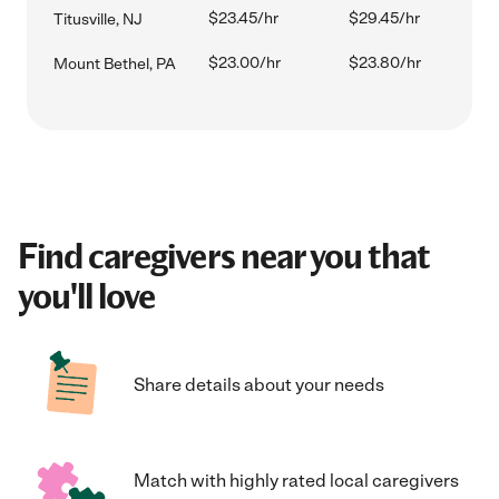
$23.45/hr
$29.45/hr
Titusville, NJ
$23.00/hr
$23.80/hr
Mount Bethel, PA
Find caregivers near you that
you'll love
Share details about your needs
Match with highly rated local caregivers