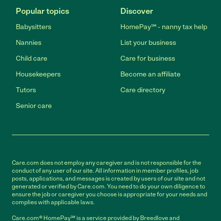
Popular topics
Discover
Babysitters
HomePay℠ - nanny tax help
Nannies
List your business
Child care
Care for business
Housekeepers
Become an affiliate
Tutors
Care directory
Senior care
Care.com does not employ any caregiver and is not responsible for the
conduct of any user of our site. All information in member profiles, job
posts, applications, and messages is created by users of our site and not
generated or verified by Care.com. You need to do your own diligence to
ensure the job or caregiver you choose is appropriate for your needs and
complies with applicable laws.
Care.com® HomePay℠ is a service provided by Breedlove and