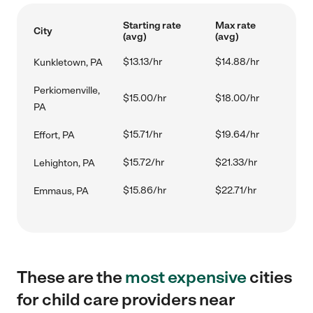
Starting rate
Max rate
City
(avg)
(avg)
$13.13/hr
$14.88/hr
Kunkletown, PA
Perkiomenville,
$15.00/hr
$18.00/hr
PA
$15.71/hr
$19.64/hr
Effort, PA
$15.72/hr
$21.33/hr
Lehighton, PA
$15.86/hr
$22.71/hr
Emmaus, PA
These are the
most expensive
cities
for child care providers near