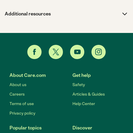
Additional resources
About Care.com
Get help
About us
Safety
Careers
Articles & Guides
Terms of use
Help Center
Privacy policy
Popular topics
Discover