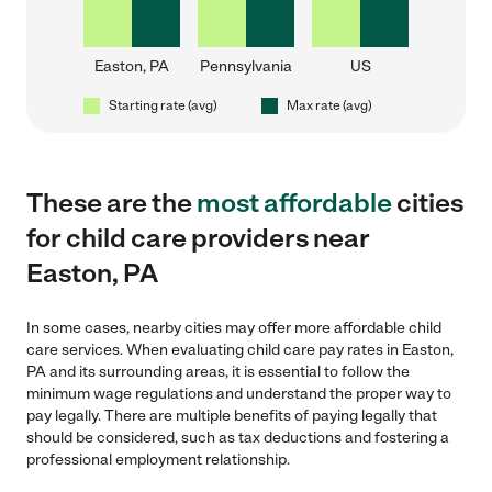
Easton, PA
Pennsylvania
US
Starting rate (avg)
Max rate (avg)
These are the
most affordable
cities
for child care providers near
Easton, PA
In some cases, nearby cities may offer more affordable child
care services. When evaluating child care pay rates in Easton,
PA and its surrounding areas, it is essential to follow the
minimum wage regulations and understand the proper way to
pay legally. There are multiple benefits of paying legally that
should be considered, such as tax deductions and fostering a
professional employment relationship.