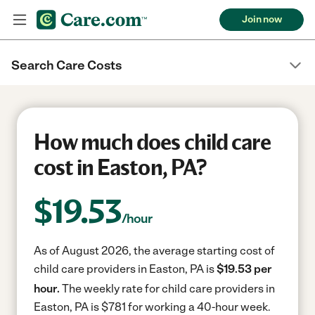
Join now
Search Care Costs
How much does child care
cost in Easton, PA?
$
19.53
/hour
As of August 2026, the average starting cost of
child care providers in Easton, PA is
$19.53 per
hour.
The weekly rate for child care providers in
Easton, PA is $781 for working a 40-hour week.