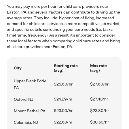
You may pay more per hour for child care providers near
Easton, PA and several factors can contribute to driving up the
average rates. They include: higher cost of living, increased
demand for child care services, a more competitive job market,
and specific details surrounding your care needs (i.e. tasks,
timeframe, frequency). As a result, it's important to consider
these local factors when comparing child care rates and hiring
child care providers near Easton, PA.
Starting rate
Max rate
City
(avg)
(avg)
Upper Black Eddy,
$25.60/hr
$27.60/hr
PA
$24.29/hr
$27.43/hr
Oxford, NJ
$23.00/hr
$23.80/hr
Mount Bethel, PA
$22.63/hr
$30.50/hr
Columbia, NJ