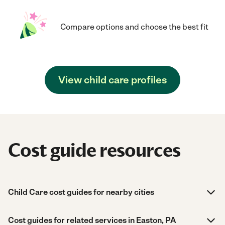
Compare options and choose the best fit
View child care profiles
Cost guide resources
Child Care cost guides for nearby cities
Cost guides for related services in Easton, PA