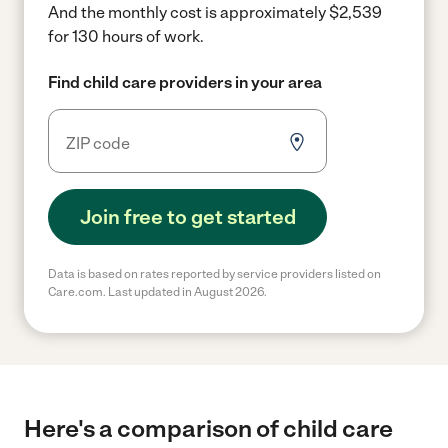
And the monthly cost is approximately $2,539
for 130 hours of work.
Find child care providers in your area
Join free to get started
Data is based on rates reported by service providers listed on
Care.com. Last updated in August 2026.
Here's a comparison of child care