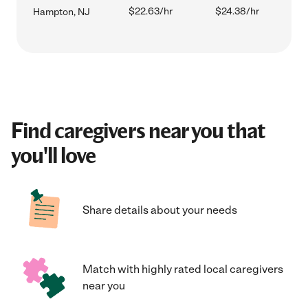
$22.63/hr
$24.38/hr
Hampton, NJ
Find caregivers near you that
you'll love
Share details about your needs
Match with highly rated local caregivers
near you