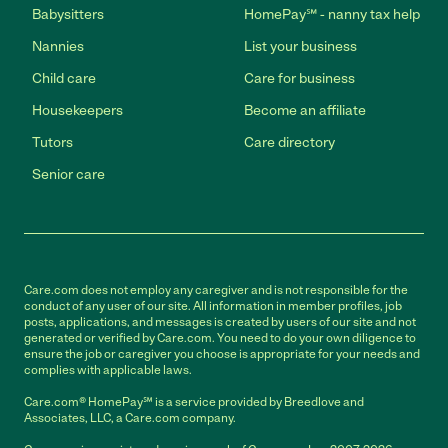
Babysitters
HomePay℠ - nanny tax help
Nannies
List your business
Child care
Care for business
Housekeepers
Become an affiliate
Tutors
Care directory
Senior care
Care.com does not employ any caregiver and is not responsible for the
conduct of any user of our site. All information in member profiles, job
posts, applications, and messages is created by users of our site and not
generated or verified by Care.com. You need to do your own diligence to
ensure the job or caregiver you choose is appropriate for your needs and
complies with applicable laws.
Care.com® HomePay℠ is a service provided by Breedlove and
Associates, LLC, a Care.com company.