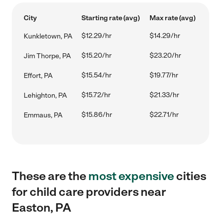
City
Starting rate (avg)
Max rate (avg)
$12.29/hr
$14.29/hr
Kunkletown, PA
$15.20/hr
$23.20/hr
Jim Thorpe, PA
$15.54/hr
$19.77/hr
Effort, PA
$15.72/hr
$21.33/hr
Lehighton, PA
$15.86/hr
$22.71/hr
Emmaus, PA
These are the
most expensive
cities
for child care providers near
Easton, PA