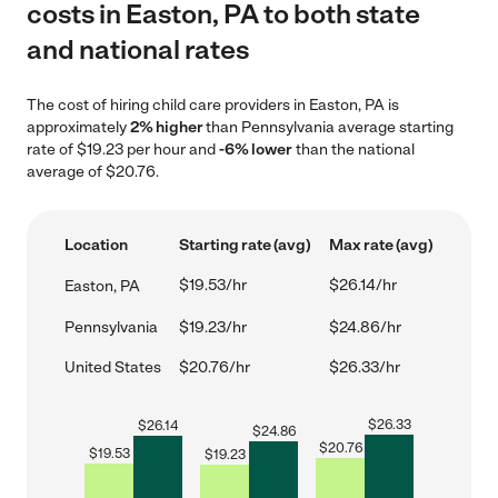
costs in Easton, PA to both state
and national rates
The cost of hiring child care providers in Easton, PA is
approximately
2% higher
than Pennsylvania average starting
rate of $19.23 per hour and
-6% lower
than the national
average of $20.76.
Location
Starting rate (avg)
Max rate (avg)
$19.53/hr
$26.14/hr
Easton, PA
Pennsylvania
$19.23/hr
$24.86/hr
United States
$20.76/hr
$26.33/hr
$
26.33
$
26.14
$
24.86
$
20.76
$
19.53
$
19.23