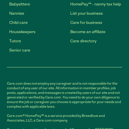
Babysitters
HomePay℠ - nanny tax help
Nannies
List your business
Child care
Care for business
Housekeepers
Become an affiliate
Tutors
Care directory
Senior care
Care.com does not employ any caregiver and is not responsible for the
conduct of any user of our site. All information in member profiles, job
posts, applications, and messages is created by users of our site and not
generated or verified by Care.com. You need to do your own diligence to
ensure the job or caregiver you choose is appropriate for your needs and
complies with applicable laws.
Care.com® HomePay℠ is a service provided by Breedlove and
Associates, LLC, a Care.com company.