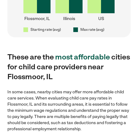
Flossmoor, IL
Illinois
US
Starting rate (avg)
Max rate (avg)
These are the
most affordable
cities
for child care providers near
Flossmoor, IL
In some cases, nearby cities may offer more affordable child
care services. When evaluating child care pay rates in
Flossmoor, IL and its surrounding areas, it is essential to follow
the minimum wage regulations and understand the proper way
to pay legally. There are multiple benefits of paying legally that
should be considered, such as tax deductions and fostering a
professional employment relationship.