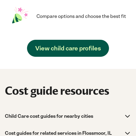
Compare options and choose the best fit
View child care profiles
Cost guide resources
Child Care cost guides for nearby cities
Cost guides for related services in Flossmoor, IL