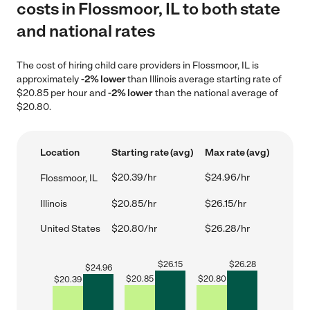
costs in Flossmoor, IL to both state
and national rates
The cost of hiring child care providers in Flossmoor, IL is
approximately
-2% lower
than Illinois average starting rate of
$20.85 per hour and
-2% lower
than the national average of
$20.80.
Location
Starting rate (avg)
Max rate (avg)
$20.39/hr
$24.96/hr
Flossmoor, IL
Illinois
$20.85/hr
$26.15/hr
United States
$20.80/hr
$26.28/hr
$
26.15
$
26.28
$
24.96
$
20.85
$
20.80
$
20.39