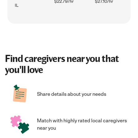
$22.79/hr
$27.10/hr
IL
Find caregivers near you that
you'll love
Share details about your needs
Match with highly rated local caregivers
near you