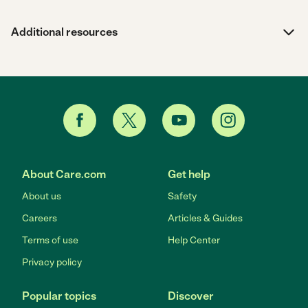
Additional resources
About Care.com
Get help
About us
Safety
Careers
Articles & Guides
Terms of use
Help Center
Privacy policy
Popular topics
Discover