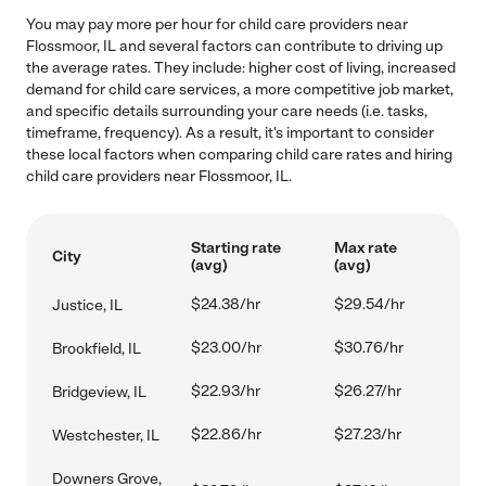
You may pay more per hour for child care providers near
Flossmoor, IL and several factors can contribute to driving up
the average rates. They include: higher cost of living, increased
demand for child care services, a more competitive job market,
and specific details surrounding your care needs (i.e. tasks,
timeframe, frequency). As a result, it's important to consider
these local factors when comparing child care rates and hiring
child care providers near Flossmoor, IL.
Starting rate
Max rate
City
(avg)
(avg)
$24.38/hr
$29.54/hr
Justice, IL
$23.00/hr
$30.76/hr
Brookfield, IL
$22.93/hr
$26.27/hr
Bridgeview, IL
$22.86/hr
$27.23/hr
Westchester, IL
Downers Grove,