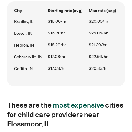
City
Starting rate (avg)
Max rate (avg)
$16.00/hr
$20.00/hr
Bradley, IL
$16.14/hr
$25.05/hr
Lowell, IN
$16.29/hr
$21.29/hr
Hebron, IN
$17.03/hr
$22.56/hr
Schererville, IN
$17.09/hr
$20.83/hr
Griffith, IN
These are the
most expensive
cities
for child care providers near
Flossmoor, IL