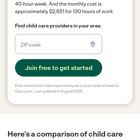
40-hour week.
And the monthly cost is
approximately $2,651 for 130 hours of work.
Find child care providers in your area
Join free to get started
Data is based on rates reported by service providers listed on
Care.com. Last updated in August 2026.
Here's a comparison of child care