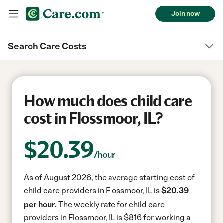
Join now
Search Care Costs
How much does child care
cost in Flossmoor, IL?
$
20.39
/hour
As of August 2026, the average starting cost of
child care providers in Flossmoor, IL is
$20.39
per hour.
The weekly rate for child care
providers in Flossmoor, IL is $816 for working a