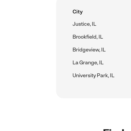
City
Justice, IL
Brookfield, IL
Bridgeview, IL
La Grange, IL
University Park, IL