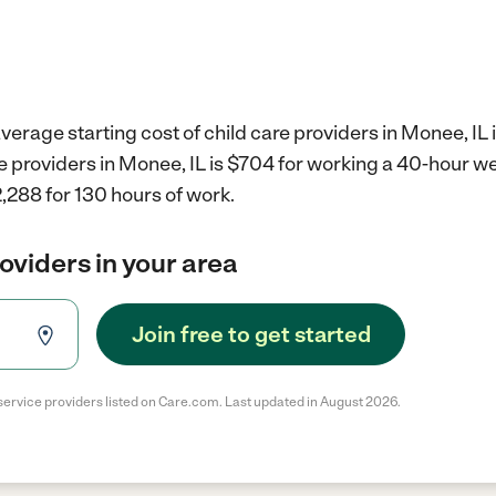
verage starting cost of child care providers in Monee, IL 
re providers in Monee, IL is $704 for working a 40-hour w
,288 for 130 hours of work.
roviders in your area
Join free to get started
service providers listed on Care.com. Last updated in August 2026.