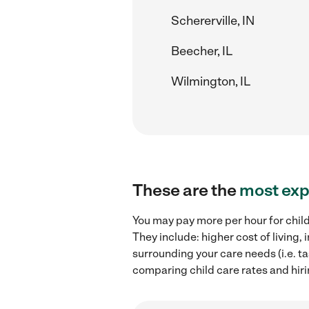
Schererville, IN
Beecher, IL
Wilmington, IL
These are the
most exp
You may pay more per hour for child
They include: higher cost of living
surrounding your care needs (i.e. ta
comparing child care rates and hiri