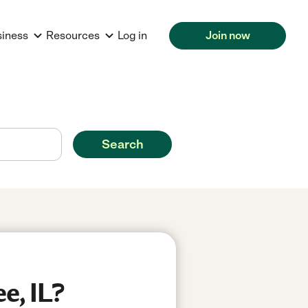
siness
Resources
Log in
Join now
Search
e, IL?