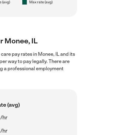
e (avg)
Max rate (avg)
ar Monee, IL
care pay rates in Monee, IL and its
er way to pay legally. There are
ing a professional employment
te (avg)
/hr
/hr