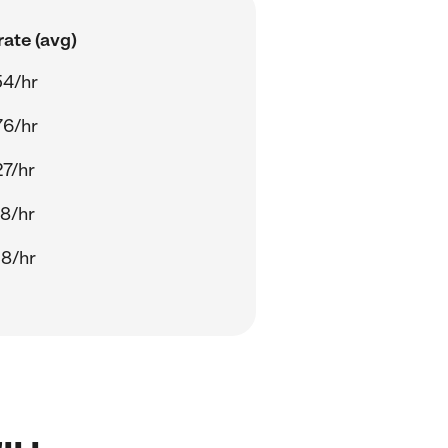
ate (avg)
54/hr
76/hr
27/hr
28/hr
38/hr