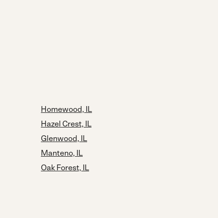
Homewood, IL
Hazel Crest, IL
Glenwood, IL
Manteno, IL
Oak Forest, IL