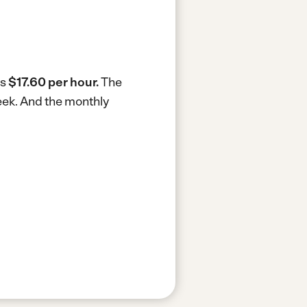
is
$17.60 per hour.
The
eek.
And the monthly