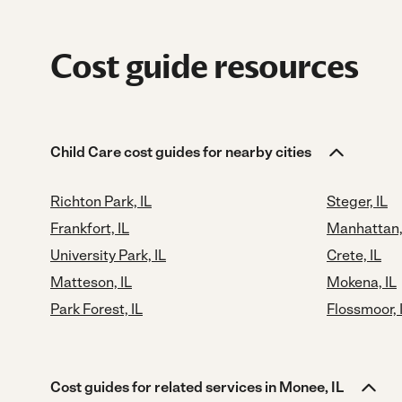
Cost guide resources
Child Care cost guides for nearby cities
Richton Park, IL
Steger, IL
Frankfort, IL
Manhattan,
University Park, IL
Crete, IL
Matteson, IL
Mokena, IL
Park Forest, IL
Flossmoor, 
Cost guides for related services in Monee, IL