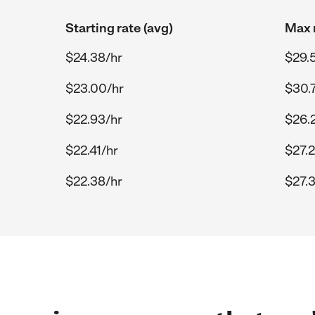
Starting rate (avg)
Max r
$24.38/hr
$29.
$23.00/hr
$30.
$22.93/hr
$26.
$22.41/hr
$27.
$22.38/hr
$27.