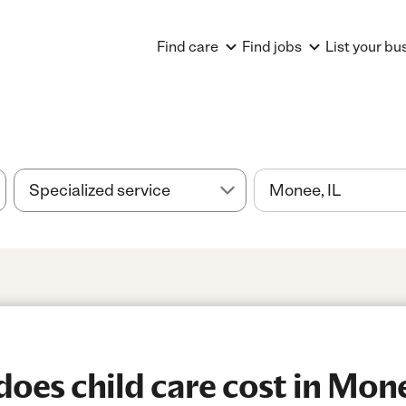
Find care
Find jobs
List your bu
es child care cost in Mone