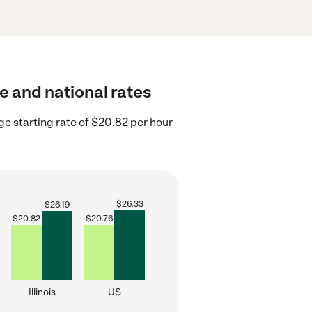
te and national rates
age starting rate of $20.82 per hour
$
26.33
$
26.19
$
20.82
$
20.76
Illinois
US