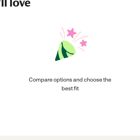
ll love
Compare options and choose the
best fit