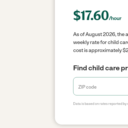
$
17.60
/hour
As of August 2026, the a
weekly rate for child ca
cost is approximately $2
Find child care p
Data is based on rates reported by 