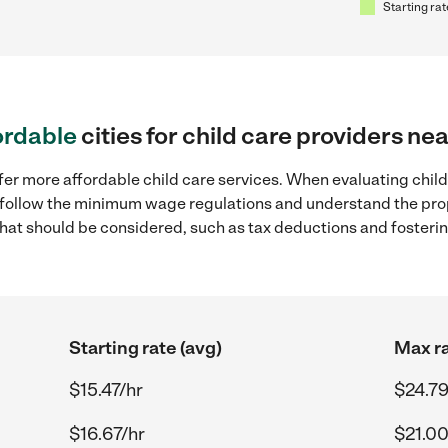
Starting rat
ordable
cities for child care providers ne
fer more affordable child care services. When evaluating child 
to follow the minimum wage regulations and understand the prop
y that should be considered, such as tax deductions and foster
Starting rate (avg)
Max ra
$15.47/hr
$24.79
$16.67/hr
$21.00