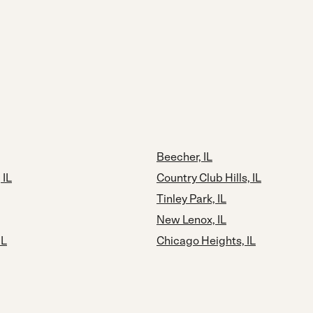
Beecher, IL
 IL
Country Club Hills, IL
Tinley Park, IL
New Lenox, IL
IL
Chicago Heights, IL