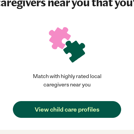
aregivers near you that you'
Match with highly rated local
caregivers near you
View child care profiles