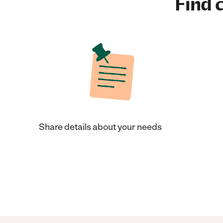
Find c
Share details about your needs