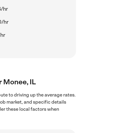
/hr
0/hr
/hr
ar Monee, IL
ute to driving up the average rates.
job market, and specific details
ider these local factors when