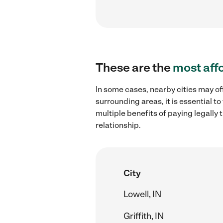
These are the
most aff
In some cases, nearby cities may of
surrounding areas, it is essential 
multiple benefits of paying legall
relationship.
City
Lowell, IN
Griffith, IN