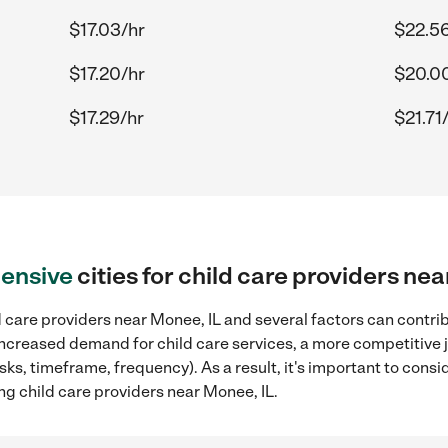
$17.03/hr
$22.56
$17.20/hr
$20.0
$17.29/hr
$21.71
ensive
cities for child care providers ne
 care providers near Monee, IL and several factors can contrib
, increased demand for child care services, a more competitive 
sks, timeframe, frequency). As a result, it's important to cons
ng child care providers near Monee, IL.