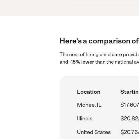
Here's a comparison of 
The cost of hiring child care provi
and
-15% lower
than the national a
Location
Startin
Monee, IL
$17.60/
Illinois
$20.82
United States
$20.76