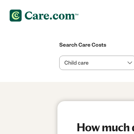
Search Care Costs
How much do