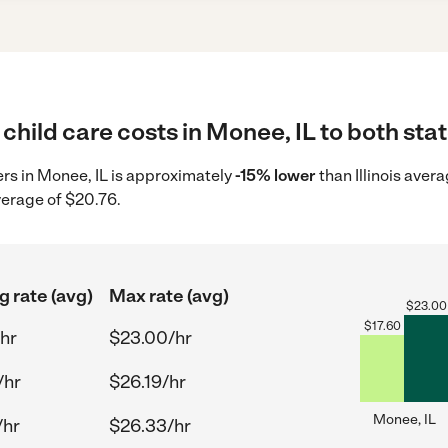
child care costs in Monee, IL to both sta
ders in Monee, IL is approximately
-15% lower
than Illinois aver
verage of $20.76.
g rate (avg)
Max rate (avg)
$
23.00
$
17.60
hr
$23.00/hr
/hr
$26.19/hr
Monee, IL
/hr
$26.33/hr