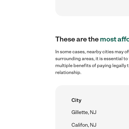
These are the
most aff
In some cases, nearby cities may of
surrounding areas, it is essential 
multiple benefits of paying legall
relationship.
City
Gillette, NJ
Califon, NJ