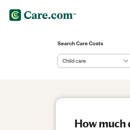
Search Care Costs
How much do