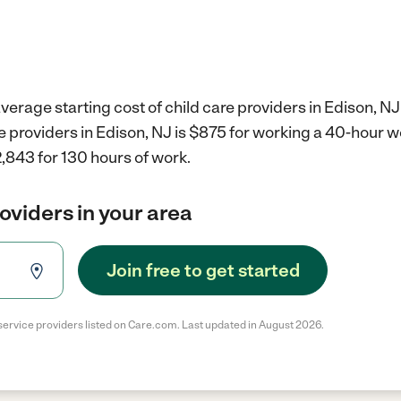
verage starting cost of child care providers in Edison, NJ
re providers in Edison, NJ is $875 for working a 40-hour 
,843 for 130 hours of work.
roviders in your area
Join free to get started
service providers listed on Care.com. Last updated in August 2026.