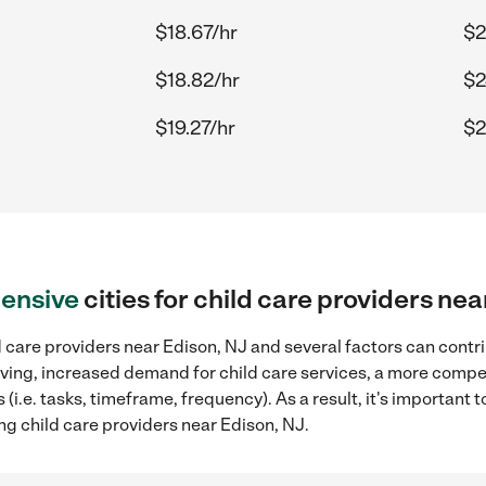
$18.67/hr
$2
$18.82/hr
$2
$19.27/hr
$2
ensive
cities for child care providers ne
 care providers near Edison, NJ and several factors can contri
 living, increased demand for child care services, a more compe
(i.e. tasks, timeframe, frequency). As a result, it's important 
ng child care providers near Edison, NJ.