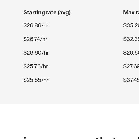
Starting rate (avg)
Max r
$26.86/hr
$35.2
$26.74/hr
$32.3
$26.60/hr
$26.6
$25.76/hr
$27.6
$25.55/hr
$37.4