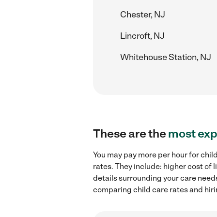
Chester, NJ
Lincroft, NJ
Whitehouse Station, NJ
These are the
most exp
You may pay more per hour for child
rates. They include: higher cost of
details surrounding your care needs 
comparing child care rates and hiri