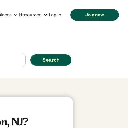
siness
Resources
Log in
Join now
Search
n, NJ?