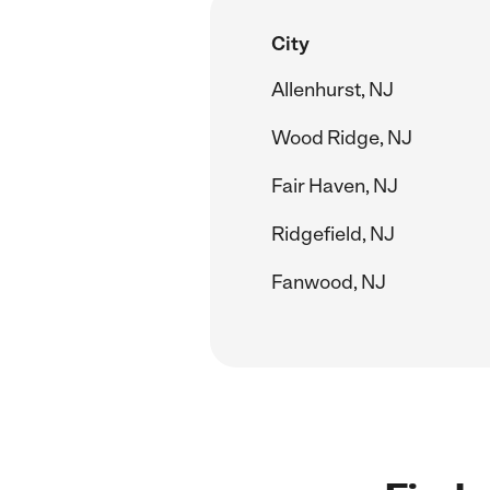
City
Allenhurst, NJ
Wood Ridge, NJ
Fair Haven, NJ
Ridgefield, NJ
Fanwood, NJ