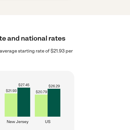
te and national rates
verage starting rate of $21.93 per
$
27.45
$
26.29
$
21.93
$
20.79
New Jersey
US