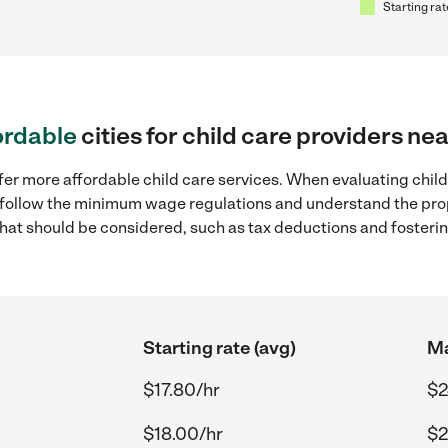
Starting rat
ordable
cities for child care providers ne
fer more affordable child care services. When evaluating child 
to follow the minimum wage regulations and understand the prop
y that should be considered, such as tax deductions and foster
Starting rate (avg)
Ma
$17.80/hr
$2
$18.00/hr
$2