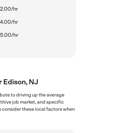
2.00/hr
4.00/hr
5.00/hr
ar Edison, NJ
bute to driving up the average
titive job market, and specific
to consider these local factors when