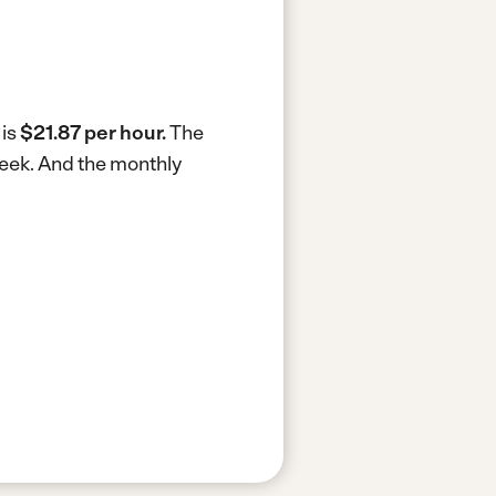
 is
$21.87 per hour.
The
week.
And the monthly