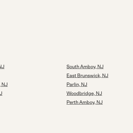
 NJ
South Amboy, NJ
East Brunswick, NJ
, NJ
Parlin, NJ
NJ
Woodbridge, NJ
Perth Amboy, NJ