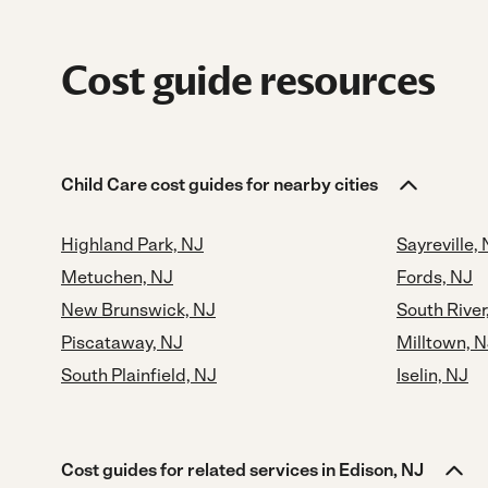
Cost guide resources
Child Care cost guides for nearby cities
Highland Park, NJ
Sayreville,
Metuchen, NJ
Fords, NJ
New Brunswick, NJ
South River
Piscataway, NJ
Milltown, 
South Plainfield, NJ
Iselin, NJ
Cost guides for related services in Edison, NJ