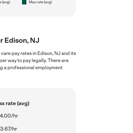
e (avg)
Max rate (avg)
ar Edison, NJ
care pay rates in Edison, NJ and its
er way to pay legally. There are
ing a professional employment
x rate (avg)
4.00/hr
3.67/hr