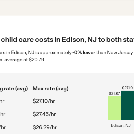
child care costs in Edison, NJ to both sta
ders in Edison, NJ is approximately
-0% lower
than New Jersey a
al average of $20.79.
g rate (avg)
Max rate (avg)
$
27.10
$
21.87
hr
$27.10/hr
/hr
$27.45/hr
Edison, NJ
/hr
$26.29/hr