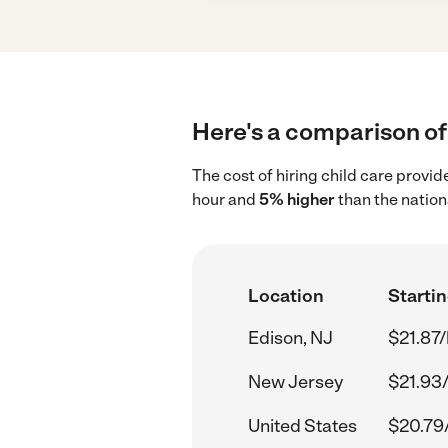
Here's a comparison of 
The cost of hiring child care provi
hour and
5% higher
than the nation
Location
Startin
Edison, NJ
$21.87/
New Jersey
$21.93
United States
$20.79