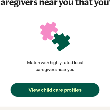
aregivers near you that you'
Match with highly rated local
caregivers near you
View child care profiles