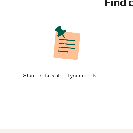
Find c
Share details about your needs