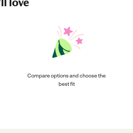
ll love
Compare options and choose the
best fit