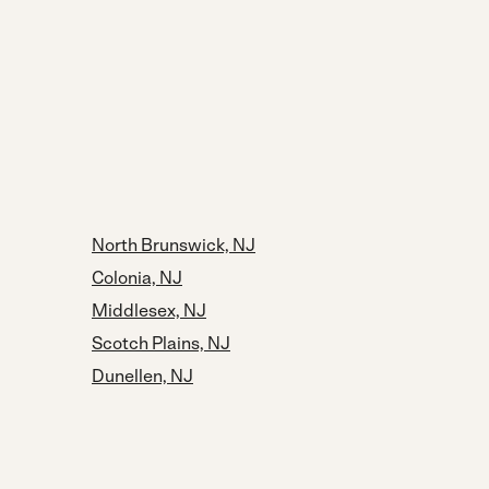
North Brunswick, NJ
Colonia, NJ
Middlesex, NJ
Scotch Plains, NJ
Dunellen, NJ