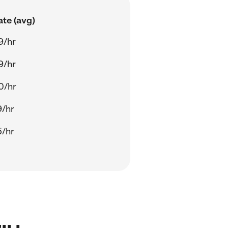
ate (avg)
9/hr
9/hr
0/hr
9/hr
5/hr