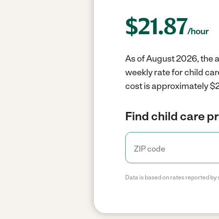
$
21.87
/hour
As of August 2026, the a
weekly rate for child ca
cost is approximately $2
Find child care p
Data is based on rates reported by 