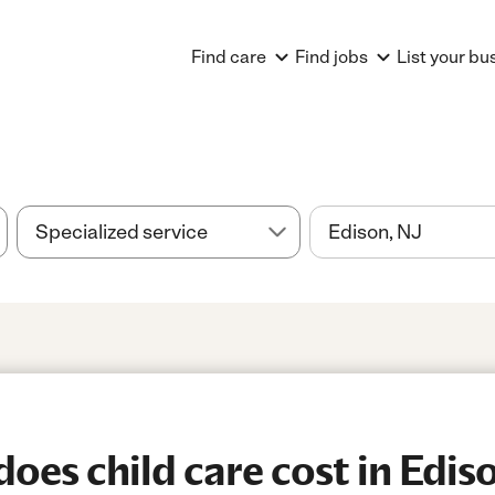
Find care
Find jobs
List your bu
es child care cost in Ediso