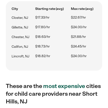
City
Starting rate (avg)
Max rate (avg)
$17.33/hr
$22.67/hr
Closter, NJ
$17.80/hr
$24.00/hr
Gillette, NJ
$18.63/hr
$21.88/hr
Chester, NJ
$18.73/hr
$24.45/hr
Califon, NJ
$18.82/hr
$24.00/hr
Lincroft, NJ
These are the
most expensive
cities
for child care providers near Short
Hills, NJ