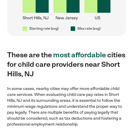
Short Hills, NJ
New Jersey
US
Starting rate (avg)
Max rate (avg)
These are the
most affordable
cities
for child care providers near Short
Hills, NJ
In some cases, nearby cities may offer more affordable child
care services. When evaluating child care pay rates in Short
Hills, NJ and its surrounding areas, it is essential to follow the
minimum wage regulations and understand the proper way to
pay legally. There are multiple benefits of paying legally that
should be considered, such as tax deductions and fostering a
professional employment relationship.