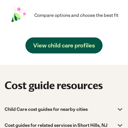
Compare options and choose the best fit
View child care profiles
Cost guide resources
Child Care cost guides for nearby cities
Cost guides for related services in Short Hills, NJ