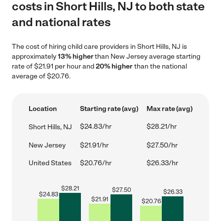
costs in Short Hills, NJ to both state
and national rates
The cost of hiring child care providers in Short Hills, NJ is
approximately
13% higher
than New Jersey average starting
rate of $21.91 per hour and
20% higher
than the national
average of $20.76.
Location
Starting rate (avg)
Max rate (avg)
$24.83/hr
$28.21/hr
Short Hills, NJ
New Jersey
$21.91/hr
$27.50/hr
United States
$20.76/hr
$26.33/hr
$
28.21
$
27.50
$
26.33
$
24.83
$
21.91
$
20.76