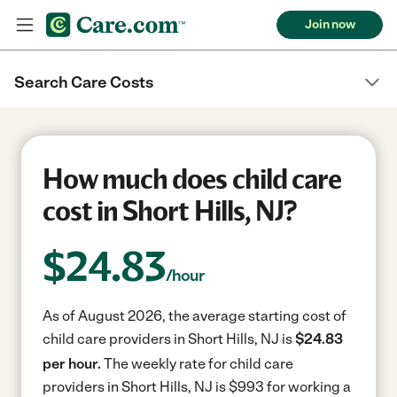
Join now
Search Care Costs
How much does child care
cost in Short Hills, NJ?
$
24.83
/hour
As of August 2026, the average starting cost of
child care providers in Short Hills, NJ is
$24.83
per hour.
The weekly rate for child care
providers in Short Hills, NJ is $993 for working a