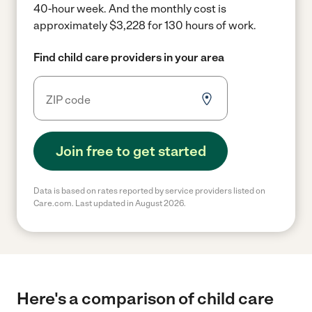
40-hour week.
And the monthly cost is
approximately $3,228 for 130 hours of work.
Find child care providers in your area
Join free to get started
Data is based on rates reported by service providers listed on
Care.com. Last updated in August 2026.
Here's a comparison of child care