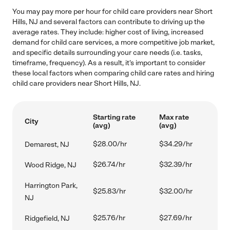
You may pay more per hour for child care providers near Short
Hills, NJ and several factors can contribute to driving up the
average rates. They include: higher cost of living, increased
demand for child care services, a more competitive job market,
and specific details surrounding your care needs (i.e. tasks,
timeframe, frequency). As a result, it's important to consider
these local factors when comparing child care rates and hiring
child care providers near Short Hills, NJ.
Starting rate
Max rate
City
(avg)
(avg)
$28.00/hr
$34.29/hr
Demarest, NJ
$26.74/hr
$32.39/hr
Wood Ridge, NJ
Harrington Park,
$25.83/hr
$32.00/hr
NJ
$25.76/hr
$27.69/hr
Ridgefield, NJ