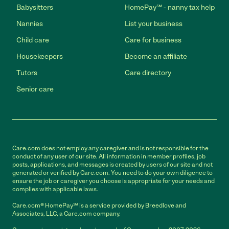
Babysitters
HomePay℠ - nanny tax help
Nannies
List your business
Child care
Care for business
Housekeepers
Become an affiliate
Tutors
Care directory
Senior care
Care.com does not employ any caregiver and is not responsible for the
conduct of any user of our site. All information in member profiles, job
posts, applications, and messages is created by users of our site and not
generated or verified by Care.com. You need to do your own diligence to
ensure the job or caregiver you choose is appropriate for your needs and
complies with applicable laws.
Care.com® HomePay℠ is a service provided by Breedlove and
Associates, LLC, a Care.com company.