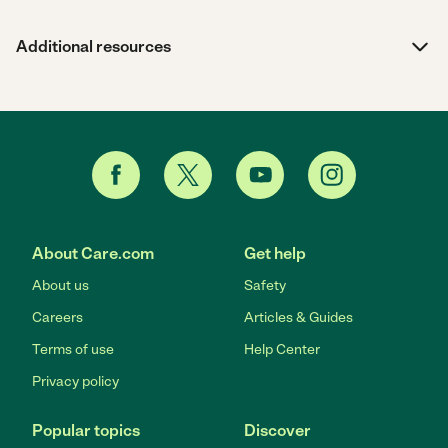
Additional resources
About Care.com
Get help
About us
Safety
Careers
Articles & Guides
Terms of use
Help Center
Privacy policy
Popular topics
Discover