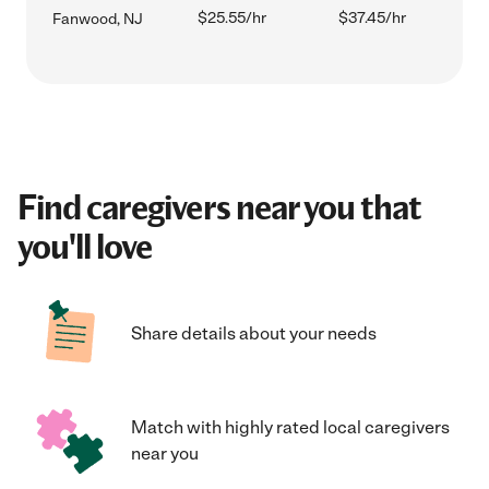
$25.55/hr
$37.45/hr
Fanwood, NJ
Find caregivers near you that
you'll love
Share details about your needs
Match with highly rated local caregivers
near you