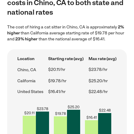
costs in Chino, CA to both state and
national rates
The cost of hiring a cat sitter in Chino, CA is approximately
2%
higher
than California average starting rate of $19.78 per hour
and
23% higher
than the national average of $16.41.
Location
Starting rate (avg)
Max rate (avg)
$20.11/hr
$23.78/hr
Chino, CA
California
$19.78/hr
$25.20/hr
United States
$16.41/hr
$22.48/hr
$
25.20
$
23.78
$
22.48
$
20.11
$
19.78
$
16.41