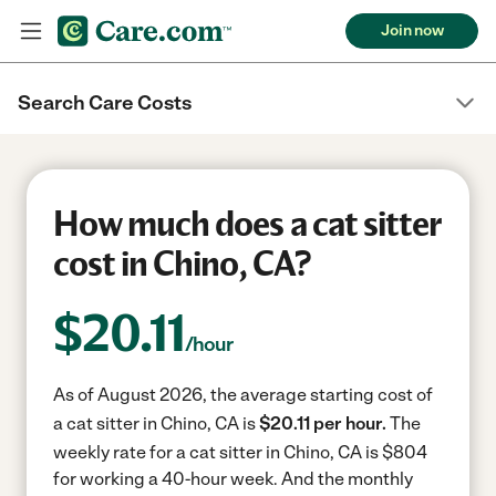
Join now
Search Care Costs
How much does a cat sitter
cost in Chino, CA?
$
20.11
/hour
As of August 2026, the average starting cost of
a cat sitter in Chino, CA is
$20.11 per hour.
The
weekly rate for a cat sitter in Chino, CA is $804
for working a 40-hour week.
And the monthly