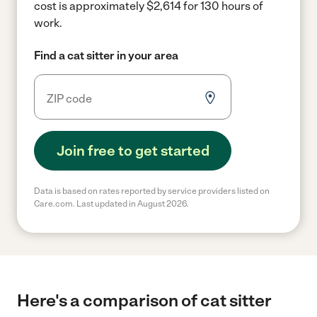
cost is approximately $2,614 for 130 hours of
work.
Find a cat sitter in your area
Join free to get started
Data is based on rates reported by service providers listed on
Care.com. Last updated in August 2026.
Here's a comparison of cat sitter