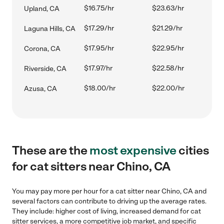
$16.75/hr
$23.63/hr
Upland, CA
$17.29/hr
$21.29/hr
Laguna Hills, CA
$17.95/hr
$22.95/hr
Corona, CA
$17.97/hr
$22.58/hr
Riverside, CA
$18.00/hr
$22.00/hr
Azusa, CA
These are the
most expensive
cities
for cat sitters near Chino, CA
You may pay more per hour for a cat sitter near Chino, CA and
several factors can contribute to driving up the average rates.
They include: higher cost of living, increased demand for cat
sitter services, a more competitive job market, and specific