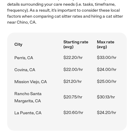
details surrounding your care needs (i.e. tasks, timeframe,
frequency). As a result, it's important to consider these local
factors when comparing cat sitter rates and hiring a cat sitter
near Chino, CA.
Starting rate
Max rate
City
(avg)
(avg)
$22.20/hr
$33.00/hr
Perris, CA
$22.00/hr
$24.00/hr
Covina, CA
$21.20/hr
$25.00/hr
Mission Viejo, CA
Rancho Santa
$20.75/hr
$30.13/hr
Margarita, CA
$20.60/hr
$24.20/hr
La Puente, CA