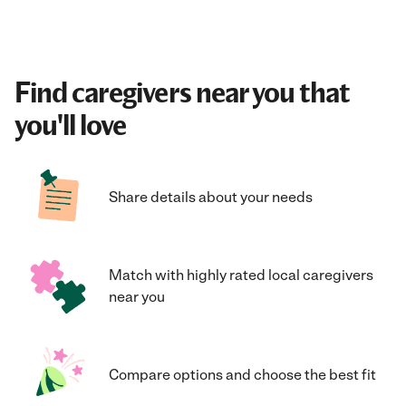
Find caregivers near you that
you'll love
Share details about your needs
Match with highly rated local caregivers
near you
Compare options and choose the best fit