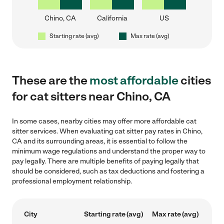
Chino, CA
California
US
Starting rate (avg)
Max rate (avg)
These are the
most affordable
cities
for cat sitters near Chino, CA
In some cases, nearby cities may offer more affordable cat
sitter services. When evaluating cat sitter pay rates in Chino,
CA and its surrounding areas, it is essential to follow the
minimum wage regulations and understand the proper way to
pay legally. There are multiple benefits of paying legally that
should be considered, such as tax deductions and fostering a
professional employment relationship.
City
Starting rate (avg)
Max rate (avg)