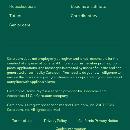
Housekeepers
Become an affiliate
Tutors
Care directory
Senior care
Care.com does not employ any caregiver and is not responsible for the
conduct of any user of our site. All information in member profiles, job
posts, applications, and messages is created by users of our site and not
generated or verified by Care.com. You need to do your own diligence to
ensure the job or caregiver you choose is appropriate for your needs and
complies with applicable laws.
Care.com® HomePay℠ is a service provided by Breedlove and
Associates, LLC, a Care.com company.
Care.com is a registered service mark of Care.com, Inc. 2007-2026
Care.com, Inc. All rights reserved.
Terms of use
Privacy Policy
California Privacy Notice
Cookie Information