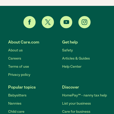
About Care.com
Get help
About us
Safety
Careers
Articles & Guides
Terms of use
Help Center
Privacy policy
Popular topics
Discover
Babysitters
HomePay℠ - nanny tax help
Nannies
List your business
Child care
Care for business