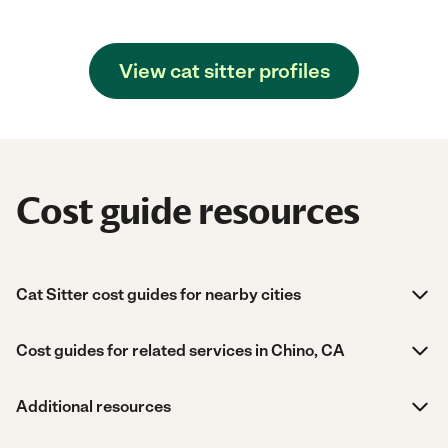
View cat sitter profiles
Cost guide resources
Cat Sitter cost guides for nearby cities
Cost guides for related services in Chino, CA
Additional resources