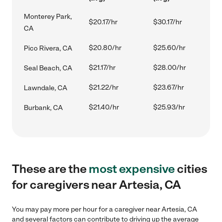
Monterey Park,
$20.17/hr
$30.17/hr
CA
$20.80/hr
$25.60/hr
Pico Rivera, CA
$21.17/hr
$28.00/hr
Seal Beach, CA
$21.22/hr
$23.67/hr
Lawndale, CA
$21.40/hr
$25.93/hr
Burbank, CA
These are the
most expensive
cities
for caregivers near Artesia, CA
You may pay more per hour for a caregiver near Artesia, CA
and several factors can contribute to driving up the average