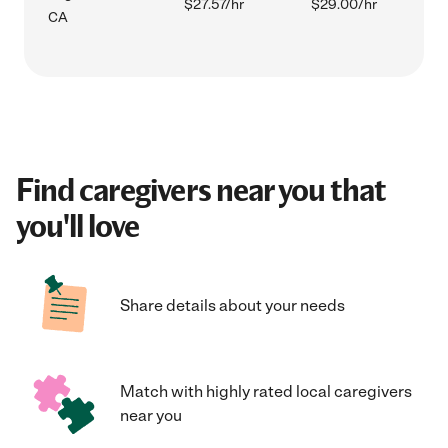
$27.57/hr
$29.00/hr
CA
Find caregivers near you that
you'll love
Share details about your needs
Match with highly rated local caregivers
near you