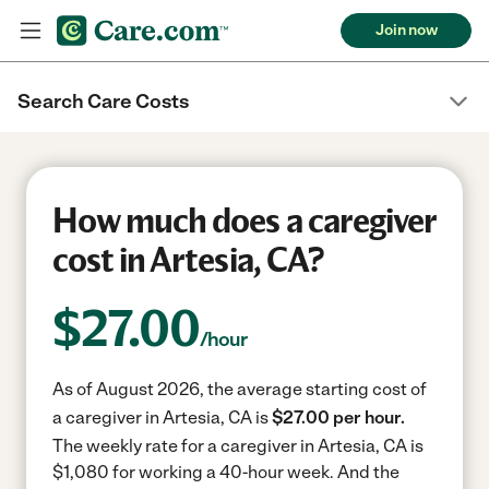
Join now
Search Care Costs
How much does a caregiver
cost in Artesia, CA?
$
27.00
/hour
As of August 2026, the average starting cost of
a caregiver in Artesia, CA is
$27.00 per hour.
The weekly rate for a caregiver in Artesia, CA is
$1,080 for working a 40-hour week.
And the