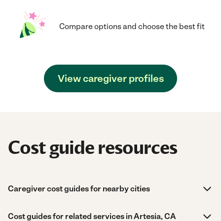
Compare options and choose the best fit
View caregiver profiles
Cost guide resources
Caregiver cost guides for nearby cities
Cost guides for related services in Artesia, CA