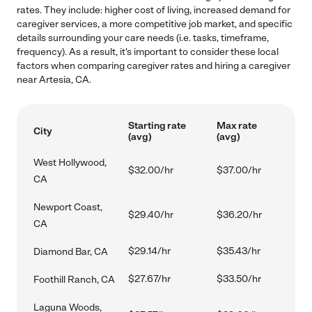
rates. They include: higher cost of living, increased demand for
caregiver services, a more competitive job market, and specific
details surrounding your care needs (i.e. tasks, timeframe,
frequency). As a result, it's important to consider these local
factors when comparing caregiver rates and hiring a caregiver
near Artesia, CA.
Starting rate
Max rate
City
(avg)
(avg)
West Hollywood,
$32.00/hr
$37.00/hr
CA
Newport Coast,
$29.40/hr
$36.20/hr
CA
$29.14/hr
$35.43/hr
Diamond Bar, CA
$27.67/hr
$33.50/hr
Foothill Ranch, CA
Laguna Woods,