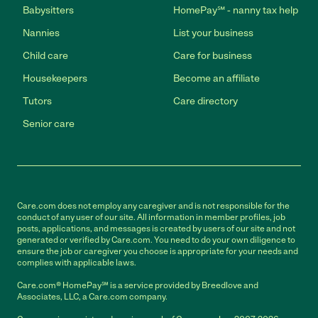
Babysitters
HomePay℠ - nanny tax help
Nannies
List your business
Child care
Care for business
Housekeepers
Become an affiliate
Tutors
Care directory
Senior care
Care.com does not employ any caregiver and is not responsible for the
conduct of any user of our site. All information in member profiles, job
posts, applications, and messages is created by users of our site and not
generated or verified by Care.com. You need to do your own diligence to
ensure the job or caregiver you choose is appropriate for your needs and
complies with applicable laws.
Care.com® HomePay℠ is a service provided by Breedlove and
Associates, LLC, a Care.com company.