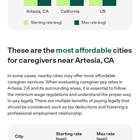
Artesia, CA
California
US
Starting rate (avg)
Max rate (avg)
These are the
most affordable
cities
for caregivers near Artesia, CA
In some cases, nearby cities may offer more affordable
caregiver services. When evaluating caregiver pay rates in
Artesia, CA and its surrounding areas, it is essential to follow
the minimum wage regulations and understand the proper way
to pay legally. There are multiple benefits of paying legally that
should be considered, such as tax deductions and fostering a
professional employment relationship.
Starting rate
Max rate
City
(avg)
(avg)