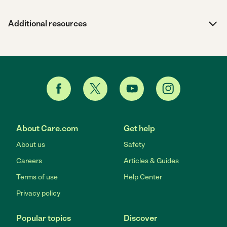
Additional resources
About Care.com
Get help
About us
Safety
Careers
Articles & Guides
Terms of use
Help Center
Privacy policy
Popular topics
Discover