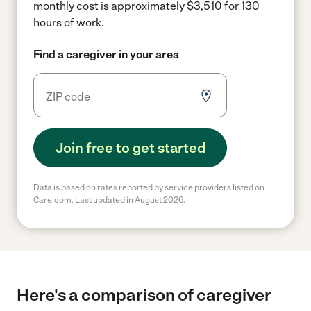
monthly cost is approximately $3,510 for 130
hours of work.
Find a caregiver in your area
Join free to get started
Data is based on rates reported by service providers listed on
Care.com. Last updated in August 2026.
Here's a comparison of caregiver