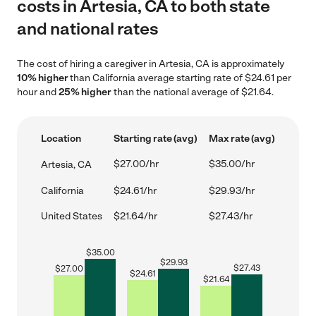
costs in Artesia, CA to both state
and national rates
The cost of hiring a caregiver in Artesia, CA is approximately
10% higher
than California average starting rate of $24.61 per
hour and
25% higher
than the national average of $21.64.
Location
Starting rate (avg)
Max rate (avg)
$27.00/hr
$35.00/hr
Artesia, CA
California
$24.61/hr
$29.93/hr
United States
$21.64/hr
$27.43/hr
$
35.00
$
29.93
$
27.43
$
27.00
$
24.61
$
21.64