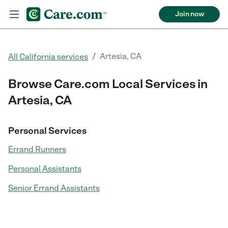
Join now
/
Artesia, CA
All California services
Browse Care.com Local Services in
Artesia, CA
Personal Services
Errand Runners
Personal Assistants
Senior Errand Assistants