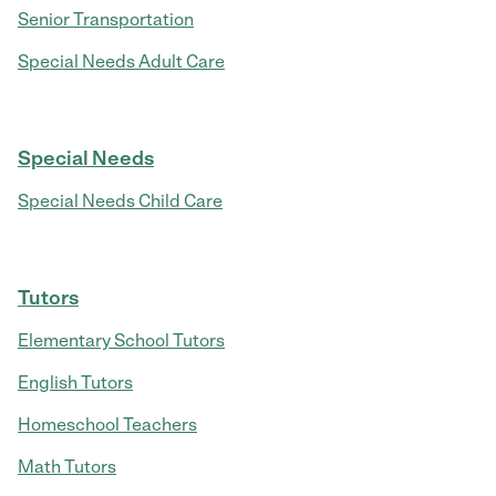
Senior Transportation
Special Needs Adult Care
Special Needs
Special Needs Child Care
Tutors
Elementary School Tutors
English Tutors
Homeschool Teachers
Math Tutors