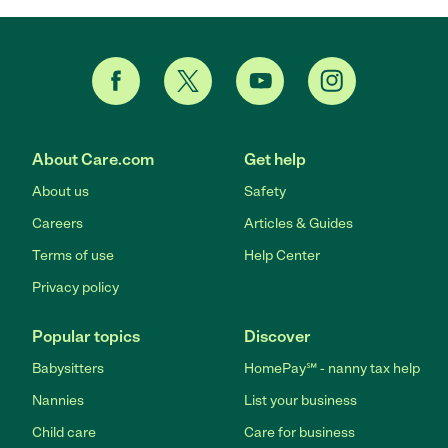
About Care.com
Get help
About us
Safety
Careers
Articles & Guides
Terms of use
Help Center
Privacy policy
Popular topics
Discover
Babysitters
HomePay℠ - nanny tax help
Nannies
List your business
Child care
Care for business