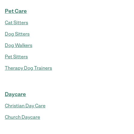
Pet Care
Cat Sitters
Dog Sitters
Dog Walkers
Pet Sitters
Therapy Dog Trainers
Daycare
Christian Day Care
Church Daycare