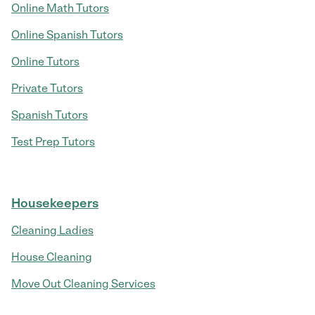
Online Math Tutors
Online Spanish Tutors
Online Tutors
Private Tutors
Spanish Tutors
Test Prep Tutors
Housekeepers
Cleaning Ladies
House Cleaning
Move Out Cleaning Services