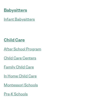
Babysitters
Infant Babysitters
Child Care
After School Program
Child Care Centers
Family Child Care
In Home Child Care
Montessori Schools
Pre-K Schools