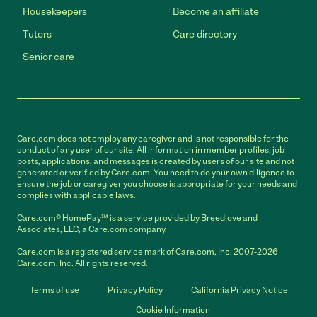
Housekeepers
Become an affiliate
Tutors
Care directory
Senior care
Care.com does not employ any caregiver and is not responsible for the
conduct of any user of our site. All information in member profiles, job
posts, applications, and messages is created by users of our site and not
generated or verified by Care.com. You need to do your own diligence to
ensure the job or caregiver you choose is appropriate for your needs and
complies with applicable laws.
Care.com® HomePay℠ is a service provided by Breedlove and
Associates, LLC, a Care.com company.
Care.com is a registered service mark of Care.com, Inc. 2007-2026
Care.com, Inc. All rights reserved.
Terms of use
Privacy Policy
California Privacy Notice
Cookie Information