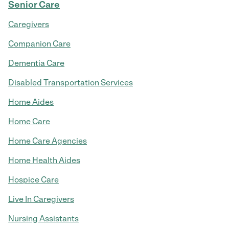
Senior Care
Caregivers
Companion Care
Dementia Care
Disabled Transportation Services
Home Aides
Home Care
Home Care Agencies
Home Health Aides
Hospice Care
Live In Caregivers
Nursing Assistants