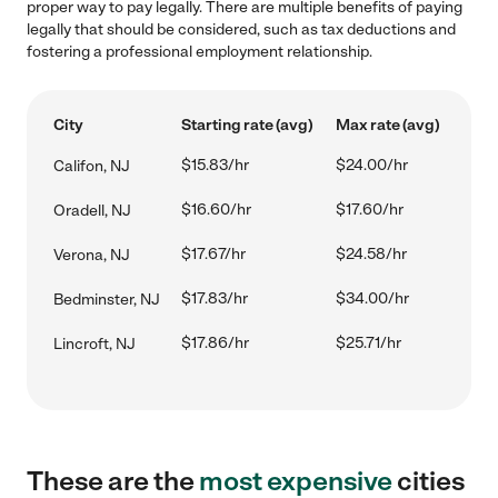
proper way to pay legally. There are multiple benefits of paying
legally that should be considered, such as tax deductions and
fostering a professional employment relationship.
City
Starting rate (avg)
Max rate (avg)
$15.83/hr
$24.00/hr
Califon, NJ
$16.60/hr
$17.60/hr
Oradell, NJ
$17.67/hr
$24.58/hr
Verona, NJ
$17.83/hr
$34.00/hr
Bedminster, NJ
$17.86/hr
$25.71/hr
Lincroft, NJ
These are the
most expensive
cities