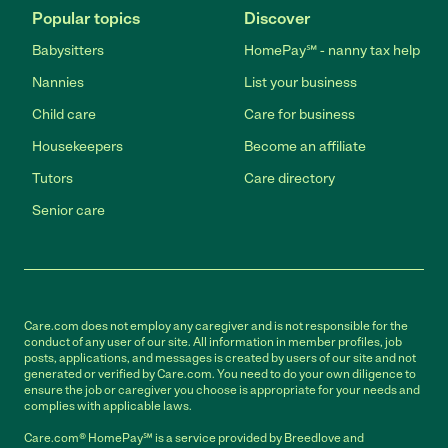
Popular topics
Discover
Babysitters
HomePay℠ - nanny tax help
Nannies
List your business
Child care
Care for business
Housekeepers
Become an affiliate
Tutors
Care directory
Senior care
Care.com does not employ any caregiver and is not responsible for the
conduct of any user of our site. All information in member profiles, job
posts, applications, and messages is created by users of our site and not
generated or verified by Care.com. You need to do your own diligence to
ensure the job or caregiver you choose is appropriate for your needs and
complies with applicable laws.
Care.com® HomePay℠ is a service provided by Breedlove and