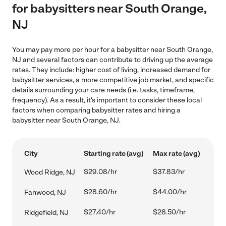
for babysitters near South Orange,
NJ
You may pay more per hour for a babysitter near South Orange,
NJ and several factors can contribute to driving up the average
rates. They include: higher cost of living, increased demand for
babysitter services, a more competitive job market, and specific
details surrounding your care needs (i.e. tasks, timeframe,
frequency). As a result, it's important to consider these local
factors when comparing babysitter rates and hiring a
babysitter near South Orange, NJ.
City
Starting rate (avg)
Max rate (avg)
$29.08/hr
$37.83/hr
Wood Ridge, NJ
$28.60/hr
$44.00/hr
Fanwood, NJ
$27.40/hr
$28.50/hr
Ridgefield, NJ