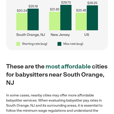
$
29.73
$
29.25
$
25.18
$
21.63
$
20.45
$
20.24
South Orange, NJ
New Jersey
US
Starting rate (avg)
Max rate (avg)
These are the
most affordable
cities
for babysitters near South Orange,
NJ
In some cases, nearby cities may offer more affordable
babysitter services. When evaluating babysitter pay rates in
South Orange, NJ and its surrounding areas, it is essential to
follow the minimum wage regulations and understand the