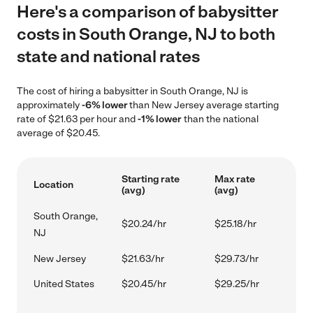
Here's a comparison of babysitter
costs in South Orange, NJ to both
state and national rates
The cost of hiring a babysitter in South Orange, NJ is
approximately
-6% lower
than New Jersey average starting
rate of $21.63 per hour and
-1% lower
than the national
average of $20.45.
Starting rate
Max rate
Location
(avg)
(avg)
South Orange,
$20.24/hr
$25.18/hr
NJ
New Jersey
$21.63/hr
$29.73/hr
United States
$20.45/hr
$29.25/hr