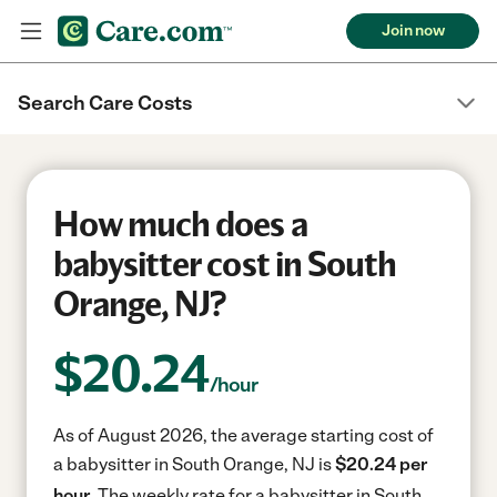
Join now
Search Care Costs
How much does a
babysitter cost in South
Orange, NJ?
$
20.24
/hour
As of August 2026, the average starting cost of
a babysitter in South Orange, NJ is
$20.24 per
hour.
The weekly rate for a babysitter in South