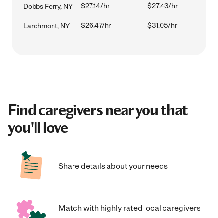
$27.14/hr
$27.43/hr
Dobbs Ferry, NY
$26.47/hr
$31.05/hr
Larchmont, NY
Find caregivers near you that
you'll love
Share details about your needs
Match with highly rated local caregivers