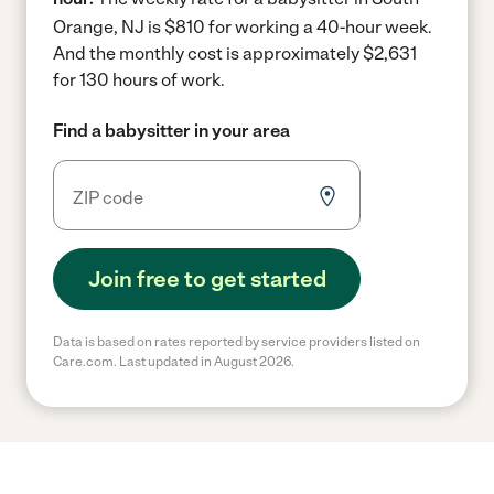
Orange, NJ is $810 for working a 40-hour week.
And the monthly cost is approximately $2,631
for 130 hours of work.
Find a babysitter in your area
Join free to get started
Data is based on rates reported by service providers listed on
Care.com. Last updated in August 2026.