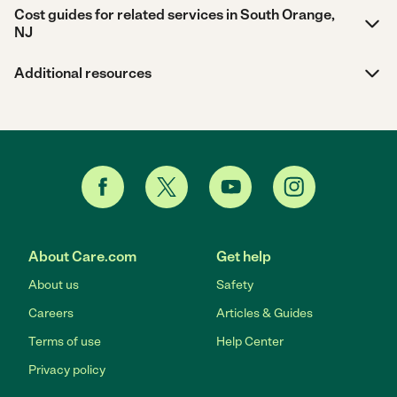
Cost guides for related services in South Orange,
NJ
Additional resources
About Care.com
Get help
About us
Safety
Careers
Articles & Guides
Terms of use
Help Center
Privacy policy