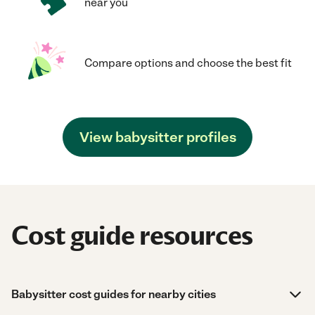
near you
Compare options and choose the best fit
View babysitter profiles
Cost guide resources
Babysitter cost guides for nearby cities