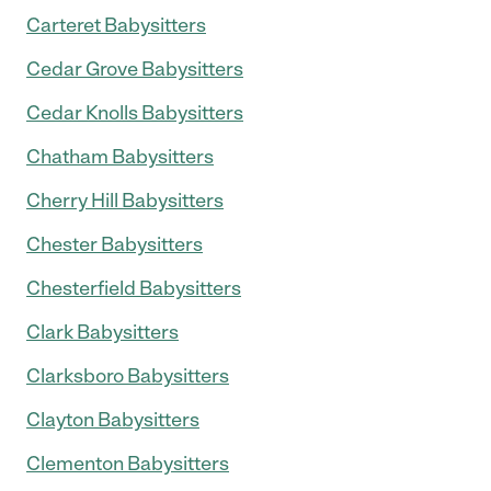
Carteret Babysitters
Cedar Grove Babysitters
Cedar Knolls Babysitters
Chatham Babysitters
Cherry Hill Babysitters
Chester Babysitters
Chesterfield Babysitters
Clark Babysitters
Clarksboro Babysitters
Clayton Babysitters
Clementon Babysitters