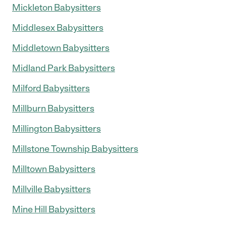
Mickleton Babysitters
Middlesex Babysitters
Middletown Babysitters
Midland Park Babysitters
Milford Babysitters
Millburn Babysitters
Millington Babysitters
Millstone Township Babysitters
Milltown Babysitters
Millville Babysitters
Mine Hill Babysitters