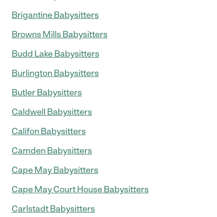
Brigantine Babysitters
Browns Mills Babysitters
Budd Lake Babysitters
Burlington Babysitters
Butler Babysitters
Caldwell Babysitters
Califon Babysitters
Camden Babysitters
Cape May Babysitters
Cape May Court House Babysitters
Carlstadt Babysitters