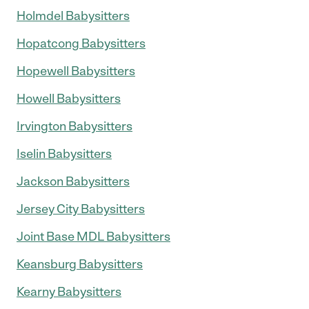
Holmdel Babysitters
Hopatcong Babysitters
Hopewell Babysitters
Howell Babysitters
Irvington Babysitters
Iselin Babysitters
Jackson Babysitters
Jersey City Babysitters
Joint Base MDL Babysitters
Keansburg Babysitters
Kearny Babysitters