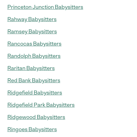
Princeton Junction Babysitters
Rahway Babysitters
Ramsey Babysitters
Rancocas Babysitters
Randolph Babysitters
Raritan Babysitters
Red Bank Babysitters
Ridgefield Babysitters
Ridgefield Park Babysitters
Ridgewood Babysitters
Ringoes Babysitters