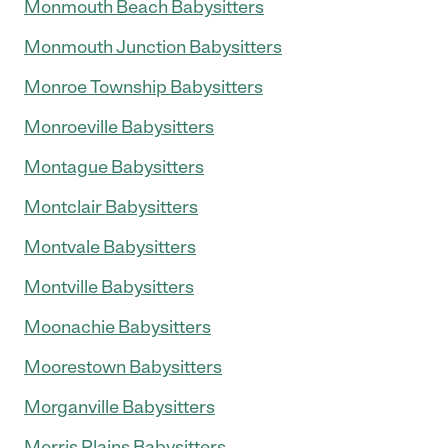
Monmouth Beach Babysitters
Monmouth Junction Babysitters
Monroe Township Babysitters
Monroeville Babysitters
Montague Babysitters
Montclair Babysitters
Montvale Babysitters
Montville Babysitters
Moonachie Babysitters
Moorestown Babysitters
Morganville Babysitters
Morris Plains Babysitters