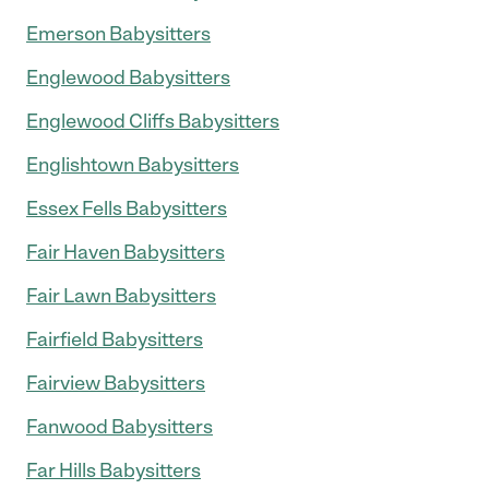
Emerson Babysitters
Englewood Babysitters
Englewood Cliffs Babysitters
Englishtown Babysitters
Essex Fells Babysitters
Fair Haven Babysitters
Fair Lawn Babysitters
Fairfield Babysitters
Fairview Babysitters
Fanwood Babysitters
Far Hills Babysitters