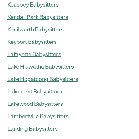
Keasbey Babysitters
Kendall Park Babysitters
Kenilworth Babysitters
Keyport Babysitters
Lafayette Babysitters
Lake Hiawatha Babysitters
Lake Hopatcong Babysitters
Lakehurst Babysitters
Lakewood Babysitters
Lambertville Babysitters
Landing Babysitters