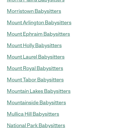
Morristown Babysitters
Mount Arlington Babysitters
Mount Ephraim Babysitters
Mount Holly Babysitters
Mount Laurel Babysitters
Mount Royal Babysitters
Mount Tabor Babysitters
Mountain Lakes Babysitters
Mountainside Babysitters
Mullica Hill Babysitters
National Park Babysitters