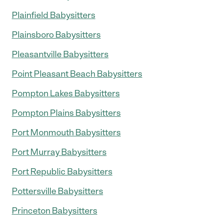
Plainfield Babysitters
Plainsboro Babysitters
Pleasantville Babysitters
Point Pleasant Beach Babysitters
Pompton Lakes Babysitters
Pompton Plains Babysitters
Port Monmouth Babysitters
Port Murray Babysitters
Port Republic Babysitters
Pottersville Babysitters
Princeton Babysitters