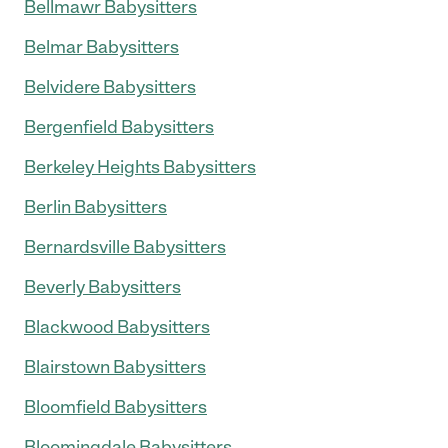
Bellmawr Babysitters
Belmar Babysitters
Belvidere Babysitters
Bergenfield Babysitters
Berkeley Heights Babysitters
Berlin Babysitters
Bernardsville Babysitters
Beverly Babysitters
Blackwood Babysitters
Blairstown Babysitters
Bloomfield Babysitters
Bloomingdale Babysitters