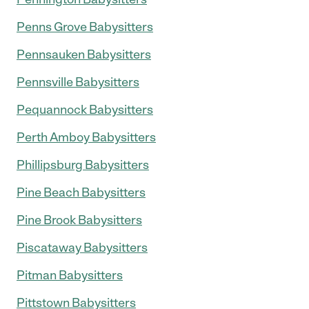
Penns Grove Babysitters
Pennsauken Babysitters
Pennsville Babysitters
Pequannock Babysitters
Perth Amboy Babysitters
Phillipsburg Babysitters
Pine Beach Babysitters
Pine Brook Babysitters
Piscataway Babysitters
Pitman Babysitters
Pittstown Babysitters