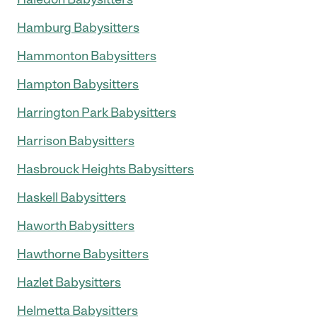
Hamburg Babysitters
Hammonton Babysitters
Hampton Babysitters
Harrington Park Babysitters
Harrison Babysitters
Hasbrouck Heights Babysitters
Haskell Babysitters
Haworth Babysitters
Hawthorne Babysitters
Hazlet Babysitters
Helmetta Babysitters