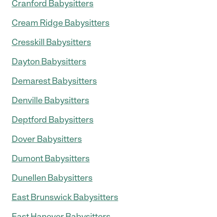
Cranford Babysitters
Cream Ridge Babysitters
Cresskill Babysitters
Dayton Babysitters
Demarest Babysitters
Denville Babysitters
Deptford Babysitters
Dover Babysitters
Dumont Babysitters
Dunellen Babysitters
East Brunswick Babysitters
East Hanover Babysitters