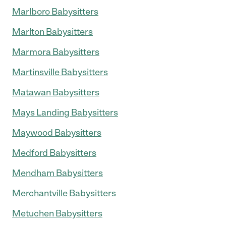
Marlboro Babysitters
Marlton Babysitters
Marmora Babysitters
Martinsville Babysitters
Matawan Babysitters
Mays Landing Babysitters
Maywood Babysitters
Medford Babysitters
Mendham Babysitters
Merchantville Babysitters
Metuchen Babysitters