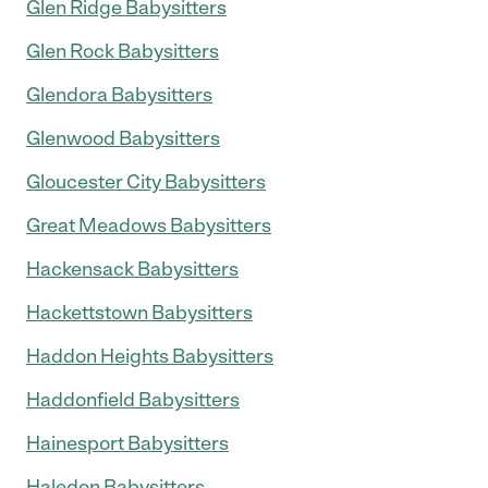
Glen Ridge Babysitters
Glen Rock Babysitters
Glendora Babysitters
Glenwood Babysitters
Gloucester City Babysitters
Great Meadows Babysitters
Hackensack Babysitters
Hackettstown Babysitters
Haddon Heights Babysitters
Haddonfield Babysitters
Hainesport Babysitters
Haledon Babysitters