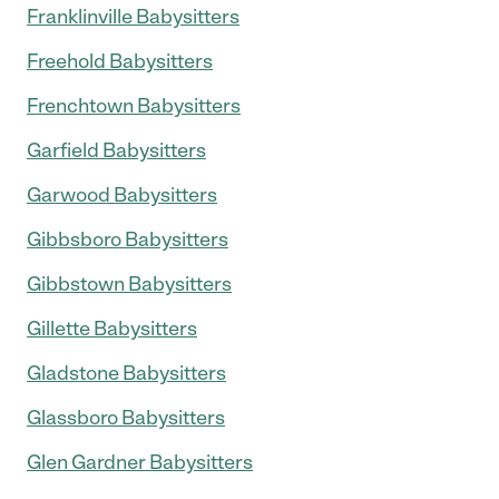
Franklinville Babysitters
Freehold Babysitters
Frenchtown Babysitters
Garfield Babysitters
Garwood Babysitters
Gibbsboro Babysitters
Gibbstown Babysitters
Gillette Babysitters
Gladstone Babysitters
Glassboro Babysitters
Glen Gardner Babysitters