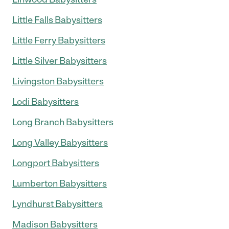
Little Falls Babysitters
Little Ferry Babysitters
Little Silver Babysitters
Livingston Babysitters
Lodi Babysitters
Long Branch Babysitters
Long Valley Babysitters
Longport Babysitters
Lumberton Babysitters
Lyndhurst Babysitters
Madison Babysitters