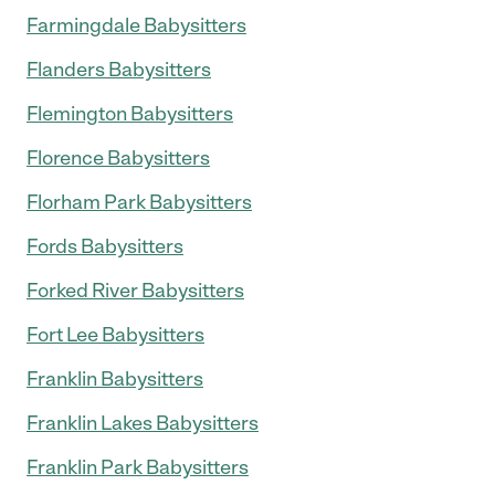
Farmingdale Babysitters
Flanders Babysitters
Flemington Babysitters
Florence Babysitters
Florham Park Babysitters
Fords Babysitters
Forked River Babysitters
Fort Lee Babysitters
Franklin Babysitters
Franklin Lakes Babysitters
Franklin Park Babysitters