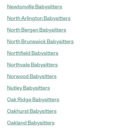
Newtonville Babysitters
North Arlington Babysitters
North Bergen Babysitters
North Brunswick Babysitters
Northfield Babysitters
Northvale Babysitters
Norwood Babysitters
Nutley Babysitters
Oak Ridge Babysitters
Oakhurst Babysitters
Oakland Babysitters