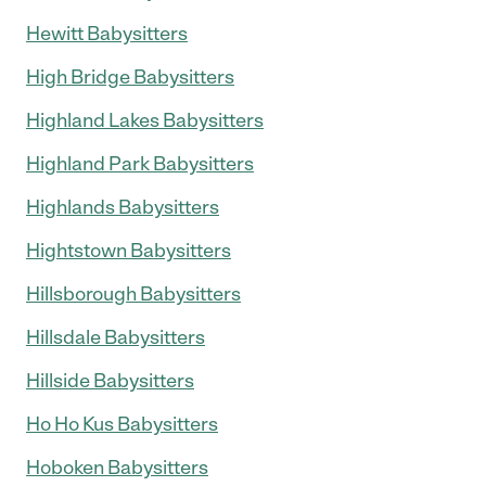
Hewitt Babysitters
High Bridge Babysitters
Highland Lakes Babysitters
Highland Park Babysitters
Highlands Babysitters
Hightstown Babysitters
Hillsborough Babysitters
Hillsdale Babysitters
Hillside Babysitters
Ho Ho Kus Babysitters
Hoboken Babysitters