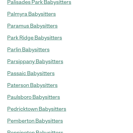
Palisades Park Babysitters
Palmyra Babysitters
Paramus Babysitters
Park Ridge Babysitters
Parlin Babysitters
Parsippany Babysitters
Passaic Babysitters
Paterson Babysitters
Paulsboro Babysitters
Pedricktown Babysitters
Pemberton Babysitters
Pennington Babysitters