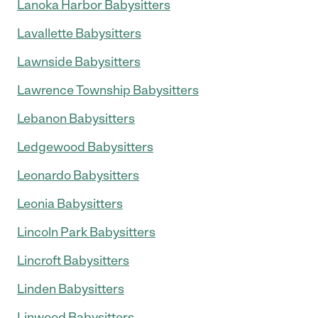
Lanoka Harbor Babysitters
Lavallette Babysitters
Lawnside Babysitters
Lawrence Township Babysitters
Lebanon Babysitters
Ledgewood Babysitters
Leonardo Babysitters
Leonia Babysitters
Lincoln Park Babysitters
Lincroft Babysitters
Linden Babysitters
Linwood Babysitters