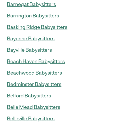
Barnegat Babysitters
Barrington Babysitters
Basking Ridge Babysitters
Bayonne Babysitters
Bayville Babysitters
Beach Haven Babysitters
Beachwood Babysitters
Bedminster Babysitters
Belford Babysitters
Belle Mead Babysitters
Belleville Babysitters