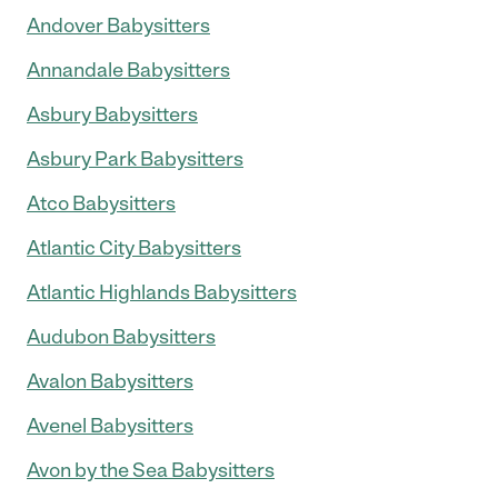
Andover Babysitters
Annandale Babysitters
Asbury Babysitters
Asbury Park Babysitters
Atco Babysitters
Atlantic City Babysitters
Atlantic Highlands Babysitters
Audubon Babysitters
Avalon Babysitters
Avenel Babysitters
Avon by the Sea Babysitters