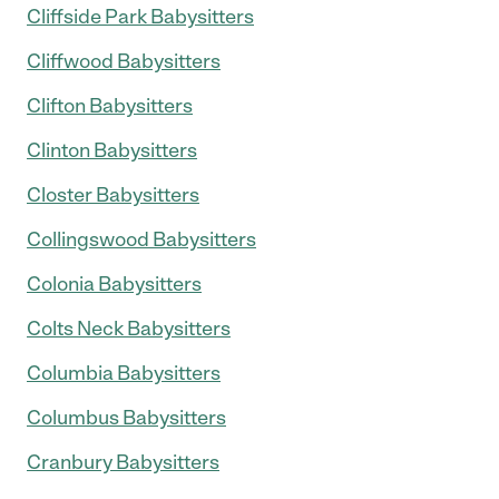
Cliffside Park Babysitters
Cliffwood Babysitters
Clifton Babysitters
Clinton Babysitters
Closter Babysitters
Collingswood Babysitters
Colonia Babysitters
Colts Neck Babysitters
Columbia Babysitters
Columbus Babysitters
Cranbury Babysitters