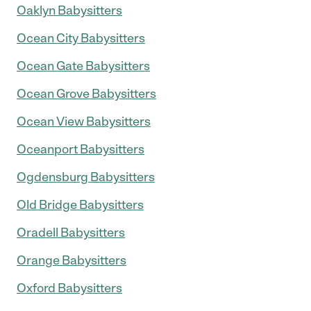
Oaklyn Babysitters
Ocean City Babysitters
Ocean Gate Babysitters
Ocean Grove Babysitters
Ocean View Babysitters
Oceanport Babysitters
Ogdensburg Babysitters
Old Bridge Babysitters
Oradell Babysitters
Orange Babysitters
Oxford Babysitters