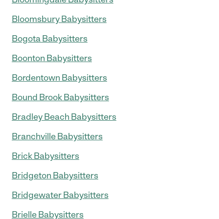
Bloomsbury Babysitters
Bogota Babysitters
Boonton Babysitters
Bordentown Babysitters
Bound Brook Babysitters
Bradley Beach Babysitters
Branchville Babysitters
Brick Babysitters
Bridgeton Babysitters
Bridgewater Babysitters
Brielle Babysitters