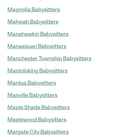
Magnolia Babysitters
Mahwah Babysitters
Manahawkin Babysitters
Manasquan Babysitters
Manchester Township Babysitters
Mantoloking Babysitters
Mantua Babysitters
Manville Babysitters
Maple Shade Babysitters
Maplewood Babysitters
Margate City Babysitters