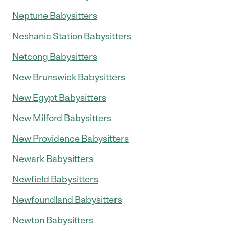
Neptune Babysitters
Neshanic Station Babysitters
Netcong Babysitters
New Brunswick Babysitters
New Egypt Babysitters
New Milford Babysitters
New Providence Babysitters
Newark Babysitters
Newfield Babysitters
Newfoundland Babysitters
Newton Babysitters