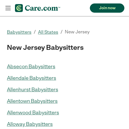
Join now
/
/
New Jersey
Babysitters
All States
New Jersey Babysitters
Absecon Babysitters
Allendale Babysitters
Allenhurst Babysitters
Allentown Babysitters
Allenwood Babysitters
Alloway Babysitters