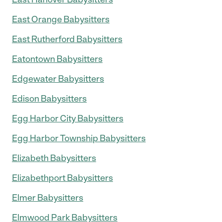
East Orange Babysitters
East Rutherford Babysitters
Eatontown Babysitters
Edgewater Babysitters
Edison Babysitters
Egg Harbor City Babysitters
Egg Harbor Township Babysitters
Elizabeth Babysitters
Elizabethport Babysitters
Elmer Babysitters
Elmwood Park Babysitters