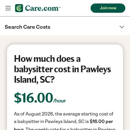
Join now
Search Care Costs
How much does a
babysitter cost in Pawleys
Island, SC?
$
16.00
/hour
As of August 2026, the average starting cost of
a babysitter in Pawleys Island, SC is
$16.00 per
hour.
The weekly rate for a babysitter in Pawleys