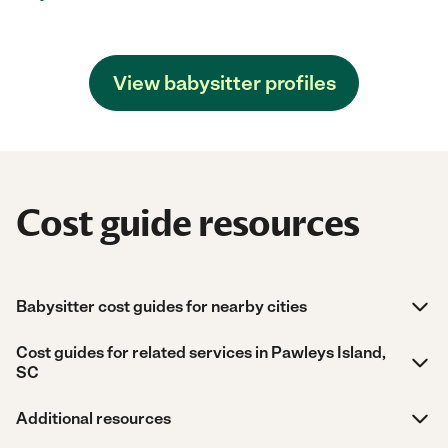
View babysitter profiles
Cost guide resources
Babysitter cost guides for nearby cities
Cost guides for related services in Pawleys Island,
SC
Additional resources