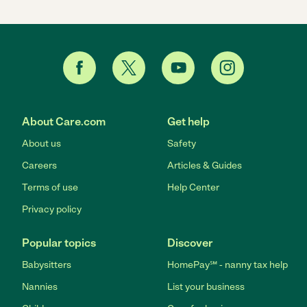
About Care.com
Get help
About us
Safety
Careers
Articles & Guides
Terms of use
Help Center
Privacy policy
Popular topics
Discover
Babysitters
HomePay℠ - nanny tax help
Nannies
List your business