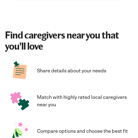
Find caregivers near you that
you'll love
Share details about your needs
Match with highly rated local caregivers
near you
Compare options and choose the best fit