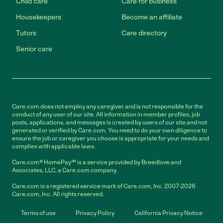
Child care
Care for business
Housekeepers
Become an affiliate
Tutors
Care directory
Senior care
Care.com does not employ any caregiver and is not responsible for the
conduct of any user of our site. All information in member profiles, job
posts, applications, and messages is created by users of our site and not
generated or verified by Care.com. You need to do your own diligence to
ensure the job or caregiver you choose is appropriate for your needs and
complies with applicable laws.
Care.com® HomePay℠ is a service provided by Breedlove and
Associates, LLC, a Care.com company.
Care.com is a registered service mark of Care.com, Inc. 2007-2026
Care.com, Inc. All rights reserved.
Terms of use
Privacy Policy
California Privacy Notice