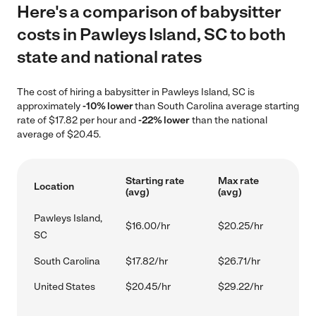
Here's a comparison of babysitter
costs in Pawleys Island, SC to both
state and national rates
The cost of hiring a babysitter in Pawleys Island, SC is
approximately
-10% lower
than South Carolina average starting
rate of $17.82 per hour and
-22% lower
than the national
average of $20.45.
Starting rate
Max rate
Location
(avg)
(avg)
Pawleys Island,
$16.00/hr
$20.25/hr
SC
South Carolina
$17.82/hr
$26.71/hr
United States
$20.45/hr
$29.22/hr