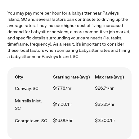
You may pay more per hour for a babysitter near Pawleys
Island, SC and several factors can contribute to driving up the
average rates. They include: higher cost of living, increased
demand for babysitter services, a more competitive job market,
and specific details surrounding your care needs (i.e. tasks,
timeframe, frequency). As a result, it's important to consider
these local factors when comparing babysitter rates and hiring
a babysitter near Pawleys Island, SC.
City
Starting rate (avg)
Max rate (avg)
$17.78/hr
$26.71/hr
Conway, SC
Murrells Inlet,
$17.00/hr
$25.25/hr
SC
$16.00/hr
$25.00/hr
Georgetown, SC