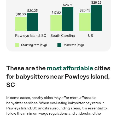
$
29.22
$
26.71
$
20.45
$
20.25
$
17.82
$
16.00
Pawleys Island, SC
South Carolina
US
Starting rate (avg)
Max rate (avg)
These are the
most affordable
cities
for babysitters near Pawleys Island,
SC
In some cases, nearby cities may offer more affordable
babysitter services. When evaluating babysitter pay rates in
Pawleys Island, SC and its surrounding areas, it is essential to
follow the minimum wage regulations and understand the