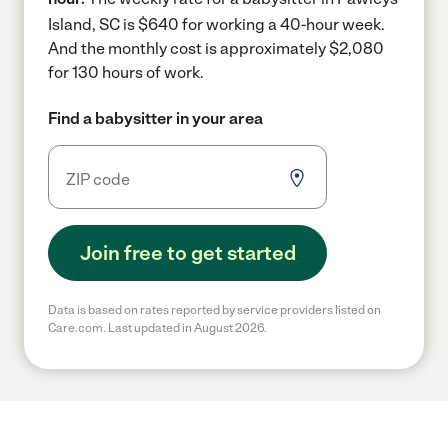
Island, SC is $640 for working a 40-hour week.
And the monthly cost is approximately $2,080
for 130 hours of work.
Find a babysitter in your area
Join free to get started
Data is based on rates reported by service providers listed on
Care.com. Last updated in August 2026.