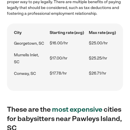
proper way to pay legally. There are multiple benefits of paying
legally that should be considered, such as tax deductions and
fostering a professional employment relationship.
City
Starting rate (avg)
Max rate (avg)
$16.00/hr
$25.00/hr
Georgetown, SC
Murrells Inlet,
$17.00/hr
$25.25/hr
SC
$17.78/hr
$26.71/hr
Conway, SC
These are the
most expensive
cities
for babysitters near Pawleys Island,
SC