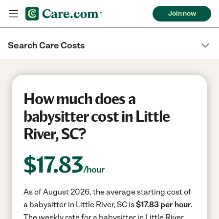
Join now
Search Care Costs
How much does a
babysitter cost in Little
River, SC?
$
17.83
/hour
As of August 2026, the average starting cost of
a babysitter in Little River, SC is
$17.83 per hour.
The weekly rate for a babysitter in Little River,