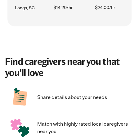
$14.20/hr
$24.00/hr
Longs, SC
Find caregivers near you that
you'll love
Share details about your needs
Match with highly rated local caregivers
near you