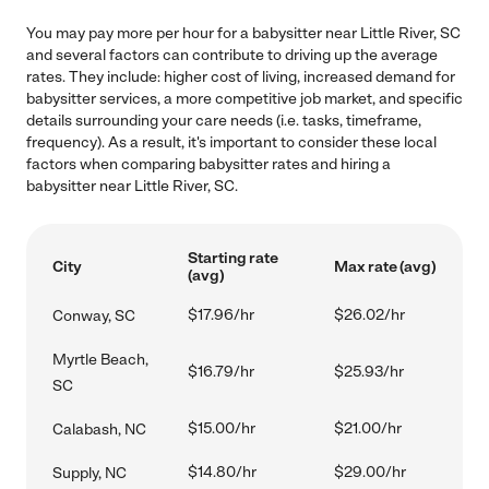
You may pay more per hour for a babysitter near Little River, SC
and several factors can contribute to driving up the average
rates. They include: higher cost of living, increased demand for
babysitter services, a more competitive job market, and specific
details surrounding your care needs (i.e. tasks, timeframe,
frequency). As a result, it's important to consider these local
factors when comparing babysitter rates and hiring a
babysitter near Little River, SC.
Starting rate
City
Max rate (avg)
(avg)
$17.96/hr
$26.02/hr
Conway, SC
Myrtle Beach,
$16.79/hr
$25.93/hr
SC
$15.00/hr
$21.00/hr
Calabash, NC
$14.80/hr
$29.00/hr
Supply, NC