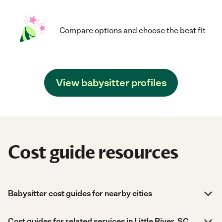
Compare options and choose the best fit
View babysitter profiles
Cost guide resources
Babysitter cost guides for nearby cities
Cost guides for related services in Little River, SC