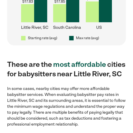
$
17.83
$
17.85
Little River, SC
South Carolina
US
Starting rate (avg)
Max rate (avg)
These are the
most affordable
cities
for babysitters near Little River, SC
In some cases, nearby cities may offer more affordable
babysitter services. When evaluating babysitter pay rates in
Little River, SC and its surrounding areas, it is essential to follow
the minimum wage regulations and understand the proper way
to pay legally. There are multiple benefits of paying legally that
should be considered, such as tax deductions and fostering a
professional employment relationship.