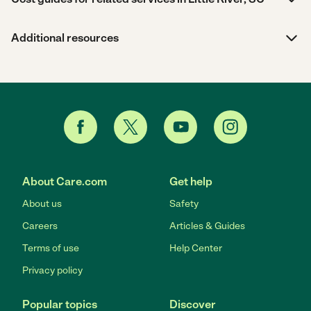
Additional resources
About Care.com
Get help
About us
Safety
Careers
Articles & Guides
Terms of use
Help Center
Privacy policy
Popular topics
Discover