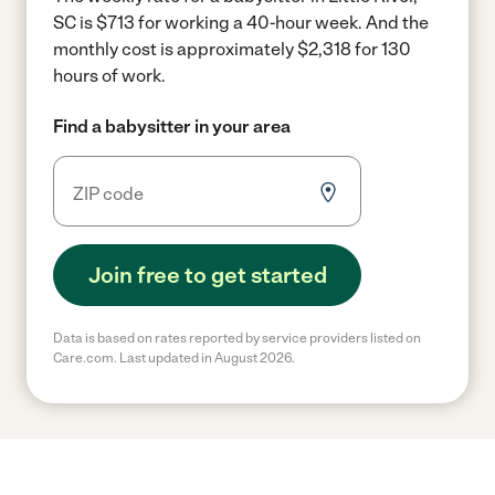
SC is $713 for working a 40-hour week.
And the
monthly cost is approximately $2,318 for 130
hours of work.
Find a babysitter in your area
Join free to get started
Data is based on rates reported by service providers listed on
Care.com. Last updated in August 2026.