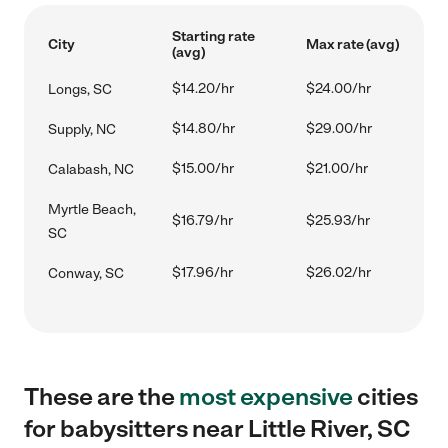
Starting rate
City
Max rate (avg)
(avg)
$14.20/hr
$24.00/hr
Longs, SC
$14.80/hr
$29.00/hr
Supply, NC
$15.00/hr
$21.00/hr
Calabash, NC
Myrtle Beach,
$16.79/hr
$25.93/hr
SC
$17.96/hr
$26.02/hr
Conway, SC
These are the
most expensive
cities
for babysitters near Little River, SC