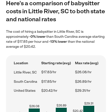
Here's a comparison of babysitter
costs in Little River, SC to both state
and national rates
The cost of hiring a babysitter in Little River, SC is
approximately
-0% lower
than South Carolina average starting
rate of $17.85 per hour and
-13% lower
than the national
average of $20.42.
Location
Starting rate (avg)
Max rate (avg)
$17.83/hr
$26.08/hr
Little River, SC
South Carolina
$17.85/hr
$26.89/hr
United States
$20.42/hr
$29.31/hr
$
29.31
$
26.89
$
26.08
$
20.42