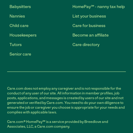
Babysitters
HomePay℠ - nanny tax help
Nannies
List your business
Child care
Care for business
Housekeepers
Become an affiliate
Tutors
Care directory
Senior care
Care.com does not employ any caregiver and is not responsible for the
conduct of any user of our site. All information in member profiles, job
posts, applications, and messages is created by users of our site and not
generated or verified by Care.com. You need to do your own diligence to
ensure the job or caregiver you choose is appropriate for your needs and
complies with applicable laws.
Care.com® HomePay℠ is a service provided by Breedlove and
Associates, LLC, a Care.com company.