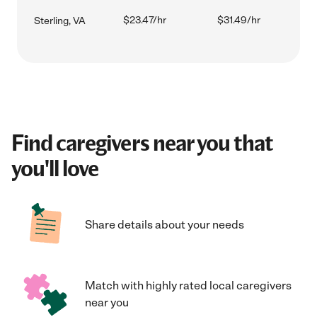
$23.47/hr
$31.49/hr
Sterling, VA
Find caregivers near you that
you'll love
Share details about your needs
Match with highly rated local caregivers
near you