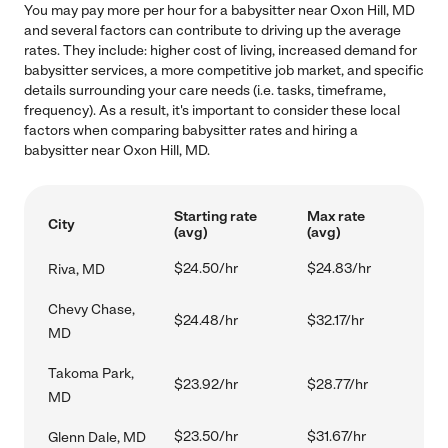
You may pay more per hour for a babysitter near Oxon Hill, MD
and several factors can contribute to driving up the average
rates. They include: higher cost of living, increased demand for
babysitter services, a more competitive job market, and specific
details surrounding your care needs (i.e. tasks, timeframe,
frequency). As a result, it's important to consider these local
factors when comparing babysitter rates and hiring a
babysitter near Oxon Hill, MD.
Starting rate
Max rate
City
(avg)
(avg)
$24.50/hr
$24.83/hr
Riva, MD
Chevy Chase,
$24.48/hr
$32.17/hr
MD
Takoma Park,
$23.92/hr
$28.77/hr
MD
$23.50/hr
$31.67/hr
Glenn Dale, MD