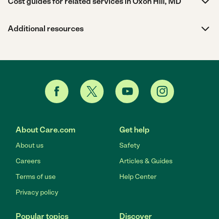
Cost guides for related services in Oxon Hill, MD
Additional resources
About Care.com
Get help
About us
Safety
Careers
Articles & Guides
Terms of use
Help Center
Privacy policy
Popular topics
Discover