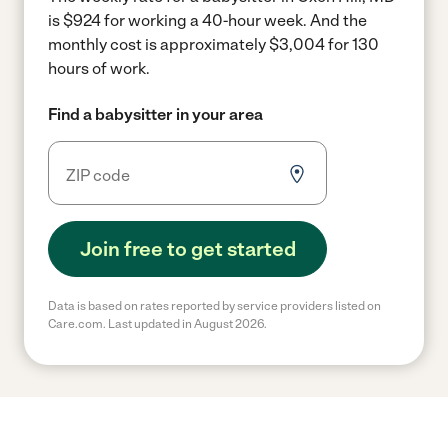
is $924 for working a 40-hour week.
And the
monthly cost is approximately $3,004 for 130
hours of work.
Find a babysitter in your area
Join free to get started
Data is based on rates reported by service providers listed on
Care.com. Last updated in August 2026.