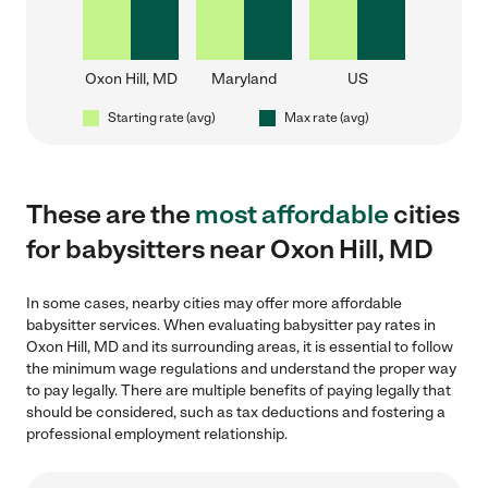
Oxon Hill, MD
Maryland
US
Starting rate (avg)
Max rate (avg)
These are the
most affordable
cities
for babysitters near Oxon Hill, MD
In some cases, nearby cities may offer more affordable
babysitter services. When evaluating babysitter pay rates in
Oxon Hill, MD and its surrounding areas, it is essential to follow
the minimum wage regulations and understand the proper way
to pay legally. There are multiple benefits of paying legally that
should be considered, such as tax deductions and fostering a
professional employment relationship.