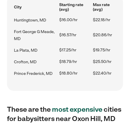
Starting rate
Max rate
City
(avg)
(avg)
$16.00/hr
$22.18/hr
Huntingtown, MD
Fort George G Meade,
$16.57/hr
$20.86/hr
MD
$17.25/hr
$19.75/hr
La Plata, MD
$18.79/hr
$25.50/hr
Crofton, MD
$18.80/hr
$22.40/hr
Prince Frederick, MD
These are the
most expensive
cities
for babysitters near Oxon Hill, MD