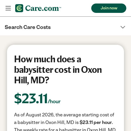
Join now
Search Care Costs
How much does a
babysitter cost in Oxon
Hill, MD?
$
23.11
/hour
As of August 2026, the average starting cost of
a babysitter in Oxon Hill, MD is
$23.11 per hour.
The weekly rate for a babysitter in Oxon Hill, MD