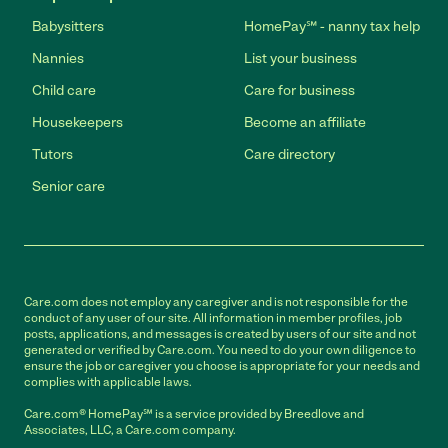
Babysitters
HomePay℠ - nanny tax help
Nannies
List your business
Child care
Care for business
Housekeepers
Become an affiliate
Tutors
Care directory
Senior care
Care.com does not employ any caregiver and is not responsible for the
conduct of any user of our site. All information in member profiles, job
posts, applications, and messages is created by users of our site and not
generated or verified by Care.com. You need to do your own diligence to
ensure the job or caregiver you choose is appropriate for your needs and
complies with applicable laws.
Care.com® HomePay℠ is a service provided by Breedlove and
Associates, LLC, a Care.com company.