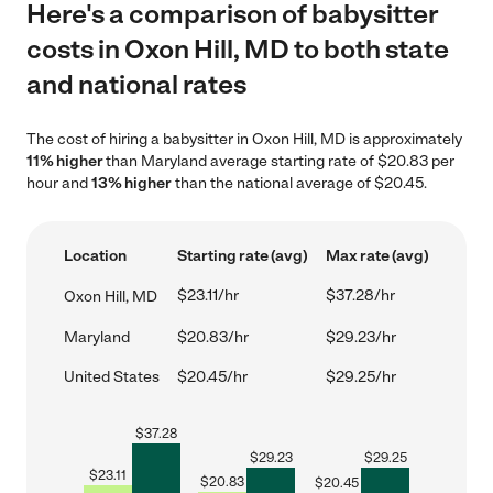
Here's a comparison of babysitter
costs in Oxon Hill, MD to both state
and national rates
The cost of hiring a babysitter in Oxon Hill, MD is approximately
11% higher
than Maryland average starting rate of $20.83 per
hour and
13% higher
than the national average of $20.45.
Location
Starting rate (avg)
Max rate (avg)
$23.11/hr
$37.28/hr
Oxon Hill, MD
Maryland
$20.83/hr
$29.23/hr
United States
$20.45/hr
$29.25/hr
$
37.28
$
29.23
$
29.25
$
23.11
$
20.83
$
20.45