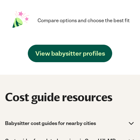
Compare options and choose the best fit
View babysitter profiles
Cost guide resources
Babysitter cost guides for nearby cities