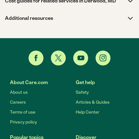
Cost guides for related services in Derwood, MD
Additional resources
About Care.com
Get help
About us
Safety
Careers
Articles & Guides
Terms of use
Help Center
Privacy policy
Popular topics
Discover