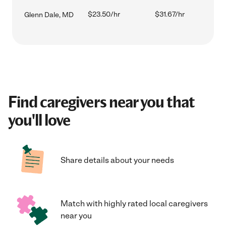
$23.50/hr
$31.67/hr
Glenn Dale, MD
Find caregivers near you that
you'll love
Share details about your needs
Match with highly rated local caregivers
near you