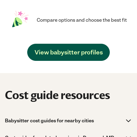
Compare options and choose the best fit
View babysitter profiles
Cost guide resources
Babysitter cost guides for nearby cities