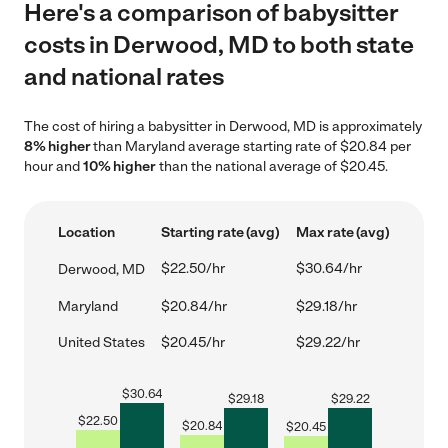
Here's a comparison of babysitter
costs in Derwood, MD to both state
and national rates
The cost of hiring a babysitter in Derwood, MD is approximately
8% higher
than Maryland average starting rate of $20.84 per
hour and
10% higher
than the national average of $20.45.
Location
Starting rate (avg)
Max rate (avg)
$22.50/hr
$30.64/hr
Derwood, MD
Maryland
$20.84/hr
$29.18/hr
United States
$20.45/hr
$29.22/hr
$
30.64
$
29.18
$
29.22
$
22.50
$
20.84
$
20.45