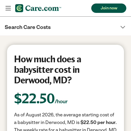
Join now
Search Care Costs
How much does a
babysitter cost in
Derwood, MD?
$
22.50
/hour
As of August 2026, the average starting cost of
a babysitter in Derwood, MD is
$22.50 per hour.
The weekly rate for a babysitter in Derwood, MD