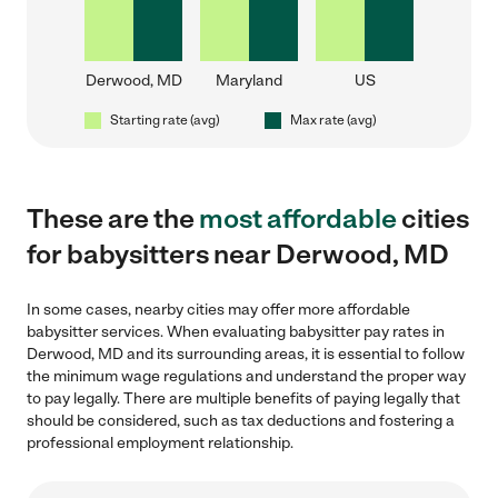
Derwood, MD
Maryland
US
Starting rate (avg)
Max rate (avg)
These are the
most affordable
cities
for babysitters near Derwood, MD
In some cases, nearby cities may offer more affordable
babysitter services. When evaluating babysitter pay rates in
Derwood, MD and its surrounding areas, it is essential to follow
the minimum wage regulations and understand the proper way
to pay legally. There are multiple benefits of paying legally that
should be considered, such as tax deductions and fostering a
professional employment relationship.