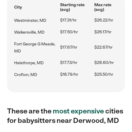
Starting rate
Max rate
City
(avg)
(avg)
$17.31/hr
$26.22/hr
Westminster, MD
$17.50/hr
$26.17/hr
Walkersville, MD
Fort George G Meade,
$17.67/hr
$22.67/hr
MD
$17.73/hr
$28.60/hr
Halethorpe, MD
$18.79/hr
$25.50/hr
Crofton, MD
These are the
most expensive
cities
for babysitters near Derwood, MD