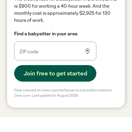
is $900 for working a 40-hour week.
And the
monthly cost is approximately $2,925 for 130
hours of work.
Find a babysitter in your area
Join free to get started
Data is based on rates reported by service providers listed on
Care.com. Last updated in August 2026.