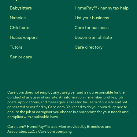
Babysitters
HomePay℠ - nanny tax help
Nannies
List your business
Child care
Care for business
Housekeepers
Become an affiliate
Tutors
Care directory
Senior care
Care.com does not employ any caregiver and is not responsible for the
conduct of any user of our site. All information in member profiles, job
posts, applications, and messages is created by users of our site and not
generated or verified by Care.com. You need to do your own diligence to
ensure the job or caregiver you choose is appropriate for your needs and
complies with applicable laws.
Care.com® HomePay℠ is a service provided by Breedlove and
Associates, LLC, a Care.com company.