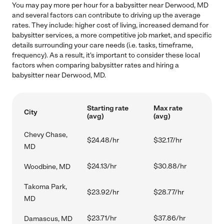
You may pay more per hour for a babysitter near Derwood, MD
and several factors can contribute to driving up the average
rates. They include: higher cost of living, increased demand for
babysitter services, a more competitive job market, and specific
details surrounding your care needs (i.e. tasks, timeframe,
frequency). As a result, it's important to consider these local
factors when comparing babysitter rates and hiring a
babysitter near Derwood, MD.
Starting rate
Max rate
City
(avg)
(avg)
Chevy Chase,
$24.48/hr
$32.17/hr
MD
$24.13/hr
$30.88/hr
Woodbine, MD
Takoma Park,
$23.92/hr
$28.77/hr
MD
$23.71/hr
$37.86/hr
Damascus, MD