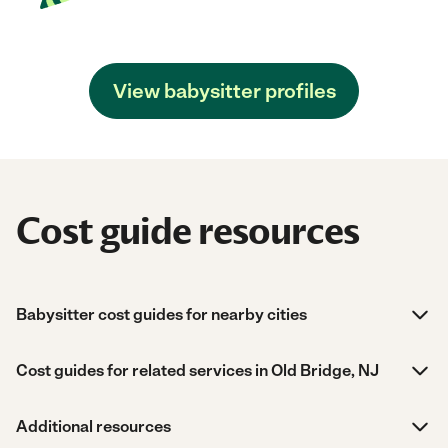
View babysitter profiles
Cost guide resources
Babysitter cost guides for nearby cities
Cost guides for related services in Old Bridge, NJ
Additional resources