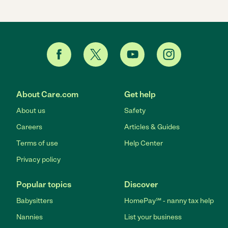
About Care.com
Get help
About us
Safety
Careers
Articles & Guides
Terms of use
Help Center
Privacy policy
Popular topics
Discover
Babysitters
HomePay℠ - nanny tax help
Nannies
List your business