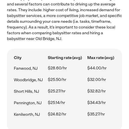
and several factors can contribute to driving up the average
rates. They include: higher cost of living, increased demand for
babysitter services, a more competitive job market, and specific
details surrounding your care needs (i.e. tasks, timeframe,
frequency). As a result, it's important to consider these local
factors when comparing babysitter rates and hiring a
babysitter near Old Bridge, NJ.
City
Starting rate (avg)
Max rate (avg)
$28.60/hr
$44.00/hr
Fanwood, NJ
$25.50/hr
$32.00/hr
Woodbridge, NJ
$25.27/hr
$32.82/hr
Short Hills, NJ
$25.14/hr
$34.43/hr
Pennington, NJ
$24.82/hr
$35.27/hr
Kenilworth, NJ