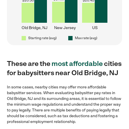
$
20.50
$
20.45
Old Bridge, NJ
New Jersey
US
Starting rate (avg)
Max rate (avg)
These are the
most affordable
cities
for babysitters near Old Bridge, NJ
In some cases, nearby cities may offer more affordable
babysitter services. When evaluating babysitter pay rates in
Old Bridge, NJ and its surrounding areas, it is essential to follow
the minimum wage regulations and understand the proper way
to pay legally. There are multiple benefits of paying legally that
should be considered, such as tax deductions and fostering a
professional employment relationship.