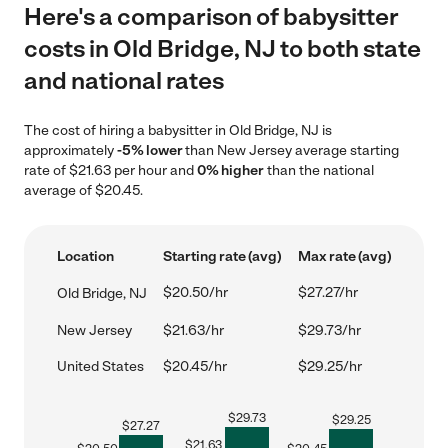
Here's a comparison of babysitter
costs in Old Bridge, NJ to both state
and national rates
The cost of hiring a babysitter in Old Bridge, NJ is
approximately
-5% lower
than New Jersey average starting
rate of $21.63 per hour and
0% higher
than the national
average of $20.45.
Location
Starting rate (avg)
Max rate (avg)
$20.50/hr
$27.27/hr
Old Bridge, NJ
New Jersey
$21.63/hr
$29.73/hr
United States
$20.45/hr
$29.25/hr
$
29.73
$
29.25
$
27.27
$
21.63