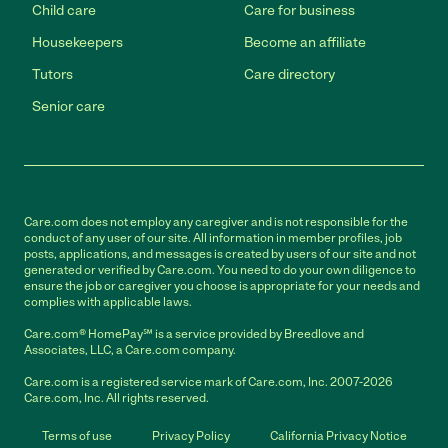
Child care
Care for business
Housekeepers
Become an affiliate
Tutors
Care directory
Senior care
Care.com does not employ any caregiver and is not responsible for the
conduct of any user of our site. All information in member profiles, job
posts, applications, and messages is created by users of our site and not
generated or verified by Care.com. You need to do your own diligence to
ensure the job or caregiver you choose is appropriate for your needs and
complies with applicable laws.
Care.com® HomePay℠ is a service provided by Breedlove and
Associates, LLC, a Care.com company.
Care.com is a registered service mark of Care.com, Inc. 2007-2026
Care.com, Inc. All rights reserved.
Terms of use
Privacy Policy
California Privacy Notice