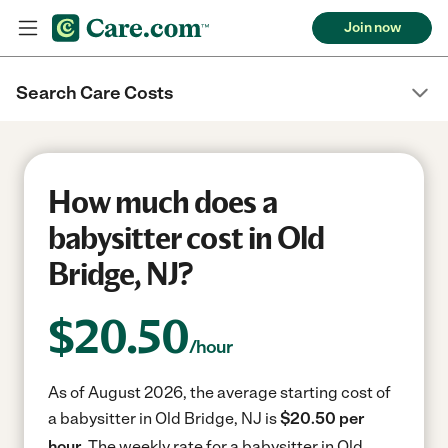
Join now
Search Care Costs
How much does a
babysitter cost in Old
Bridge, NJ?
$
20.50
/hour
As of August 2026, the average starting cost of
a babysitter in Old Bridge, NJ is
$20.50 per
hour.
The weekly rate for a babysitter in Old