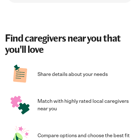
Find caregivers near you that
you'll love
Share details about your needs
Match with highly rated local caregivers
near you
Compare options and choose the best fit