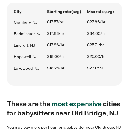
City
Starting rate (avg)
Max rate (avg)
$17.57/hr
$27.86/hr
Cranbury, NJ
$17.83/hr
$34.00/hr
Bedminster, NJ
$17.86/hr
$25.71/hr
Lincroft, NJ
$18.00/hr
$25.00/hr
Hopewell, NJ
$18.25/hr
$27.17/hr
Lakewood, NJ
These are the
most expensive
cities
for babysitters near Old Bridge, NJ
You may pay more per hour for a babysitter near Old Bridge, NJ