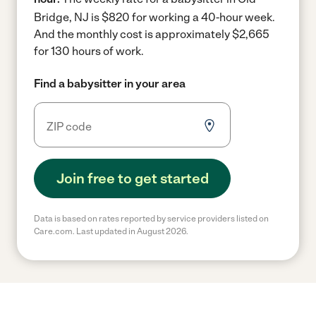
Bridge, NJ is $820 for working a 40-hour week.
And the monthly cost is approximately $2,665
for 130 hours of work.
Find a babysitter in your area
Join free to get started
Data is based on rates reported by service providers listed on
Care.com. Last updated in August 2026.