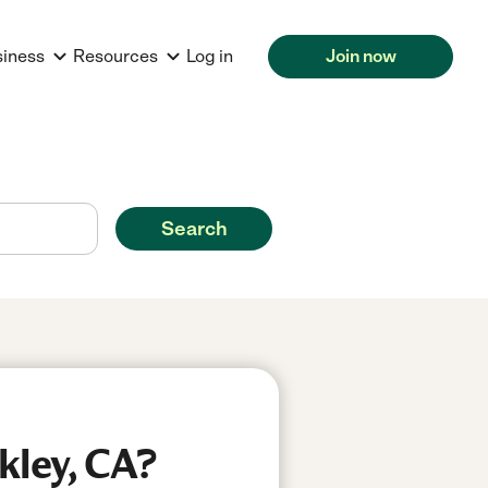
siness
Resources
Log in
Join now
Search
kley, CA?