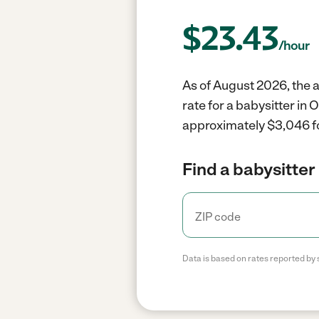
$
23.43
/hour
As of August 2026, the a
rate for a babysitter in
approximately $3,046 fo
Find a babysitter 
Data is based on rates reported by 