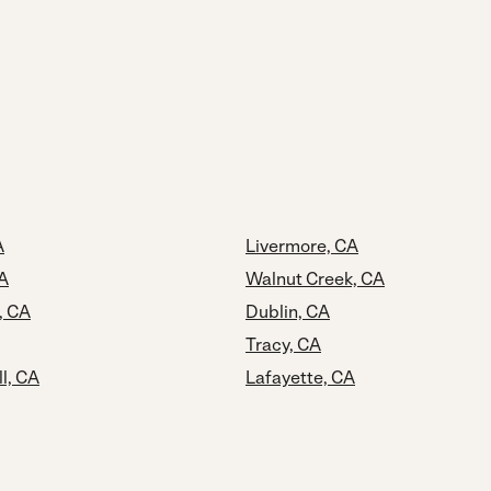
A
Livermore, CA
A
Walnut Creek, CA
, CA
Dublin, CA
Tracy, CA
ll, CA
Lafayette, CA