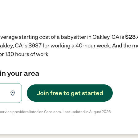
verage starting cost of a babysitter in Oakley, CA is
$23.
 Oakley, CA is $937 for working a 40-hour week.
And the mo
r 130 hours of work.
in your area
Join free to get started
service providers listed on Care.com. Last updated in August 2026.