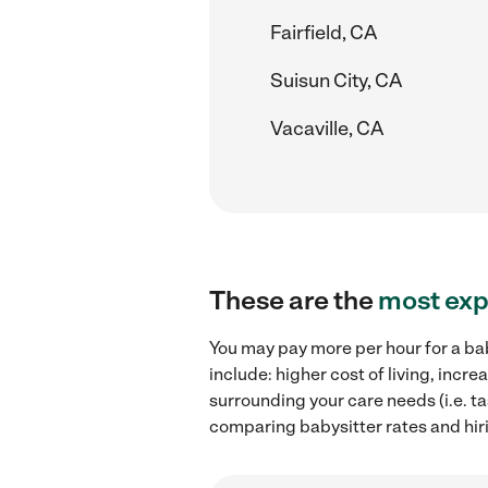
Fairfield, CA
Suisun City, CA
Vacaville, CA
These are the
most exp
You may pay more per hour for a bab
include: higher cost of living, inc
surrounding your care needs (i.e. ta
comparing babysitter rates and hiri