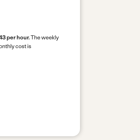
43 per hour.
The weekly
nthly cost is