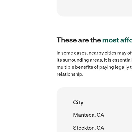
These are the
most aff
In some cases, nearby cities may of
its surrounding areas, it is essent
multiple benefits of paying legall
relationship.
City
Manteca, CA
Stockton, CA