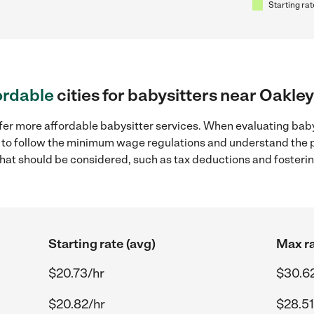
Starting rat
ordable
cities for babysitters near Oakley
fer more affordable babysitter services. When evaluating baby
ial to follow the minimum wage regulations and understand the 
y that should be considered, such as tax deductions and foster
Starting rate (avg)
Max ra
$20.73/hr
$30.6
$20.82/hr
$28.51