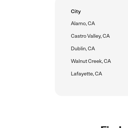
City
Alamo, CA
Castro Valley, CA
Dublin, CA
Walnut Creek, CA
Lafayette, CA