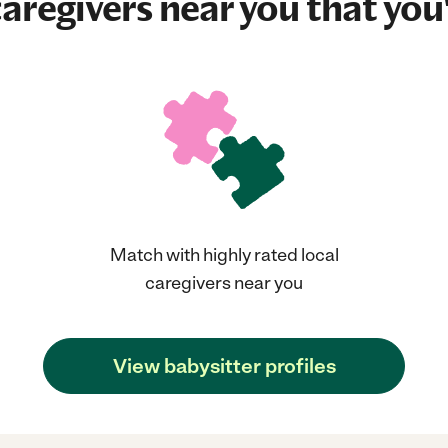
aregivers near you that you'
Match with highly rated local
caregivers near you
View babysitter profiles