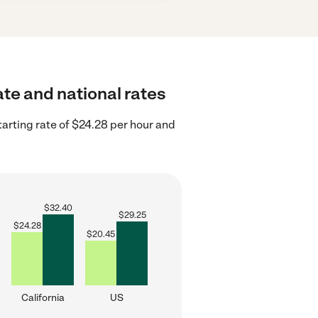
ate and national rates
tarting rate of $24.28 per hour and
$
32.40
$
29.25
$
24.28
$
20.45
California
US