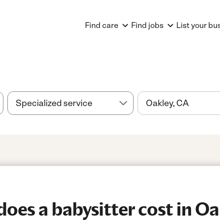
Find care
Find jobs
List your bu
es a babysitter cost in Oa