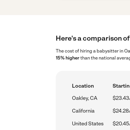
Here's a comparison of 
The cost of hiring a babysitter in 
15% higher
than the national avera
Location
Startin
Oakley, CA
$23.43
California
$24.28
United States
$20.45