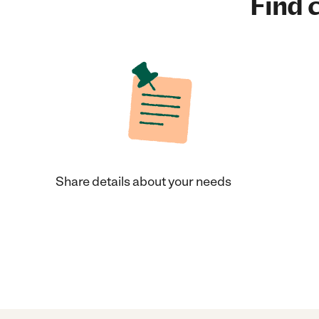
Find c
Share details about your needs