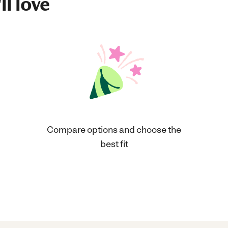
ll love
Compare options and choose the
best fit