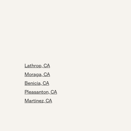
Lathrop, CA
Moraga, CA
Benicia, CA
Pleasanton, CA
Martinez, CA