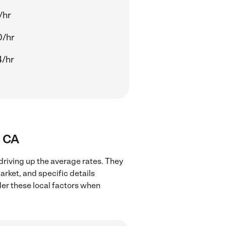
/hr
0/hr
4/hr
, CA
driving up the average rates. They
arket, and specific details
ider these local factors when