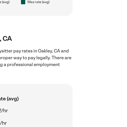
e (avg)
Max rate (avg)
, CA
sitter pay rates in Oakley, CA and
proper way to pay legally. There are
ing a professional employment
te (avg)
2/hr
/hr