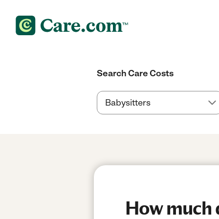
Search Care Costs
How much do