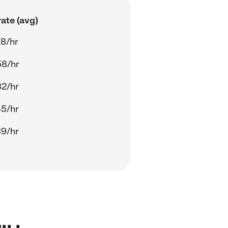
ate (avg)
8/hr
58/hr
32/hr
45/hr
39/hr