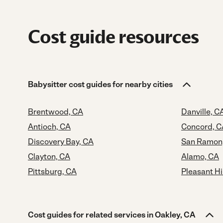
Cost guide resources
Babysitter cost guides for nearby cities
Brentwood, CA
Danville, C
Antioch, CA
Concord, C
Discovery Bay, CA
San Ramon
Clayton, CA
Alamo, CA
Pittsburg, CA
Pleasant Hi
Cost guides for related services in Oakley, CA