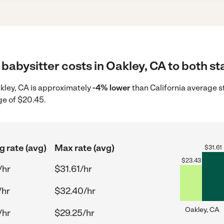
babysitter costs in Oakley, CA to both st
Oakley, CA is approximately
-4% lower
than California average s
ge of $20.45.
g rate (avg)
Max rate (avg)
$
31.61
$
23.43
/hr
$31.61/hr
/hr
$32.40/hr
Oakley, CA
/hr
$29.25/hr