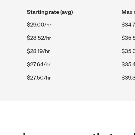
Starting rate (avg)
Max r
$29.00/hr
$34.7
$28.52/hr
$35.
$28.19/hr
$35.
$27.64/hr
$35.
$27.50/hr
$39.