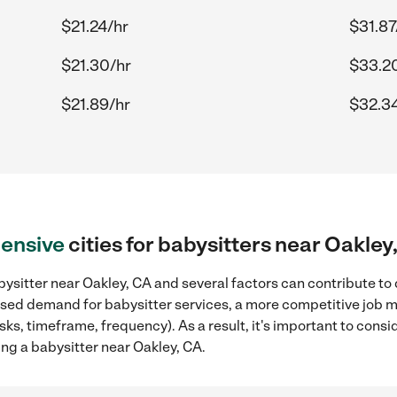
$21.24/hr
$31.87
$21.30/hr
$33.2
$21.89/hr
$32.3
ensive
cities for babysitters near Oakley
ysitter near Oakley, CA and several factors can contribute to 
reased demand for babysitter services, a more competitive job m
sks, timeframe, frequency). As a result, it's important to cons
ng a babysitter near Oakley, CA.