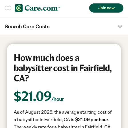
Join now
Search Care Costs
How much does a
babysitter cost in Fairfield,
CA?
$
21.09
/hour
As of August 2026, the average starting cost of
a babysitter in Fairfield, CA is
$21.09 per hour.
The weekly rate for a babysitter in Fairfield, CA