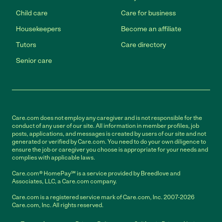
Child care
Care for business
Housekeepers
Become an affiliate
Tutors
Care directory
Senior care
Care.com does not employ any caregiver and is not responsible for the
conduct of any user of our site. All information in member profiles, job
posts, applications, and messages is created by users of our site and not
generated or verified by Care.com. You need to do your own diligence to
ensure the job or caregiver you choose is appropriate for your needs and
complies with applicable laws.
Care.com® HomePay℠ is a service provided by Breedlove and
Associates, LLC, a Care.com company.
Care.com is a registered service mark of Care.com, Inc. 2007-2026
Care.com, Inc. All rights reserved.