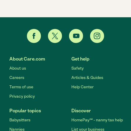
About Care.com
Get help
About us
Safety
Careers
Articles & Guides
Terms of use
Help Center
Privacy policy
Popular topics
Discover
Babysitters
HomePay℠ - nanny tax help
Nannies
List your business