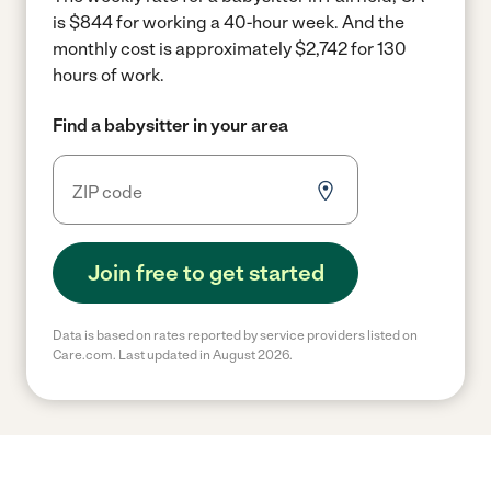
is $844 for working a 40-hour week.
And the
monthly cost is approximately $2,742 for 130
hours of work.
Find a babysitter in your area
Join free to get started
Data is based on rates reported by service providers listed on
Care.com. Last updated in August 2026.