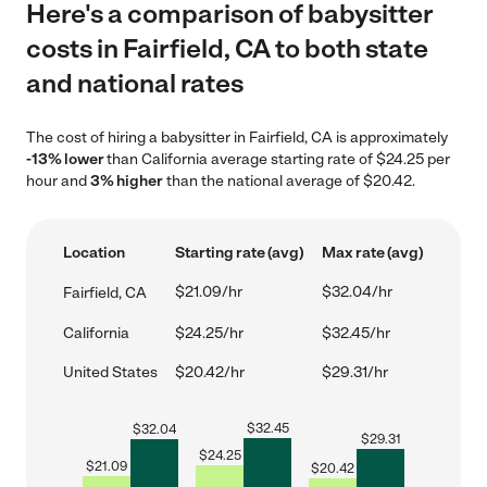
Here's a comparison of babysitter
costs in Fairfield, CA to both state
and national rates
The cost of hiring a babysitter in Fairfield, CA is approximately
-13% lower
than California average starting rate of $24.25 per
hour and
3% higher
than the national average of $20.42.
Location
Starting rate (avg)
Max rate (avg)
$21.09/hr
$32.04/hr
Fairfield, CA
California
$24.25/hr
$32.45/hr
United States
$20.42/hr
$29.31/hr
$
32.45
$
32.04
$
29.31
$
24.25
$
21.09
$
20.42