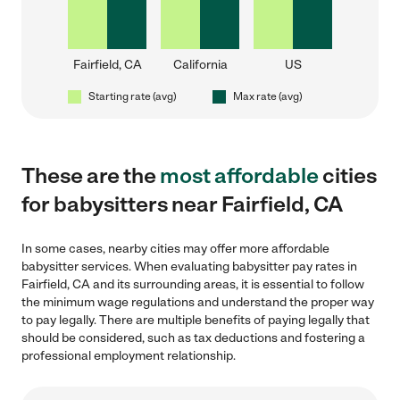
Fairfield, CA
California
US
Starting rate (avg)
Max rate (avg)
These are the
most affordable
cities
for babysitters near Fairfield, CA
In some cases, nearby cities may offer more affordable
babysitter services. When evaluating babysitter pay rates in
Fairfield, CA and its surrounding areas, it is essential to follow
the minimum wage regulations and understand the proper way
to pay legally. There are multiple benefits of paying legally that
should be considered, such as tax deductions and fostering a
professional employment relationship.