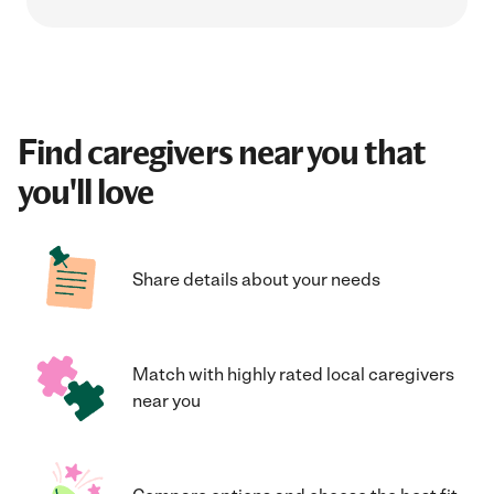
Find caregivers near you that
you'll love
Share details about your needs
Match with highly rated local caregivers
near you