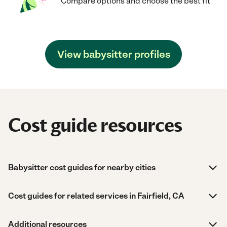
Compare options and choose the best fit
View babysitter profiles
Cost guide resources
Babysitter cost guides for nearby cities
Cost guides for related services in Fairfield, CA
Additional resources