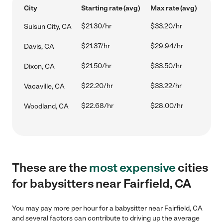
City
Starting rate (avg)
Max rate (avg)
$21.30/hr
$33.20/hr
Suisun City, CA
$21.37/hr
$29.94/hr
Davis, CA
$21.50/hr
$33.50/hr
Dixon, CA
$22.20/hr
$33.22/hr
Vacaville, CA
$22.68/hr
$28.00/hr
Woodland, CA
These are the
most expensive
cities
for babysitters near Fairfield, CA
You may pay more per hour for a babysitter near Fairfield, CA
and several factors can contribute to driving up the average