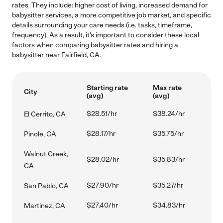
rates. They include: higher cost of living, increased demand for
babysitter services, a more competitive job market, and specific
details surrounding your care needs (i.e. tasks, timeframe,
frequency). As a result, it's important to consider these local
factors when comparing babysitter rates and hiring a
babysitter near Fairfield, CA.
Starting rate
Max rate
City
(avg)
(avg)
$28.51/hr
$38.24/hr
El Cerrito, CA
$28.17/hr
$35.75/hr
Pinole, CA
Walnut Creek,
$28.02/hr
$35.83/hr
CA
$27.90/hr
$35.27/hr
San Pablo, CA
$27.40/hr
$34.83/hr
Martinez, CA