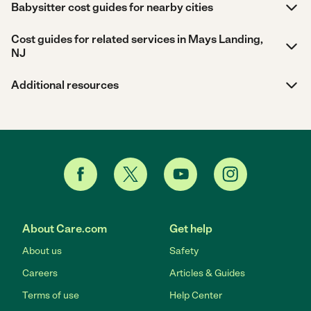
Babysitter cost guides for nearby cities
Cost guides for related services in Mays Landing,
NJ
Additional resources
About Care.com
Get help
About us
Safety
Careers
Articles & Guides
Terms of use
Help Center