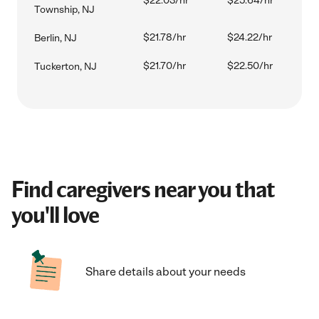
$22.03/hr
$25.64/hr
Township, NJ
$21.78/hr
$24.22/hr
Berlin, NJ
$21.70/hr
$22.50/hr
Tuckerton, NJ
Find caregivers near you that
you'll love
Share details about your needs