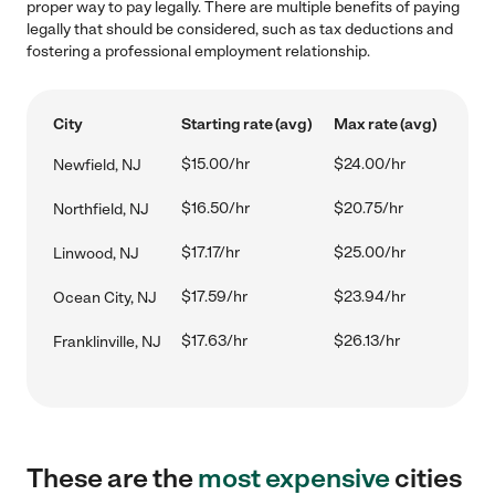
proper way to pay legally. There are multiple benefits of paying
legally that should be considered, such as tax deductions and
fostering a professional employment relationship.
City
Starting rate (avg)
Max rate (avg)
$15.00/hr
$24.00/hr
Newfield, NJ
$16.50/hr
$20.75/hr
Northfield, NJ
$17.17/hr
$25.00/hr
Linwood, NJ
$17.59/hr
$23.94/hr
Ocean City, NJ
$17.63/hr
$26.13/hr
Franklinville, NJ
These are the
most expensive
cities