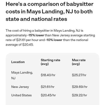
Here's a comparison of babysitter
costs in Mays Landing, NJ to both
state and national rates
The cost of hiring a babysitter in Mays Landing, NJ is
approximately
-15% lower
than New Jersey average starting
rate of $21.61 per hour and
-10% lower
than the national
average of $20.45.
Starting rate
Max rate
Location
(avg)
(avg)
Mays Landing,
$18.40/hr
$25.27/hr
NJ
New Jersey
$21.61/hr
$29.69/hr
United States
$20.45/hr
$29.22/hr