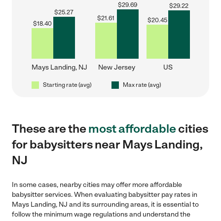
$
29.69
$
29.22
$
25.27
$
21.61
$
20.45
$
18.40
Mays Landing, NJ
New Jersey
US
Starting rate (avg)
Max rate (avg)
These are the
most affordable
cities
for babysitters near Mays Landing,
NJ
In some cases, nearby cities may offer more affordable
babysitter services. When evaluating babysitter pay rates in
Mays Landing, NJ and its surrounding areas, it is essential to
follow the minimum wage regulations and understand the