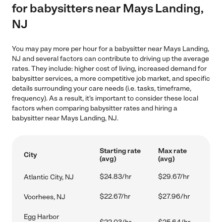
for babysitters near Mays Landing,
NJ
You may pay more per hour for a babysitter near Mays Landing,
NJ and several factors can contribute to driving up the average
rates. They include: higher cost of living, increased demand for
babysitter services, a more competitive job market, and specific
details surrounding your care needs (i.e. tasks, timeframe,
frequency). As a result, it's important to consider these local
factors when comparing babysitter rates and hiring a
babysitter near Mays Landing, NJ.
Starting rate
Max rate
City
(avg)
(avg)
$24.83/hr
$29.67/hr
Atlantic City, NJ
$22.67/hr
$27.96/hr
Voorhees, NJ
Egg Harbor