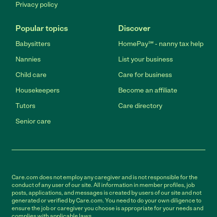
Privacy policy
Popular topics
Discover
Babysitters
HomePay℠ - nanny tax help
Nannies
List your business
Child care
Care for business
Housekeepers
Become an affiliate
Tutors
Care directory
Senior care
Care.com does not employ any caregiver and is not responsible for the
conduct of any user of our site. All information in member profiles, job
posts, applications, and messages is created by users of our site and not
generated or verified by Care.com. You need to do your own diligence to
ensure the job or caregiver you choose is appropriate for your needs and
complies with applicable laws.