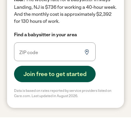
Landing, NJ is $736 for working a 40-hour week.
And the monthly cost is approximately $2,392
for 130 hours of work.
Find a babysitter in your area
Join free to get started
Data is based on rates reported by service providers listed on
Care.com. Last updated in August 2026.