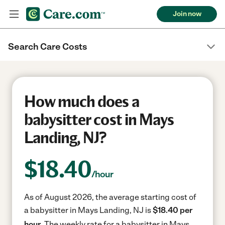
Join now
Search Care Costs
How much does a
babysitter cost in Mays
Landing, NJ?
$
18.40
/hour
As of August 2026, the average starting cost of
a babysitter in Mays Landing, NJ is
$18.40 per
hour.
The weekly rate for a babysitter in Mays