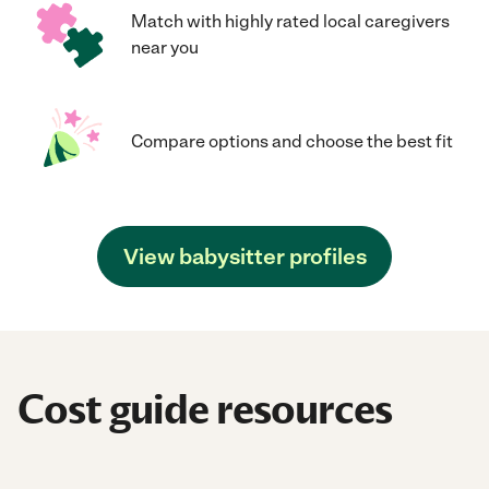
Match with highly rated local caregivers
near you
Compare options and choose the best fit
View babysitter profiles
Cost guide resources