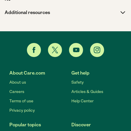
Additional resources
About Care.com
Get help
About us
Safety
Careers
Articles & Guides
Terms of use
Help Center
Privacy policy
Popular topics
Discover