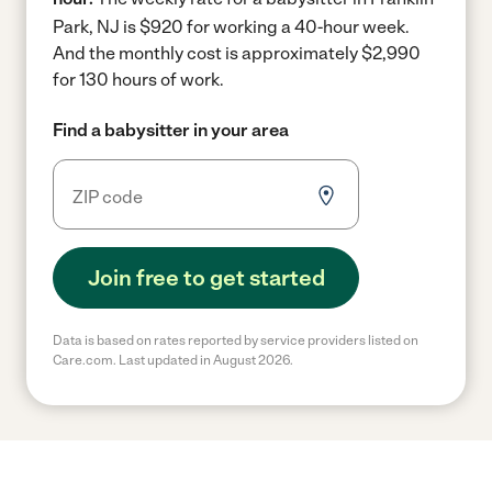
Park, NJ is $920 for working a 40-hour week.
And the monthly cost is approximately $2,990
for 130 hours of work.
Find a babysitter in your area
Join free to get started
Data is based on rates reported by service providers listed on
Care.com. Last updated in August 2026.