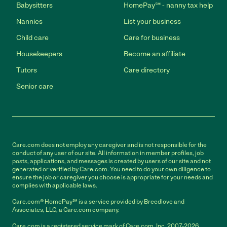
Babysitters
HomePay℠ - nanny tax help
Nannies
List your business
Child care
Care for business
Housekeepers
Become an affiliate
Tutors
Care directory
Senior care
Care.com does not employ any caregiver and is not responsible for the
conduct of any user of our site. All information in member profiles, job
posts, applications, and messages is created by users of our site and not
generated or verified by Care.com. You need to do your own diligence to
ensure the job or caregiver you choose is appropriate for your needs and
complies with applicable laws.
Care.com® HomePay℠ is a service provided by Breedlove and
Associates, LLC, a Care.com company.
Care.com is a registered service mark of Care.com, Inc. 2007-2026