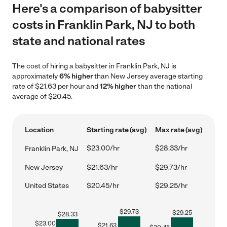
Here's a comparison of babysitter
costs in Franklin Park, NJ to both
state and national rates
The cost of hiring a babysitter in Franklin Park, NJ is
approximately
6% higher
than New Jersey average starting
rate of $21.63 per hour and
12% higher
than the national
average of $20.45.
Location
Starting rate (avg)
Max rate (avg)
$23.00/hr
$28.33/hr
Franklin Park, NJ
New Jersey
$21.63/hr
$29.73/hr
United States
$20.45/hr
$29.25/hr
$
29.73
$
29.25
$
28.33
$
23.00
$
21.63