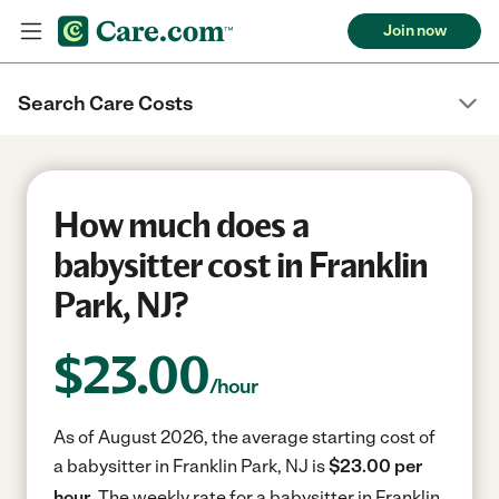
Join now
Search Care Costs
How much does a
babysitter cost in Franklin
Park, NJ?
$
23.00
/hour
As of August 2026, the average starting cost of
a babysitter in Franklin Park, NJ is
$23.00 per
hour.
The weekly rate for a babysitter in Franklin