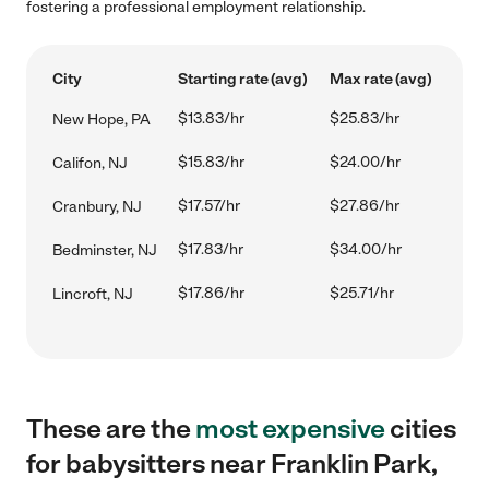
fostering a professional employment relationship.
City
Starting rate (avg)
Max rate (avg)
$13.83/hr
$25.83/hr
New Hope, PA
$15.83/hr
$24.00/hr
Califon, NJ
$17.57/hr
$27.86/hr
Cranbury, NJ
$17.83/hr
$34.00/hr
Bedminster, NJ
$17.86/hr
$25.71/hr
Lincroft, NJ
These are the
most expensive
cities
for babysitters near Franklin Park,