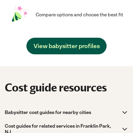
Compare options and choose the best fit
View babysitter profiles
Cost guide resources
Babysitter cost guides for nearby cities
Cost guides for related services in Franklin Park,
NJ