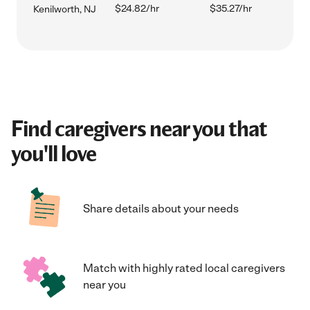
$24.82/hr
$35.27/hr
Kenilworth, NJ
Find caregivers near you that
you'll love
Share details about your needs
Match with highly rated local caregivers
near you