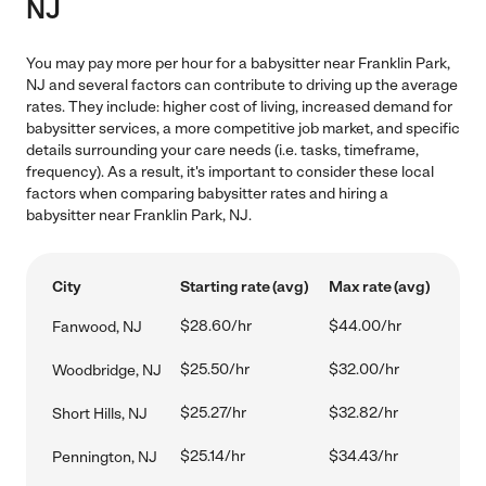
NJ
You may pay more per hour for a babysitter near Franklin Park,
NJ and several factors can contribute to driving up the average
rates. They include: higher cost of living, increased demand for
babysitter services, a more competitive job market, and specific
details surrounding your care needs (i.e. tasks, timeframe,
frequency). As a result, it's important to consider these local
factors when comparing babysitter rates and hiring a
babysitter near Franklin Park, NJ.
City
Starting rate (avg)
Max rate (avg)
$28.60/hr
$44.00/hr
Fanwood, NJ
$25.50/hr
$32.00/hr
Woodbridge, NJ
$25.27/hr
$32.82/hr
Short Hills, NJ
$25.14/hr
$34.43/hr
Pennington, NJ