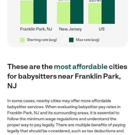
$
20.45
Franklin Park, NJ
New Jersey
US
Starting rate (avg)
Max rate (avg)
These are the
most affordable
cities
for babysitters near Franklin Park,
NJ
In some cases, nearby cities may offer more affordable
babysitter services. When evaluating babysitter pay rates in
Franklin Park, NJ and its surrounding areas, it is essential to
follow the minimum wage regulations and understand the
proper way to pay legally. There are multiple benefits of paying
legally that should be considered, such as tax deductions and