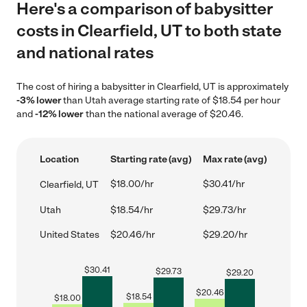
Here's a comparison of babysitter
costs in Clearfield, UT to both state
and national rates
The cost of hiring a babysitter in Clearfield, UT is approximately
-3% lower
than Utah average starting rate of $18.54 per hour
and
-12% lower
than the national average of $20.46.
Location
Starting rate (avg)
Max rate (avg)
$18.00/hr
$30.41/hr
Clearfield, UT
Utah
$18.54/hr
$29.73/hr
United States
$20.46/hr
$29.20/hr
$
30.41
$
29.73
$
29.20
$
20.46
$
18.54
$
18.00