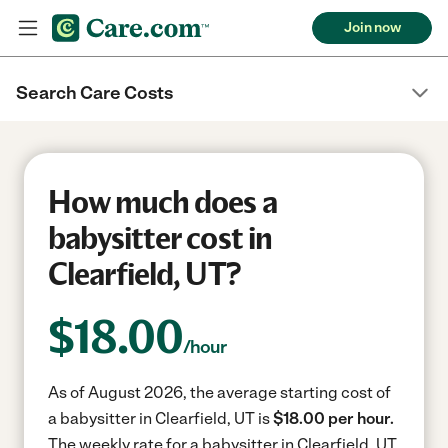
Join now
Search Care Costs
How much does a
babysitter cost in
Clearfield, UT?
$
18.00
/hour
As of August 2026, the average starting cost of
a babysitter in Clearfield, UT is
$18.00 per hour.
The weekly rate for a babysitter in Clearfield, UT