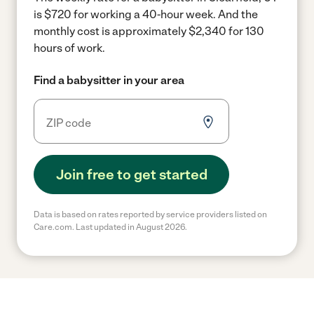
is $720 for working a 40-hour week.
And the
monthly cost is approximately $2,340 for 130
hours of work.
Find a babysitter in your area
Join free to get started
Data is based on rates reported by service providers listed on
Care.com. Last updated in August 2026.