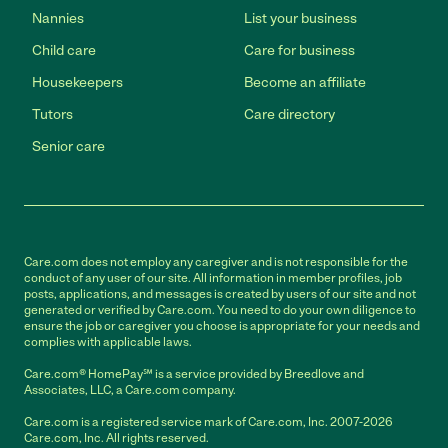
Nannies
List your business
Child care
Care for business
Housekeepers
Become an affiliate
Tutors
Care directory
Senior care
Care.com does not employ any caregiver and is not responsible for the
conduct of any user of our site. All information in member profiles, job
posts, applications, and messages is created by users of our site and not
generated or verified by Care.com. You need to do your own diligence to
ensure the job or caregiver you choose is appropriate for your needs and
complies with applicable laws.
Care.com® HomePay℠ is a service provided by Breedlove and
Associates, LLC, a Care.com company.
Care.com is a registered service mark of Care.com, Inc. 2007-2026
Care.com, Inc. All rights reserved.