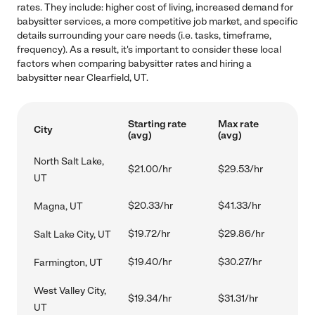
rates. They include: higher cost of living, increased demand for
babysitter services, a more competitive job market, and specific
details surrounding your care needs (i.e. tasks, timeframe,
frequency). As a result, it's important to consider these local
factors when comparing babysitter rates and hiring a
babysitter near Clearfield, UT.
Starting rate
Max rate
City
(avg)
(avg)
North Salt Lake,
$21.00/hr
$29.53/hr
UT
$20.33/hr
$41.33/hr
Magna, UT
$19.72/hr
$29.86/hr
Salt Lake City, UT
$19.40/hr
$30.27/hr
Farmington, UT
West Valley City,
$19.34/hr
$31.31/hr
UT