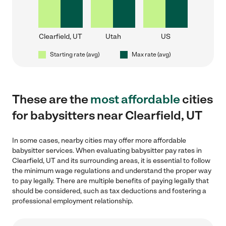
Clearfield, UT
Utah
US
Starting rate (avg)
Max rate (avg)
These are the
most affordable
cities
for babysitters near Clearfield, UT
In some cases, nearby cities may offer more affordable
babysitter services. When evaluating babysitter pay rates in
Clearfield, UT and its surrounding areas, it is essential to follow
the minimum wage regulations and understand the proper way
to pay legally. There are multiple benefits of paying legally that
should be considered, such as tax deductions and fostering a
professional employment relationship.