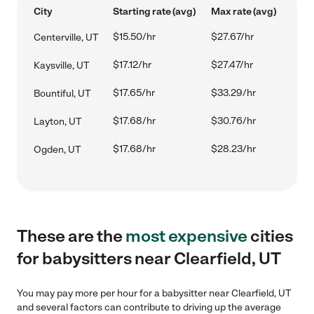
City
Starting rate (avg)
Max rate (avg)
$15.50/hr
$27.67/hr
Centerville, UT
$17.12/hr
$27.47/hr
Kaysville, UT
$17.65/hr
$33.29/hr
Bountiful, UT
$17.68/hr
$30.76/hr
Layton, UT
$17.68/hr
$28.23/hr
Ogden, UT
These are the
most expensive
cities
for babysitters near Clearfield, UT
You may pay more per hour for a babysitter near Clearfield, UT
and several factors can contribute to driving up the average