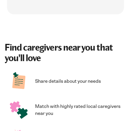
Find caregivers near you that
you'll love
Share details about your needs
Match with highly rated local caregivers
near you