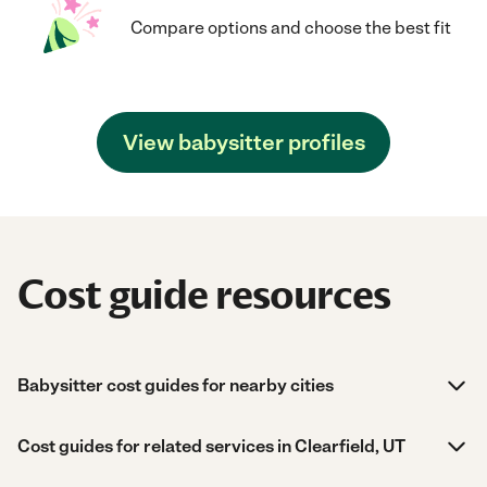
Compare options and choose the best fit
View babysitter profiles
Cost guide resources
Babysitter cost guides for nearby cities
Cost guides for related services in Clearfield, UT