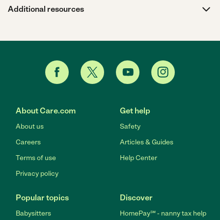
Additional resources
About Care.com
Get help
About us
Safety
Careers
Articles & Guides
Terms of use
Help Center
Privacy policy
Popular topics
Discover
Babysitters
HomePay℠ - nanny tax help