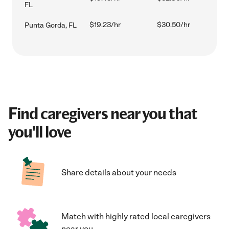
FL
$19.23/hr
$30.50/hr
Punta Gorda, FL
Find caregivers near you that
you'll love
Share details about your needs
Match with highly rated local caregivers
near you