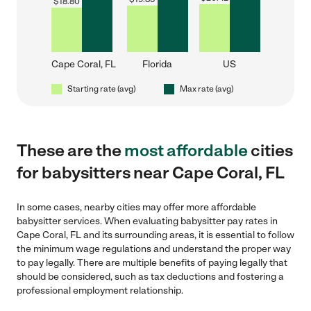
$
18.80
Cape Coral, FL
Florida
US
Starting rate (avg)
Max rate (avg)
These are the
most affordable
cities
for babysitters near Cape Coral, FL
In some cases, nearby cities may offer more affordable
babysitter services. When evaluating babysitter pay rates in
Cape Coral, FL and its surrounding areas, it is essential to follow
the minimum wage regulations and understand the proper way
to pay legally. There are multiple benefits of paying legally that
should be considered, such as tax deductions and fostering a
professional employment relationship.