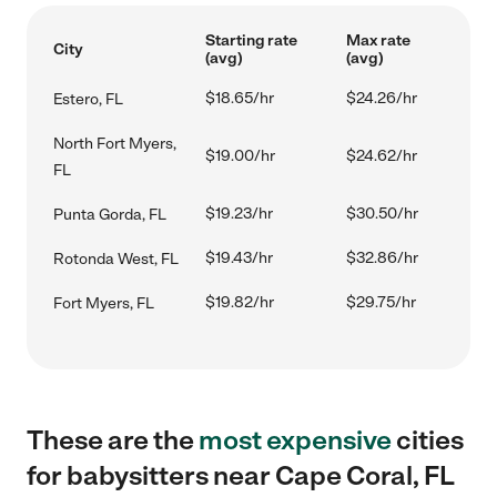
Starting rate
Max rate
City
(avg)
(avg)
$18.65/hr
$24.26/hr
Estero, FL
North Fort Myers,
$19.00/hr
$24.62/hr
FL
$19.23/hr
$30.50/hr
Punta Gorda, FL
$19.43/hr
$32.86/hr
Rotonda West, FL
$19.82/hr
$29.75/hr
Fort Myers, FL
These are the
most expensive
cities
for babysitters near Cape Coral, FL