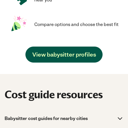
Compare options and choose the best fit
View babysitter profiles
Cost guide resources
Babysitter cost guides for nearby cities