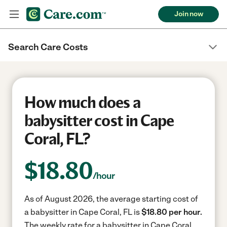
Join now
Search Care Costs
How much does a
babysitter cost in Cape
Coral, FL?
$
18.80
/hour
As of August 2026, the average starting cost of
a babysitter in Cape Coral, FL is
$18.80 per hour.
The weekly rate for a babysitter in Cape Coral,