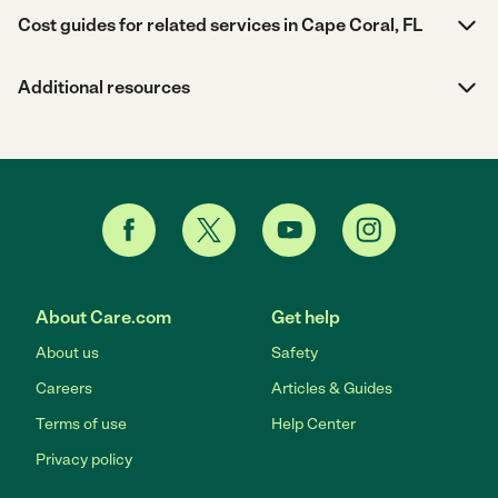
Cost guides for related services in Cape Coral, FL
Additional resources
About Care.com
Get help
About us
Safety
Careers
Articles & Guides
Terms of use
Help Center
Privacy policy