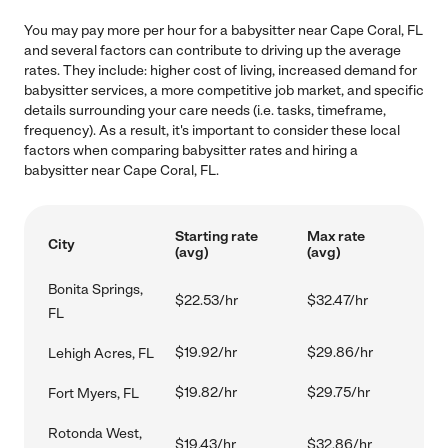
You may pay more per hour for a babysitter near Cape Coral, FL
and several factors can contribute to driving up the average
rates. They include: higher cost of living, increased demand for
babysitter services, a more competitive job market, and specific
details surrounding your care needs (i.e. tasks, timeframe,
frequency). As a result, it's important to consider these local
factors when comparing babysitter rates and hiring a
babysitter near Cape Coral, FL.
Starting rate
Max rate
City
(avg)
(avg)
Bonita Springs,
$22.53/hr
$32.47/hr
FL
$19.92/hr
$29.86/hr
Lehigh Acres, FL
$19.82/hr
$29.75/hr
Fort Myers, FL
Rotonda West,
$19.43/hr
$32.86/hr