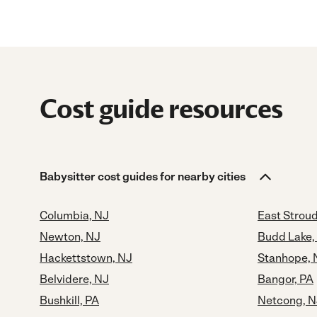
Cost guide resources
Babysitter cost guides for nearby cities
Columbia, NJ
East Strou
Newton, NJ
Budd Lake,
Hackettstown, NJ
Stanhope, 
Belvidere, NJ
Bangor, PA
Bushkill, PA
Netcong, N