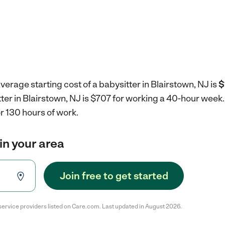
verage starting cost of a babysitter in Blairstown, NJ is
$
tter in Blairstown, NJ is $707 for working a 40-hour week
r 130 hours of work.
in your area
Join free to get started
service providers listed on Care.com. Last updated in August 2026.