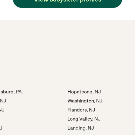
dsburg, PA
Hopatcong, NJ
 NJ
Washington, NJ
NJ
Flanders, NJ
Long Valley, NJ
J
Landing, NJ