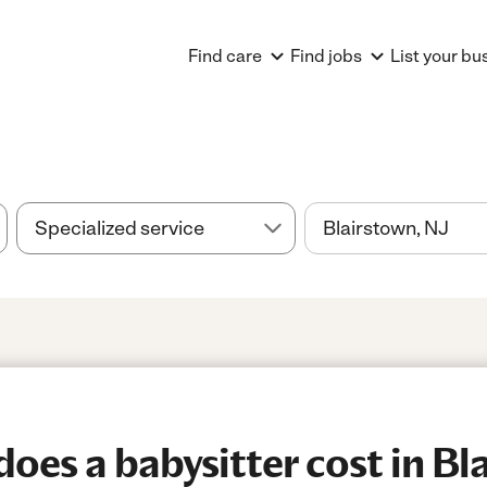
Find care
Find jobs
List your bu
es a babysitter cost in Bl