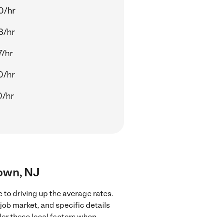
0/hr
8/hr
7/hr
0/hr
0/hr
town, NJ
 to driving up the average rates.
job market, and specific details
ider these local factors when