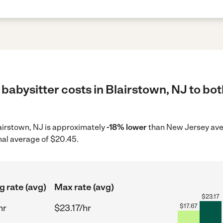
babysitter costs in Blairstown, NJ to bot
Blairstown, NJ is approximately
-18% lower
than New Jersey aver
nal average of $20.45.
g rate (avg)
Max rate (avg)
$
23.17
hr
$23.17/hr
$
17.67