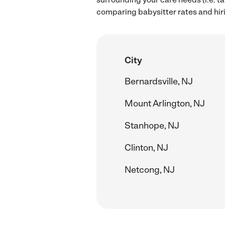
comparing babysitter rates and hiri
City
Bernardsville, NJ
Mount Arlington, NJ
Stanhope, NJ
Clinton, NJ
Netcong, NJ