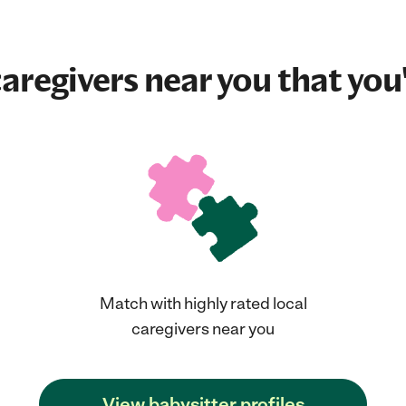
aregivers near you that you'
Match with highly rated local
caregivers near you
View babysitter profiles