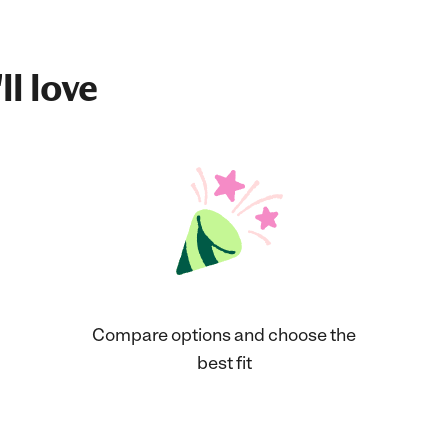
ll love
Compare options and choose the
best fit