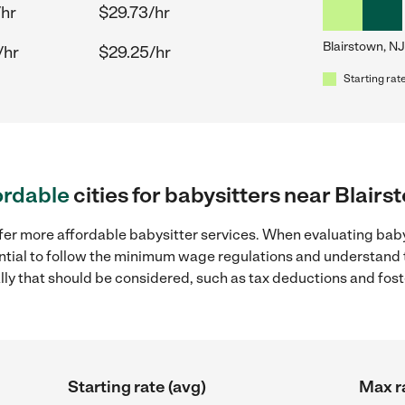
/hr
$29.73/hr
Blairstown, NJ
/hr
$29.25/hr
Starting rate
ordable
cities for babysitters near Blairs
fer more affordable babysitter services. When evaluating baby
sential to follow the minimum wage regulations and understand 
ally that should be considered, such as tax deductions and fo
Starting rate (avg)
Max r