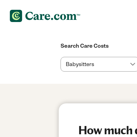
Search Care Costs
How much do