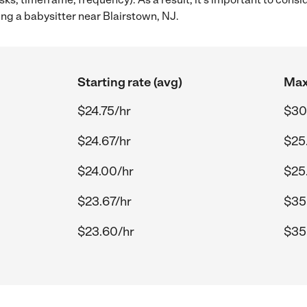
ng a babysitter near Blairstown, NJ.
Starting rate (avg)
Max
$24.75/hr
$30
$24.67/hr
$25
$24.00/hr
$25
$23.67/hr
$35
$23.60/hr
$35