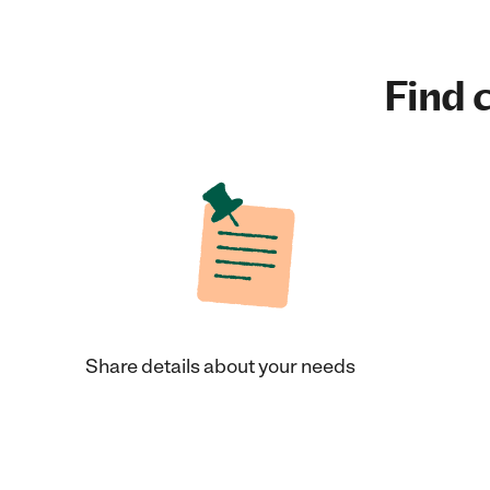
Find c
Share details about your needs