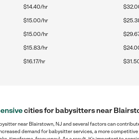
$14.40/hr
$32.0
$15.00/hr
$25.3
$15.00/hr
$29.6
$15.83/hr
$24.0
$16.17/hr
$31.5
ensive
cities for babysitters near Blairs
ysitter near Blairstown, NJ and several factors can contribute
, increased demand for babysitter services, a more competitive 
sks, timeframe, frequency). As a result, it's important to cons