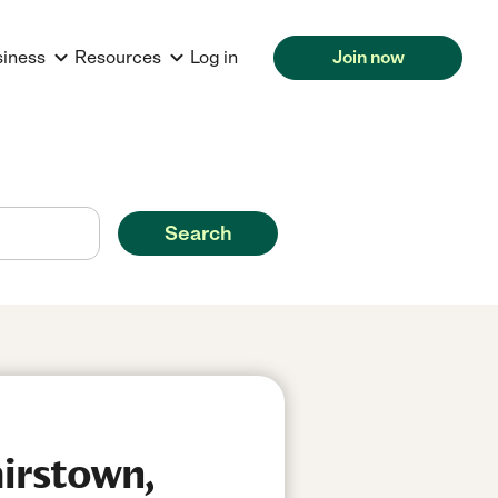
siness
Resources
Log in
Join now
Search
airstown,