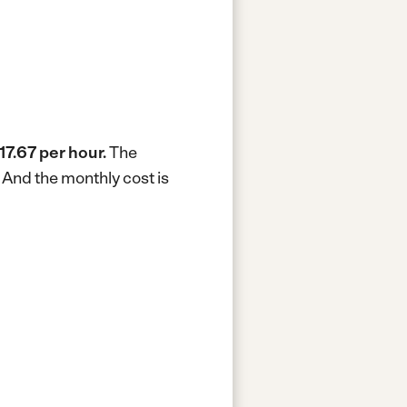
17.67 per hour.
The
.
And the monthly cost is