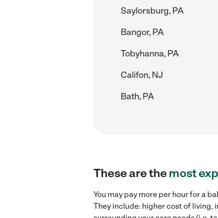
Saylorsburg, PA
Bangor, PA
Tobyhanna, PA
Califon, NJ
Bath, PA
These are the
most exp
You may pay more per hour for a bab
They include: higher cost of living
surrounding your care needs (i.e. ta