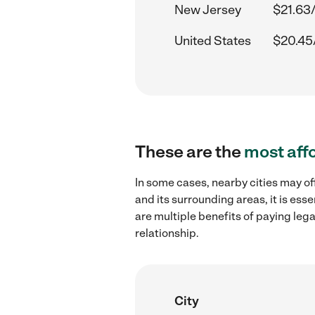
New Jersey
$21.63
United States
$20.45
These are the
most aff
In some cases, nearby cities may of
and its surrounding areas, it is es
are multiple benefits of paying leg
relationship.
City