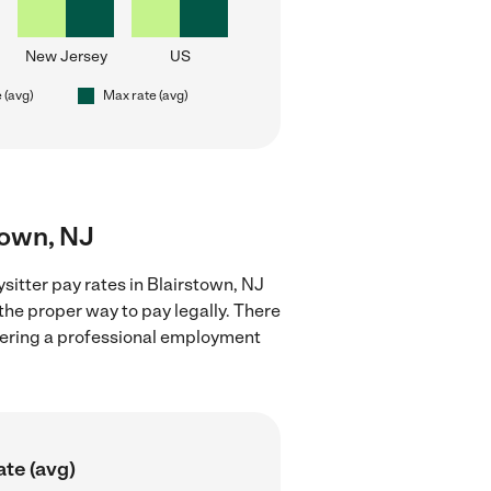
New Jersey
US
 (avg)
Max rate (avg)
town, NJ
sitter pay rates in Blairstown, NJ
the proper way to pay legally. There
stering a professional employment
ate (avg)