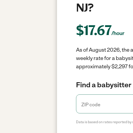
NJ?
$
17.67
/hour
As of August 2026, the a
weekly rate for a babysi
approximately $2,297 fo
Find a babysitter 
Data is based on rates reported by 