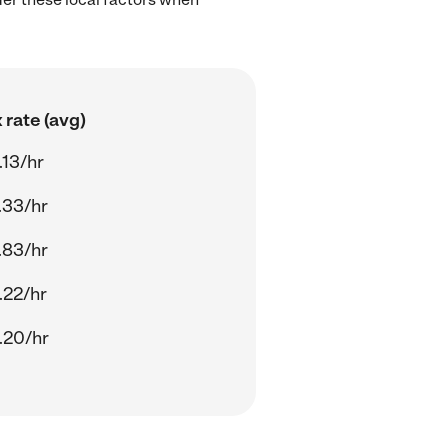
 rate (avg)
.13/hr
.33/hr
.83/hr
.22/hr
.20/hr