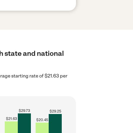
h state and national
age starting rate of $21.63 per
$
29.73
$
29.25
$
21.63
$
20.45