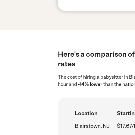
Here's a comparison of 
rates
The cost of hiring a babysitter in 
hour and
-14% lower
than the natio
Location
Startin
Blairstown, NJ
$17.67/