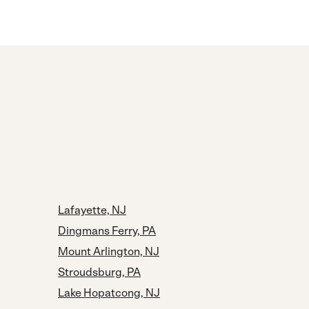
Lafayette, NJ
Dingmans Ferry, PA
Mount Arlington, NJ
Stroudsburg, PA
Lake Hopatcong, NJ