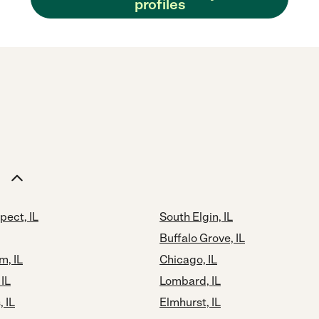
profiles
pect, IL
South Elgin, IL
Buffalo Grove, IL
m, IL
Chicago, IL
 IL
Lombard, IL
 IL
Elmhurst, IL