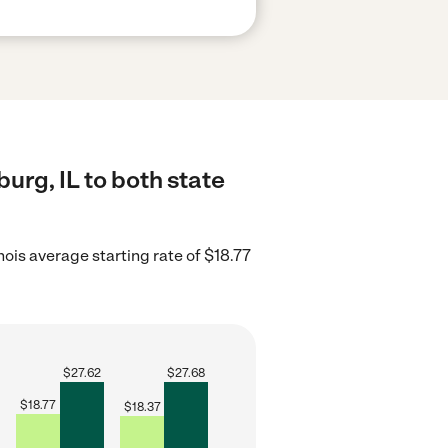
urg, IL to both state
inois average starting rate of $18.77
$
27.62
$
27.68
$
18.77
$
18.37