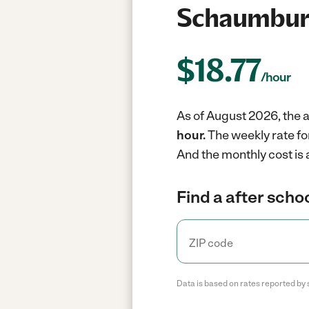
Schaumburg
$
18.77
/hour
As of August 2026, the a
hour.
The weekly rate fo
And the monthly cost is
Find a after schoo
Data is based on rates reported by 