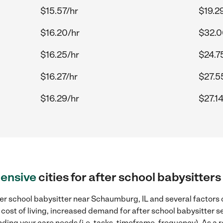
$15.57/hr
$19.2
$16.20/hr
$32.0
$16.25/hr
$24.7
$16.27/hr
$27.5
$16.29/hr
$27.1
ensive
cities for after school babysitte
er school babysitter near Schaumburg, IL and several factors c
 cost of living, increased demand for after school babysitter s
ding your care needs (i.e. tasks, timeframe, frequency). As a re