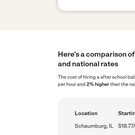
Here's a comparison of 
and national rates
The cost of hiring a after school b
per hour and
2% higher
than the na
Location
Starti
Schaumburg, IL
$18.77