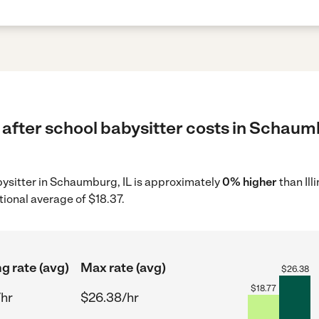
after school babysitter costs in Schaumb
abysitter in Schaumburg, IL is approximately
0% higher
than Ill
tional average of $18.37.
ng rate (avg)
Max rate (avg)
$
26.38
$
18.77
/hr
$26.38/hr