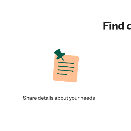
Find c
Share details about your needs