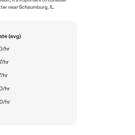
itter near Schaumburg, IL.
ate (avg)
0/hr
7/hr
7/hr
0/hr
0/hr