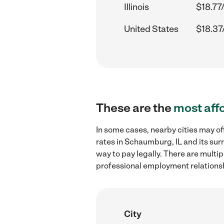
Illinois
$18.77
United States
$18.37
These are the
most aff
In some cases, nearby cities may of
rates in Schaumburg, IL and its sur
way to pay legally. There are multi
professional employment relations
City