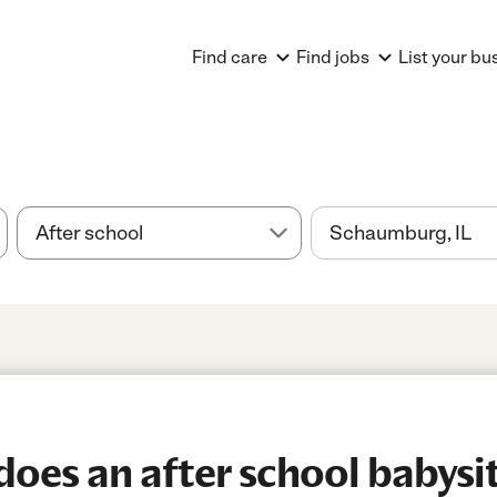
Find care
Find jobs
List your bu
es an after school babysitt