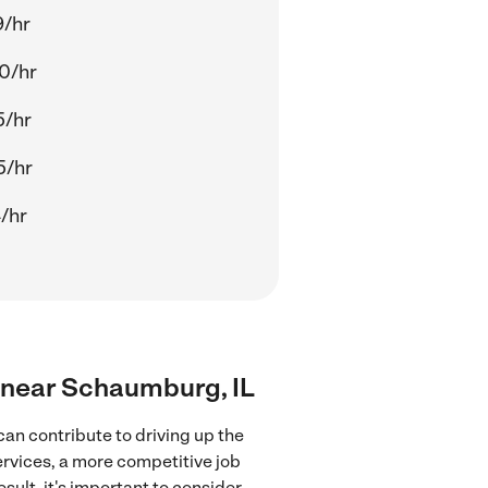
9/hr
0/hr
5/hr
5/hr
4/hr
rs near Schaumburg, IL
an contribute to driving up the
ervices, a more competitive job
sult, it's important to consider