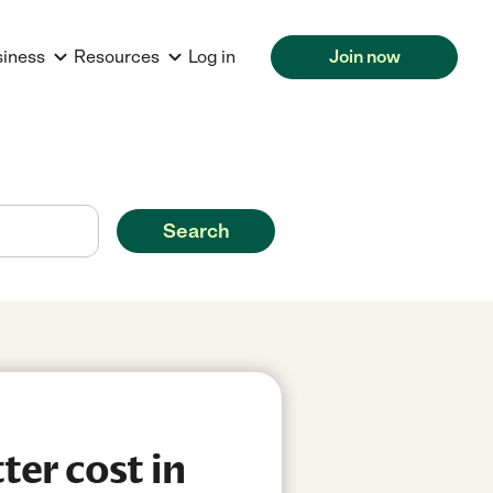
siness
Resources
Log in
Join now
Search
er cost in