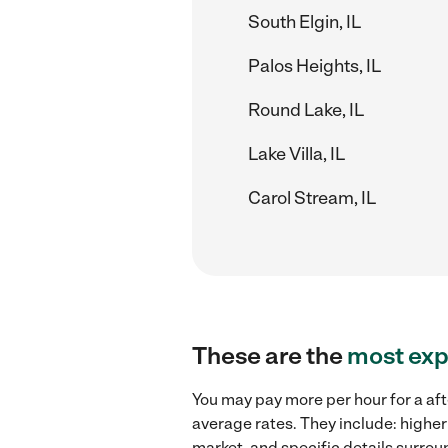
South Elgin, IL
Palos Heights, IL
Round Lake, IL
Lake Villa, IL
Carol Stream, IL
These are the
most exp
You may pay more per hour for a aft
average rates. They include: higher
market, and specific details surroun