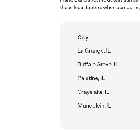
these local factors when comparing 
City
La Grange, IL
Buffalo Grove, IL
Palatine, IL
Grayslake, IL
Mundelein, IL