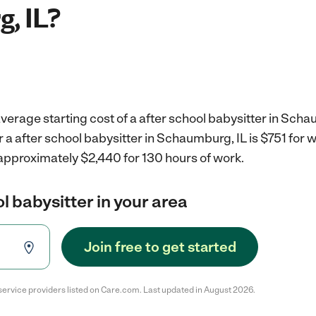
, IL?
verage starting cost of a after school babysitter in Scha
r a after school babysitter in Schaumburg, IL is $751 for
 approximately $2,440 for 130 hours of work.
l babysitter in your area
Join free to get started
service providers listed on Care.com. Last updated in August 2026.