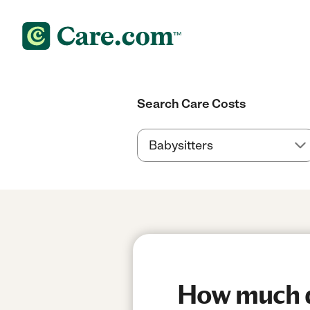
Search Care Costs
How much do