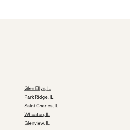
Glen Ellyn, IL
Park Ridge, IL
Saint Charles, IL
Wheaton, IL
Glenview, IL