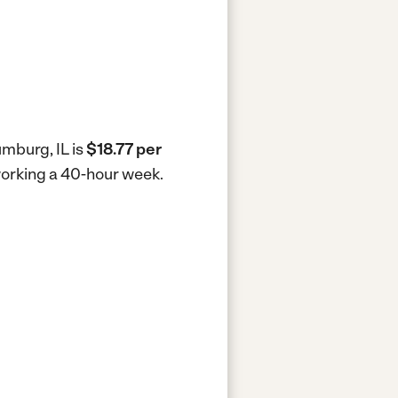
umburg, IL is
$18.77 per
 working a 40-hour week.