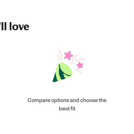
ll love
Compare options and choose the
best fit