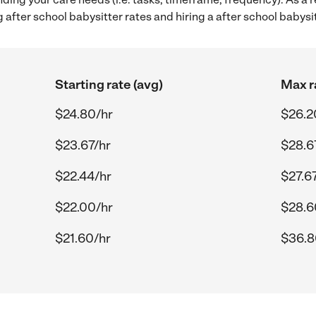
after school babysitter rates and hiring a after school babys
Starting rate (avg)
Max r
$24.80/hr
$26.2
$23.67/hr
$28.6
$22.44/hr
$27.6
$22.00/hr
$28.6
$21.60/hr
$36.8