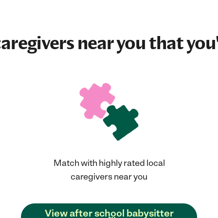
aregivers near you that you'
Match with highly rated local
caregivers near you
View after school babysitter