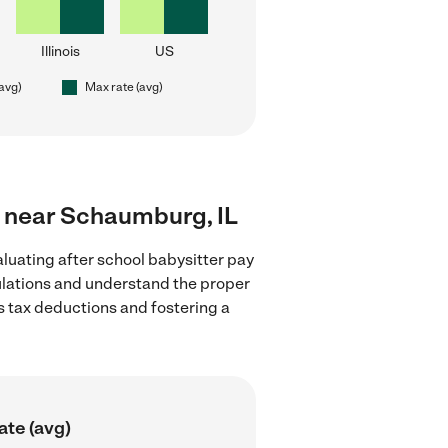
Illinois
US
(avg)
Max rate (avg)
rs near Schaumburg, IL
luating after school babysitter pay
gulations and understand the proper
as tax deductions and fostering a
ate (avg)