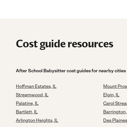
Cost guide resources
After School Babysitter cost guides for nearby cities
Hoffman Estates, IL
Mount Pros
Streamwood, IL
Elgin, IL
Palatine, IL
Carol Strea
Bartlett, IL
Barrington,
Arlington Heights, IL
Des Plaines,