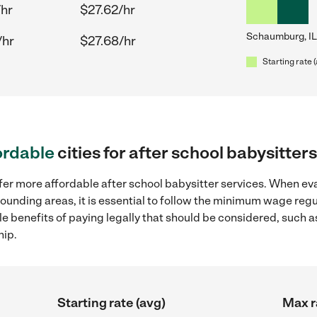
/hr
$27.62/hr
Schaumburg, IL
/hr
$27.68/hr
Starting rate 
ordable
cities for after school babysitte
fer more affordable after school babysitter services. When eva
rounding areas, it is essential to follow the minimum wage re
ple benefits of paying legally that should be considered, such 
hip.
Starting rate (avg)
Max r