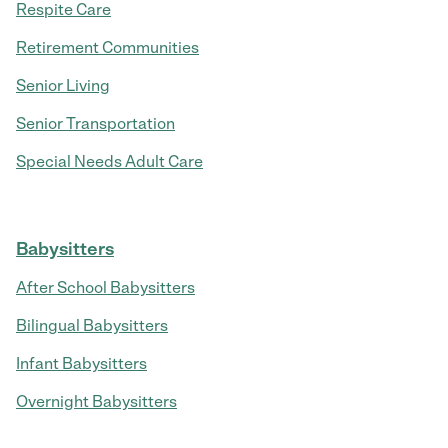
Respite Care
Retirement Communities
Senior Living
Senior Transportation
Special Needs Adult Care
Babysitters
After School Babysitters
Bilingual Babysitters
Infant Babysitters
Overnight Babysitters