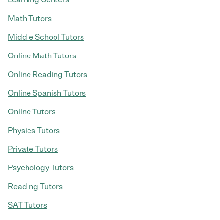
Math Tutors
Middle School Tutors
Online Math Tutors
Online Reading Tutors
Online Spanish Tutors
Online Tutors
Physics Tutors
Private Tutors
Psychology Tutors
Reading Tutors
SAT Tutors