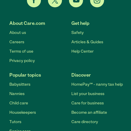
About Care.com
Get help
About us
Safety
Careers
Articles & Guides
Terms of use
Help Center
Privacy policy
Popular topics
Discover
Babysitters
HomePay℠ - nanny tax help
Nannies
List your business
Child care
Care for business
Housekeepers
Become an affiliate
Tutors
Care directory