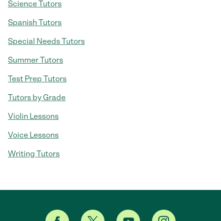
Science Tutors
Spanish Tutors
Special Needs Tutors
Summer Tutors
Test Prep Tutors
Tutors by Grade
Violin Lessons
Voice Lessons
Writing Tutors