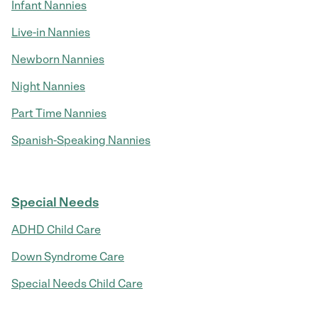
Infant Nannies
Live-in Nannies
Newborn Nannies
Night Nannies
Part Time Nannies
Spanish-Speaking Nannies
Special Needs
ADHD Child Care
Down Syndrome Care
Special Needs Child Care