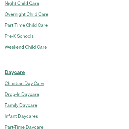
Night Child Care
Overnight Child Care
Part Time Child Care
Pre-K Schools
Weekend Child Care
Daycare
Christian Day Care
Drop-In Daycare
Family Daycare
Infant Daycares
Part-Time Daycare