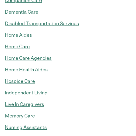
Companion Care
Dementia Care
Disabled Transportation Services
Home Aides
Home Care
Home Care Agencies
Home Health Aides
Hospice Care
Independent Living
Live In Caregivers
Memory Care
Nursing Assistants