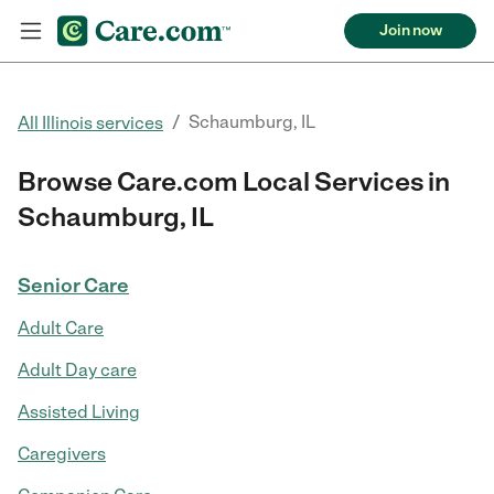
Join now
/
Schaumburg, IL
All Illinois services
Browse Care.com Local Services in
Schaumburg, IL
Senior Care
Adult Care
Adult Day care
Assisted Living
Caregivers