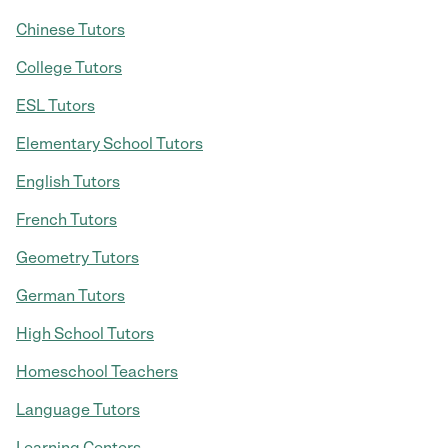
Chinese Tutors
College Tutors
ESL Tutors
Elementary School Tutors
English Tutors
French Tutors
Geometry Tutors
German Tutors
High School Tutors
Homeschool Teachers
Language Tutors
Learning Centers