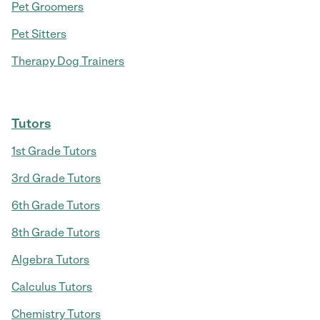
Pet Groomers
Pet Sitters
Therapy Dog Trainers
Tutors
1st Grade Tutors
3rd Grade Tutors
6th Grade Tutors
8th Grade Tutors
Algebra Tutors
Calculus Tutors
Chemistry Tutors