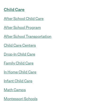
Child Care
After School Child Care
After School Program
After School Transportation
Child Care Centers
Drop-In Child Care
Family Child Care
In Home Child Care
Infant Child Care
Math Camps
Montessori Schools