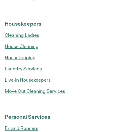
Housekeepers
Cleaning Ladies
House Cleaning
Housekeeping
Laundry Services
Live-In Housekeepers
Move Out Cleaning Services
Personal Services
Errand Runners