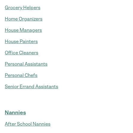
Grocery Helpers
Home Organizers
House Managers
House Painters
Office Cleaners
Personal Assistants
Personal Chefs
Senior Errand Assistants
Nannies
After School Nannies