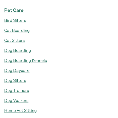
Pet Care
Bird Sitters
Cat Boarding
Cat Sitters
Dog Boarding
Dog Boarding Kennels
Dog Daycare
Dog Sitters
Dog Trainers
Dog Walkers
Home Pet Sitting