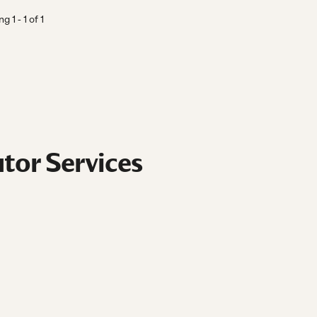
ing
1
-
1
of
1
tor Services