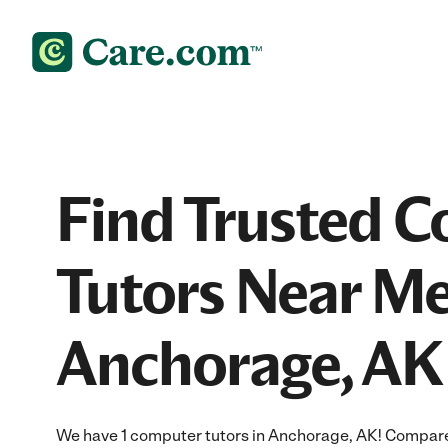
Find Trusted 
Tutors Near Me
Anchorage, AK
We have 1 computer tutors in Anchorage, AK! Compare