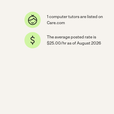
1 computer tutors are listed on
Care.com
The average posted rate is
$25.00/hr as of August 2026