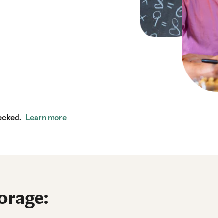
ecked.
Learn more
orage: