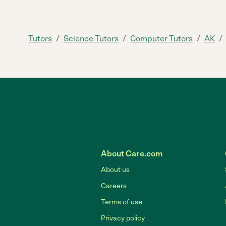
/
/
/
/
Tutors
Science Tutors
Computer Tutors
AK
About Care.com
About us
Careers
Terms of use
Privacy policy