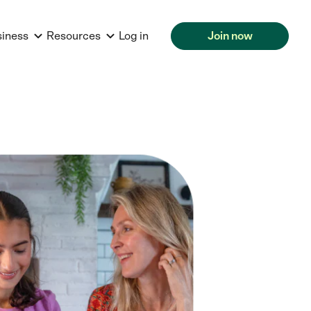
siness
Resources
Log in
Join now