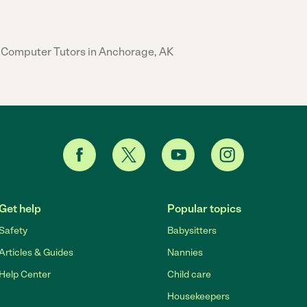
Computer Tutors in Anchorage, AK
Get help
Popular topics
Safety
Babysitters
Articles & Guides
Nannies
Help Center
Child care
Housekeepers