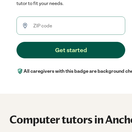
tutor to fit your needs.
Get started
All caregivers with this badge are background ch
Computer tutors in Anch