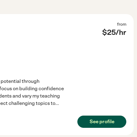
from
$
25
/hr
l potential through
 focus on building confidence
students and vary my teaching
nnect challenging topics to
...
See profile