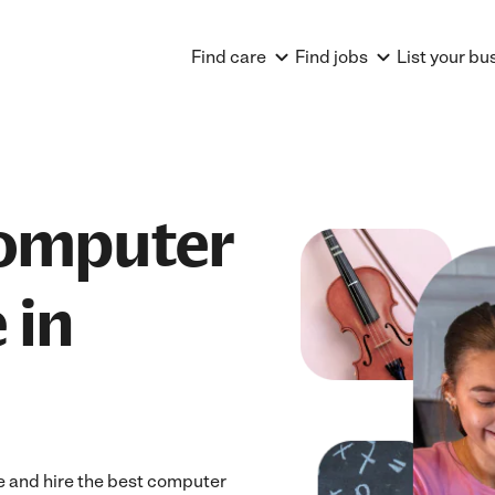
Find care
Find jobs
List your bu
Computer
 in
 and hire the best computer