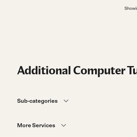
Show
Additional Computer Tu
Sub-categories
More Services