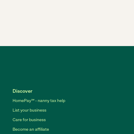
Discover
HomePay℠ - nanny tax help
List your business
Care for business
Become an affiliate