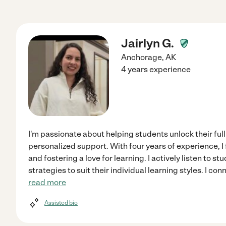
Jairlyn G.
Anchorage
,
AK
4 years experience
I'm passionate about helping students unlock their ful
personalized support. With four years of experience, I
and fostering a love for learning. I actively listen to 
strategies to suit their individual learning styles. I co
read more
Assisted bio