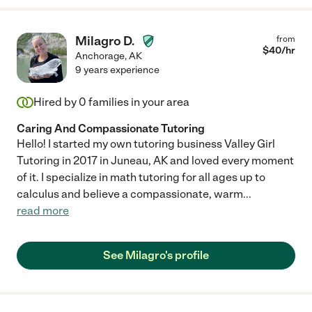
Milagro D.
from
$
40
/hr
Anchorage
,
AK
9 years experience
Hired by
0
families in your area
Caring And Compassionate Tutoring
Hello! I started my own tutoring business Valley Girl
Tutoring in 2017 in Juneau, AK and loved every moment
of it. I specialize in math tutoring for all ages up to
calculus and believe a compassionate, warm
...
read more
See Milagro's profile