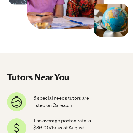
Tutors Near You
6 special needs tutors are
listed on Care.com
The average posted rate is
$36.00/hr as of August