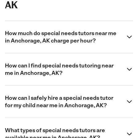
AK
How much do special needs tutors near me
in Anchorage, AK charge per hour?
How can I find special needs tutoring near
me in Anchorage, AK?
How can I safely hire a special needs tutor
for my child near me in Anchorage, AK?
What types of special needs tutors are
available near me in Anchorage, AK?