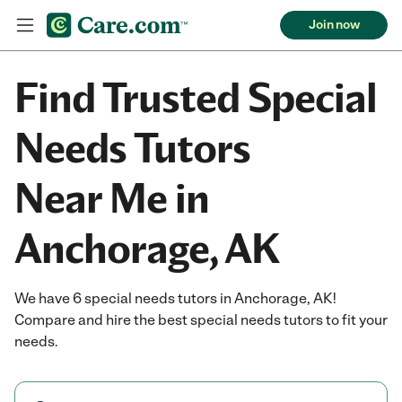
Join now
Find Trusted Special
Needs Tutors
Near Me in
Anchorage, AK
We have 6 special needs tutors in Anchorage, AK!
Compare and hire the best special needs tutors to fit your
needs.