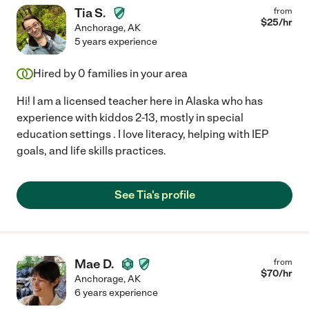
Tia S.
from
$
25
/hr
Anchorage
,
AK
5 years experience
Hired by
0
families in your area
Hi! I am a licensed teacher here in Alaska who has
experience with kiddos 2-13, mostly in special
education settings . I love literacy, helping with IEP
goals, and life skills practices.
See Tia's profile
Mae D.
from
$
70
/hr
Anchorage
,
AK
6 years experience