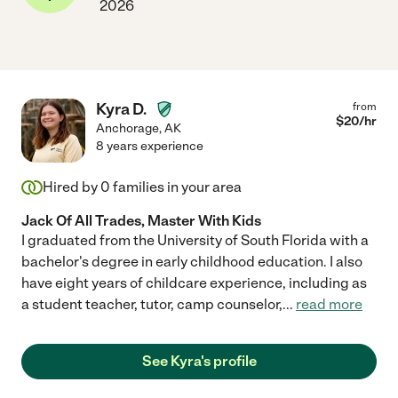
2026
Kyra D.
from
$
20
/hr
Anchorage
,
AK
8 years experience
Hired by
0
families in your area
Jack Of All Trades, Master With Kids
I graduated from the University of South Florida with a
bachelor's degree in early childhood education. I also
have eight years of childcare experience, including as
a student teacher, tutor, camp counselor,
...
read more
See Kyra's profile