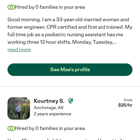
Hired by
0
families in your area
Good morning. I am a 33-year-old married woman and
former engineer; CPR certified and first aid trained. My
full time job as a pediatric nursing assistant has me
working three 13 hour shifts, Monday, Tuesday,
...
read more
See Mae's profile
Kourtney S.
from
$
25
/hr
Anchorage
,
AK
2 years experience
Hired by
0
families in your area