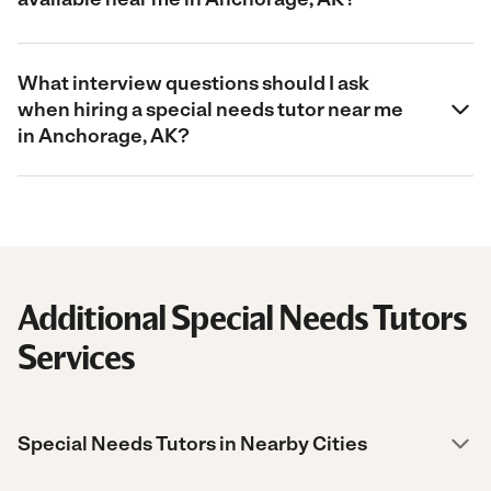
What interview questions should I ask
when hiring a special needs tutor near me
in Anchorage, AK?
Additional Special Needs Tutors
Services
Special Needs Tutors in Nearby Cities