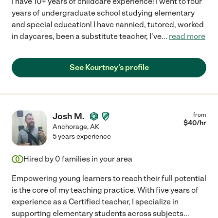
I have 10+ years of childcare experience! I went to four
years of undergraduate school studying elementary
and special education! I have nannied, tutored, worked
in daycares, been a substitute teacher, I've
...
read more
See Kourtney's profile
Josh M.
from
$
40
/hr
Anchorage
,
AK
5 years experience
Hired by
0
families in your area
Empowering young learners to reach their full potential
is the core of my teaching practice. With five years of
experience as a Certified teacher, I specialize in
supporting elementary students across subjects
...