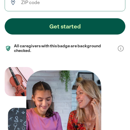
Get started
All caregivers with this badge are background
checked.