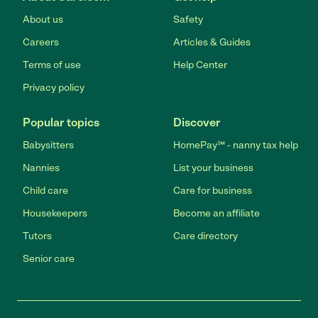
About us
Safety
Careers
Articles & Guides
Terms of use
Help Center
Privacy policy
Popular topics
Discover
Babysitters
HomePay℠ - nanny tax help
Nannies
List your business
Child care
Care for business
Housekeepers
Become an affiliate
Tutors
Care directory
Senior care