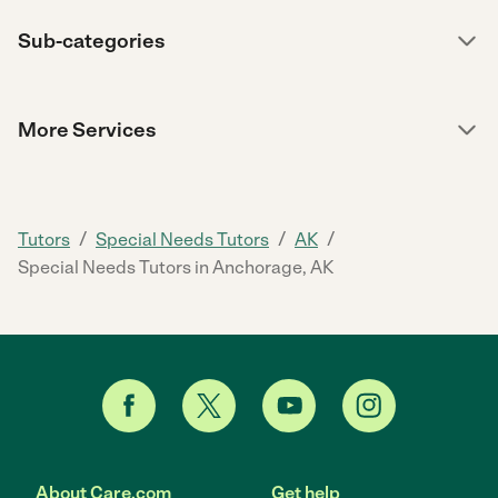
Sub-categories
More Services
/
/
/
Tutors
Special Needs Tutors
AK
Special Needs Tutors in Anchorage, AK
About Care.com
Get help