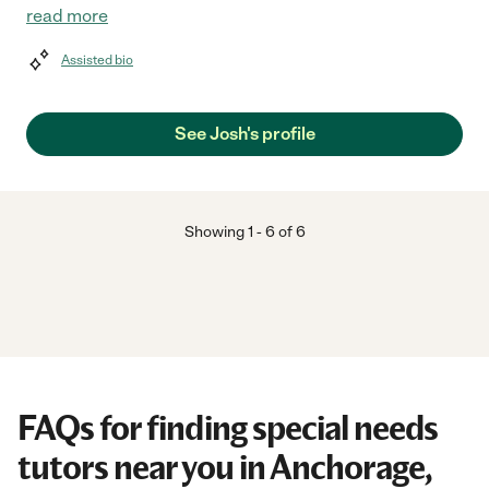
read more
Assisted bio
See Josh's profile
Showing
1
-
6
of
6
FAQs for finding special needs
tutors near you in Anchorage,