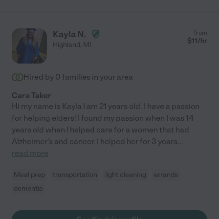
Kayla N.
from
$
11
/hr
Highland
,
MI
Hired by
0
families in your area
Care Taker
Hi my name is Kayla I am 21 years old. I have a passion
for helping elders! I found my passion when I was 14
years old when I helped care for a women that had
Alzheimer's and cancer. I helped her for 3 years
...
read more
Meal prep
transportation
light cleaning
errands
dementia