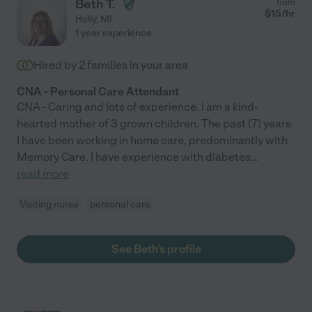
Beth T.
from
always looked forward to Jill's visits and truly considered her a
$
15
/hr
Holly
,
MI
friend. Jill is now helping to care for my father with dementia
1 year experience
who is struggling with the loss of his wife. I’m not sure what this
family would do without Jill. I consider her a friend and a
Hired by
2
families in your area
member of our family. I highly recommend her services!!!"
CNA - Personal Care Attendant
CNA - Caring and lots of experience. I am a kind-
hearted mother of 3 grown children. The past (7) years
I have been working in home care, predominantly with
Memory Care. I have experience with diabetes
...
read more
Visiting nurse
personal care
See Beth's profile