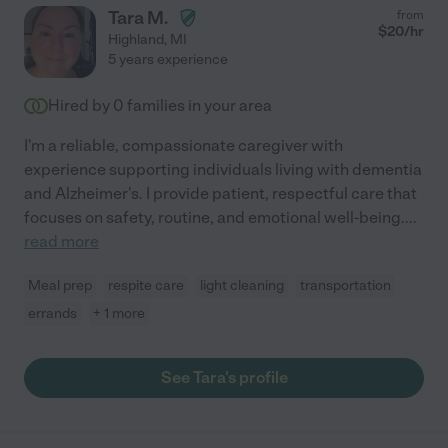
Tara M.
from
$
20
/hr
Highland
,
MI
5 years experience
Hired by
0
families in your area
I'm a reliable, compassionate caregiver with
experience supporting individuals living with dementia
and Alzheimer's. I provide patient, respectful care that
focuses on safety, routine, and emotional well-being.
...
read more
Meal prep
respite care
light cleaning
transportation
errands
+ 1 more
See Tara's profile