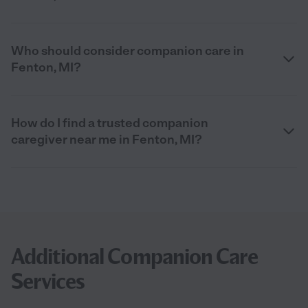
Who should consider companion care in
Fenton, MI?
How do I find a trusted companion
caregiver near me in Fenton, MI?
Additional Companion Care
Services