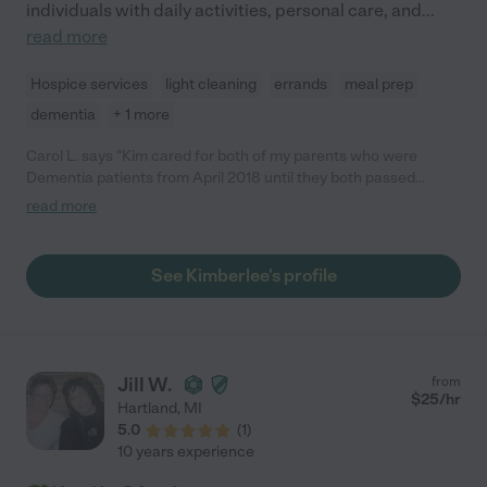
individuals with daily activities, personal care, and
...
read more
Hospice services
light cleaning
errands
meal prep
dementia
+ 1 more
Carol L. says "Kim cared for both of my parents who were
Dementia patients from April 2018 until they both passed
recently. Kim was caring, dependable, and professional. Caring
read more
for two Dementia patients is a very tough job but Kim handled it
with no issues. I always knew my parents were in good hands
when Kim was there."
See Kimberlee's profile
Jill W.
from
$
25
/hr
Hartland
,
MI
5.0
(
1
)
10 years experience