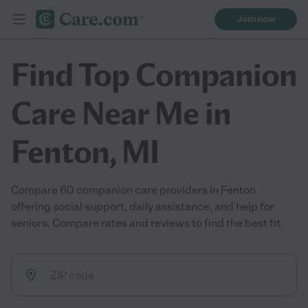
Join now
Find Top Companion
Care Near Me in
Fenton, MI
Compare 60 companion care providers in Fenton
offering social support, daily assistance, and help for
seniors. Compare rates and reviews to find the best fit.