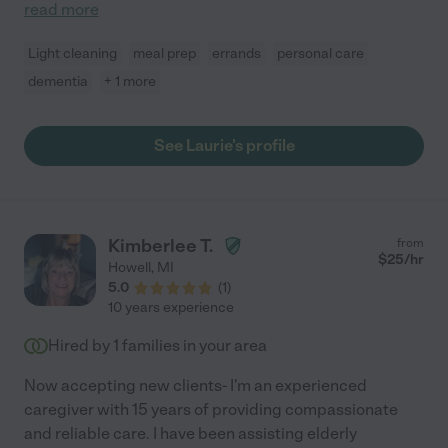
read more
Light cleaning
meal prep
errands
personal care
dementia
+ 1 more
See Laurie's profile
Kimberlee T.
from
$
25
/hr
Howell
,
MI
5.0
(
1
)
10 years experience
Hired by
1
families in your area
Now accepting new clients- I'm an experienced
caregiver with 15 years of providing compassionate
and reliable care. I have been assisting elderly