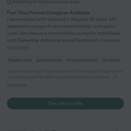
Hired by
9
families in your area
Part Time Private Caregiver Available
I have worked with seniors for the past 20 years. My
experience ranges from companionship to hospice
care. I am also very comfortable caring for individuals
with Dementia, Alzheimer's and Parkinson's. I am very
...
read more
Respite care
personal care
hospice services
dementia
Care Member says "I have known Jill for the past 6 years when
we initially hired her after my mom experienced a stroke. Jill
helped my mom with her exercises to improve her cognition
read more
and vision loss. As my my mom experienced more health issues
including congestive heart failure and advanced dementia, Jill
was there. As my mom (and dad) moved from their home into an
See Jill's profile
assisted living facility, she was there. Jill is a dedicated
professional caregiver, companion, advocate and family
support She is one of the most kind and compassionate
humans that you could hire to care for your loved one. She was
with my mom through hospice and until the end of life. My mom