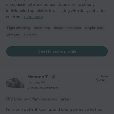
compassionate and personalized care to elderly
individuals. I specialize in assisting with daily activities
such as
...
read more
Light cleaning
meal prep
hospice services
respite care
errands
+ 1 more
See Hannah's profile
Hannah T.
from
$
20
/hr
Fenton
,
MI
3 years experience
Hired by
0
families in your area
I'm a very patient, caring, and loving person who has