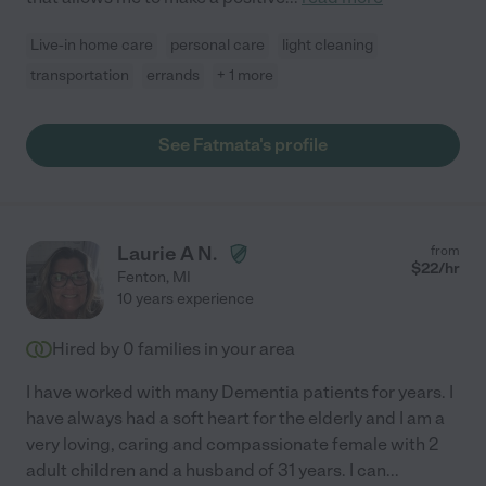
Live-in home care
personal care
light cleaning
transportation
errands
+ 1 more
See Fatmata's profile
Laurie A N.
from
$
22
/hr
Fenton
,
MI
10 years experience
Hired by
0
families in your area
I have worked with many Dementia patients for years. I
have always had a soft heart for the elderly and I am a
very loving, caring and compassionate female with 2
adult children and a husband of 31 years. I can
...