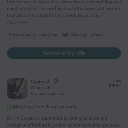
three years of experience. I am capable of anything you
need me to do. I'm very flexible and a super fast learner.
I can accommodate to any schedule you may
...
read more
Transportation
meal prep
light cleaning
errands
See Hannah's profile
Diane J.
from
$
18
/hr
Fenton
,
MI
6 years experience
Hired by
0
families in your area
Hi! I'm Diane -- a dependable, caring, and patient
caregiver offering child care, senior care, and pet care.