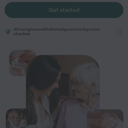
Get started
All caregivers with this badge are background
checked.