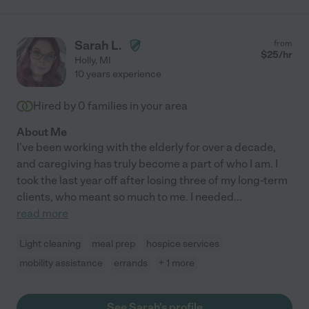
Sarah L.
from
$
25
/hr
Holly
,
MI
10 years experience
Hired by
0
families in your area
About Me
I've been working with the elderly for over a decade,
and caregiving has truly become a part of who I am. I
took the last year off after losing three of my long-term
clients, who meant so much to me. I needed
...
read more
Light cleaning
meal prep
hospice services
mobility assistance
errands
+ 1 more
See Sarah's profile