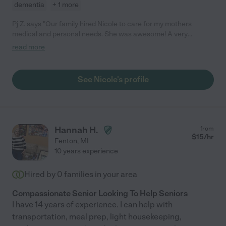
dementia
+ 1 more
Pj Z. says "Our family hired Nicole to care for my mothers
medical and personal needs. She was awesome! A very
knowledgeable nurse, very calm and professional. My mom
read more
suffered from strokes, Diabetes, Alzheimer, and many other
health issues. Nicole handled all her medications, Insulin shots,
and all her personal needs regularly. Nicole is reliable, and
See Nicole's profile
communicated well with everyone. She is highly recommend by
this family and we would hire again."
Hannah H.
from
$
15
/hr
Fenton
,
MI
10 years experience
Hired by
0
families in your area
Compassionate Senior Looking To Help Seniors
I have 14 years of experience. I can help with
transportation, meal prep, light housekeeping,