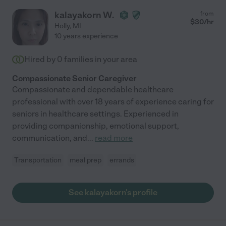
kalayakorn W.
from
$
30
/hr
Holly
,
MI
10 years experience
Hired by
0
families in your area
Compassionate Senior Caregiver
Compassionate and dependable healthcare
professional with over 18 years of experience caring for
seniors in healthcare settings. Experienced in
providing companionship, emotional support,
communication, and
...
read more
Transportation
meal prep
errands
See kalayakorn's profile