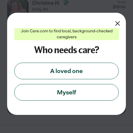
Christne H.
from
$
15
/hr
Holly
,
MI
5 years experience
Hired by
0
families in your area
Join Care.com to find local, background-checked
caregivers
Experienced Caregiver
Who needs care?
I first gained experienced working at an adult foster
home in my early 20s. I discovered a love and a passion
for caring for my residents, and grew attached to a
few. Later on I worked as a dietary aid in a
...
read more
A loved one
Meal prep
transportation
light cleaning
errands
dementia
Myself
See Christne's profile