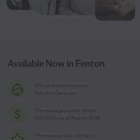
Available Now in Fenton
60 companion care are
listed on Care.com
The average posted rate is
$19.00/hr as of August 2026
The average star rating for