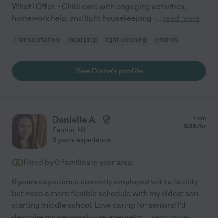
What I Offer: • Child care with engaging activities,
homework help, and light housekeeping •
...
read more
Transportation
meal prep
light cleaning
errands
See Diane's profile
Danielle A.
from
$
25
/hr
Fenton
,
MI
3 years experience
Hired by
0
families in your area
6 years experience currently employed with a facility
but need a more flexible schedule with my oldest son
starting middle school. Love caring for seniors! I'd
describe my personality as energetic,
...
read more