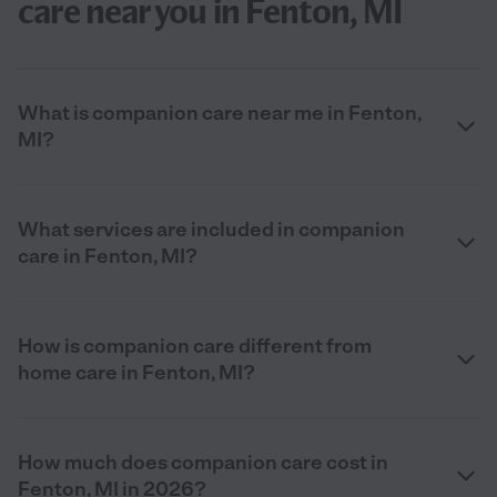
care near you in Fenton, MI
What is companion care near me in Fenton,
MI?
What services are included in companion
care in Fenton, MI?
How is companion care different from
home care in Fenton, MI?
How much does companion care cost in
Fenton, MI in 2026?