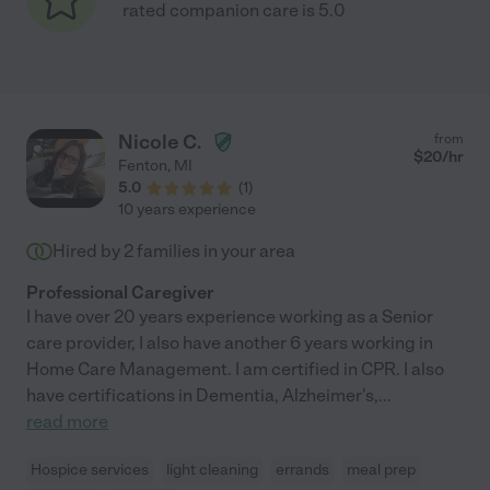
rated companion care is 5.0
Nicole C.
from
$
20
/hr
Fenton
,
MI
5.0
(
1
)
10 years experience
Hired by
2
families in your area
Professional Caregiver
I have over 20 years experience working as a Senior
care provider, I also have another 6 years working in
Home Care Management. I am certified in CPR. I also
have certifications in Dementia, Alzheimer's,
...
read more
Hospice services
light cleaning
errands
meal prep