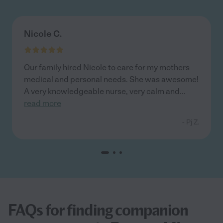
Nicole C.
Our family hired Nicole to care for my mothers
medical and personal needs. She was awesome!
A very knowledgeable nurse, very calm and
...
read more
- Pj Z.
FAQs for finding companion