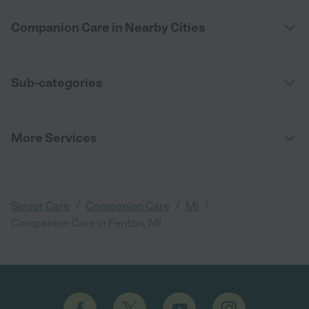
Companion Care in Nearby Cities
Sub-categories
More Services
/
/
/
Senior Care
Companion Care
MI
Companion Care in Fenton, MI