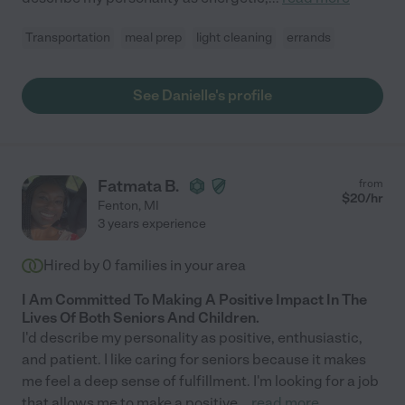
Transportation
meal prep
light cleaning
errands
See Danielle's profile
Fatmata B.
from
$
20
/hr
Fenton
,
MI
3 years experience
Hired by
0
families in your area
I Am Committed To Making A Positive Impact In The
Lives Of Both Seniors And Children.
I'd describe my personality as positive, enthusiastic,
and patient. I like caring for seniors because it makes
me feel a deep sense of fulfillment. I'm looking for a job
that allows me to make a positive
...
read more