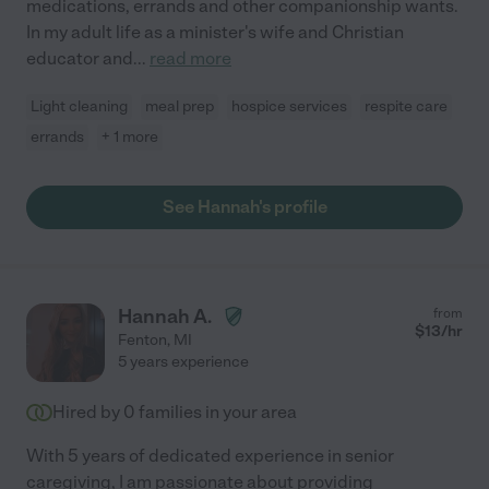
medications, errands and other companionship wants.
In my adult life as a minister's wife and Christian
educator and
...
read more
Light cleaning
meal prep
hospice services
respite care
errands
+ 1 more
See Hannah's profile
Hannah A.
from
$
13
/hr
Fenton
,
MI
5 years experience
Hired by
0
families in your area
With 5 years of dedicated experience in senior
caregiving, I am passionate about providing