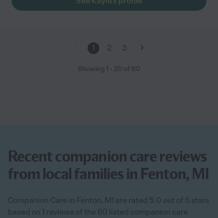
See Kayla's profile
1
2
3
Showing
1
-
20
of
60
Recent companion care reviews
from local families in Fenton, MI
Companion Care in Fenton, MI are rated 5.0 out of 5 stars
based on 1 reviews of the 60 listed companion care