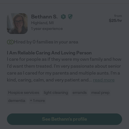
Bethann S.
from
$
25
/hr
Highland
,
MI
1 year experience
Hired by
0
families in your area
I Am Reliable Caring And Loving Person
I care for people as if they were my own family and how
I'd want them treated. I'm very passionate about senior
care as I cared for my parents and multiple aunts. I'm a
kind, caring, calm, and very patient and
...
read more
Hospice services
light cleaning
errands
meal prep
dementia
+ 1 more
See Bethann's profile