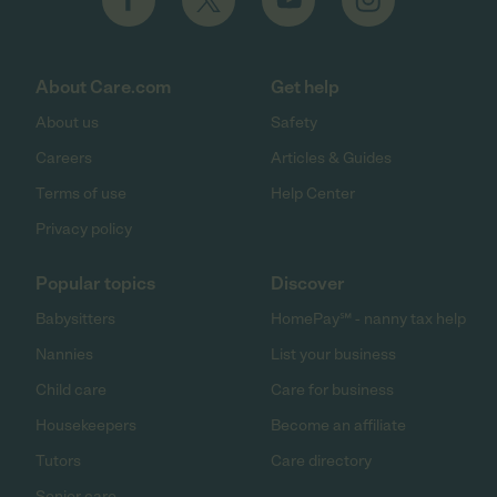
About Care.com
Get help
About us
Safety
Careers
Articles & Guides
Terms of use
Help Center
Privacy policy
Popular topics
Discover
Babysitters
HomePay℠ - nanny tax help
Nannies
List your business
Child care
Care for business
Housekeepers
Become an affiliate
Tutors
Care directory
Senior care