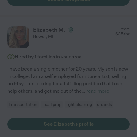
Elizabeth M.
from
$
35
/hr
Howell
,
MI
Hired by
1
families in your area
I have been a single mother for 20 years. My son is now
in college. I am a self employed furniture artist, selling
on Etsy. I am looking for a fulfilling position that I can
help others, and get me out of the
...
read more
Transportation
meal prep
light cleaning
errands
See Elizabeth's profile