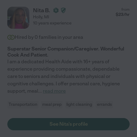
Nita B.
from
$
23
/hr
Holly
,
MI
10 years experience
Hired by
0
families in your area
Superstar Senior Companion/Caregiver. Wonderful
Cook And Patient.
I am a dedicated Health Aide with 16+ years of
experience providing compassionate, dependable
care to seniors and individuals with physical or
cognitive challenges. I offer personal care, hygiene
support, meal
...
read more
Transportation
meal prep
light cleaning
errands
See Nita's profile