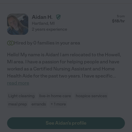
Aidan H.
from
$
18
/hr
Hartland
,
MI
2 years experience
Hired by
0
families in your area
Hello! My name is Aidan! I am relocated to the Howell,
MI area. I have a passion for helping people and have
worked as a Certified Nursing Assistant and Home
Health Aide for the past two years. I have specific
...
read more
Light cleaning
live-in home care
hospice services
meal prep
errands
+ 1 more
See Aidan's profile