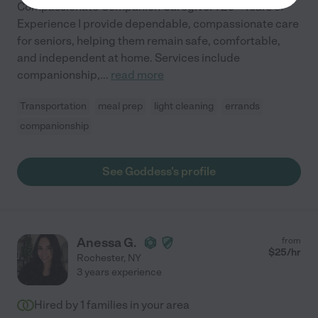
Compassionate Companion Caregiver | 20+ Years of
Experience I provide dependable, compassionate care
for seniors, helping them remain safe, comfortable,
and independent at home. Services include
companionship,
...
read more
Transportation
meal prep
light cleaning
errands
companionship
See Goddess's profile
Anessa G.
from
$
25
/hr
Rochester
,
NY
3 years experience
Hired by
1
families in your area