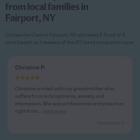
from local families in
Fairport, NY
Companion Care in Fairport, NY are rated 5.0 out of 5
stars based on 1 reviews of the 60 listed companion care
Christine P.
Christine worked with my grandmother who
suffers from schizophrenia, anxiety and
depression. She was professional and proactive
right from
...
read more
- Christopher V.