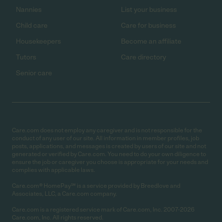
Nannies
List your business
Child care
Care for business
Housekeepers
Become an affiliate
Tutors
Care directory
Senior care
Care.com does not employ any caregiver and is not responsible for the
conduct of any user of our site. All information in member profiles, job
posts, applications, and messages is created by users of our site and not
generated or verified by Care.com. You need to do your own diligence to
ensure the job or caregiver you choose is appropriate for your needs and
complies with applicable laws.
Care.com® HomePay℠ is a service provided by Breedlove and
Associates, LLC, a Care.com company.
Care.com is a registered service mark of Care.com, Inc. 2007-2026
Care.com, Inc. All rights reserved.