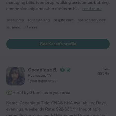
managing bills, food prep, walking assistance, bathing,
companionship and other duties as his
...
read more
Meal prep
light cleaning
respite care
hospice services
errands
+ 1 more
See Karen's profile
Oceanique B.
from
$
25
/hr
Rochester
,
NY
1 year experience
Hired by
0
families in your area
Name: Oceanique Title: CNA& HHA Availability: Days,
evenings, weekends Rate: $22-$30/hr (negotiable
depending on care needs) My name is Oceanique and