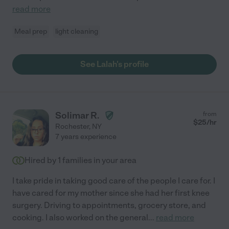
read more
Meal prep
light cleaning
See Lalah's profile
Solimar R.
from
$
25
/hr
Rochester
,
NY
7 years experience
Hired by
1
families in your area
I take pride in taking good care of the people I care for. I
have cared for my mother since she had her first knee
surgery. Driving to appointments, grocery store, and
cooking. I also worked on the general
...
read more