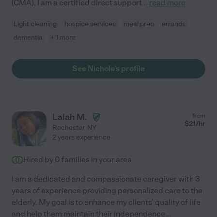
(CMA). I am a certified direct support
...
read more
Light cleaning
hospice services
meal prep
errands
dementia
+ 1 more
See Nichole's profile
Lalah M.
from
$
21
/hr
Rochester
,
NY
2 years experience
Hired by
0
families in your area
I am a dedicated and compassionate caregiver with 3
years of experience providing personalized care to the
elderly. My goal is to enhance my clients' quality of life
and help them maintain their independence
...