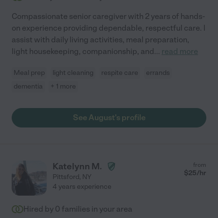
Compassionate senior caregiver with 2 years of hands-
on experience providing dependable, respectful care. I
assist with daily living activities, meal preparation,
light housekeeping, companionship, and
...
read more
Meal prep
light cleaning
respite care
errands
dementia
+ 1 more
See August's profile
Katelynn M.
from
$
25
/hr
Pittsford
,
NY
4 years experience
Hired by
0
families in your area