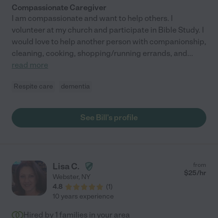
Compassionate Caregiver
I am compassionate and want to help others. I
volunteer at my church and participate in Bible Study. I
would love to help another person with companionship,
cleaning, cooking, shopping/running errands, and
...
read more
Respite care
dementia
See Bill's profile
Lisa C.
from
$
25
/hr
Webster
,
NY
4.8
(
1
)
10 years experience
Hired by
1
families in your area