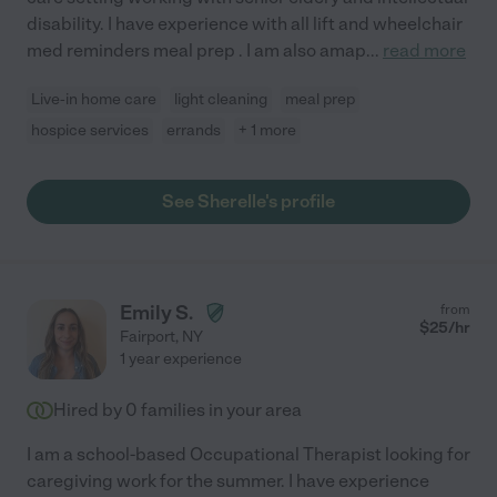
disability. I have experience with all lift and wheelchair
med reminders meal prep . I am also amap
...
read more
Live-in home care
light cleaning
meal prep
hospice services
errands
+ 1 more
See Sherelle's profile
Emily S.
from
$
25
/hr
Fairport
,
NY
1 year experience
Hired by
0
families in your area
I am a school-based Occupational Therapist looking for
caregiving work for the summer. I have experience