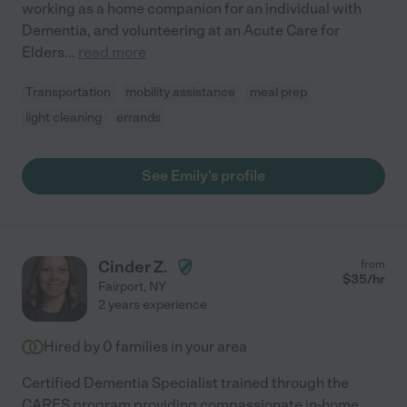
working as a home companion for an individual with
Dementia, and volunteering at an Acute Care for
Elders
...
read more
Transportation
mobility assistance
meal prep
light cleaning
errands
See Emily's profile
Cinder Z.
from
$
35
/hr
Fairport
,
NY
2 years experience
Hired by
0
families in your area
Certified Dementia Specialist trained through the
CARES program providing compassionate in-home