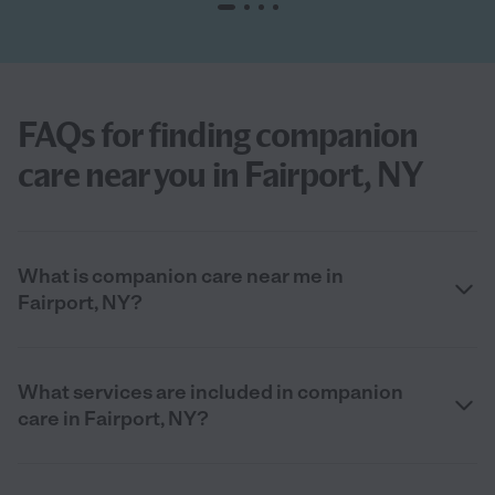
FAQs for finding companion
care near you in Fairport, NY
What is companion care near me in
Fairport, NY?
What services are included in companion
care in Fairport, NY?