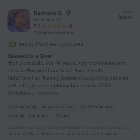
Bethany B.
from
$
28
/hr
Rochester
,
NY
5.0
(
1
)
10 years experience
Hired by
1
families in your area
Blessed Care Giver
High work ethic, over 10 years. Very professional and
reliable. Personal Care Aide/ Home Health
Aide/Certified Nursing Assistant supporting patients
with difficulties completing basic tasks, ADL's
(Activities
...
read more
Light cleaning
hospice services
live-in home care
errands
dementia
+ 1 more
Care Member says "Bethany has been an absolute godsend to
our family! Not only is she one of the utmost professional
caretakers we’ve had, she is kind and loving to my dad and truly