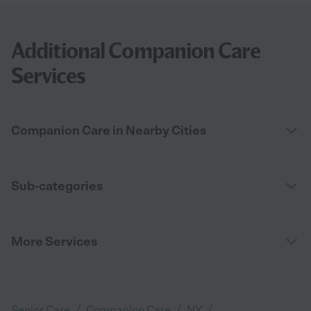
Additional Companion Care
Services
Companion Care in Nearby Cities
Sub-categories
More Services
/
/
/
Senior Care
Companion Care
NY