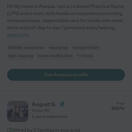
Hi! My name is Anessa. I am a Licensed Practical Nurse
(LPN) and a mom, with hands-on experience providing
compassionate, dependable care for adults who need
extra support day-to-day. I genuinely enjoy helping
...
read more
Mobility assistance
meal prep
transportation
light cleaning
home modification
+ 1 more
See Anessa's profile
August G.
from
$
20
/hr
Victor
,
NY
2 years experience
Hired by
0
families in your area