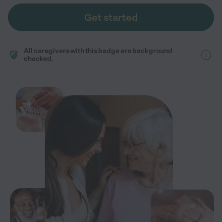
Get started
All caregivers with this badge are background
checked.