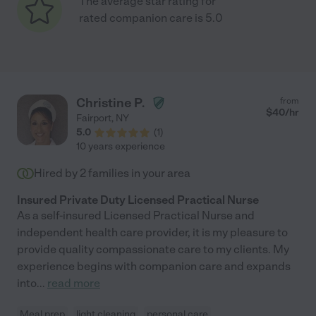
The average star rating for
rated companion care is 5.0
Christine P.
from
$
40
/hr
Fairport
,
NY
5.0
(
1
)
10 years experience
Hired by
2
families in your area
Insured Private Duty Licensed Practical Nurse
As a self-insured Licensed Practical Nurse and
independent health care provider, it is my pleasure to
provide quality compassionate care to my clients. My
experience begins with companion care and expands
into
...
read more
Meal prep
light cleaning
personal care