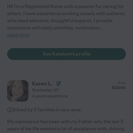
Hi! I'm a Registered Nurse with a passion for caring for
others. I have experience working closely with patients
who need attentive, thoughtful support. I provide
assistance with daily activities, medication
...
read more
See Katelynn's profile
Karen L.
from
$
30
/hr
Rochester
,
NY
4 years experience
Hired by
0
families in your area
My experience has been with my Father who the last 5
years of his life needed a lot of assistance with, driving,