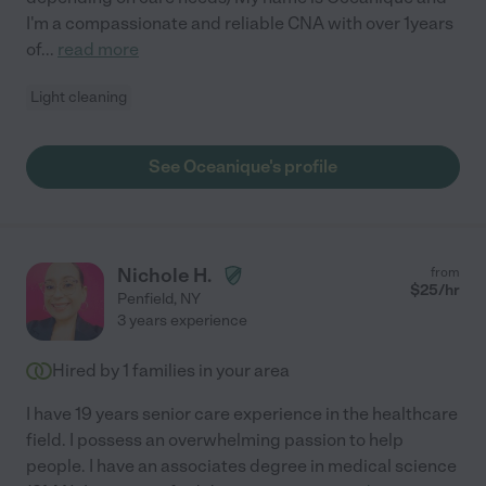
I'm a compassionate and reliable CNA with over 1years
of
...
read more
Light cleaning
See Oceanique's profile
Nichole H.
from
$
25
/hr
Penfield
,
NY
3 years experience
Hired by
1
families in your area
I have 19 years senior care experience in the healthcare
field. I possess an overwhelming passion to help
people. I have an associates degree in medical science