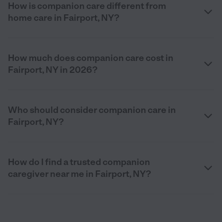
How is companion care different from
home care in Fairport, NY?
How much does companion care cost in
Fairport, NY in 2026?
Who should consider companion care in
Fairport, NY?
How do I find a trusted companion
caregiver near me in Fairport, NY?