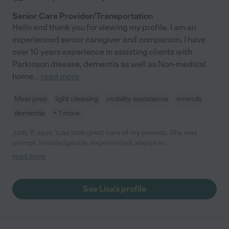
Senior Care Provider/Transportation
Hello and thank you for viewing my profile. I am an
experienced senior caregiver and companion, I have
over 10 years experience in assisting clients with
Parkinson disease, dementia as well as Non-medical
home
...
read more
Meal prep
light cleaning
mobility assistance
errands
dementia
+ 1 more
Judy B. says "Lisa took great care of my parents. She was
prompt, knowledgeable, experienced, always in
communication. She always was offering to do more, and really
read more
was great to work with. My parents enjoyed her company as
well."
See Lisa's profile