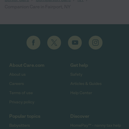
Companion Care in Fairport, NY
About Care.com
Get help
About us
Safety
Careers
Articles & Guides
Terms of use
Help Center
Privacy policy
Popular topics
Discover
Babysitters
HomePay℠ - nanny tax help