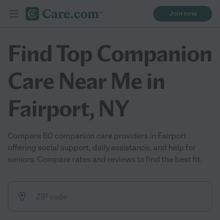
Join now
Find Top Companion
Care Near Me in
Fairport, NY
Compare 60 companion care providers in Fairport
offering social support, daily assistance, and help for
seniors. Compare rates and reviews to find the best fit.