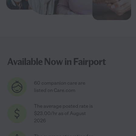
Available Now in Fairport
60 companion care are
listed on Care.com
The average posted rate is
$23.00/hr as of August
2026