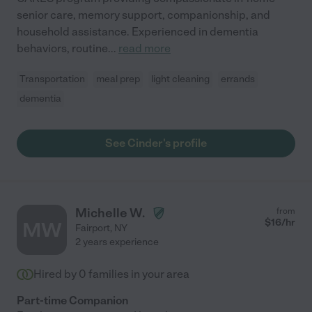
senior care, memory support, companionship, and
household assistance. Experienced in dementia
behaviors, routine
...
read more
Transportation
meal prep
light cleaning
errands
dementia
See Cinder's profile
Michelle W.
from
$
16
/hr
MW
Fairport
,
NY
2 years experience
Hired by
0
families in your area
Part-time Companion