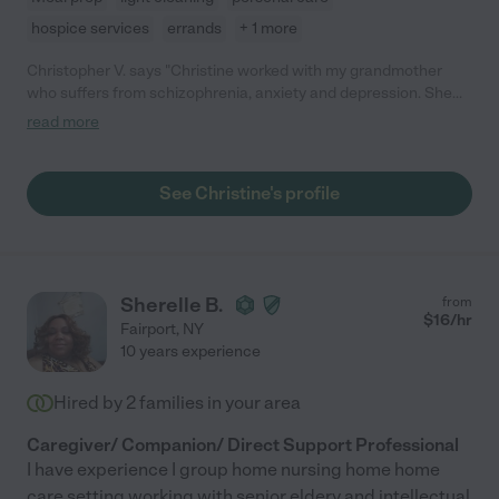
hospice services
errands
+ 1 more
Christopher V. says "Christine worked with my grandmother
who suffers from schizophrenia, anxiety and depression. She
was professional and proactive right from her first day. She was
read more
able to identify multiple things within the household that we had
been overlooking. In addition, she helped us implement
solutions and new ideas that would greatly improve the care
See Christine's profile
provided for my grandmother. Christine was always flexible to
meet our schedule and needs. She was communicative before,
during, and after her visits. I have the utmost confidence that
Christine will become a vital asset to any family that she works
with next."
Sherelle B.
from
$
16
/hr
Fairport
,
NY
10 years experience
Hired by
2
families in your area
Caregiver/ Companion/ Direct Support Professional
I have experience I group home nursing home home
care setting working with senior eldery and intellectual