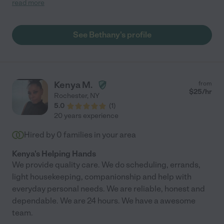
read more
has made my family feel at ease knowing he is in excellent
hands with her. She is flexible and receives feedback well. She
is respectful and kind to everyone in the house and picks up
See Bethany's profile
tasks outside of the job description. We are truly so grateful to
have found her and plan to continue working together for a long
time. "
Kenya M.
from
$
25
/hr
Rochester
,
NY
5.0
(
1
)
20 years experience
Hired by
0
families in your area
Kenya's Helping Hands
We provide quality care. We do scheduling, errands,
light housekeeping, companionship and help with
everyday personal needs. We are reliable, honest and
dependable. We are 24 hours. We have a awesome
team.