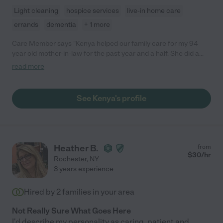
Light cleaning
hospice services
live-in home care
errands
dementia
+ 1 more
Care Member says "Kenya helped our family care for my 94
year old mother-in-law for the past year and a half. She did a
great job attending to all of her needs as well as keeping her
read more
apartment clean. She was also very caring and compassionate.
She really went above and beyond. I would highly recommend
Kenya! ❤️"
See Kenya's profile
Heather B.
from
$
30
/hr
Rochester
,
NY
3 years experience
Hired by
2
families in your area
Not Really Sure What Goes Here
I'd describe my personality as caring, patient and