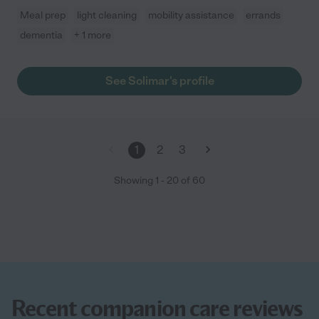
Meal prep
light cleaning
mobility assistance
errands
dementia
+ 1 more
See Solimar's profile
1
2
3
Showing
1
-
20
of
60
Recent companion care reviews