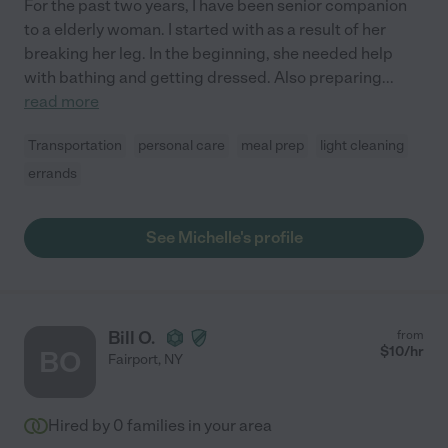
For the past two years, I have been senior companion
to a elderly woman. I started with as a result of her
breaking her leg. In the beginning, she needed help
with bathing and getting dressed. Also preparing
...
read more
Transportation
personal care
meal prep
light cleaning
errands
See Michelle's profile
Bill O.
from
$
10
/hr
BO
Fairport
,
NY
Hired by
0
families in your area