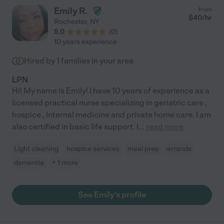
Emily R.
from
$
40
/hr
Rochester
,
NY
5.0
(
0
)
10 years experience
Hired by
1
families in your area
LPN
Hi! My name is Emily! I have 10 years of experience as a
licensed practical nurse specializing in geriatric care ,
hospice , Internal medicine and private home care. I am
also certified in basic life support. I
...
read more
Light cleaning
hospice services
meal prep
errands
dementia
+ 1 more
See Emily's profile