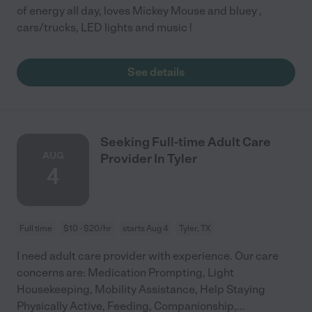
of energy all day, loves Mickey Mouse and bluey ,
cars/trucks, LED lights and music !
See details
Seeking Full-time Adult Care
AUG
Provider In Tyler
4
Full time
$10 - $20/hr
starts Aug 4
Tyler, TX
I need adult care provider with experience. Our care
concerns are: Medication Prompting, Light
Housekeeping, Mobility Assistance, Help Staying
Physically Active, Feeding, Companionship,
...