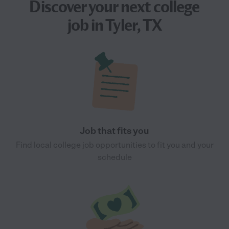
Discover your next
college
job
in Tyler, TX
Job that fits you
Find local college job opportunities to fit you and your
schedule