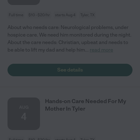
Full time
$10 - $20/hr
starts Aug 4
Tyler, TX
About who needs care: Neurological problems, under
hospice care. We need him monitored during the night.
About the care needs: Christian, upbeat and needs to
be able to lift my dad and help him
...
read more
See details
Hands-on Care Needed For My
AUG
Mother In Tyler
4
Full time
$10 - $20/hr
starts Aug 4
Tyler, TX