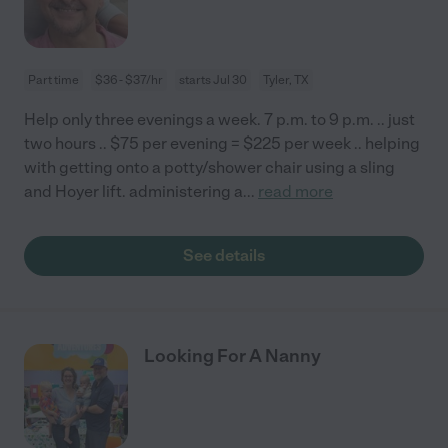
Part time
$36 - $37/hr
starts Jul 30
Tyler, TX
Help only three evenings a week. 7 p.m. to 9 p.m. .. just
two hours .. $75 per evening = $225 per week .. helping
with getting onto a potty/shower chair using a sling
and Hoyer lift. administering a
...
read more
See details
Looking For A Nanny