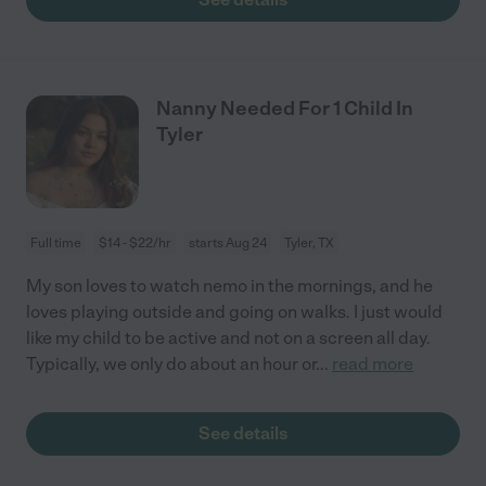
Nanny Needed For 1 Child In
Tyler
Full time
$14 - $22/hr
starts Aug 24
Tyler, TX
My son loves to watch nemo in the mornings, and he
loves playing outside and going on walks. I just would
like my child to be active and not on a screen all day.
Typically, we only do about an hour or
...
read more
See details