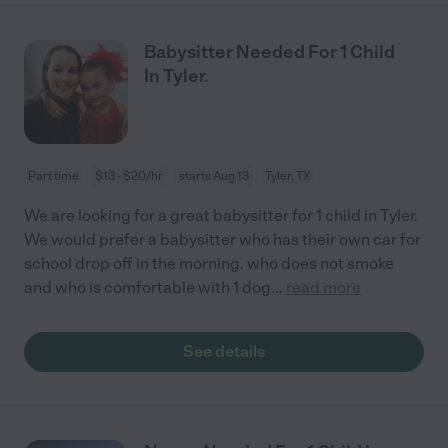
Babysitter Needed For 1 Child
In Tyler.
Part time
$13 - $20/hr
starts Aug 13
Tyler, TX
We are looking for a great babysitter for 1 child in Tyler.
We would prefer a babysitter who has their own car for
school drop off in the morning. who does not smoke
and who is comfortable with 1 dog
...
read more
See details