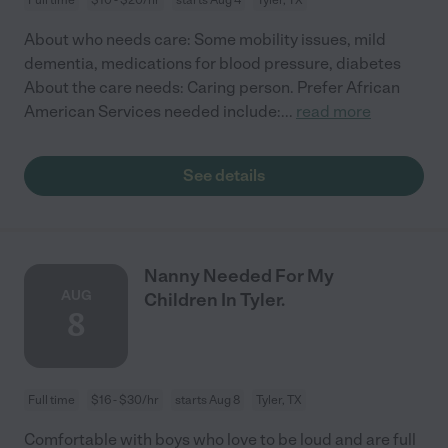
About who needs care: Some mobility issues, mild
dementia, medications for blood pressure, diabetes
About the care needs: Caring person. Prefer African
American Services needed include:
...
read more
See details
Nanny Needed For My
AUG
Children In Tyler.
8
Full time
$16 - $30/hr
starts Aug 8
Tyler, TX
Comfortable with boys who love to be loud and are full