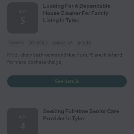
Looking For A Dependable
AUG
House Cleaner For Family
5
Living In Tyler.
Part time
$17 - $27/hr
starts Aug 5
Tyler, TX
Mop , clean bathrooms and dust I am 78 and it is hard
for me to do these things
See details
Seeking Full-time Senior Care
AUG
Provider In Tyler
4