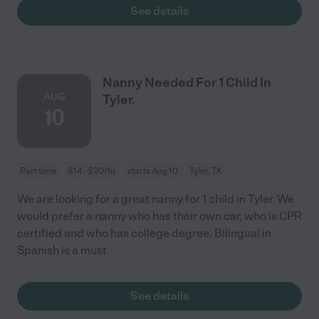
See details
Nanny Needed For 1 Child In
AUG
Tyler.
10
Part time
$14 - $20/hr
starts Aug 10
Tyler, TX
We are looking for a great nanny for 1 child in Tyler. We
would prefer a nanny who has their own car, who is CPR
certified and who has college degree. Bilingual in
Spanish is a must
See details