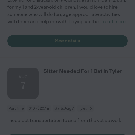
for my 1 and 2-year-old children. I would love to hire
someone who will do fun, age appropriate activities
with them and help me with tidying up the
...
read more
See details
Sitter Needed For 1 Cat In Tyler
AUG
7
Part time
$10 - $20/hr
starts Aug 7
Tyler, TX
I need pet transportation to and from the vet as well.