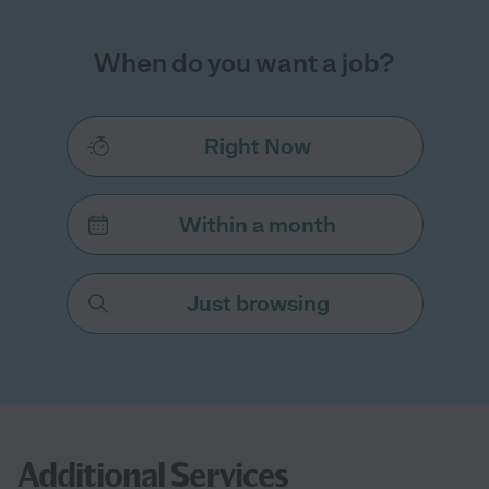
When do you want a job?
Right Now
Within a month
Just browsing
Additional Services