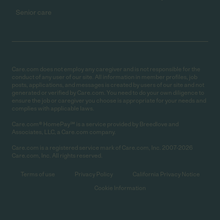
Senior care
Care.com does not employ any caregiver and is not responsible for the
conduct of any user of our site. All information in member profiles, job
posts, applications, and messages is created by users of our site and not
generated or verified by Care.com. You need to do your own diligence to
ensure the job or caregiver you choose is appropriate for your needs and
complies with applicable laws.
Care.com® HomePay℠ is a service provided by Breedlove and
Associates, LLC, a Care.com company.
Care.com is a registered service mark of Care.com, Inc. 2007-2026
Care.com, Inc. All rights reserved.
Terms of use
Privacy Policy
California Privacy Notice
Cookie Information