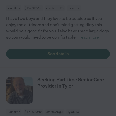
Part time
$15 - $25/hr
starts Jul 20
Tyler, TX
I have two boys and they love to be outside so if you
enjoy the outdoors and don’t mind getting dirty this
would be a good fit for you. I also have three large dogs
so you would need to be comfortable
...
read more
See details
Seeking Part-time Senior Care
Provider In Tyler
Part time
$12 - $20/hr
starts Aug 3
Tyler, TX