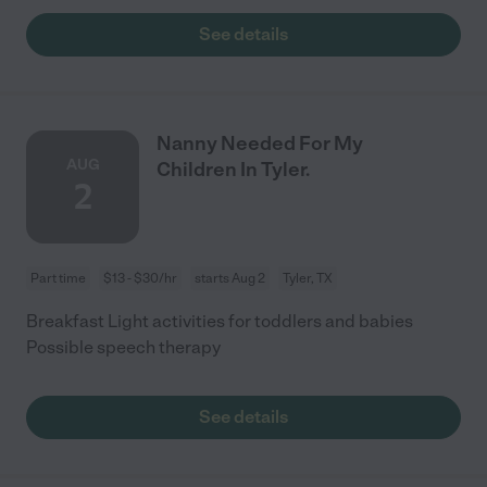
See details
Nanny Needed For My
AUG
Children In Tyler.
2
Part time
$13 - $30/hr
starts Aug 2
Tyler, TX
Breakfast Light activities for toddlers and babies
Possible speech therapy
See details