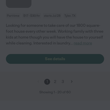
Part time
$17 - $30/hr
starts Jul 28
Tyler, TX
Looking for someone to take care of our 1800 square-
foot house every other week. Working family with three
kids at home though you will have the house to yourself
while cleaning. Interested in laundry
...
read more
See details
1
2
3
Showing
1
-
20
of
60