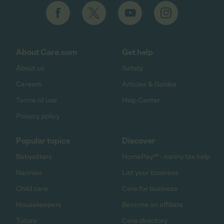
About Care.com
Get help
About us
Safety
Careers
Articles & Guides
Terms of use
Help Center
Privacy policy
Popular topics
Discover
Babysitters
HomePay℠ - nanny tax help
Nannies
List your business
Child care
Care for business
Housekeepers
Become an affiliate
Tutors
Care directory