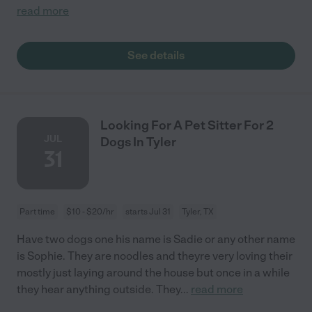
read more
See details
Looking For A Pet Sitter For 2
JUL
Dogs In Tyler
31
Part time
$10 - $20/hr
starts Jul 31
Tyler, TX
Have two dogs one his name is Sadie or any other name
is Sophie. They are noodles and theyre very loving their
mostly just laying around the house but once in a while
they hear anything outside. They
...
read more