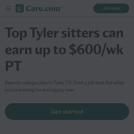
Join now
Top Tyler sitters can
earn up to $600/wk
PT
Search college jobs in Tyler, TX. Find a job that fits what
you're looking for and apply now
Get started