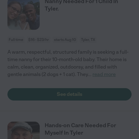
Nanny Needed For 1 Child In
Tyler.
Full time
$16 - $23/hr
starts Aug 10
Tyler, TX
A warm, respectful, structured family is seeking a full-
time nanny for their 10-month-old baby. Their home is
calm, clean, organized, outdoorsy, and filled with
gentle animals (2 dogs + 1 cat). They
...
read more
See details
Hands-on Care Needed For
Myself In Tyler