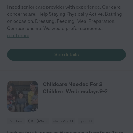
I need senior care provider with experience. Our care
concerns are: Help Staying Physically Active, Bathing
on occasion, Dressing, Feeding, Meal Preparation,
Companionship. We would prefer someone
...
read more
See details
Childcare Needed For 2
Children Wednesdays 9-2
Part time
$15 - $25/hr
starts Aug 26
Tyler, TX
Looking for childcare on Wednesdays from 9am-2 p.m.