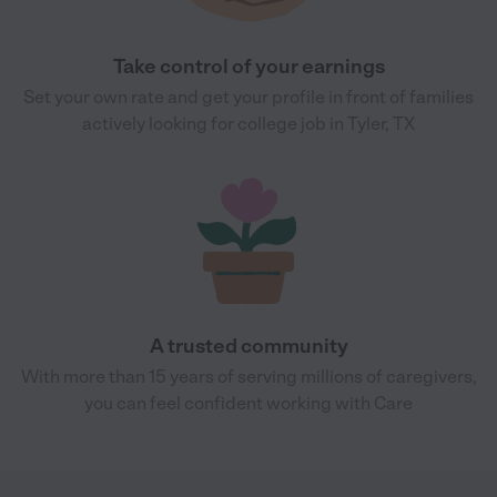
Take control of your earnings
Set your own rate and get your profile in front of families
actively looking for college job in Tyler, TX
A trusted community
With more than 15 years of serving millions of caregivers,
you can feel confident working with Care