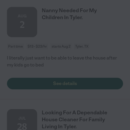
Nanny Needed For My
AUG
Children In Tyler.
2
Part time
$13 - $23/hr
starts Aug 2
Tyler, TX
I literally just want to be able to leave the house after
my kids go to bed
See details
Looking For A Dependable
JUL
House Cleaner For Family
28
Living In Tyler.