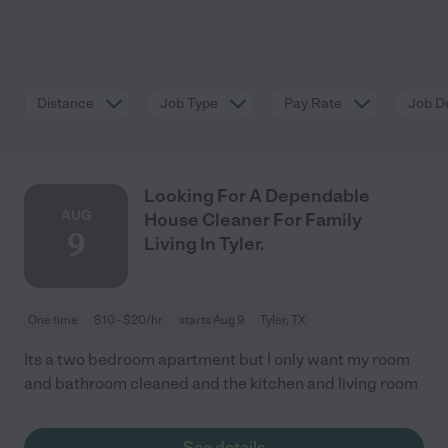
Distance
Job Type
Pay Rate
Job De
Looking For A Dependable
AUG
House Cleaner For Family
9
Living In Tyler.
One time
$10 - $20/hr
starts Aug 9
Tyler, TX
Its a two bedroom apartment but I only want my room
and bathroom cleaned and the kitchen and living room
See details