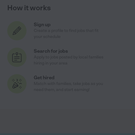
How it works
Sign up
Create a profile to find jobs that fit
your schedule
Search for jobs
Apply to jobs posted by local families
hiring in your area
Get hired
Match with families, take jobs as you
need them, and start earning!