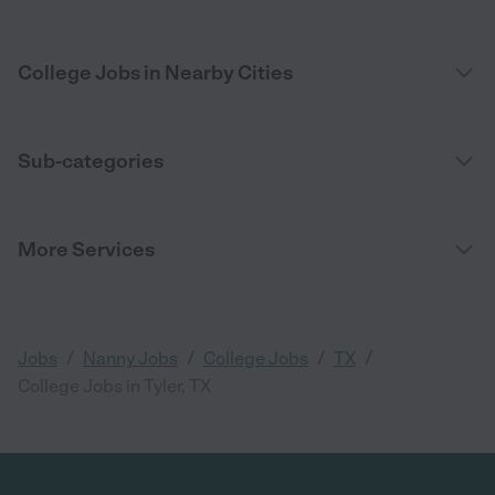
College Jobs in Nearby Cities
Sub-categories
More Services
/
/
/
/
Jobs
Nanny Jobs
College Jobs
TX
College Jobs in Tyler, TX