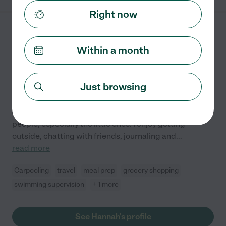
Right now
Hannah W.
from
$
20
/hr
Tyler
,
TX
Within a month
10 years experience
Hired by
1
families in your area
Just browsing
Hey there! Welcome to my profile! A bit about me: I am
a fun-loving, empathetic and bubbly person who loves
people, especially the little ones! I enjoy getting
outside, chatting with friends, journaling and
...
read more
Carpooling
travel
meal prep
grocery shopping
swimming supervision
+ 1 more
See Hannah's profile