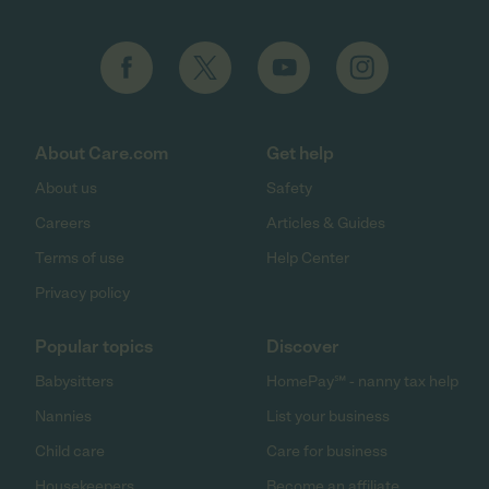
About Care.com
Get help
About us
Safety
Careers
Articles & Guides
Terms of use
Help Center
Privacy policy
Popular topics
Discover
Babysitters
HomePay℠ - nanny tax help
Nannies
List your business
Child care
Care for business
Housekeepers
Become an affiliate