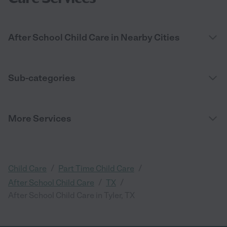
After School Child Care in Nearby Cities
Sub-categories
More Services
/
/
Child Care
Part Time Child Care
/
/
After School Child Care
TX
After School Child Care in Tyler, TX