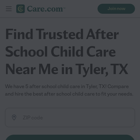
Join now
Find Trusted After
School Child Care
Near Me in Tyler, TX
We have 5 after school child care in Tyler, TX! Compare
and hire the best after school child care to fit your needs.