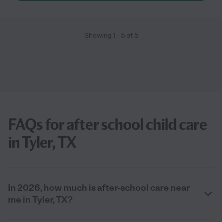
Showing
1
-
5
of
5
FAQs for after school child care
in Tyler, TX
In 2026, how much is after-school care near
me in Tyler, TX?