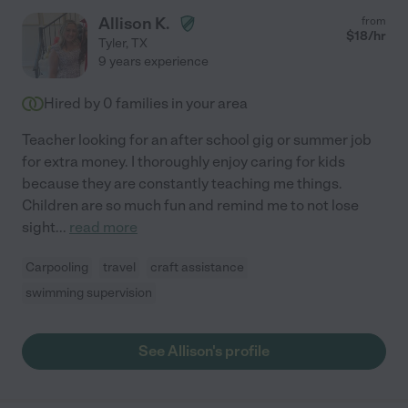
Allison K.
from
$
18
/hr
Tyler
,
TX
9 years experience
Hired by
0
families in your area
Teacher looking for an after school gig or summer job
for extra money. I thoroughly enjoy caring for kids
because they are constantly teaching me things.
Children are so much fun and remind me to not lose
sight
...
read more
Carpooling
travel
craft assistance
swimming supervision
See Allison's profile