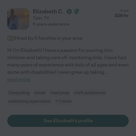
Elizabeth C.
from
$
28
/hr
Tyler
,
TX
8 years experience
Hired by
0
families in your area
Hi I'm Elizabeth! I have a passion for pouring into
children and taking care of/ mentoring kids. I have had
many years of experience with kids of all ages and even
some with disabilities! I even grew up taking
...
read more
Carpooling
travel
meal prep
craft assistance
swimming supervision
+ 1 more
See Elizabeth's profile