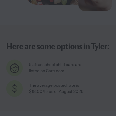
Here are some options in Tyler:
5 after school child care are
listed on Care.com
The average posted rate is
$18.00/hr as of August 2026