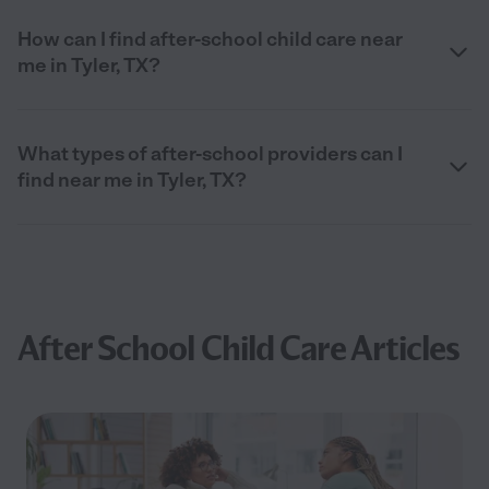
How can I find after-school child care near
me in Tyler, TX?
What types of after-school providers can I
find near me in Tyler, TX?
After School Child Care Articles