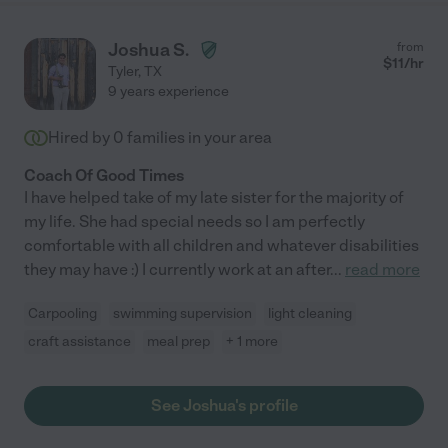
Joshua S.
from
$
11
/hr
Tyler
,
TX
9 years experience
Hired by
0
families in your area
Coach Of Good Times
I have helped take of my late sister for the majority of
my life. She had special needs so I am perfectly
comfortable with all children and whatever disabilities
they may have :) I currently work at an after
...
read more
Carpooling
swimming supervision
light cleaning
craft assistance
meal prep
+ 1 more
See Joshua's profile